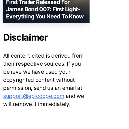
First Trailer Released For
James Bond 007: First Light-
Everything You Need To Know
Disclaimer
All content cited is derived from
their respective sources. If you
believe we have used your
copyrighted content without
permission, send us an email at
support@epicdope.com
and we
will remove it immediately.