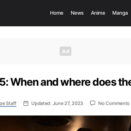
Home
News
Anime
Manga
 5: When and where does th
pe Staff
Updated: June 27, 2023
No Comments