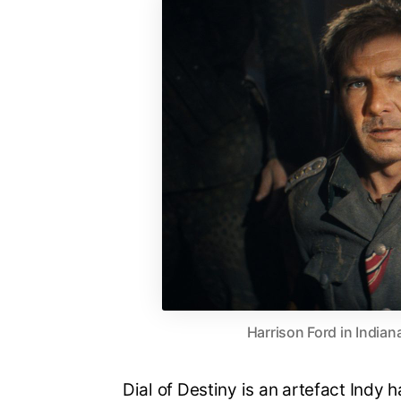
Harrison Ford in Indian
Dial of Destiny is an artefact Indy h