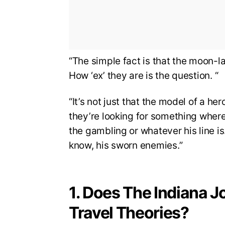
“The simple fact is that the moon-
How ‘ex’ they are is the question. “
“It’s not just that the model of a he
they’re looking for something where 
the gambling or whatever his line is
know, his sworn enemies.”
1. Does The Indiana J
Travel Theories?