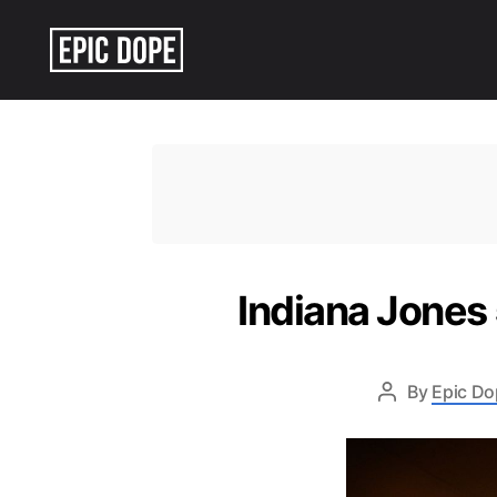
Epic
Dope
Indiana Jones
By
Epic Do