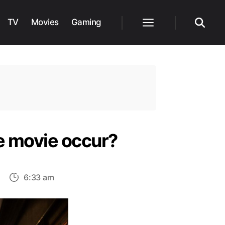
TV
Movies
Gaming
Menu
Search
e movie occur?
on
6:33 am
Indiana
Jones
5: