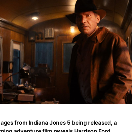
mages from Indiana Jones 5 being released, a
ming adventure film reveals Harrison Ford