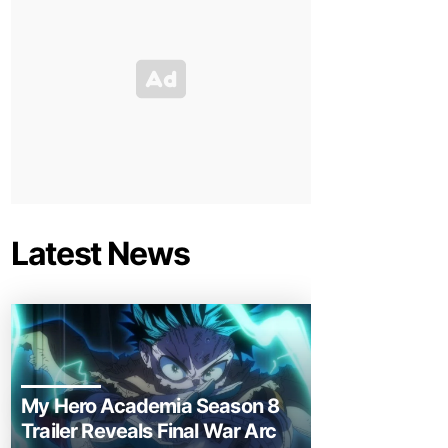
Latest News
My Hero Academia Season 8
Trailer Reveals Final War Arc