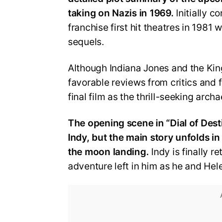
taking on Nazis in 1969.
Initially 
franchise first hit theatres in 1981
sequels.
Although Indiana Jones and the Kin
favorable reviews from critics and fa
final film as the thrill-seeking archa
The opening scene in “Dial of Dest
Indy, but the main story unfolds i
the moon landing.
Indy is finally r
adventure left in him as he and Hele