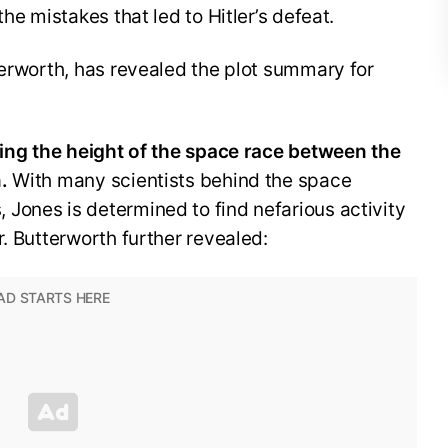
he mistakes that led to Hitler’s defeat.
terworth, has revealed the plot summary for
uring the height of the space race between the
.
With many scientists behind the space
Jones is determined to find nefarious activity
r. Butterworth further revealed: