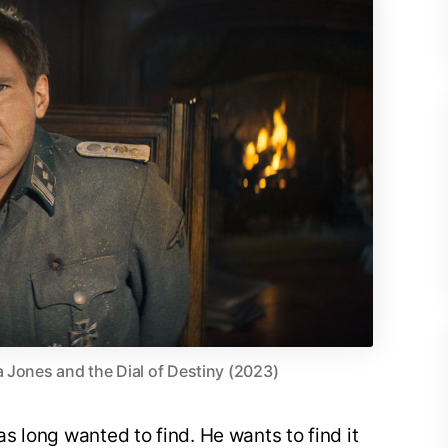
a Jones and the Dial of Destiny (2023)
as long wanted to find. He wants to find it