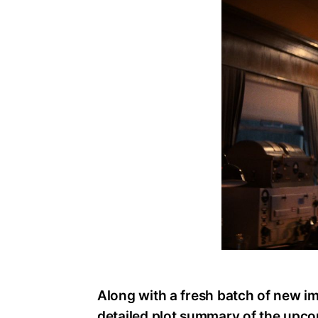
Along with a fresh batch of new i
detailed plot summary of the upco