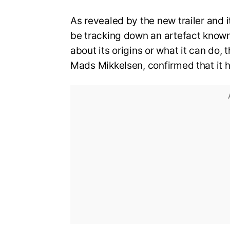
As revealed by the new trailer and its
be tracking down an artefact known a
about its origins or what it can do, 
Mads Mikkelsen, confirmed that it h