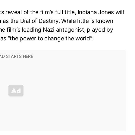
 reveal of the film’s full title, Indiana Jones will
s the Dial of Destiny. While little is known
the film’s leading Nazi antagonist, played by
as “the power to change the world”.