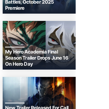
Battles, October 2025
Premiere
My Hero Academia Final
Season Trailer Drops June 16
On Hero Day
New Trailer Released For Call