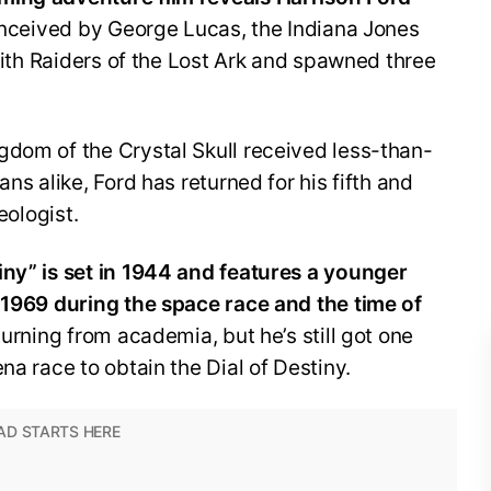
conceived by George Lucas, the Indiana Jones
 with Raiders of the Lost Ark and spawned three
gdom of the Crystal Skull received less-than-
ns alike, Ford has returned for his fifth and
eologist.
iny” is set in 1944 and features a younger
n 1969 during the space race and the time of
eturning from academia, but he’s still got one
na race to obtain the Dial of Destiny.