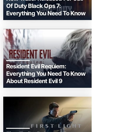
Of Duty Black Ops 7:
Everything You Need To Know
Resident Evil Requiem:
Everything You Need To Know
About Resident Evil 9