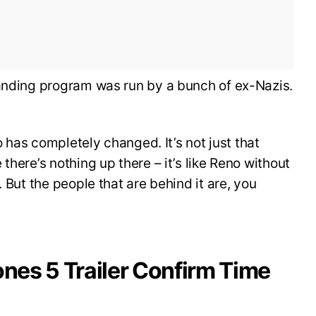
landing program was run by a bunch of ex-Nazis.
ro has completely changed. It’s not just that
there’s nothing up there – it’s like Reno without
. But the people that are behind it are, you
ones 5 Trailer Confirm Time