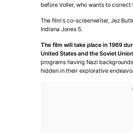
before Voller, who wants to correct t
The film’s co-screenwriter, Jez But
Indiana Jones 5.
The film will take place in 1969 d
United States and the Soviet Union
programs having Nazi backgrounds, 
hidden in their explorative endeavo