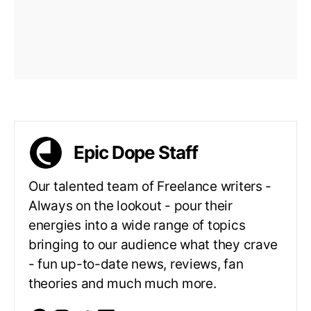
Epic Dope Staff
Our talented team of Freelance writers -
Always on the lookout - pour their
energies into a wide range of topics
bringing to our audience what they crave
- fun up-to-date news, reviews, fan
theories and much much more.