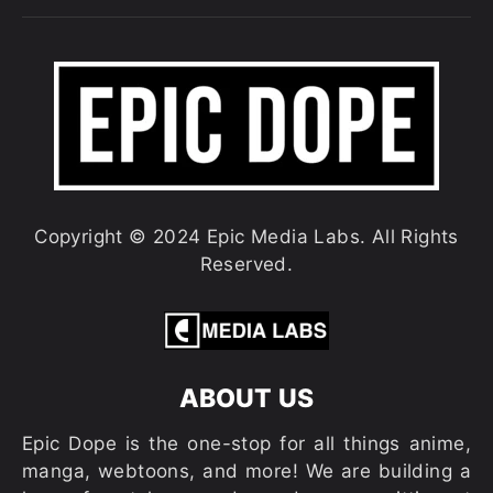
Copyright © 2024 Epic Media Labs. All Rights
Reserved.
ABOUT US
Epic Dope is the one-stop for all things anime,
manga, webtoons, and more! We are building a