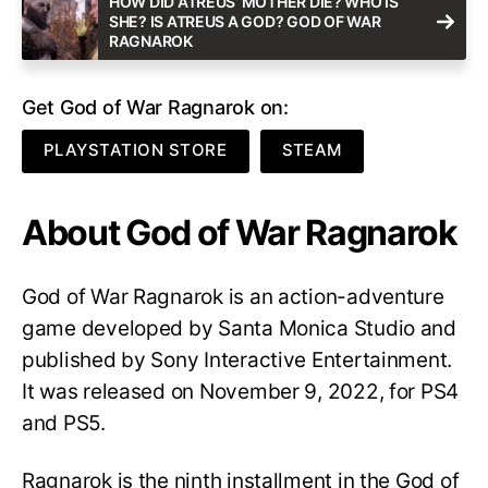
HOW DID ATREUS’ MOTHER DIE? WHO IS
SHE? IS ATREUS A GOD? GOD OF WAR
RAGNAROK
Get God of War Ragnarok on:
PLAYSTATION STORE
STEAM
About God of War Ragnarok
God of War Ragnarok is an action-adventure
game developed by Santa Monica Studio and
published by Sony Interactive Entertainment.
It was released on November 9, 2022, for PS4
and PS5.
Ragnarok is the ninth installment in the God of