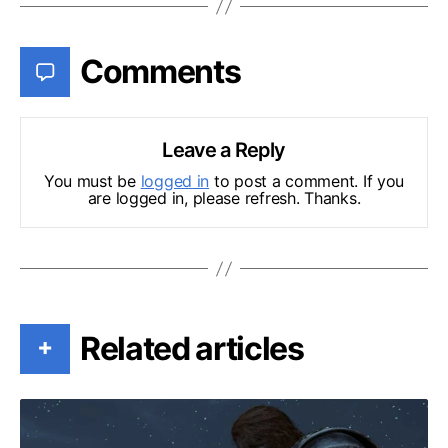
Comments
Leave a Reply
You must be
logged in
to post a comment. If you
are logged in, please refresh. Thanks.
Related articles
+