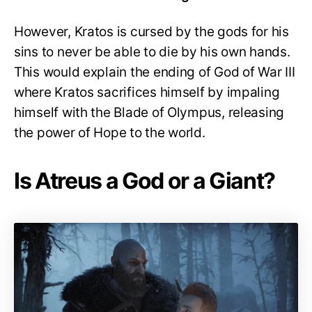
However, Kratos is cursed by the gods for his
sins to never be able to die by his own hands.
This would explain the ending of God of War III
where Kratos sacrifices himself by impaling
himself with the Blade of Olympus, releasing
the power of Hope to the world.
Is Atreus a God or a Giant?