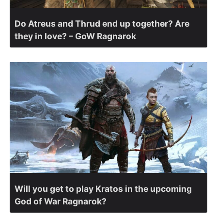
Do Atreus and Thrud end up together? Are
they in love? – GoW Ragnarok
Will you get to play Kratos in the upcoming
God of War Ragnarok?