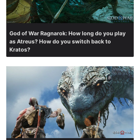
God of War Ragnarok: How long do you play
as Atreus? How do you switch back to
Kratos?