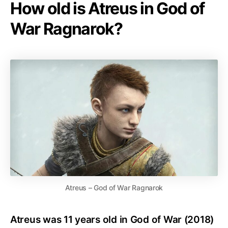
How old is Atreus in God of
War Ragnarok?
Atreus – God of War Ragnarok
Atreus was 11 years old in God of War (2018)