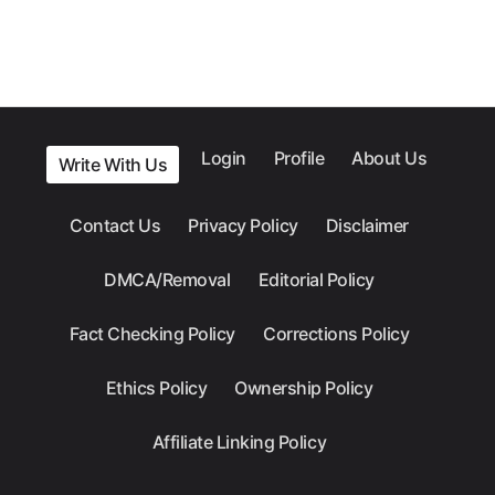
Login
Profile
About Us
Write With Us
Contact Us
Privacy Policy
Disclaimer
DMCA/Removal
Editorial Policy
Fact Checking Policy
Corrections Policy
Ethics Policy
Ownership Policy
Affiliate Linking Policy