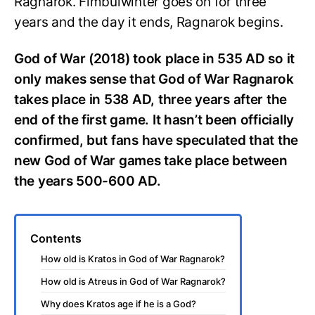
Ragnarok. Fimbulwinter goes on for three
years and the day it ends, Ragnarok begins.
God of War (2018) took place in 535 AD so it
only makes sense that God of War Ragnarok
takes place in 538 AD, three years after the
end of the first game. It hasn’t been officially
confirmed, but fans have speculated that the
new God of War games take place between
the years 500-600 AD.
Contents
How old is Kratos in God of War Ragnarok?
How old is Atreus in God of War Ragnarok?
Why does Kratos age if he is a God?