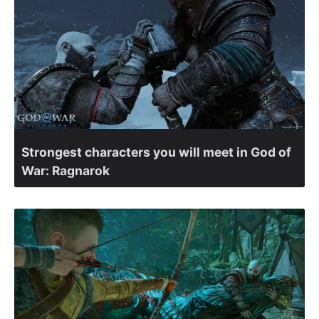
Strongest characters you will meet in God of
War: Ragnarok