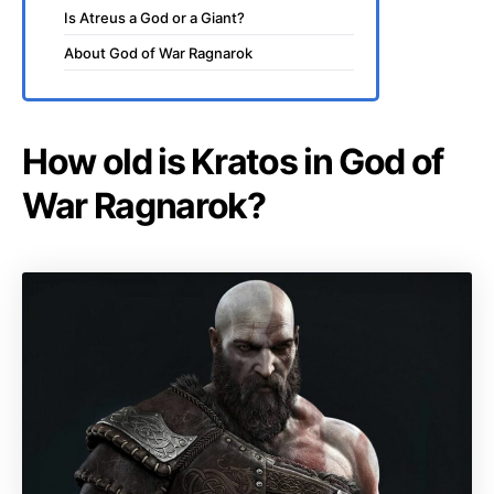
Is Atreus a God or a Giant?
About God of War Ragnarok
How old is Kratos in God of
War Ragnarok?