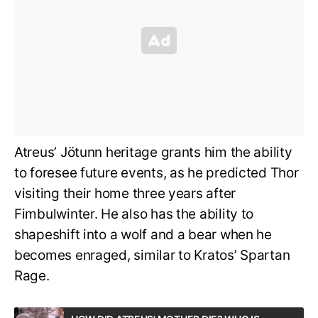
Atreus’ Jötunn heritage grants him the ability
to foresee future events, as he predicted Thor
visiting their home three years after
Fimbulwinter. He also has the ability to
shapeshift into a wolf and a bear when he
becomes enraged, similar to Kratos’ Spartan
Rage.