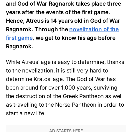
and God of War Ragnarok takes place three
years after the events of the first game.
Hence, Atreus is 14 years old in God of War
Ragnarok. Through the
novelization of the
first game
, we get to know his age before
Ragnarok.
While Atreus’ age is easy to determine, thanks
to the novelization, it is still very hard to
determine Kratos’ age. The God of War has
been around for over 1,000 years, surviving
the destruction of the Greek Pantheon as well
as travelling to the Norse Pantheon in order to
start a new life.