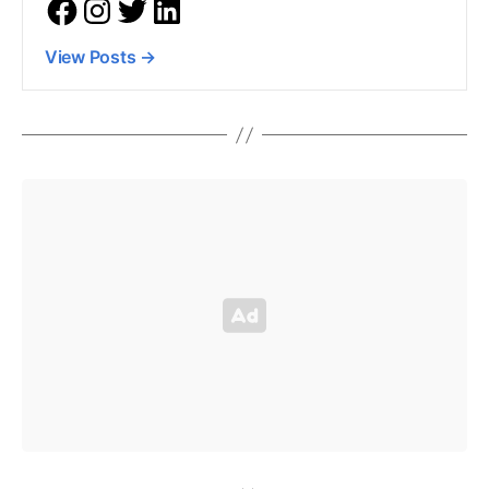
View Posts
→