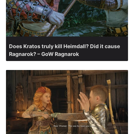
Does Kratos truly kill Heimdall? Did it cause
Ragnarok? – GoW Ragnarok