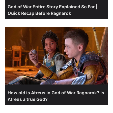
God of War Entire Story Explained So Far |
Quick Recap Before Ragnarok
How old is Atreus in God of War Ragnarok? Is
Atreus a true God?