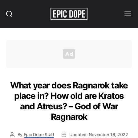
Search
Menu
Epic
Dope
What year does Ragnarok take
place in? How old are Kratos
and Atreus? – God of War
Ragnarok
By
Epic Dope Staff
Updated: November 16, 2022