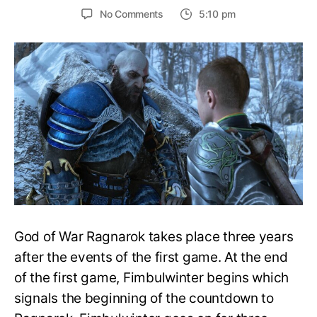
on
No Comments
5:10 pm
What
year
does
Ragnarok
take
place
in?
How
old
are
Kratos
and
Atreus?
–
God of War Ragnarok takes place three years
God
of
after the events of the first game. At the end
War
of the first game, Fimbulwinter begins which
Ragnarok
signals the beginning of the countdown to