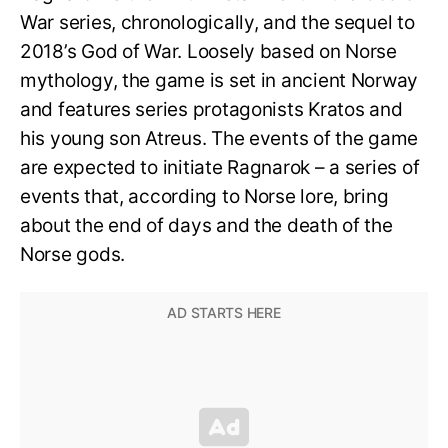
War series, chronologically, and the sequel to
2018’s God of War. Loosely based on Norse
mythology, the game is set in ancient Norway
and features series protagonists Kratos and
his young son Atreus. The events of the game
are expected to initiate Ragnarok – a series of
events that, according to Norse lore, bring
about the end of days and the death of the
Norse gods.