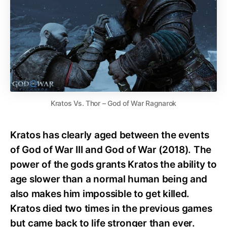
Kratos Vs. Thor – God of War Ragnarok
Kratos has clearly aged between the events
of God of War III and God of War (2018). The
power of the gods grants Kratos the ability to
age slower than a normal human being and
also makes him impossible to get killed.
Kratos died two times in the previous games
but came back to life stronger than ever.