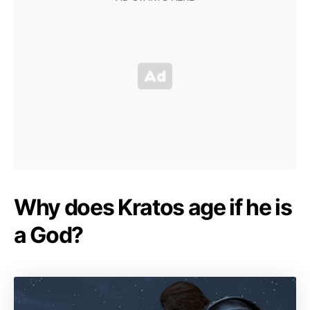
Why does Kratos age if he is
a God?