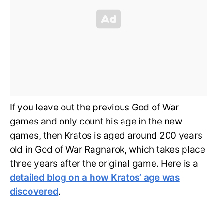
If you leave out the previous God of War
games and only count his age in the new
games, then Kratos is aged around 200 years
old in God of War Ragnarok, which takes place
three years after the original game. Here is a
detailed blog on a how Kratos’ age was
discovered
.