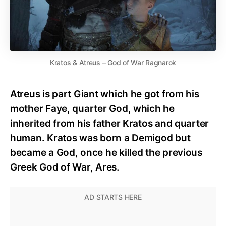
Kratos & Atreus – God of War Ragnarok
Atreus is part Giant which he got from his
mother Faye, quarter God, which he
inherited from his father Kratos and quarter
human. Kratos was born a Demigod but
became a God, once he killed the previous
Greek God of War, Ares.