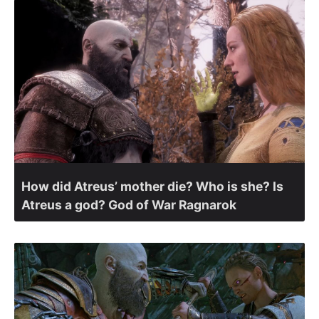
How did Atreus’ mother die? Who is she? Is
Atreus a god? God of War Ragnarok