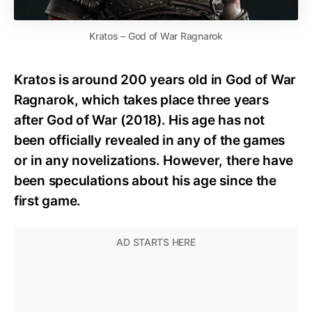
Kratos – God of War Ragnarok
Kratos is around 200 years old in God of War
Ragnarok, which takes place three years
after God of War (2018). His age has not
been officially revealed in any of the games
or in any novelizations. However, there have
been speculations about his age since the
first game.