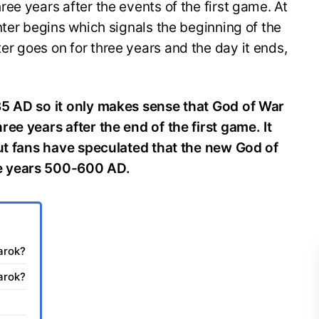
ee years after the events of the first game. At
nter begins which signals the beginning of the
r goes on for three years and the day it ends,
35 AD so it only makes sense that God of War
ee years after the end of the first game. It
but fans have speculated that the new God of
e years 500-600 AD.
arok?
arok?