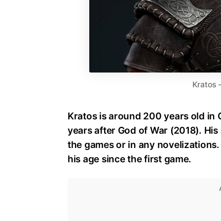
Kratos 
Kratos is around 200 years old in
years after God of War (2018). His 
the games or in any novelizations
his age since the first game.