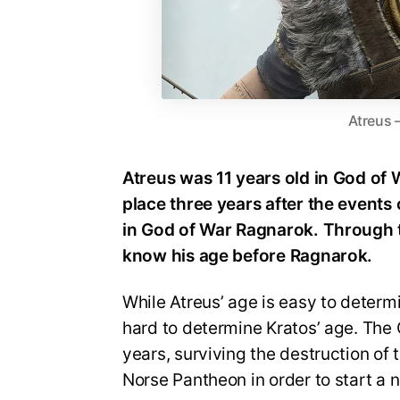
Atreus 
Atreus was 11 years old in God of
place three years after the events 
in God of War Ragnarok. Through
know his age before Ragnarok.
While Atreus’ age is easy to determine
hard to determine Kratos’ age. The
years, surviving the destruction of 
Norse Pantheon in order to start a n