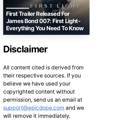
First Trailer Released For
James Bond 007: First Light-
Everything You Need To Know
Disclaimer
All content cited is derived from
their respective sources. If you
believe we have used your
copyrighted content without
permission, send us an email at
support@epicdope.com
and we
will remove it immediately.