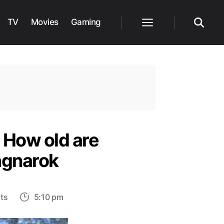
TV
Movies
Gaming
Menu
Search
 How old are
agnarok
on
ts
5:10 pm
What
year