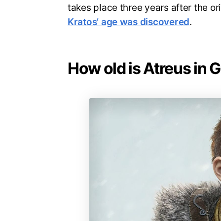
takes place three years after the or
Kratos’ age was discovered
.
How old is Atreus in