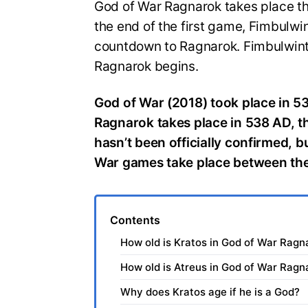
God of War Ragnarok takes place thr
the end of the first game, Fimbulwi
countdown to Ragnarok. Fimbulwinte
Ragnarok begins.
God of War (2018) took place in 5
Ragnarok takes place in 538 AD, thr
hasn’t been officially confirmed, 
War games take place between th
Contents
How old is Kratos in God of War Ragn
How old is Atreus in God of War Ragn
Why does Kratos age if he is a God?