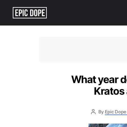
Epic
Dope
What year d
Kratos
By
Epic Dope 