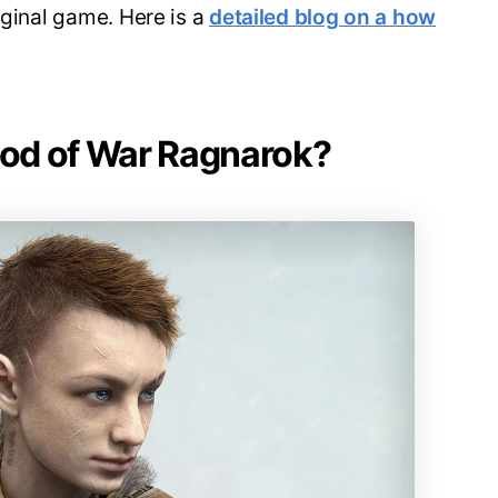
iginal game. Here is a
detailed blog on a how
 God of War Ragnarok?