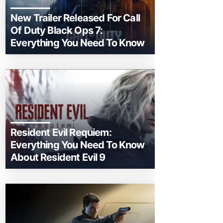
New Trailer Released For Call
Of Duty Black Ops 7:
Everything You Need To Know
Resident Evil Requiem:
Everything You Need To Know
About Resident Evil 9