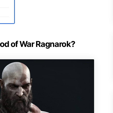
 God of War Ragnarok?