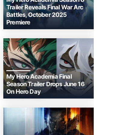
Trailer Reveals Final War Arc
Battles, October 2025
Premiere
My Hero Academia Final
Season Trailer Drops June 16
On Hero Day