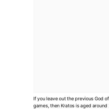
If you leave out the previous God o
games, then Kratos is aged around 