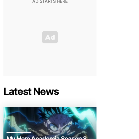
Latest News
My Hero Academia Season 8