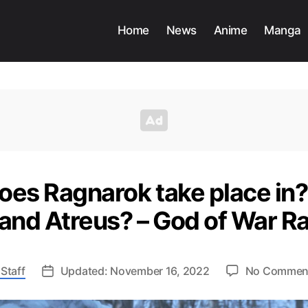
Home
News
Anime
Manga
oes Ragnarok take place in?
 and Atreus? – God of War R
Staff
Updated: November 16, 2022
No Commen