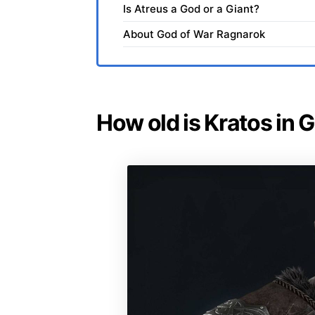
Is Atreus a God or a Giant?
About God of War Ragnarok
How old is Kratos in