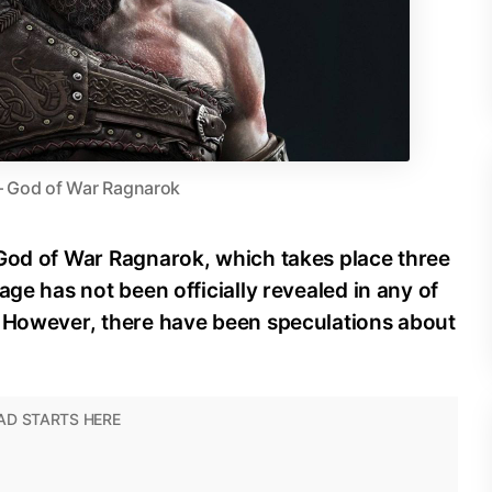
– God of War Ragnarok
 God of War Ragnarok, which takes place three
age has not been officially revealed in any of
. However, there have been speculations about