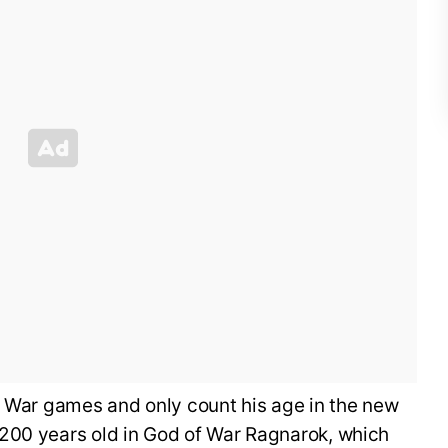
f War games and only count his age in the new
200 years old in God of War Ragnarok, which