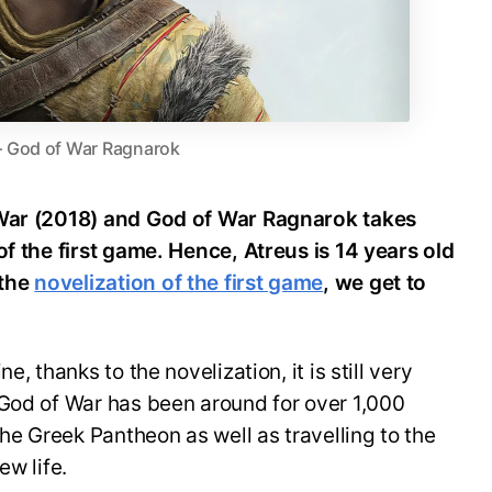
– God of War Ragnarok
 War (2018) and God of War Ragnarok takes
of the first game. Hence, Atreus is 14 years old
 the
novelization of the first game
, we get to
, thanks to the novelization, it is still very
 God of War has been around for over 1,000
the Greek Pantheon as well as travelling to the
ew life.