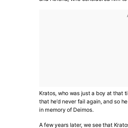
Kratos, who was just a boy at that t
that he’d never fail again, and so h
in memory of Deimos.
A few years later, we see that Kra