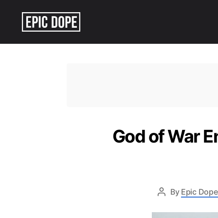
Epic
Dope
God of War En
By
Epic Dope