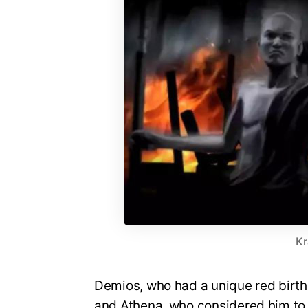
Kr
Demios, who had a unique red birth
and Athena, who considered him to