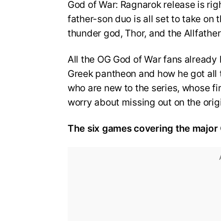
God of War: Ragnarok release is rig
father-son duo is all set to take on
thunder god, Thor, and the Allfathe
All the OG God of War fans already 
Greek pantheon and how he got all 
who are new to the series, whose f
worry about missing out on the orig
The six games covering the major G