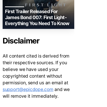
First Trailer Released For
James Bond 007: First Light-
Everything You Need To Know
Disclaimer
All content cited is derived from
their respective sources. If you
believe we have used your
copyrighted content without
permission, send us an email at
support@epicdope.com
and we
will remove it immediately.