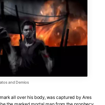
atos and Demios
mark all over his body, was captured by Ares
 be the marked mortal man from the prophecy.