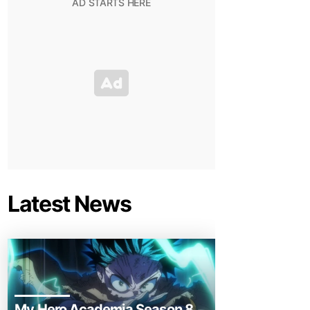
Latest News
My Hero Academia Season 8