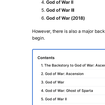
God of War II
God of War III
God of War (2018)
However, there is also a major back
begin.
Contents
1. The Backstory to God of War: Asce
2. God of War: Ascension
3. God of War
4. God of War: Ghost of Sparta
5. God of War II