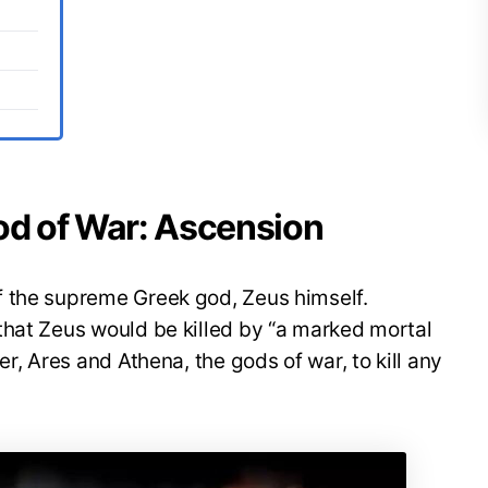
God of War: Ascension
 the supreme Greek god, Zeus himself.
that Zeus would be killed by “a marked mortal
er, Ares and Athena, the gods of war, to kill any