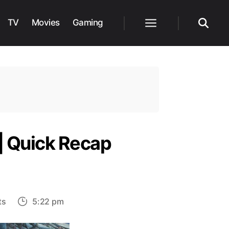
TV
Movies
Gaming
Menu
Search
 | Quick Recap
on
ts
5:22 pm
God
of