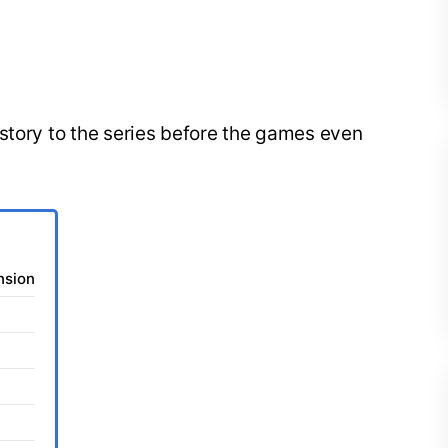
story to the series before the games even
nsion