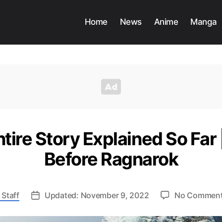
Home
News
Anime
Manga
tire Story Explained So Far
Before Ragnarok
 Staff
Updated: November 9, 2022
No Commen