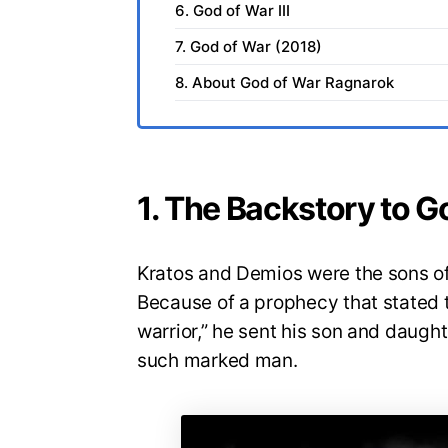
6. God of War III
7. God of War (2018)
8. About God of War Ragnarok
1. The Backstory to 
Kratos and Demios were the sons of
Because of a prophecy that stated 
warrior,” he sent his son and daught
such marked man.