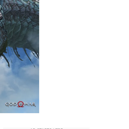
War
Entire
Story
Explained
So
Far
|
Quick
Recap
Before
Ragnarok