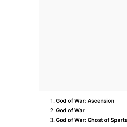
God of War: Ascension
God of War
God of War: Ghost of Spart