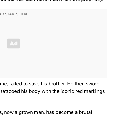
ime, failed to save his brother. He then swore
e tattooed his body with the iconic red markings
tos, now a grown man, has become a brutal