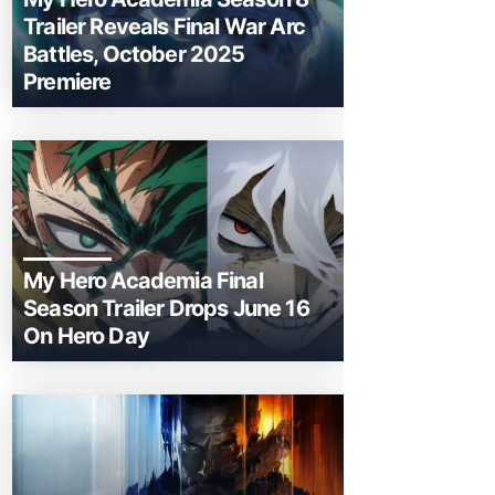
Trailer Reveals Final War Arc
Battles, October 2025
Premiere
My Hero Academia Final
Season Trailer Drops June 16
On Hero Day