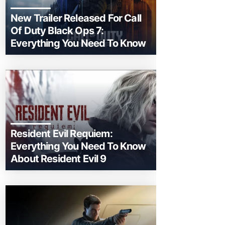
New Trailer Released For Call
Of Duty Black Ops 7:
Everything You Need To Know
Resident Evil Requiem:
Everything You Need To Know
About Resident Evil 9