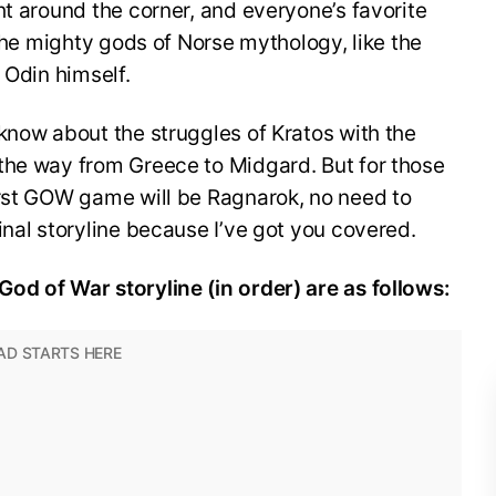
ht around the corner, and everyone’s favorite
 the mighty gods of Norse mythology, like the
r Odin himself.
know about the struggles of Kratos with the
the way from Greece to Midgard. But for those
irst GOW game will be Ragnarok, no need to
inal storyline because I’ve got you covered.
od of War storyline (in order) are as follows: