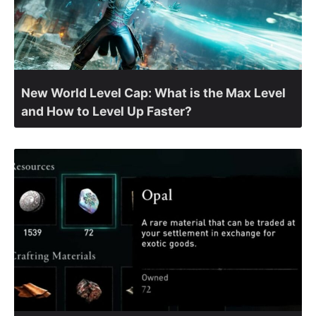
New World Level Cap: What is the Max Level
and How to Level Up Faster?