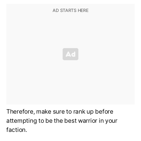
Therefore, make sure to rank up before
attempting to be the best warrior in your
faction.