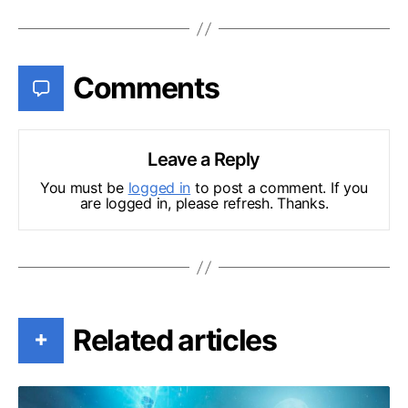
Comments
Leave a Reply
You must be
logged in
to post a comment. If you
are logged in, please refresh. Thanks.
Related articles
+