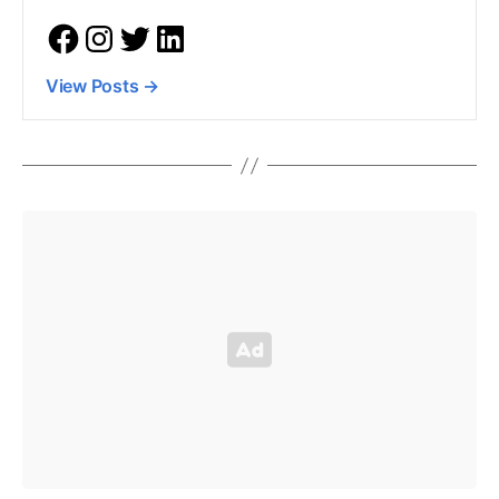
View Posts
→