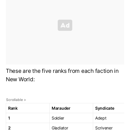
These are the five ranks from each faction in
New World:
Rank
Marauder
Syndicate
1
Soldier
Adept
2
Gladiator
Scrivener