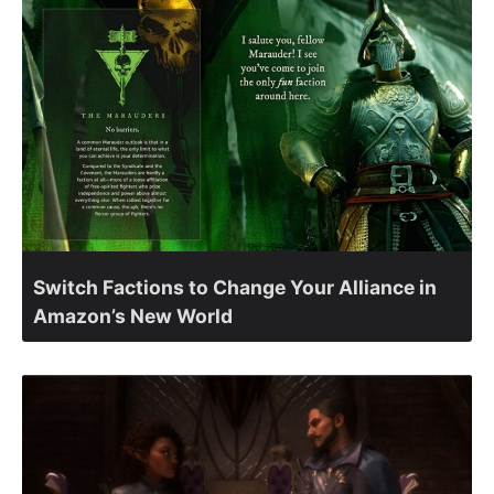
Switch Factions to Change Your Alliance in
Amazon’s New World