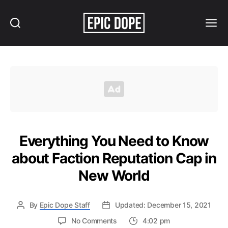
Search
Menu
Epic
Dope
Everything You Need to Know
about Faction Reputation Cap in
New World
By
Epic Dope Staff
Updated: December 15, 2021
on
No Comments
4:02 pm