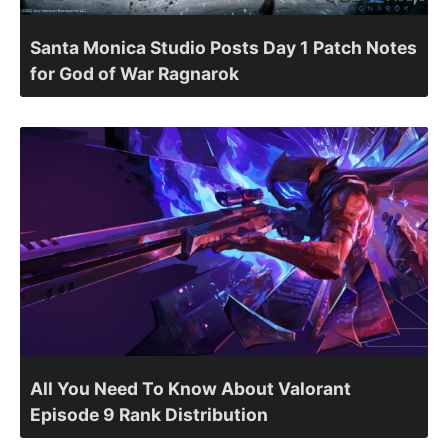
Santa Monica Studio Posts Day 1 Patch Notes
for God of War Ragnarok
All You Need To Know About Valorant
Episode 9 Rank Distribution