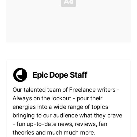
Epic Dope Staff
Our talented team of Freelance writers -
Always on the lookout - pour their
energies into a wide range of topics
bringing to our audience what they crave
- fun up-to-date news, reviews, fan
theories and much much more.