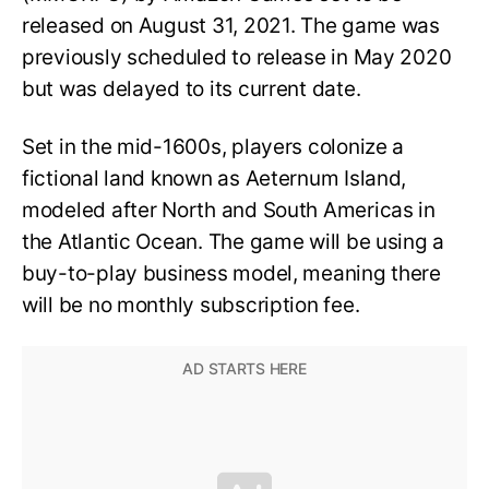
released on August 31, 2021. The game was
previously scheduled to release in May 2020
but was delayed to its current date.
Set in the mid-1600s, players colonize a
fictional land known as Aeternum Island,
modeled after North and South Americas in
the Atlantic Ocean. The game will be using a
buy-to-play business model, meaning there
will be no monthly subscription fee.