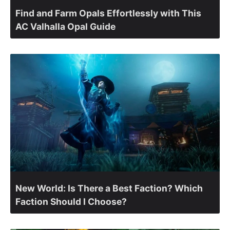
Find and Farm Opals Effortlessly with This
AC Valhalla Opal Guide
New World: Is There a Best Faction? Which
Faction Should I Choose?