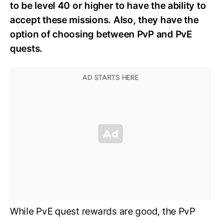
to be level 40 or higher to have the ability to
accept these missions. Also, they have the
option of choosing between PvP and PvE
quests.
While PvE quest rewards are good, the PvP