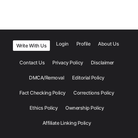
Login
Profile
About Us
Write With Us
Contact Us
Privacy Policy
Disclaimer
DMCA/Removal
Editorial Policy
Fact Checking Policy
Corrections Policy
Ethics Policy
Ownership Policy
Affiliate Linking Policy