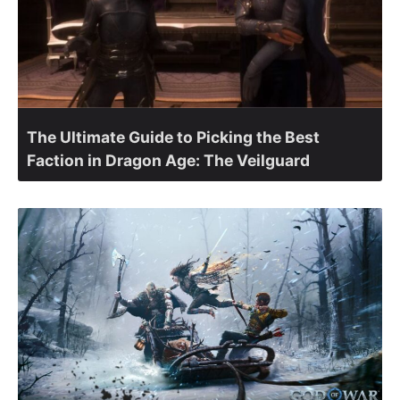
The Ultimate Guide to Picking the Best
Faction in Dragon Age: The Veilguard