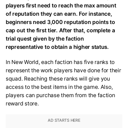
players first need to reach the max amount
of reputation they can earn. For instance,
beginners need 3,000 reputation points to
cap out the first tier. After that, complete a
trial quest given by the faction
representative to obtain a higher status.
In New World, each faction has five ranks to
represent the work players have done for their
squad. Reaching these ranks will give you
access to the best items in the game. Also,
players can purchase them from the faction
reward store.