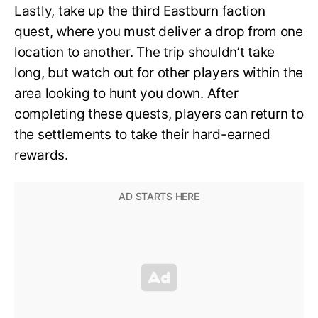
Lastly, take up the third Eastburn faction
quest, where you must deliver a drop from one
location to another. The trip shouldn’t take
long, but watch out for other players within the
area looking to hunt you down. After
completing these quests, players can return to
the settlements to take their hard-earned
rewards.