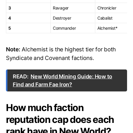
3
Ravager
Chronicler
4
Destroyer
Cabalist
5
Commander
Alchemist*
Note:
Alchemist is the highest tier for both
Syndicate and Covenant factions.
READ:
New World Mining Guide: How to
Find and Farm Fae Iron?
How much faction
reputation cap does each
rank have in New World?