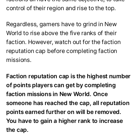
control of their region and rise to the top.
Regardless, gamers have to grind in New
World to rise above the five ranks of their
faction. However, watch out for the faction
reputation cap before completing faction
missions.
Faction reputation cap is the highest number
of points players can get by completing
faction missions in New World. Once
someone has reached the cap, all reputation
points earned further on will be removed.
You have to gain a higher rank to increase
the cap.