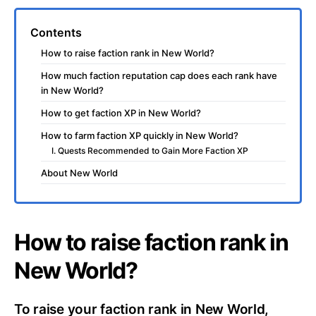
Contents
How to raise faction rank in New World?
How much faction reputation cap does each rank have
in New World?
How to get faction XP in New World?
How to farm faction XP quickly in New World?
I. Quests Recommended to Gain More Faction XP
About New World
How to raise faction rank in
New World?
To raise your faction rank in New World,