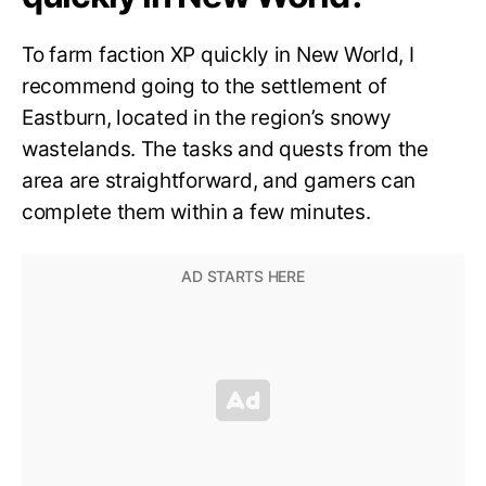
To farm faction XP quickly in New World, I
recommend going to the settlement of
Eastburn, located in the region’s snowy
wastelands. The tasks and quests from the
area are straightforward, and gamers can
complete them within a few minutes.