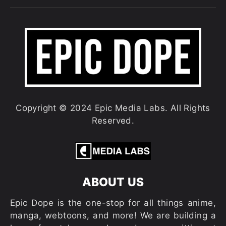
Copyright © 2024 Epic Media Labs. All Rights
Reserved.
ABOUT US
Epic Dope is the one-stop for all things anime,
manga, webtoons, and more! We are building a