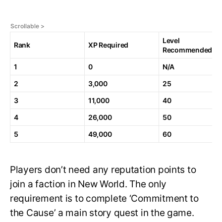
Level
Rank
XP Required
Recommended
1
0
N/A
2
3,000
25
3
11,000
40
4
26,000
50
5
49,000
60
Players don’t need any reputation points to
join a faction in New World. The only
requirement is to complete ‘Commitment to
the Cause’ a main story quest in the game.