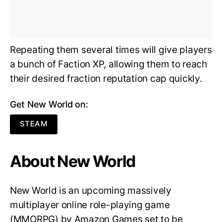
Repeating them several times will give players
a bunch of Faction XP, allowing them to reach
their desired fraction reputation cap quickly.
Get New World on:
STEAM
About New World
New World is an upcoming massively
multiplayer online role-playing game
(MMORPG) by Amazon Games set to be