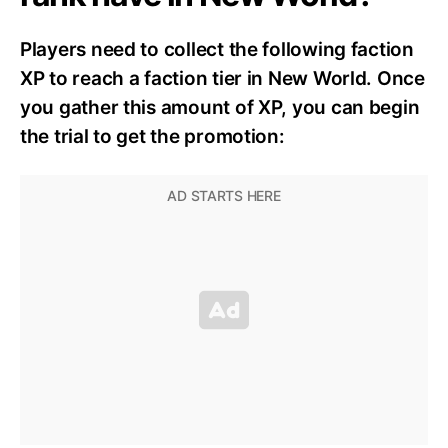
Players need to collect the following faction
XP to reach a faction tier in New World. Once
you gather this amount of XP, you can begin
the trial to get the promotion: