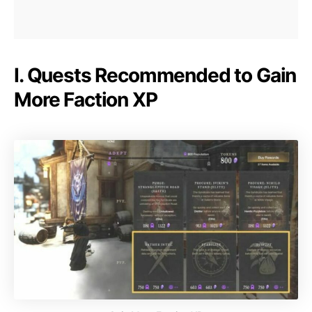
I. Quests Recommended to Gain
More Faction XP