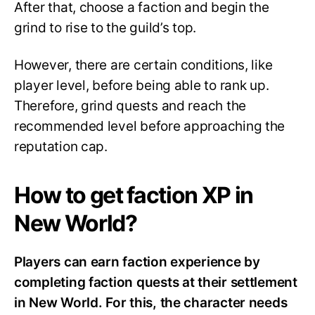
After that, choose a faction and begin the
grind to rise to the guild’s top.
However, there are certain conditions, like
player level, before being able to rank up.
Therefore, grind quests and reach the
recommended level before approaching the
reputation cap.
How to get faction XP in
New World?
Players can earn faction experience by
completing faction quests at their settlement
in New World. For this, the character needs