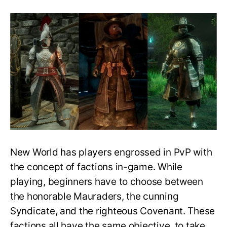
Everything
You
Need
to
Know
about
Faction
Reputation
Cap
in
New
World
New World has players engrossed in PvP with
the concept of factions in-game. While
playing, beginners have to choose between
the honorable Mauraders, the cunning
Syndicate, and the righteous Covenant. These
factions all have the same objective, to take