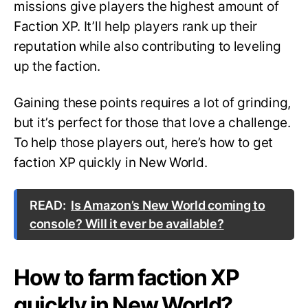
missions give players the highest amount of
Faction XP. It’ll help players rank up their
reputation while also contributing to leveling
up the faction.
Gaining these points requires a lot of grinding,
but it’s perfect for those that love a challenge.
To help those players out, here’s how to get
faction XP quickly in New World.
READ:
Is Amazon’s New World coming to
console? Will it ever be available?
How to farm faction XP
quickly in New World?