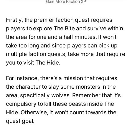
Gain More Faction XP
Firstly, the premier faction quest requires
players to explore The Bite and survive within
the area for one and a half minutes. It won’t
take too long and since players can pick up
multiple faction quests, take more that require
you to visit The Hide.
For instance, there’s a mission that requires
the character to slay some monsters in the
area, specifically wolves. Remember that it’s
compulsory to kill these beasts inside The
Hide. Otherwise, it won’t count towards the
quest goal.