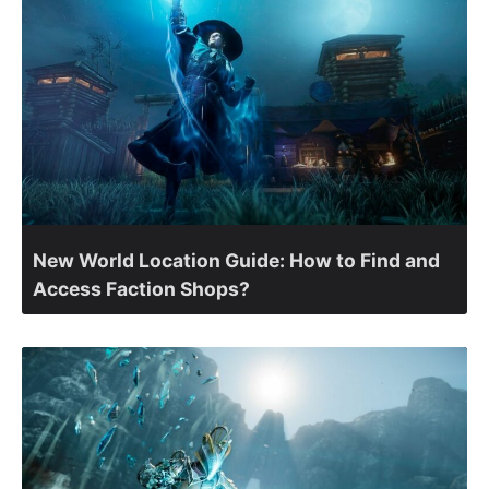
New World Location Guide: How to Find and
Access Faction Shops?