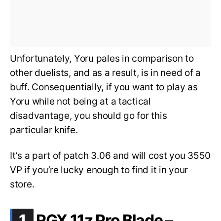
Unfortunately, Yoru pales in comparison to
other duelists, and as a result, is in need of a
buff. Consequentially, if you want to play as
Yoru while not being at a tactical
disadvantage, you should go for this
particular knife.
It’s a part of patch 3.06 and will cost you 3550
VP if you’re lucky enough to find it in your
store.
.
1
RGX 11z Pro Blade –