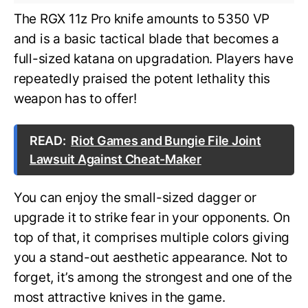
The RGX 11z Pro knife amounts to 5350 VP
and is a basic tactical blade that becomes a
full-sized katana on upgradation. Players have
repeatedly praised the potent lethality this
weapon has to offer!
READ:
Riot Games and Bungie File Joint
Lawsuit Against Cheat-Maker
You can enjoy the small-sized dagger or
upgrade it to strike fear in your opponents. On
top of that, it comprises multiple colors giving
you a stand-out aesthetic appearance. Not to
forget, it’s among the strongest and one of the
most attractive knives in the game.