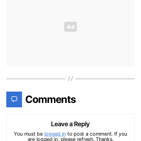
Comments
Leave a Reply
You must be
logged in
to post a comment. If you
are logged in, please refresh. Thanks.