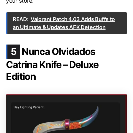
your store.
READ:
Valorant Patch 4.03 Adds Buffs to
an Ultimate & Updates AFK Detection
.
5
Nunca Olvidados
Catrina Knife – Deluxe
Edition