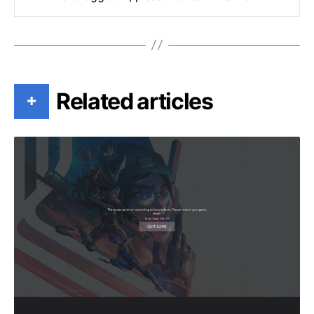
Related articles
+