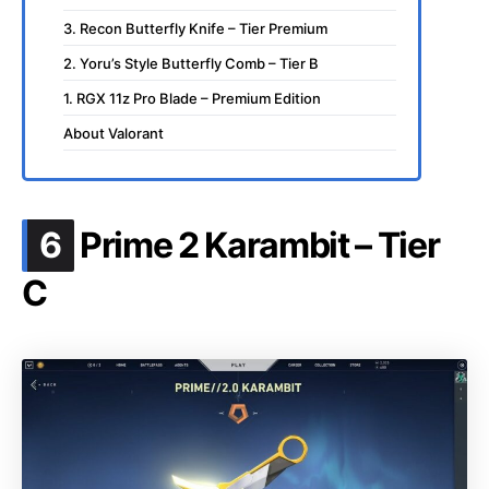
3. Recon Butterfly Knife – Tier Premium
2. Yoru’s Style Butterfly Comb – Tier B
1. RGX 11z Pro Blade – Premium Edition
About Valorant
.
6
Prime 2 Karambit – Tier
C