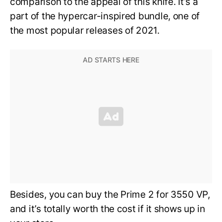
comparison to the appeal of this knife. It’s a
part of the hypercar-inspired bundle, one of
the most popular releases of 2021.
Besides, you can buy the Prime 2 for 3550 VP,
and it’s totally worth the cost if it shows up in