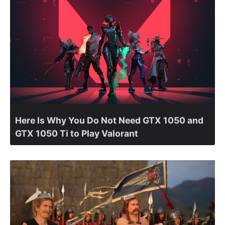
Here Is Why You Do Not Need GTX 1050 and
GTX 1050 Ti to Play Valorant