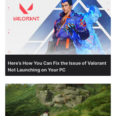
Here’s How You Can Fix the Issue of Valorant
Not Launching on Your PC