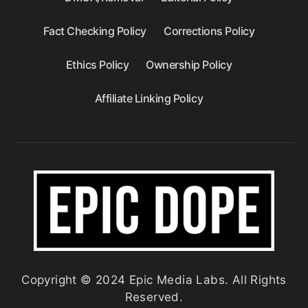
Fact Checking Policy
Corrections Policy
Ethics Policy
Ownership Policy
Affiliate Linking Policy
Copyright © 2024 Epic Media Labs. All Rights
Reserved.