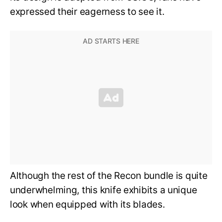
expressed their eagerness to see it.
Although the rest of the Recon bundle is quite
underwhelming, this knife exhibits a unique
look when equipped with its blades.