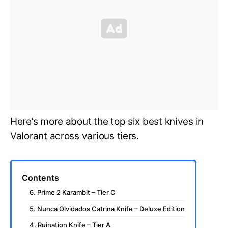
Here’s more about the top six best knives in
Valorant across various tiers.
Contents
6. Prime 2 Karambit – Tier C
5. Nunca Olvidados Catrina Knife – Deluxe Edition
4. Ruination Knife – Tier A