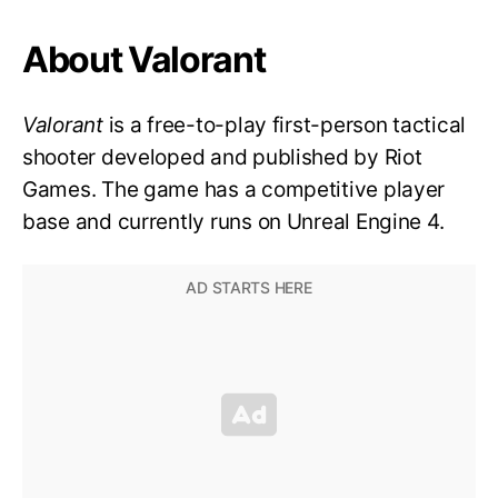
About Valorant
Valorant
is a free-to-play first-person tactical
shooter developed and published by Riot
Games. The game has a competitive player
base and currently runs on Unreal Engine 4.