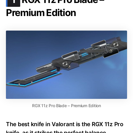
Premium Edition
RGX 11z Pro Blade – Premium Edition
The best knife in Valorant is the RGX 11z Pro
knife, as it strikes the perfect balance