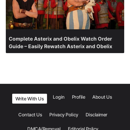
Complete Asterix and Obelix Watch Order
Guide – Easily Rewatch Asterix and Obelix
Login
Profile
About Us
Write With Us
Contact Us
Privacy Policy
Disclaimer
DMCA/Removal
Editorial Policy