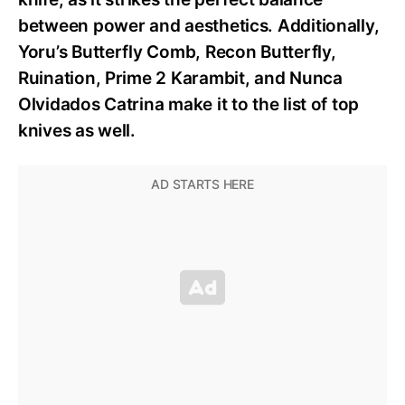
between power and aesthetics. Additionally,
Yoru’s Butterfly Comb, Recon Butterfly,
Ruination, Prime 2 Karambit, and Nunca
Olvidados Catrina make it to the list of top
knives as well.