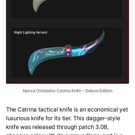
Nunca Olvidados Catrina Knife – Deluxe Edition
The Catrina tactical knife is an economical yet
luxurious knife for its tier. This dagger-style
knife was released through patch 3.08,