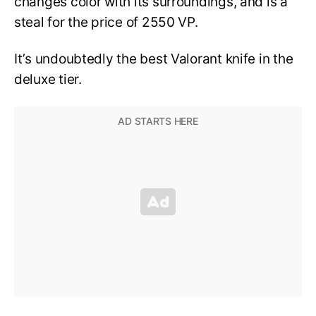
changes color with its surroundings, and is a
steal for the price of 2550 VP.
It’s undoubtedly the best Valorant knife in the
deluxe tier.