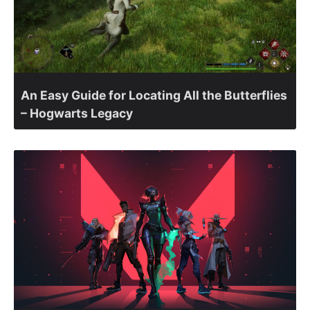
An Easy Guide for Locating All the Butterflies
– Hogwarts Legacy