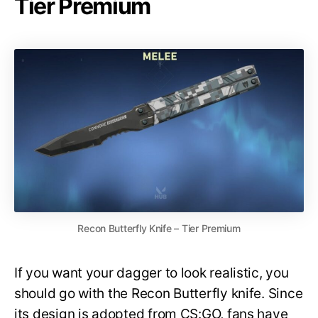
Tier Premium
Recon Butterfly Knife – Tier Premium
If you want your dagger to look realistic, you
should go with the Recon Butterfly knife. Since
its design is adopted from CS:GO, fans have