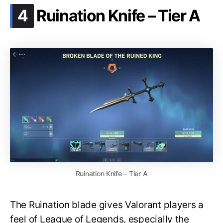
.
4
Ruination Knife – Tier A
Ruination Knife – Tier A
The Ruination blade gives Valorant players a
feel of League of Legends, especially the