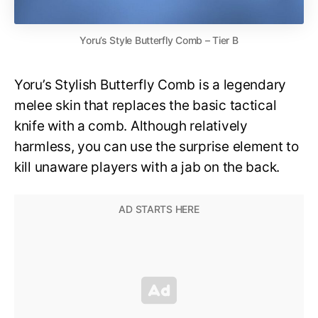
Yoru’s Style Butterfly Comb – Tier B
Yoru’s Stylish Butterfly Comb is a legendary
melee skin that replaces the basic tactical
knife with a comb. Although relatively
harmless, you can use the surprise element to
kill unaware players with a jab on the back.