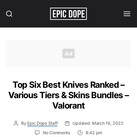
Search
Menu
Epic
Dope
Top Six Best Knives Ranked –
Various Tiers & Skins Bundles –
Valorant
By
Epic Dope Staff
Updated: March 16, 2022
on
No Comments
8:42 pm