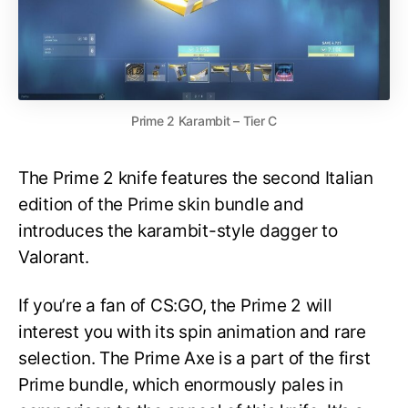
Prime 2 Karambit – Tier C
The Prime 2 knife features the second Italian
edition of the Prime skin bundle and
introduces the karambit-style dagger to
Valorant.
If you’re a fan of CS:GO, the Prime 2 will
interest you with its spin animation and rare
selection. The Prime Axe is a part of the first
Prime bundle, which enormously pales in