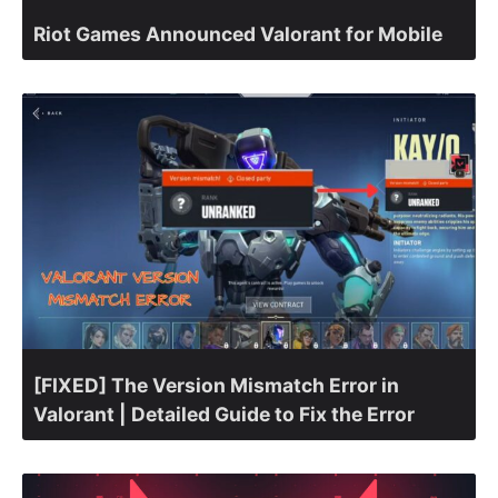
Riot Games Announced Valorant for Mobile
[FIXED] The Version Mismatch Error in
Valorant | Detailed Guide to Fix the Error