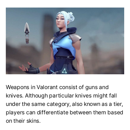
Top
Six
Best
Knives
Ranked
–
Various
Tiers
&
Skins
Bundles
–
Valorant
Weapons in Valorant consist of guns and
knives. Although particular knives might fall
under the same category, also known as a tier,
players can differentiate between them based
on their skins.