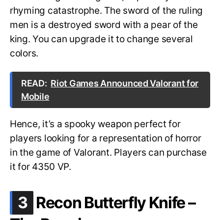
rhyming catastrophe. The sword of the ruling
men is a destroyed sword with a pear of the
king. You can upgrade it to change several
colors.
READ:
Riot Games Announced Valorant for
Mobile
Hence, it’s a spooky weapon perfect for
players looking for a representation of horror
in the game of Valorant. Players can purchase
it for 4350 VP.
.
3
Recon Butterfly Knife –