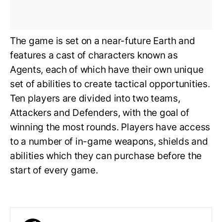
The game is set on a near-future Earth and
features a cast of characters known as
Agents, each of which have their own unique
set of abilities to create tactical opportunities.
Ten players are divided into two teams,
Attackers and Defenders, with the goal of
winning the most rounds. Players have access
to a number of in-game weapons, shields and
abilities which they can purchase before the
start of every game.