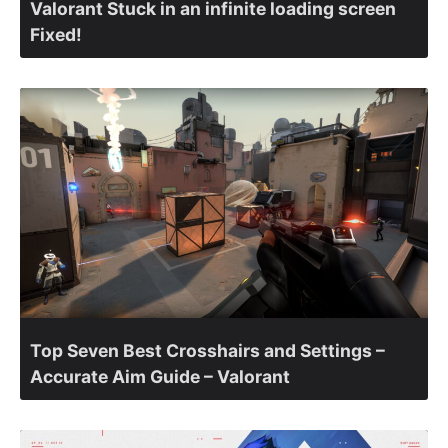
Valorant Stuck in an infinite loading screen
Fixed!
Top Seven Best Crosshairs and Settings –
Accurate Aim Guide – Valorant