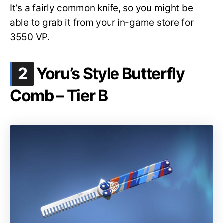
It’s a fairly common knife, so you might be
able to grab it from your in-game store for
3550 VP.
.
2
Yoru’s Style Butterfly
Comb – Tier B