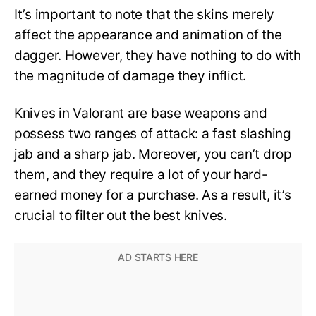
It’s important to note that the skins merely
affect the appearance and animation of the
dagger. However, they have nothing to do with
the magnitude of damage they inflict.
Knives in Valorant are base weapons and
possess two ranges of attack: a fast slashing
jab and a sharp jab. Moreover, you can’t drop
them, and they require a lot of your hard-
earned money for a purchase. As a result, it’s
crucial to filter out the best knives.