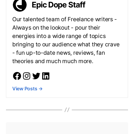
Epic Dope Staff
Our talented team of Freelance writers -
Always on the lookout - pour their
energies into a wide range of topics
bringing to our audience what they crave
- fun up-to-date news, reviews, fan
theories and much much more.
View Posts
→