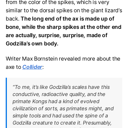
from the color of the spikes, which is very
similar to the dorsal spikes on the giant lizard’s
back.
The long end of the ax is made up of
bone, while the sharp spikes at the other end
are actually, surprise, surprise, made of
Godzilla’s own body.
Writer Max Bornstein revealed more about the
axe to
Collider
:
“To me, it’s like Godzilla’s scales have this
conductive, radioactive quality, and the
primate Kongs had a kind of evolved
civilization of sorts, as primates might, and
simple tools and had used the spine of a
Godzilla creature to create it. Presumably,