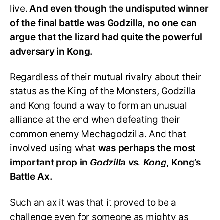
live.
And even though the undisputed winner
of the final battle was Godzilla, no one can
argue that the lizard had quite the powerful
adversary in Kong.
Regardless of their mutual rivalry about their
status as the King of the Monsters, Godzilla
and Kong found a way to form an unusual
alliance at the end when defeating their
common enemy Mechagodzilla. And that
involved using what
was perhaps the most
important prop in
Godzilla vs. Kong
, Kong’s
Battle Ax.
Such an ax it was that it proved to be a
challenge even for someone as mighty as