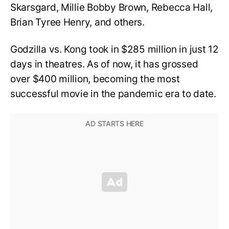
Skarsgard, Millie Bobby Brown, Rebecca Hall,
Brian Tyree Henry, and others.
Godzilla vs. Kong took in $285 million in just 12
days in theatres. As of now, it has grossed
over $400 million, becoming the most
successful movie in the pandemic era to date.