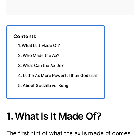
Contents
1. What Is It Made Of?
2. Who Made the Ax?
3. What Can the Ax Do?
4. Is the Ax More Powerful than Godzilla?
5. About Godzilla vs. Kong
1.
What Is It Made Of?
The first hint of what the ax is made of comes