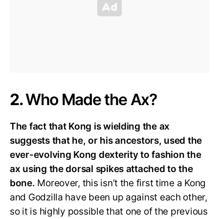
2.
Who Made the Ax?
The fact that Kong is wielding the ax
suggests that he, or his ancestors, used the
ever-evolving Kong dexterity to fashion the
ax using the dorsal spikes attached to the
bone.
Moreover, this isn’t the first time a Kong
and Godzilla have been up against each other,
so it is highly possible that one of the previous