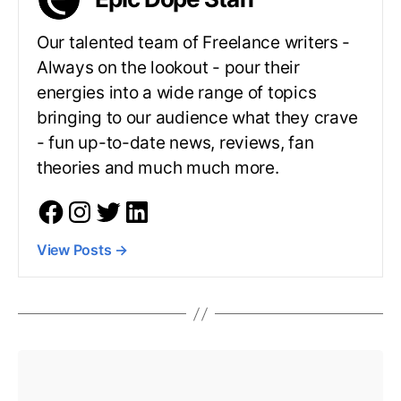
Our talented team of Freelance writers -
Always on the lookout - pour their
energies into a wide range of topics
bringing to our audience what they crave
- fun up-to-date news, reviews, fan
theories and much much more.
View Posts
→