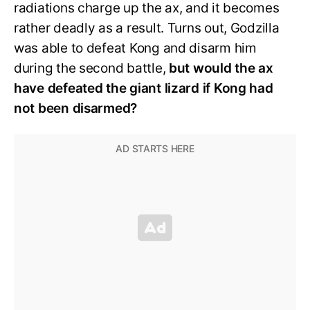
radiations charge up the ax, and it becomes
rather deadly as a result. Turns out, Godzilla
was able to defeat Kong and disarm him
during the second battle,
but would the ax
have defeated the giant lizard if Kong had
not been disarmed?