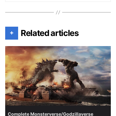
Related articles
+
Complete Monsterverse/Godzillaverse