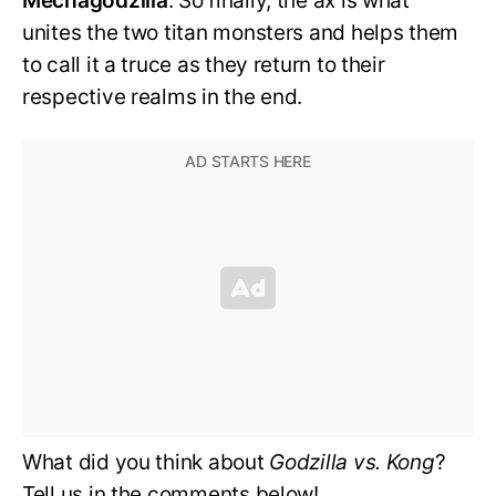
Mechagodzilla
. So finally, the ax is what
unites the two titan monsters and helps them
to call it a truce as they return to their
respective realms in the end.
What did you think about
Godzilla vs. Kong
?
Tell us in the comments below!