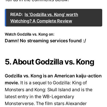
READ:
Is ‘Godzilla vs. Kong’ worth
Watching? A Complete Review
Watch Godzilla vs. Kong on:
Damn! No streaming services found :/
5. About Godzilla vs. Kong
Godzilla vs. Kong is an American kaiju-action
movie.
It is a sequel to Godzilla: King of
Monsters and Kong: Skull Island and is the
latest entry in the WB-Legendary
Monsterverse. The film stars Alexander