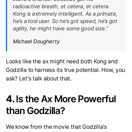
radioactive breath, et cetera, et cetera.
Kong is extremely intelligent. As a primate,
he’s a tool user. So he’s got speed, he’s got
agility, he might have some good size.”
Michael Dougherty
Looks like the ax might need both Kong and
Godzilla to harness its true potential. How, you
ask? Let’s talk about that.
4.
Is the Ax More Powerful
than Godzilla?
We know from the movie that Godzilla’s