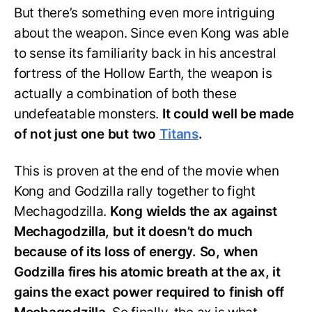
But there’s something even more intriguing
about the weapon. Since even Kong was able
to sense its familiarity back in his ancestral
fortress of the Hollow Earth, the weapon is
actually a combination of both these
undefeatable monsters.
It could well be made
of not just one but two
Titans
.
This is proven at the end of the movie when
Kong and Godzilla rally together to fight
Mechagodzilla.
Kong wields the ax against
Mechagodzilla, but it doesn’t do much
because of its loss of energy. So, when
Godzilla fires his atomic breath at the ax, it
gains the exact power required to finish off