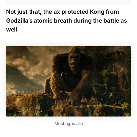
Not just that, the ax protected Kong from
Godzilla’s atomic breath during the battle as
well.
Mechagodzilla