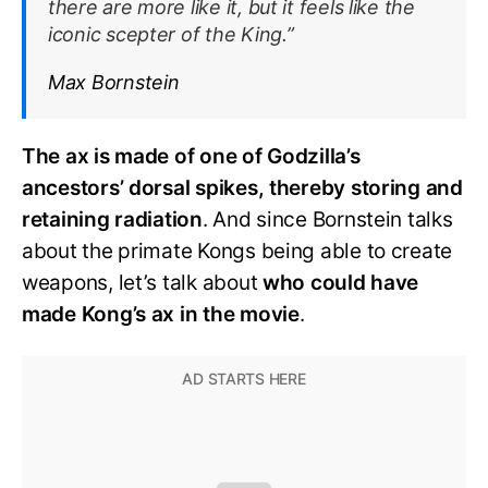
there are more like it, but it feels like the
iconic scepter of the King.”
Max Bornstein
The ax is made of one of Godzilla’s
ancestors’ dorsal spikes, thereby storing and
retaining radiation
. And since Bornstein talks
about the primate Kongs being able to create
weapons, let’s talk about
who could have
made Kong’s ax in the movie
.