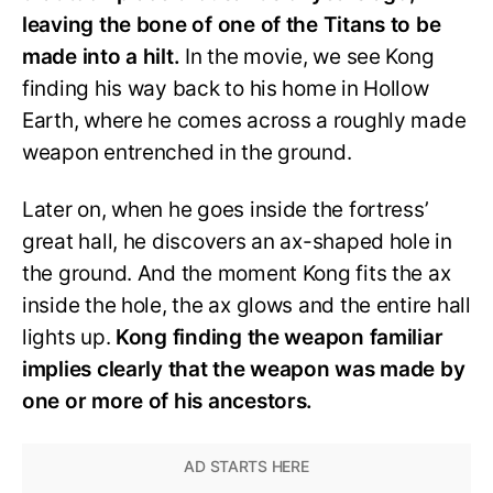
leaving the bone of one of the Titans to be
made into a hilt.
In the movie, we see Kong
finding his way back to his home in Hollow
Earth, where he comes across a roughly made
weapon entrenched in the ground.
Later on, when he goes inside the fortress’
great hall, he discovers an ax-shaped hole in
the ground. And the moment Kong fits the ax
inside the hole, the ax glows and the entire hall
lights up.
Kong finding the weapon familiar
implies clearly that the weapon was made by
one or more of his ancestors.