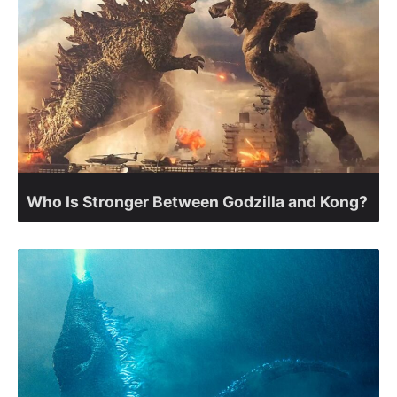
Who Is Stronger Between Godzilla and Kong?