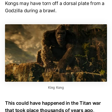
Kongs may have torn off a dorsal plate from a
Godzilla during a brawl.
King Kong
This could have happened in the Titan war
that took place thousands of years ago,