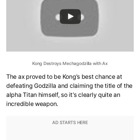
Kong Destroys Mechagodzilla with Ax
The ax proved to be Kong’s best chance at
defeating Godzilla and claiming the title of the
alpha Titan himself, so it’s clearly quite an
incredible weapon.