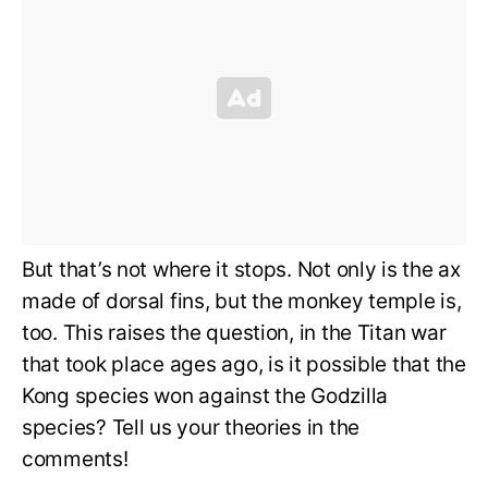
But that’s not where it stops. Not only is the ax
made of dorsal fins, but the monkey temple is,
too. This raises the question, in the Titan war
that took place ages ago, is it possible that the
Kong species won against the Godzilla
species? Tell us your theories in the
comments!