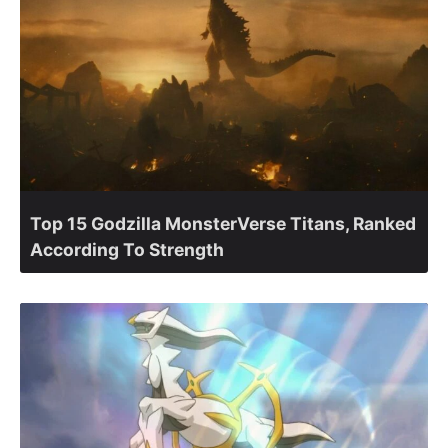
Top 15 Godzilla MonsterVerse Titans, Ranked
According To Strength