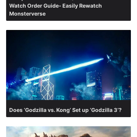
Watch Order Guide- Easily Rewatch
Monsterverse
Does ‘Godzilla vs. Kong’ Set up ‘Godzilla 3’?