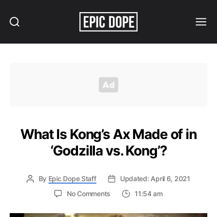
Search
Menu
Epic
Dope
What Is Kong’s Ax Made of in
‘Godzilla vs. Kong’?
By
Epic Dope Staff
Updated: April 6, 2021
on
No Comments
11:54 am
What
Is