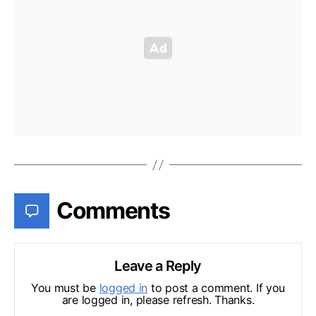
Comments
Leave a Reply
You must be
logged in
to post a comment. If you
are logged in, please refresh. Thanks.