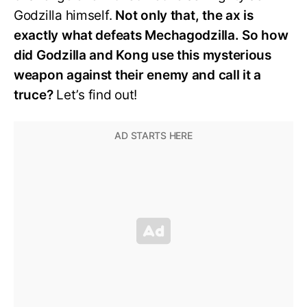
Godzilla himself.
Not only that, the ax is
exactly what defeats Mechagodzilla. So how
did Godzilla and Kong use this mysterious
weapon against their enemy and call it a
truce?
Let’s find out!