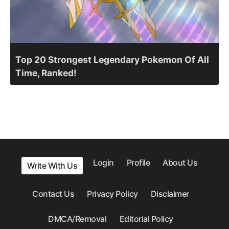
Top 20 Strongest Legendary Pokemon Of All
Time, Ranked!
Login
Profile
About Us
Write With Us
Contact Us
Privacy Policy
Disclaimer
DMCA/Removal
Editorial Policy