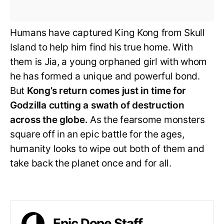
Humans have captured King Kong from Skull
Island to help him find his true home. With
them is Jia, a young orphaned girl with whom
he has formed a unique and powerful bond.
But
Kong’s return comes just in time for
Godzilla cutting a swath of destruction
across the globe.
As the fearsome monsters
square off in an epic battle for the ages,
humanity looks to wipe out both of them and
take back the planet once and for all.
Epic Dope Staff