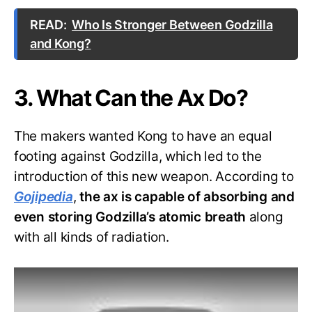
READ:
Who Is Stronger Between Godzilla
and Kong?
3. What Can the Ax Do?
The makers wanted Kong to have an equal
footing against Godzilla, which led to the
introduction of this new weapon. According to
Gojipedia
,
the ax is capable of absorbing and
even storing Godzilla’s atomic breath
along
with all kinds of radiation.