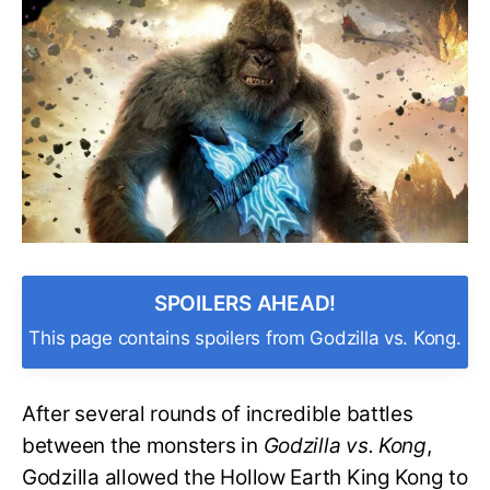
Kong’s
Ax
Made
of
in
‘Godzilla
vs.
Kong’?
SPOILERS AHEAD!
This page contains spoilers from Godzilla vs. Kong.
After several rounds of incredible battles
between the monsters in
Godzilla vs. Kong
,
Godzilla allowed the Hollow Earth King Kong to