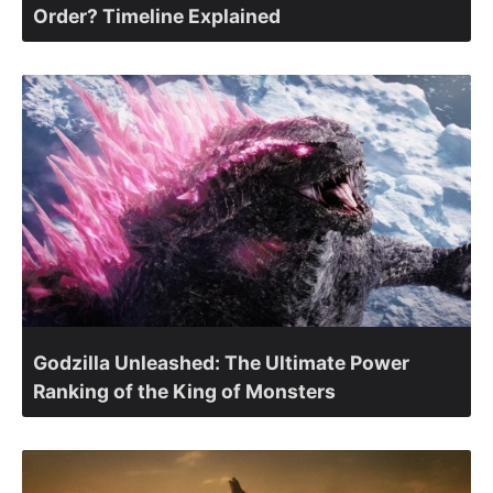
Order? Timeline Explained
Godzilla Unleashed: The Ultimate Power
Ranking of the King of Monsters