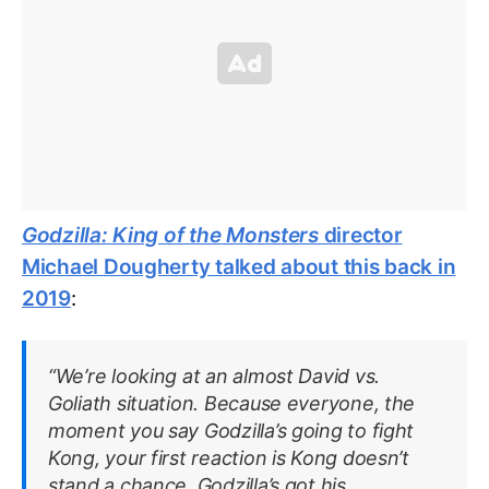
Godzilla: King of the Monsters
director
Michael Dougherty talked about this back in
2019
:
“We’re looking at an almost David vs.
Goliath situation. Because everyone, the
moment you say Godzilla’s going to fight
Kong, your first reaction is Kong doesn’t
stand a chance. Godzilla’s got his