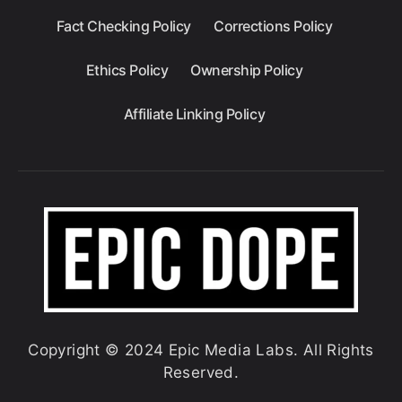
Fact Checking Policy
Corrections Policy
Ethics Policy
Ownership Policy
Affiliate Linking Policy
Copyright © 2024 Epic Media Labs. All Rights
Reserved.