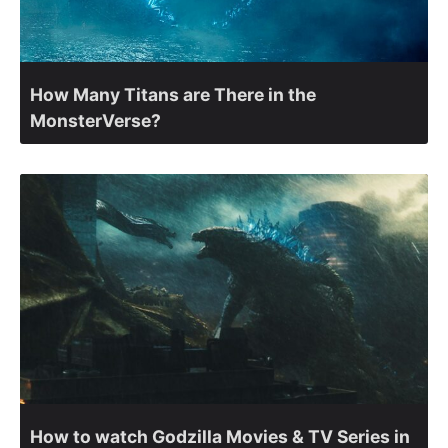
How Many Titans are There in the
MonsterVerse?
How to watch Godzilla Movies & TV Series in