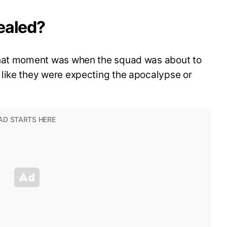
ealed?
that moment was when the squad was about to
like they were expecting the apocalypse or