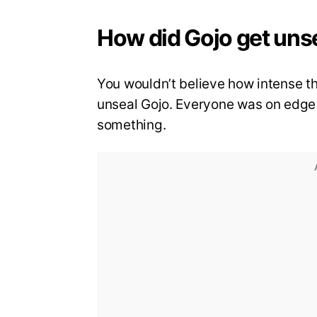
How did Gojo get uns
You wouldn’t believe how intense 
unseal Gojo. Everyone was on edge 
something.