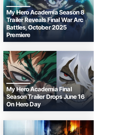
My Hero Academia Season 8
Trailer Reveals Final War Arc
Battles, October 2025
Premiere
My Hero Academia Final
Season Trailer Drops June 16
On Hero Day