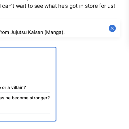
can’t wait to see what he’s got in store for us!
 from Jujutsu Kaisen (Manga).
 or a villain?
Has he become stronger?