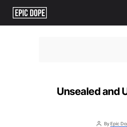
Epic
Dope
Unsealed and Un
By
Epic Do