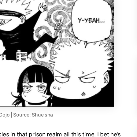
 Gojo | Source: Shueisha
s in that prison realm all this time. I bet he’s