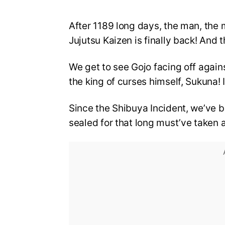
After 1189 long days, the man, the 
Jujutsu Kaizen is finally back! And t
We get to see Gojo facing off aga
the king of curses himself, Sukuna!
Since the Shibuya Incident, we’ve b
sealed for that long must’ve taken a 