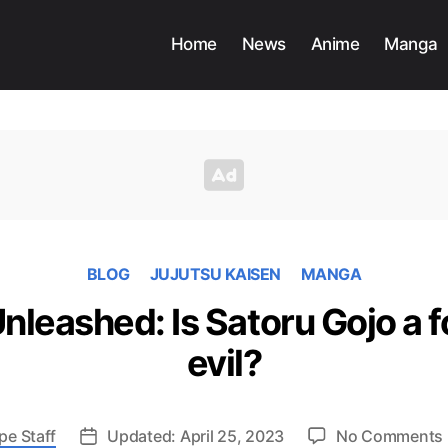
Home
News
Anime
Manga
BLOG
JUJUTSU KAISEN
MANGA
leashed: Is Satoru Gojo a f
evil?
pe Staff
Updated: April 25, 2023
No Comments