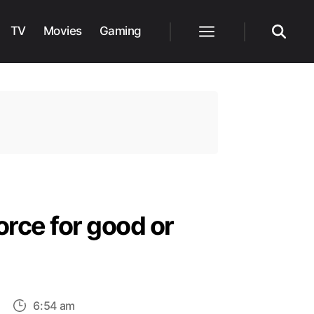
TV
Movies
Gaming
Menu
Search
orce for good or
on
6:54 am