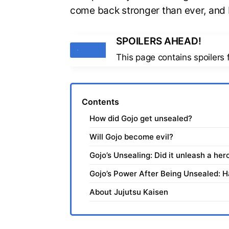
come back stronger than ever, and I 
SPOILERS AHEAD!
Tags
This page contains spoilers
Contents
How did Gojo get unsealed?
Will Gojo become evil?
Gojo’s Unsealing: Did it unleash a hero
Gojo’s Power After Being Unsealed: 
About Jujutsu Kaisen