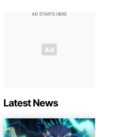
Latest News