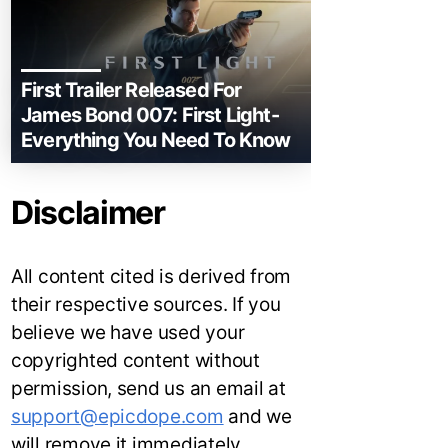
First Trailer Released For
James Bond 007: First Light-
Everything You Need To Know
Disclaimer
All content cited is derived from
their respective sources. If you
believe we have used your
copyrighted content without
permission, send us an email at
support@epicdope.com
and we
will remove it immediately.