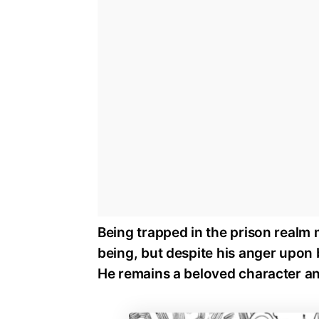
Being trapped in the prison realm 
being, but despite his anger upon 
He remains a beloved character and