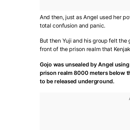
And then, just as Angel used her po
total confusion and panic.
But then Yuji and his group felt th
front of the prison realm that Kenja
Gojo was unsealed by Angel using 
prison realm 8000 meters below th
to be released underground.