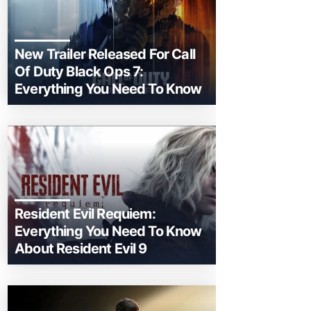
New Trailer Released For Call
Of Duty Black Ops 7:
Everything You Need To Know
Resident Evil Requiem:
Everything You Need To Know
About Resident Evil 9