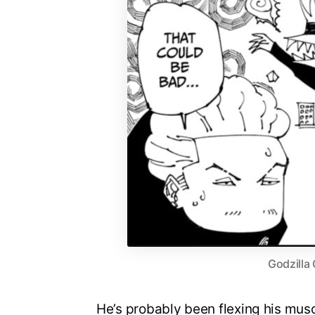
Godzilla
He’s probably been flexing his muscle