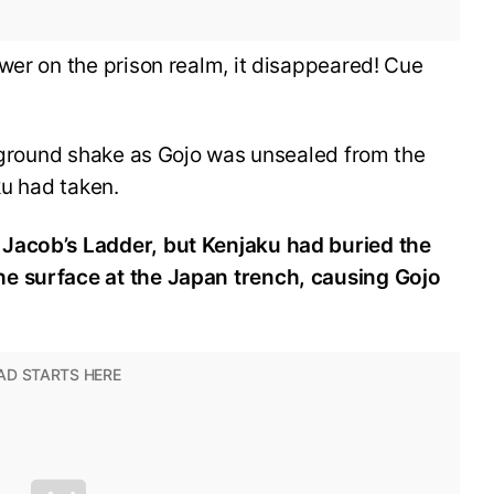
wer on the prison realm, it disappeared! Cue
e ground shake as Gojo was unsealed from the
ku had taken.
Jacob’s Ladder, but Kenjaku had buried the
e surface at the Japan trench, causing Gojo