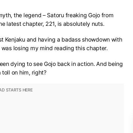
myth, the legend – Satoru freaking Gojo from
he latest chapter, 221, is absolutely nuts.
inst Kenjaku and having a badass showdown with
 I was losing my mind reading this chapter.
een dying to see Gojo back in action. And being
toll on him, right?