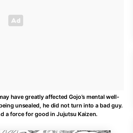
may have greatly affected Gojo’s mental well-
being unsealed, he did not turn into a bad guy.
 a force for good in Jujutsu Kaizen.