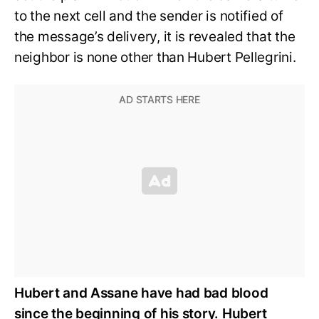
to the next cell and the sender is notified of
the message’s delivery, it is revealed that the
neighbor is none other than Hubert Pellegrini.
Hubert and Assane have had bad blood
since the beginning of his story. Hubert