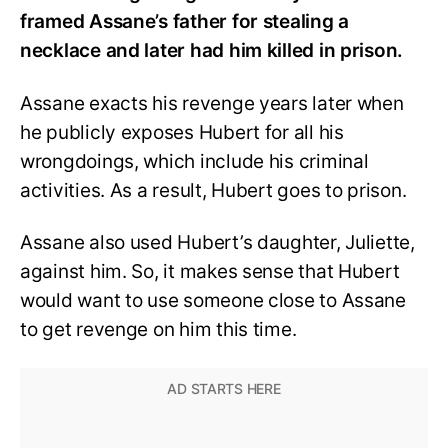
framed Assane’s father for stealing a
necklace and later had him killed in prison.
Assane exacts his revenge years later when
he publicly exposes Hubert for all his
wrongdoings, which include his criminal
activities. As a result, Hubert goes to prison.
Assane also used Hubert’s daughter, Juliette,
against him. So, it makes sense that Hubert
would want to use someone close to Assane
to get revenge on him this time.