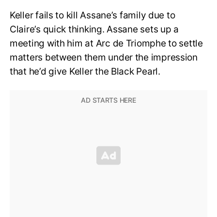
Keller fails to kill Assane’s family due to
Claire’s quick thinking. Assane sets up a
meeting with him at Arc de Triomphe to settle
matters between them under the impression
that he’d give Keller the Black Pearl.