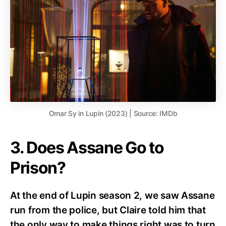
Omar Sy in Lupin (2023) | Source: IMDb
3. Does Assane Go to
Prison?
At the end of Lupin season 2, we saw Assane
run from the police, but Claire told him that
the only way to make things right was to turn