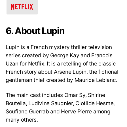
6. About Lupin
Lupin is a French mystery thriller television
series created by George Kay and Francois
Uzan for Netflix. It is a retelling of the classic
French story about Arsene Lupin, the fictional
gentleman thief created by Maurice Leblanc.
The main cast includes Omar Sy, Shirine
Boutella, Ludivine Saugnier, Clotilde Hesme,
Soufiane Guerrab and Herve Pierre among
many others.