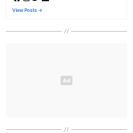
View Posts
→