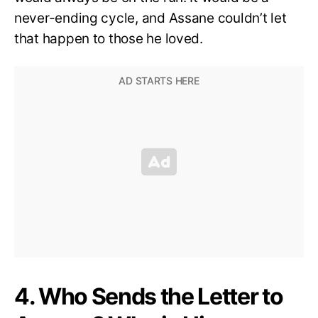
never-ending cycle, and Assane couldn’t let
that happen to those he loved.
4. Who Sends the Letter to