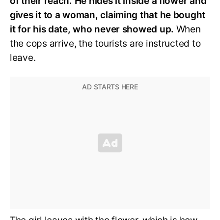
of their reach. He hides it inside a flower and
gives it to a woman, claiming that he bought
it for his date, who never showed up.
When
the cops arrive, the tourists are instructed to
leave.