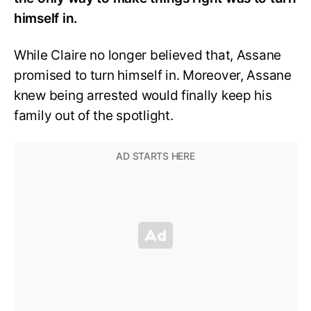
himself in.
While Claire no longer believed that, Assane
promised to turn himself in. Moreover, Assane
knew being arrested would finally keep his
family out of the spotlight.