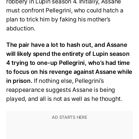
robbery in Lupin season 4. Initially, Assane
must confront Pellegrini, who could hatch a
plan to trick him by faking his mother’s
abduction.
The pair have a lot to hash out, and Assane
will likely spend the entirety of Lupin season
4 trying to one-up Pellegrini, who’s had time
to focus on his revenge against Assane while
in prison.
If nothing else, Pellegrini’s
reappearance suggests Assane is being
played, and all is not as well as he thought.