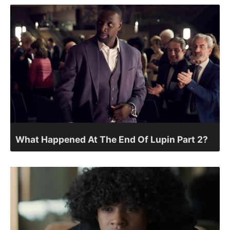
What Happened At The End Of Lupin Part 2?