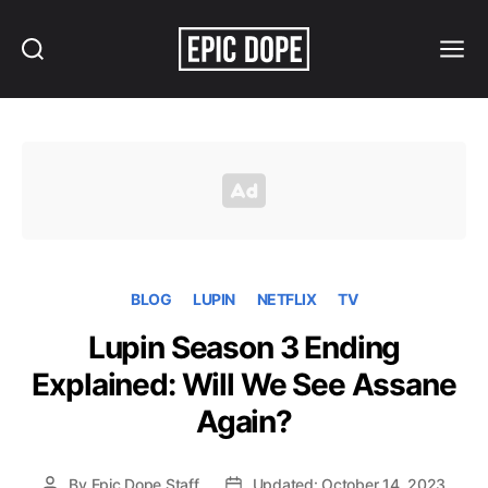
Search
Menu
Epic
Dope
BLOG
LUPIN
NETFLIX
TV
Lupin Season 3 Ending
Explained: Will We See Assane
Again?
By
Epic Dope Staff
Updated: October 14, 2023