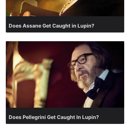
Does Assane Get Caught in Lupin?
Does Pellegrini Get Caught In Lupin?