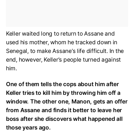
Keller waited long to return to Assane and
used his mother, whom he tracked down in
Senegal, to make Assane’s life difficult. In the
end, however, Keller’s people turned against
him.
One of them tells the cops about him after
Keller tries to kill him by throwing him off a
window. The other one, Manon, gets an offer
from Assane and finds it better to leave her
boss after she discovers what happened all
those years ago.