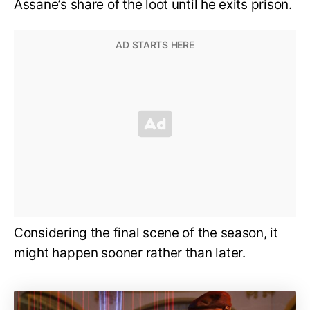
Assane’s share of the loot until he exits prison.
Considering the final scene of the season, it
might happen sooner rather than later.