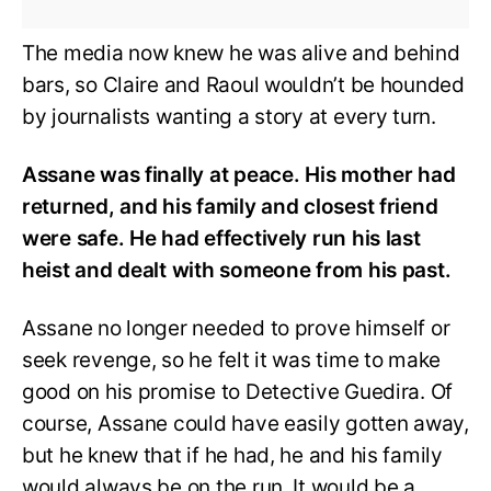
The media now knew he was alive and behind
bars, so Claire and Raoul wouldn’t be hounded
by journalists wanting a story at every turn.
Assane was finally at peace. His mother had
returned, and his family and closest friend
were safe. He had effectively run his last
heist and dealt with someone from his past.
Assane no longer needed to prove himself or
seek revenge, so he felt it was time to make
good on his promise to Detective Guedira. Of
course, Assane could have easily gotten away,
but he knew that if he had, he and his family
would always be on the run. It would be a