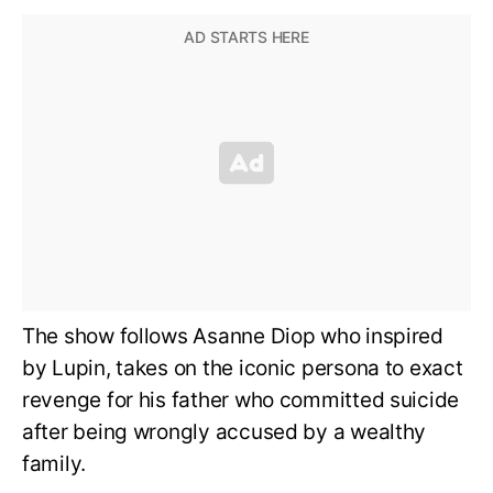
The show follows Asanne Diop who inspired
by Lupin, takes on the iconic persona to exact
revenge for his father who committed suicide
after being wrongly accused by a wealthy
family.