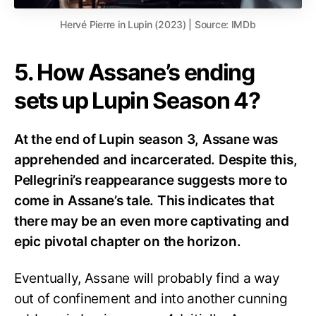
Hervé Pierre in Lupin (2023) | Source: IMDb
5. How Assane’s ending
sets up Lupin Season 4?
At the end of Lupin season 3, Assane was
apprehended and incarcerated. Despite this,
Pellegrini’s reappearance suggests more to
come in Assane’s tale. This indicates that
there may be an even more captivating and
epic pivotal chapter on the horizon.
Eventually, Assane will probably find a way
out of confinement and into another cunning