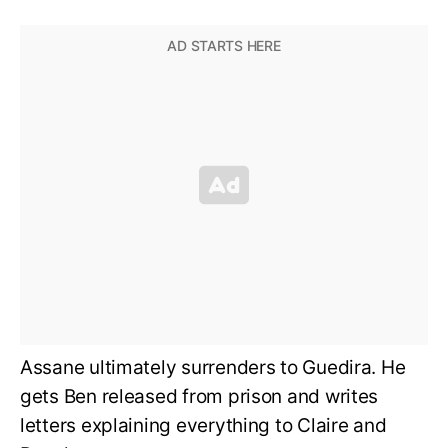
Assane ultimately surrenders to Guedira. He
gets Ben released from prison and writes
letters explaining everything to Claire and