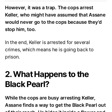
However, it was a trap. The cops arrest
Keller, who might have assumed that Assane
would never go to the cops because they’d
stop him, too.
In the end, Keller is arrested for several
crimes, which means he is going back to
prison.
2. What Happens to the
Black Pearl?
While the cops are busy arresting Keller,
Assane finds a way to get the Black Pearl out