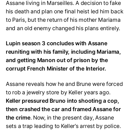
Assane living in Marseilles. A decision to fake
his death and plan one final heist led him back
to Paris, but the return of his mother Mariama
and an old enemy changed his plans entirely.
Lupin season 3 concludes with Assane
reuniting with his family, including Mariama,
and getting Manon out of prison by the
corrupt French Minister of the Interior.
Assane reveals how he and Brune were forced
to rob a jewelry store by Keller years ago.
Keller pressured Bruno into shooting a cop,
then crashed the car and framed Assane for
the crime
. Now, in the present day, Assane
sets a trap leading to Keller’s arrest by police.