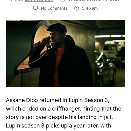
on
No Comments
5:46 am
Lupin
Season
3
Ending
Explained:
Will
We
See
Assane
Again?
Assane Diop returned in Lupin Season 3,
which ended on a cliffhanger, hinting that the
story is not over despite his landing in jail.
Lupin season 3 picks up a year later, with