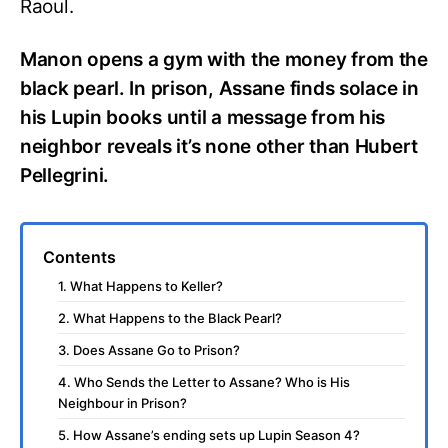
Raoul.
Manon opens a gym with the money from the
black pearl. In prison, Assane finds solace in
his Lupin books until a message from his
neighbor reveals it’s none other than Hubert
Pellegrini.
Contents
1. What Happens to Keller?
2. What Happens to the Black Pearl?
3. Does Assane Go to Prison?
4. Who Sends the Letter to Assane? Who is His
Neighbour in Prison?
5. How Assane’s ending sets up Lupin Season 4?