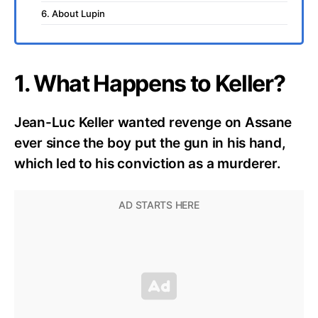
6. About Lupin
1. What Happens to Keller?
Jean-Luc Keller wanted revenge on Assane
ever since the boy put the gun in his hand,
which led to his conviction as a murderer.