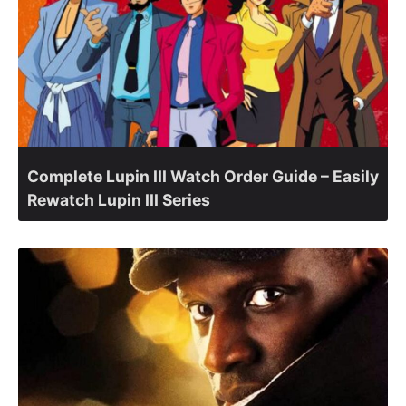
Complete Lupin III Watch Order Guide – Easily
Rewatch Lupin III Series