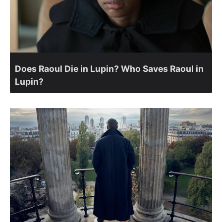
Does Raoul Die in Lupin? Who Saves Raoul in
Lupin?