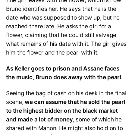
The girl leaves with the flower, which is how
Bruno identifies her. He says that he is the
date who was supposed to show up, but he
reached there late. He asks the girl for a
flower, claiming that he could still salvage
what remains of his date with it. The girl gives
him the flower and the pearl with it.
As Keller goes to prison and Assane faces
the music, Bruno does away with the pearl.
Seeing the bag of cash on his desk in the final
scene,
we can assume that he sold the pearl
to the highest bidder on the black market
and made a lot of money
, some of which he
shared with Manon. He might also hold on to