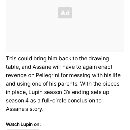
This could bring him back to the drawing
table, and Assane will have to again enact
revenge on Pellegrini for messing with his life
and using one of his parents. With the pieces
in place, Lupin season 3’s ending sets up
season 4 as a full-circle conclusion to
Assane’s story.
Watch Lupin on: