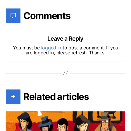
Comments
Leave a Reply
You must be
logged in
to post a comment. If you
are logged in, please refresh. Thanks.
Related articles
+