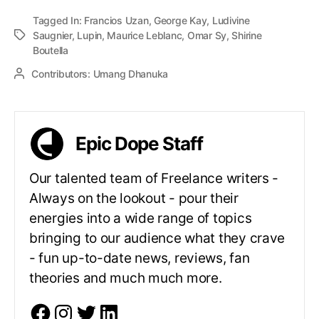
Tagged In:
Francios Uzan
,
George Kay
,
Ludivine
Saugnier
,
Lupin
,
Maurice Leblanc
,
Omar Sy
,
Shirine
Boutella
Contributors:
Umang Dhanuka
Epic Dope Staff
Our talented team of Freelance writers -
Always on the lookout - pour their
energies into a wide range of topics
bringing to our audience what they crave
- fun up-to-date news, reviews, fan
theories and much much more.