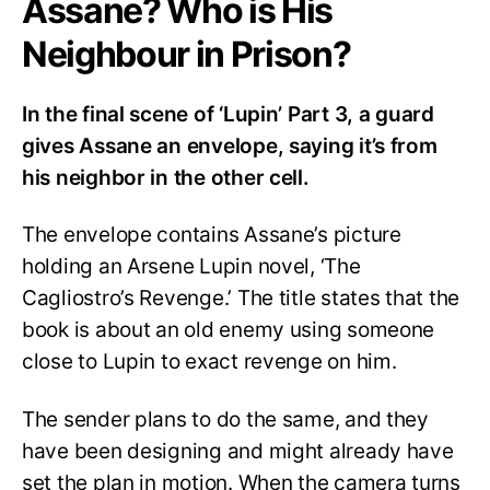
Assane? Who is His
Neighbour in Prison?
In the final scene of ‘Lupin’ Part 3, a guard
gives Assane an envelope, saying it’s from
his neighbor in the other cell.
The envelope contains Assane’s picture
holding an Arsene Lupin novel, ‘The
Cagliostro’s Revenge.’ The title states that the
book is about an old enemy using someone
close to Lupin to exact revenge on him.
The sender plans to do the same, and they
have been designing and might already have
set the plan in motion. When the camera turns