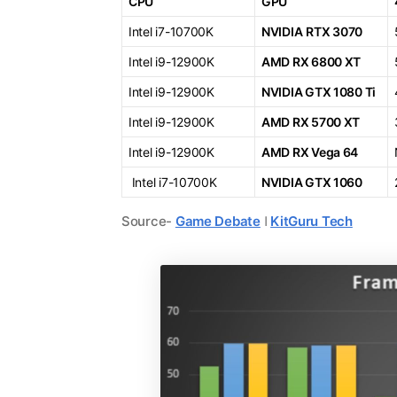
CPU
GPU
Intel i7-10700K
NVIDIA
RTX 3070
Intel i9-12900K
AMD RX 6800 XT
Intel i9-12900K
NVIDIA GTX 1080 Ti
Intel i9-12900K
AMD RX 5700 XT
Intel i9-12900K
AMD RX Vega 64
Intel i7-10700K
NVIDIA GTX 1060
Source-
Game Debate
ǀ
KitGuru Tech