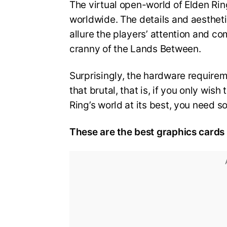
The virtual open-world of Elden Ring
worldwide. The details and aestheti
allure the players’ attention and c
cranny of the Lands Between.
Surprisingly, the hardware requirem
that brutal, that is, if you only wi
Ring’s world at its best, you need 
These are the best graphics cards