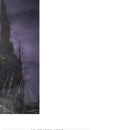
ards
o
un
lden
ing
VIDIA
s
MD
PS
omparison