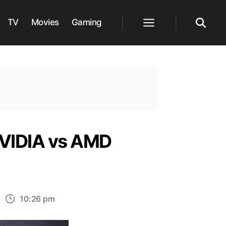
TV
Movies
Gaming
Menu
Search
 NVIDIA vs AMD
n
10:26 pm
est
raphics