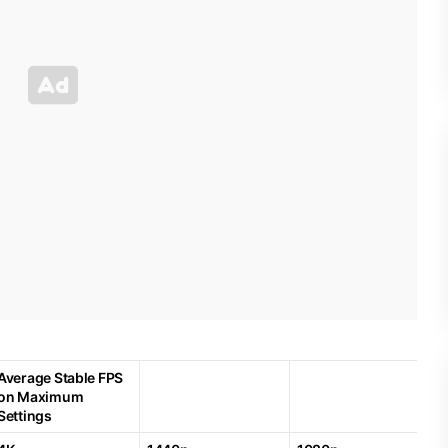
Average Stable FPS
on Maximum
Settings