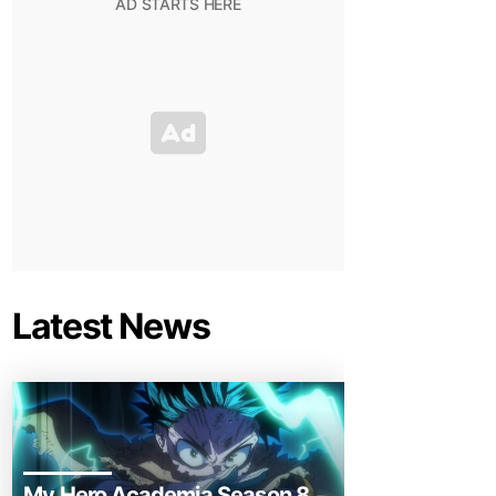
Latest News
My Hero Academia Season 8