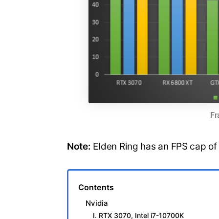
Fr
Note:
Elden Ring has an FPS cap of
Contents
Nvidia
I. RTX 3070, Intel i7-10700K