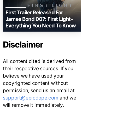
First Trailer Released For
James Bond 007: First Light-
Everything You Need To Know
Disclaimer
All content cited is derived from
their respective sources. If you
believe we have used your
copyrighted content without
permission, send us an email at
support@epicdope.com
and we
will remove it immediately.