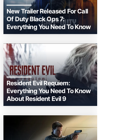
New Trailer Released For Call
Of Duty Black Ops 7:
Everything You Need To Know
Resident Evil Requiem:
Everything You Need To Know
About Resident Evil 9