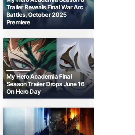
Trailer Reveals Final War Arc
Battles, October 2025
Premiere
My Hero Academia Final
Season Trailer Drops June 16
On Hero Day