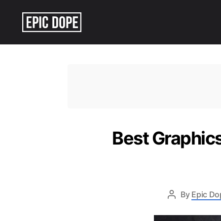
Epic
Dope
Best Graphics
By
Epic Do