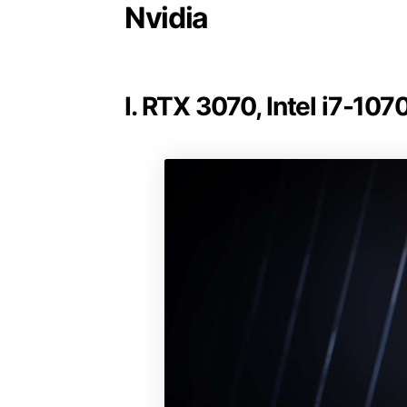
Nvidia
I. RTX 3070, Intel i7-10