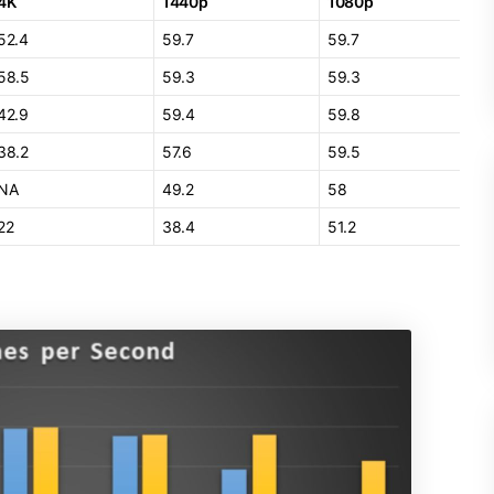
4K
1440p
1080p
52.4
59.7
59.7
58.5
59.3
59.3
42.9
59.4
59.8
38.2
57.6
59.5
NA
49.2
58
22
38.4
51.2