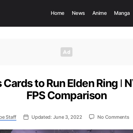
Home
News
Anime
Manga
 Cards to Run Elden Ring ǀ
FPS Comparison
o
pe Staff
Updated: June 3, 2022
No Comments
B
G