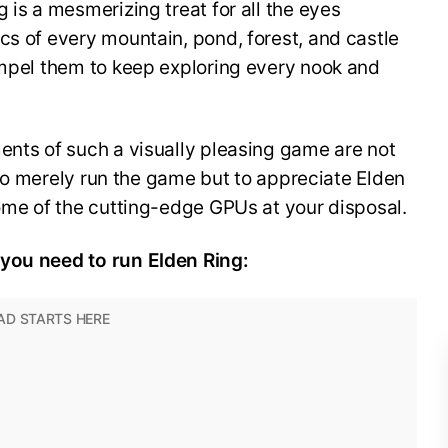
 is a mesmerizing treat for all the eyes
cs of every mountain, pond, forest, and castle
ompel them to keep exploring every nook and
ents of such a visually pleasing game are not
sh to merely run the game but to appreciate Elden
some of the cutting-edge GPUs at your disposal.
 you need to run Elden Ring: