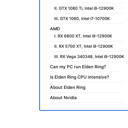
II. GTX 1080 Ti, Intel i9-12900K
III. GTX 1060, Intel i7-10700K
AMD
I. RX 6800 XT, Intel i9-12900K
II. RX 5700 XT, Intel i9-12900K
III. RX Vega 340348, Intel i9-12900K
Can my PC run Elden Ring?
Is Elden Ring CPU intensive?
About Elden Ring
About Nvidia