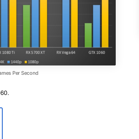
ames Per Second
 60.