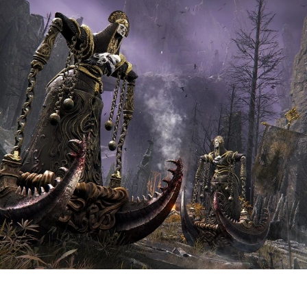
C
t
R
E
R
ǀ
N
v
A
F
C