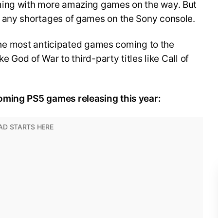
ming with more amazing games on the way. But
d any shortages of games on the Sony console.
f the most anticipated games coming to the
ke God of War to third-party titles like Call of
oming PS5 games releasing this year: