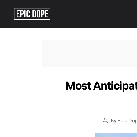
Epic
Dope
Most Anticipa
By
Epic Dop