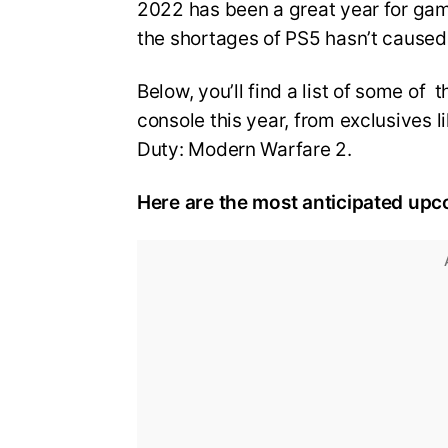
2022 has been a great year for ga
the shortages of PS5 hasn’t cause
Below, you’ll find a list of some o
console this year, from exclusives li
Duty: Modern Warfare 2.
Here are the most anticipated upc