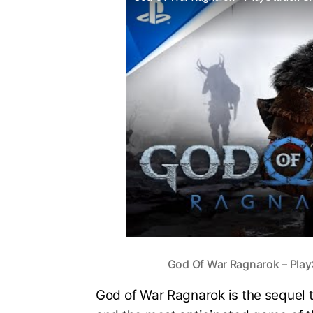
God Of War Ragnarok – PlayS
God of War Ragnarok is the sequel t