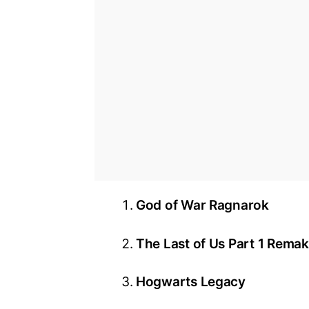
God of War Ragnarok
The Last of Us Part 1 Rema
Hogwarts Legacy