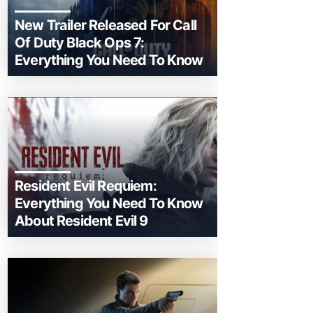
New Trailer Released For Call
Of Duty Black Ops 7:
Everything You Need To Know
Resident Evil Requiem:
Everything You Need To Know
About Resident Evil 9