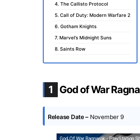
4. The Callisto Protocol
5. Call of Duty: Modern Warfare 2
6. Gotham Knights
7. Marvel’s Midnight Suns
8. Saints Row
.
1
God of War Ragna
Release Date –
November 9
God Of War Ragnarök - PlayStation S