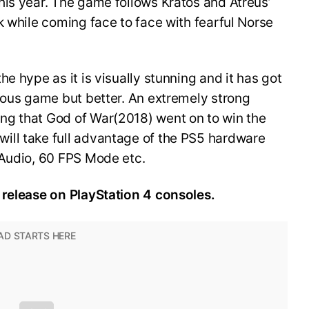
his year. The game follows Kratos and Atreus’
k while coming face to face with fearful Norse
e hype as it is visually stunning and it has got
ious game but better. An extremely strong
ng that God of War(2018) went on to win the
ill take full advantage of the PS5 hardware
 Audio, 60 FPS Mode etc.
 release on PlayStation 4 consoles.