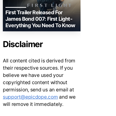
First Trailer Released For
James Bond 007: First Light-
Everything You Need To Know
Disclaimer
All content cited is derived from
their respective sources. If you
believe we have used your
copyrighted content without
permission, send us an email at
support@epicdope.com
and we
will remove it immediately.