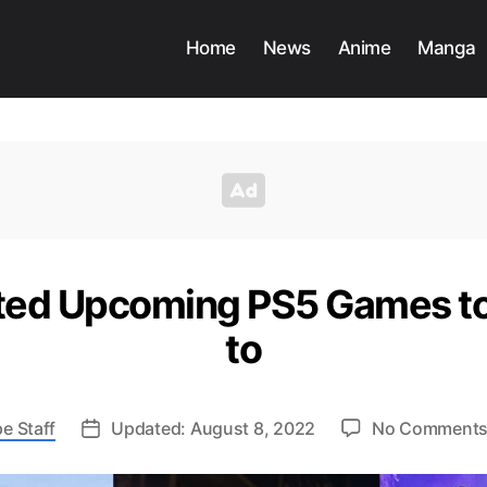
Home
News
Anime
Manga
ted Upcoming PS5 Games t
to
e Staff
Updated: August 8, 2022
No Comment