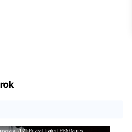
rok
howcase 2021 Reveal Trailer | PS5 Games