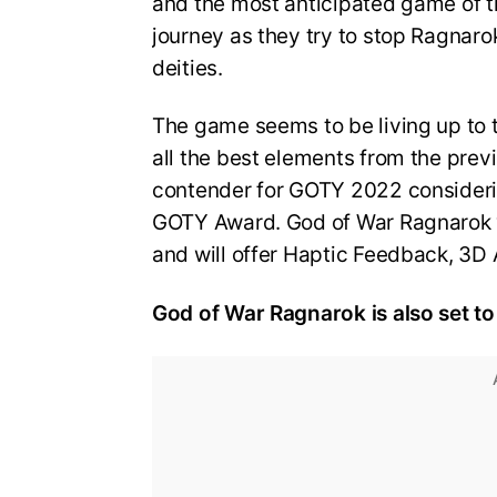
and the most anticipated game of t
journey as they try to stop Ragnaro
deities.
The game seems to be living up to th
all the best elements from the prev
contender for GOTY 2022 consideri
GOTY Award. God of War Ragnarok w
and will offer Haptic Feedback, 3D
God of War Ragnarok is also set to