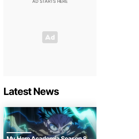
Latest News
My Hero Academia Season 8