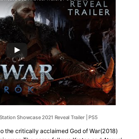
tation Showcase 2021 Reveal Trailer | PS5
o the critically acclaimed God of War(2018)