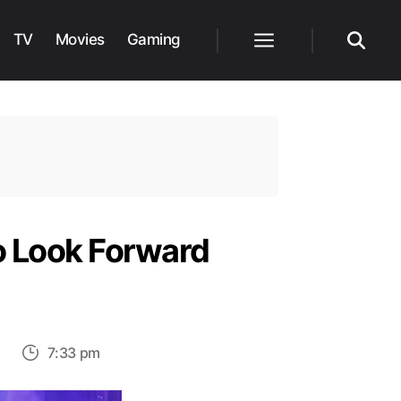
TV
Movies
Gaming
Menu
Search
o Look Forward
on
s
7:33 pm
Most
Anticipated