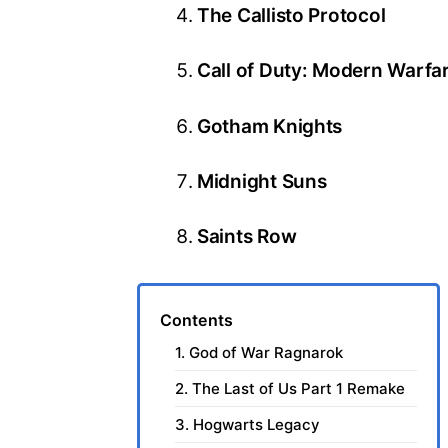
The Callisto Protocol
Call of Duty: Modern Warfa
Gotham Knights
Midnight Suns
Saints Row
Contents
1. God of War Ragnarok
2. The Last of Us Part 1 Remake
3. Hogwarts Legacy