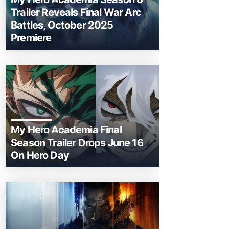
Trailer Reveals Final War Arc
Battles, October 2025
Premiere
My Hero Academia Final
Season Trailer Drops June 16
On Hero Day