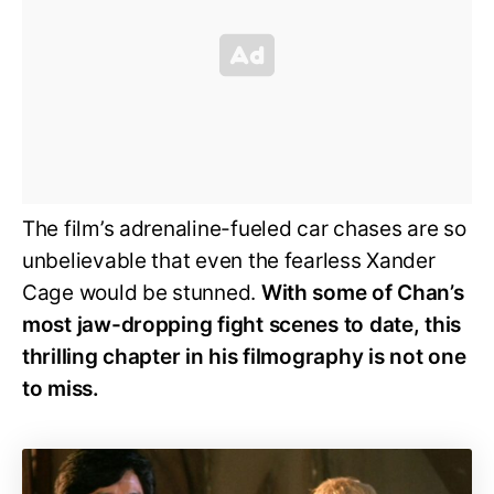
The film’s adrenaline-fueled car chases are so
unbelievable that even the fearless Xander
Cage would be stunned.
With some of Chan’s
most jaw-dropping fight scenes to date, this
thrilling chapter in his filmography is not one
to miss.