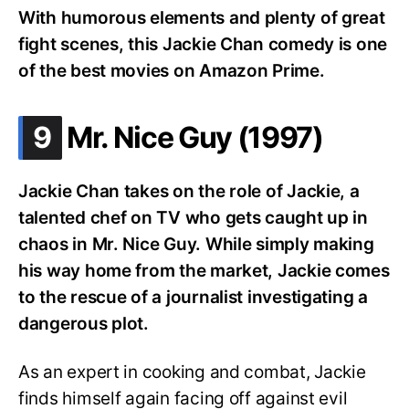
With humorous elements and plenty of great
fight scenes, this Jackie Chan comedy is one
of the best movies on Amazon Prime.
.
9
Mr. Nice Guy (1997)
Jackie Chan takes on the role of Jackie, a
talented chef on TV who gets caught up in
chaos in Mr. Nice Guy. While simply making
his way home from the market, Jackie comes
to the rescue of a journalist investigating a
dangerous plot.
As an expert in cooking and combat, Jackie
finds himself again facing off against evil