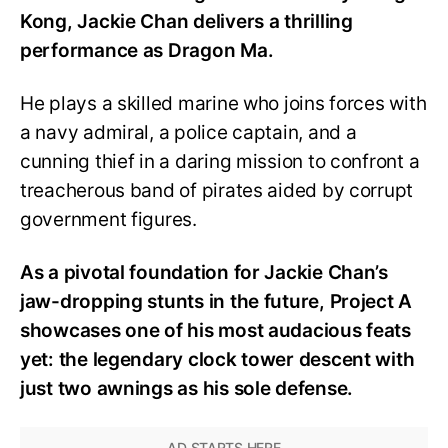
Kong, Jackie Chan delivers a thrilling
performance as Dragon Ma.
He plays a skilled marine who joins forces with
a navy admiral, a police captain, and a
cunning thief in a daring mission to confront a
treacherous band of pirates aided by corrupt
government figures.
As a pivotal foundation for Jackie Chan’s
jaw-dropping stunts in the future, Project A
showcases one of his most audacious feats
yet: the legendary clock tower descent with
just two awnings as his sole defense.