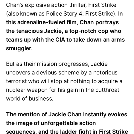
Chan’s explosive action thriller, First Strike
(also known as Police Story 4: First Strike).
In
this adrenaline-fueled film, Chan portrays
the tenacious Jackie, a top-notch cop who
teams up with the CIA to take down an arms
smuggler.
But as their mission progresses, Jackie
uncovers a devious scheme by a notorious
terrorist who will stop at nothing to acquire a
nuclear weapon for his gain in the cutthroat
world of business.
The mention of Jackie Chan instantly evokes
the image of unforgettable action
sequences, and the ladder fight in First Strike