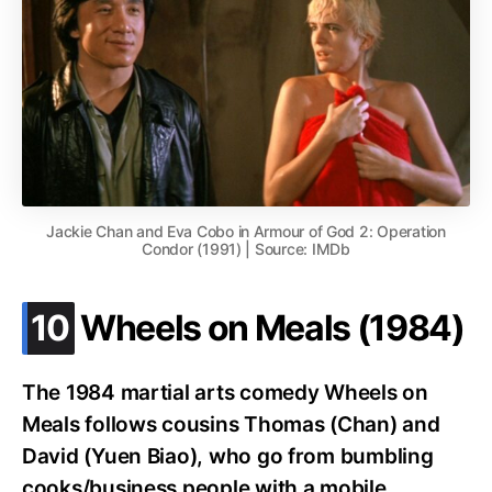
Jackie Chan and Eva Cobo in Armour of God 2: Operation
Condor (1991) | Source: IMDb
.
10
Wheels on Meals (1984)
The 1984 martial arts comedy Wheels on
Meals follows cousins Thomas (Chan) and
David (Yuen Biao), who go from bumbling
cooks/business people with a mobile