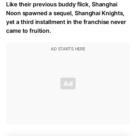
Like their previous buddy flick, Shanghai
Noon spawned a sequel, Shanghai Knights,
yet a third installment in the franchise never
came to fruition.