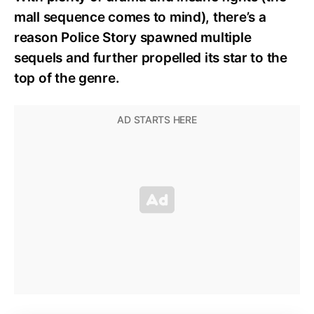
mall sequence comes to mind), there’s a
reason Police Story spawned multiple
sequels and further propelled its star to the
top of the genre.