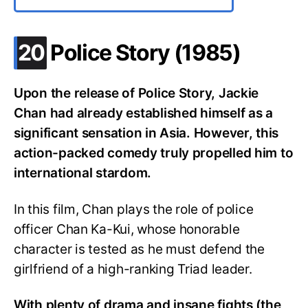
.
20
Police Story (1985)
Upon the release of Police Story, Jackie
Chan had already established himself as a
significant sensation in Asia. However, this
action-packed comedy truly propelled him to
international stardom.
In this film, Chan plays the role of police
officer Chan Ka-Kui, whose honorable
character is tested as he must defend the
girlfriend of a high-ranking Triad leader.
With plenty of drama and insane fights (the