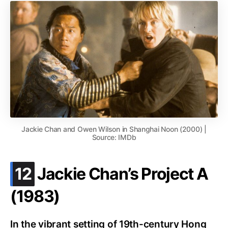
Jackie Chan and Owen Wilson in Shanghai Noon (2000) |
Source: IMDb
.
12
Jackie Chan’s Project A
(1983)
In the vibrant setting of 19th-century Hong