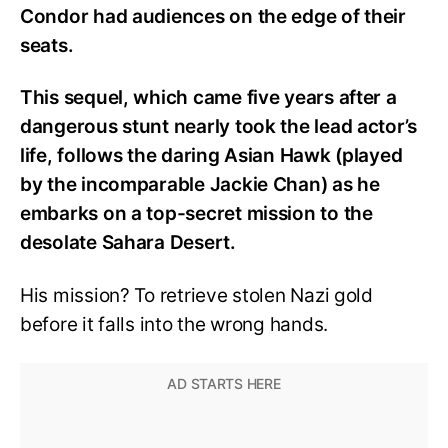
Condor had audiences on the edge of their
seats.
This sequel, which came five years after a
dangerous stunt nearly took the lead actor’s
life, follows the daring Asian Hawk (played
by the incomparable Jackie Chan) as he
embarks on a top-secret mission to the
desolate Sahara Desert.
His mission? To retrieve stolen Nazi gold
before it falls into the wrong hands.