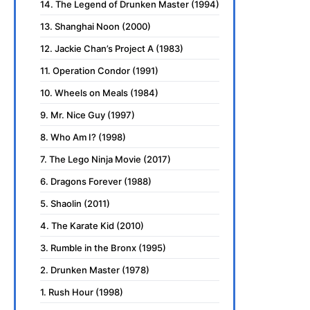
14. The Legend of Drunken Master (1994)
13. Shanghai Noon (2000)
12. Jackie Chan’s Project A (1983)
11. Operation Condor (1991)
10. Wheels on Meals (1984)
9. Mr. Nice Guy (1997)
8. Who Am I? (1998)
7. The Lego Ninja Movie (2017)
6. Dragons Forever (1988)
5. Shaolin (2011)
4. The Karate Kid (2010)
3. Rumble in the Bronx (1995)
2. Drunken Master (1978)
1. Rush Hour (1998)