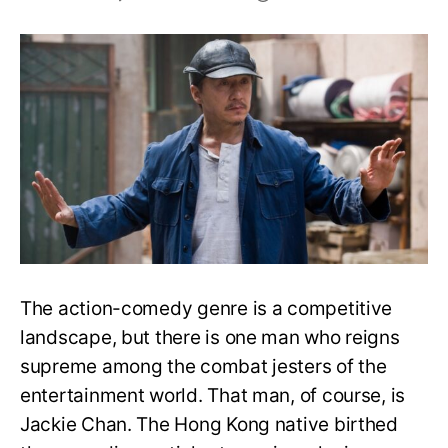
Top
20
Jackie
Chan
Movies
of
All
Time,
Ranked
The action-comedy genre is a competitive
landscape, but there is one man who reigns
supreme among the combat jesters of the
entertainment world. That man, of course, is
Jackie Chan. The Hong Kong native birthed