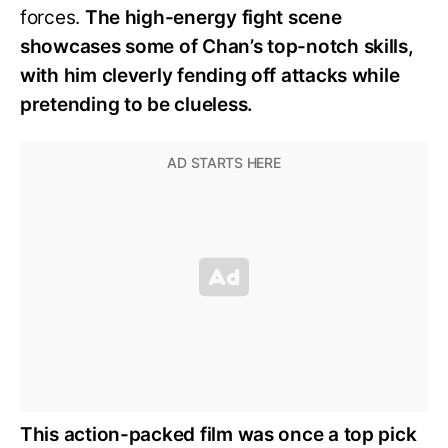
forces.
The high-energy fight scene
showcases some of Chan’s top-notch skills,
with him cleverly fending off attacks while
pretending to be clueless.
This action-packed film was once a top pick