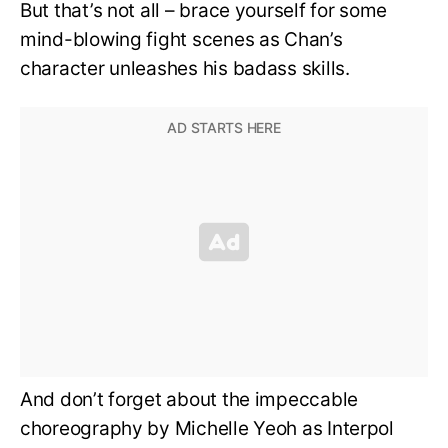
But that’s not all – brace yourself for some
mind-blowing fight scenes as Chan’s
character unleashes his badass skills.
And don’t forget about the impeccable
choreography by Michelle Yeoh as Interpol