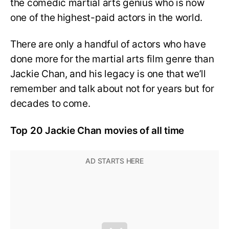
the comedic martial arts genius who is now
one of the highest-paid actors in the world.
There are only a handful of actors who have
done more for the martial arts film genre than
Jackie Chan, and his legacy is one that we’ll
remember and talk about not for years but for
decades to come.
Top 20 Jackie Chan movies of all time