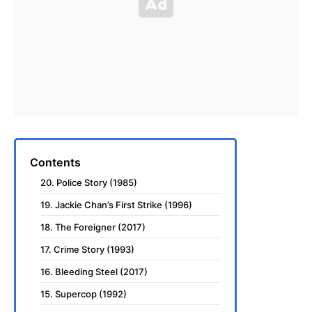
Contents
20. Police Story (1985)
19. Jackie Chan’s First Strike (1996)
18. The Foreigner (2017)
17. Crime Story (1993)
16. Bleeding Steel (2017)
15. Supercop (1992)