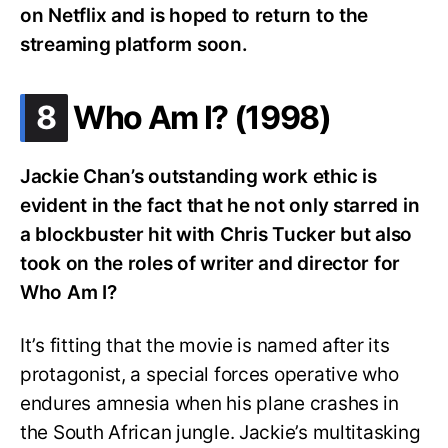
on Netflix and is hoped to return to the
streaming platform soon.
.
8
Who Am I? (1998)
Jackie Chan’s outstanding work ethic is
evident in the fact that he not only starred in
a blockbuster hit with Chris Tucker but also
took on the roles of writer and director for
Who Am I?
It’s fitting that the movie is named after its
protagonist, a special forces operative who
endures amnesia when his plane crashes in
the South African jungle. Jackie’s multitasking