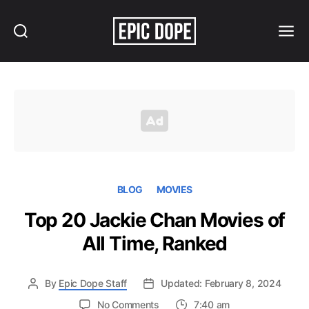
Search
Menu
Epic
Dope
BLOG
MOVIES
Top 20 Jackie Chan Movies of
All Time, Ranked
By
Epic Dope Staff
Updated: February 8, 2024
on
No Comments
7:40 am