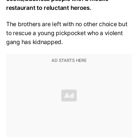
restaurant to reluctant heroes.
The brothers are left with no other choice but
to rescue a young pickpocket who a violent
gang has kidnapped.