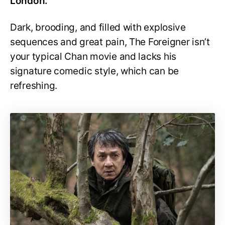
London.
Dark, brooding, and filled with explosive
sequences and great pain, The Foreigner isn’t
your typical Chan movie and lacks his
signature comedic style, which can be
refreshing.