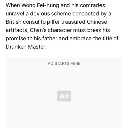
When Wong Fei-hung and his comrades
unravel a devious scheme concocted by a
British consul to pilfer treasured Chinese
artifacts, Chan’s character must break his
promise to his father and embrace the title of
Drunken Master.