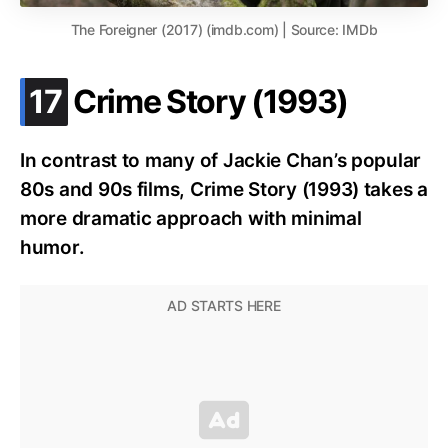
The Foreigner (2017) (imdb.com) | Source: IMDb
.
17
Crime Story (1993)
In contrast to many of Jackie Chan’s popular
80s and 90s films, Crime Story (1993) takes a
more dramatic approach with minimal
humor.