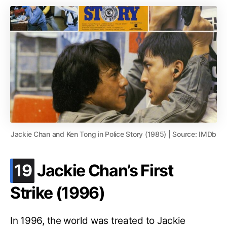
Jackie Chan and Ken Tong in Police Story (1985) | Source: IMDb
.
19
Jackie Chan’s First
Strike (1996)
In 1996, the world was treated to Jackie