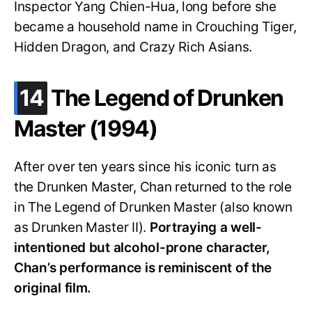
Inspector Yang Chien-Hua, long before she
became a household name in Crouching Tiger,
Hidden Dragon, and Crazy Rich Asians.
.
14
The Legend of Drunken
Master (1994)
After over ten years since his iconic turn as
the Drunken Master, Chan returned to the role
in The Legend of Drunken Master (also known
as Drunken Master II).
Portraying a well-
intentioned but alcohol-prone character,
Chan’s performance is reminiscent of the
original film.