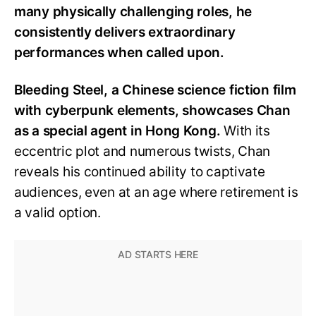
many physically challenging roles, he
consistently delivers extraordinary
performances when called upon.
Bleeding Steel, a Chinese science fiction film
with cyberpunk elements, showcases Chan
as a special agent in Hong Kong.
With its
eccentric plot and numerous twists, Chan
reveals his continued ability to captivate
audiences, even at an age where retirement is
a valid option.