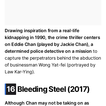
Drawing inspiration from a real-life
kidnapping in 1990, the crime thriller centers
on Eddie Chan (played by Jackie Chan), a
determined police detective on a mission
to
capture the perpetrators behind the abduction
of businessman Wong Yat-fei (portrayed by
Law Kar-Ying).
.
16
Bleeding Steel (2017)
Although Chan may not be taking on as