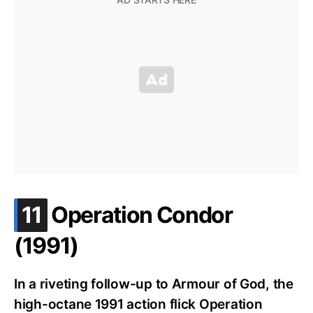
.
11
Operation Condor
(1991)
In a riveting follow-up to Armour of God, the
high-octane 1991 action flick Operation