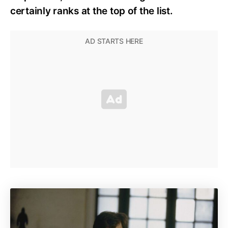
certainly ranks at the top of the list.