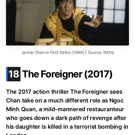
Jackie Chan in First Strike (1996) | Source: IMDb
.
18
The Foreigner (2017)
The 2017 action thriller The Foreigner sees
Chan take on a much different role as Ngoc
Minh Quan, a mild-mannered restauranteur
who goes down a dark path of revenge after
his daughter is killed in a terrorist bombing in