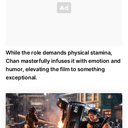
While the role demands physical stamina,
Chan masterfully infuses it with emotion and
humor, elevating the film to something
exceptional.