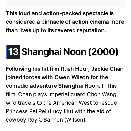
This loud and action-packed spectacle is
considered a pinnacle of action cinema more
than lives up to its revered reputation.
.
13
Shanghai Noon (2000)
Following his hit film Rush Hour, Jackie Chan
joined forces with Owen Wilson for the
comedic adventure Shanghai Noon.
In this
film, Chan plays imperial guard Chon Wang
who travels to the American West to rescue
Princess Pei Pei (Lucy Liu) with the aid of
cowboy Roy O’Bannon (Wilson).