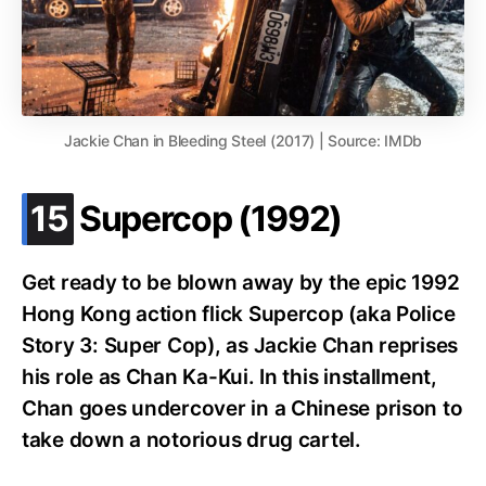
Jackie Chan in Bleeding Steel (2017) | Source: IMDb
.
15
Supercop (1992)
Get ready to be blown away by the epic 1992
Hong Kong action flick Supercop (aka Police
Story 3: Super Cop), as Jackie Chan reprises
his role as Chan Ka-Kui. In this installment,
Chan goes undercover in a Chinese prison to
take down a notorious drug cartel.