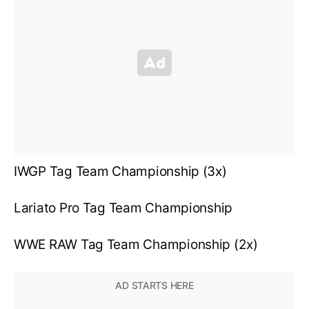
IWGP Tag Team Championship (3x)
Lariato Pro Tag Team Championship
WWE RAW Tag Team Championship (2x)