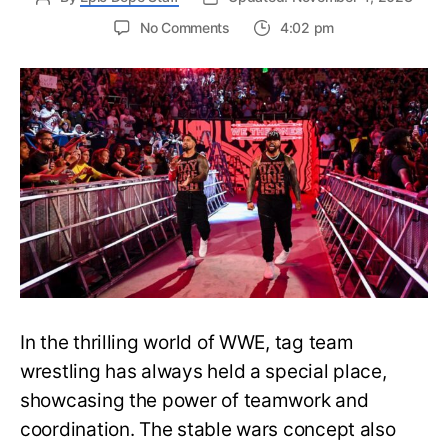
on
No Comments
4:02 pm
Currently
Active
WWE
Factions
and
Stables
in
Raw,
Smackdown
and
NXT
In the thrilling world of WWE, tag team
wrestling has always held a special place,
showcasing the power of teamwork and
coordination. The stable wars concept also