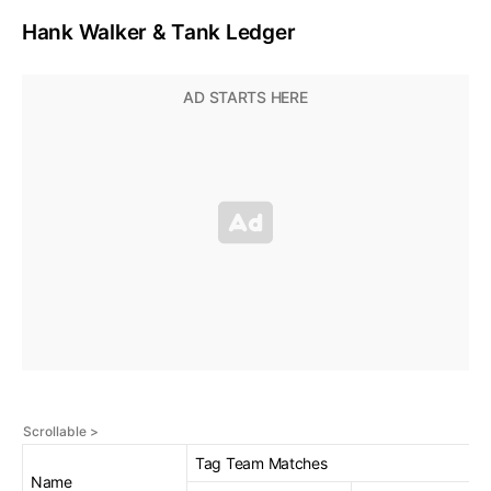
Hank Walker & Tank Ledger
Tag Team Matches
Name