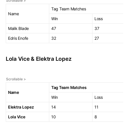
Tag Team Matches
Name
Win
Loss
Malik Blade
47
37
Edris Enofe
32
27
Lola Vice & Elektra Lopez
Tag Team Matches
Name
Win
Loss
Elektra Lopez
14
11
Lola Vice
10
8