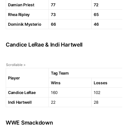
Damian Priest
77
72
Rhea Ripley
73
65
Dominik Mysterio
66
46
Candice LeRae & Indi Hartwell
Tag Team
Player
Wins
Losses
Candice LeRae
160
102
Indi Hartwell
22
28
WWE Smackdown