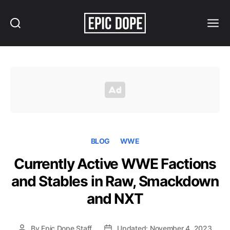
Search
Menu
Epic
Dope
BLOG
WWE
Currently Active WWE Factions
and Stables in Raw, Smackdown
and NXT
By
Epic Dope Staff
Updated: November 4, 2023