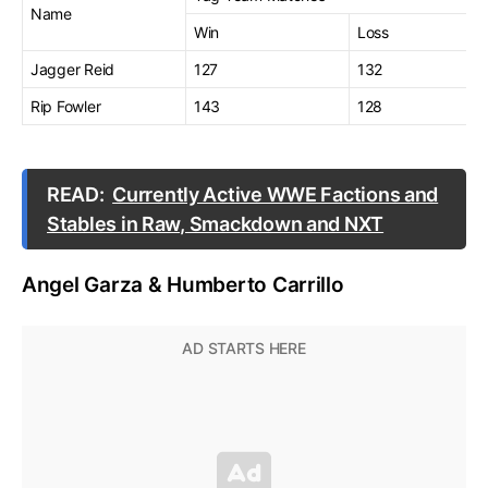
Name
Win
Loss
Jagger Reid
127
132
Rip Fowler
143
128
READ:
Currently Active WWE Factions and
Stables in Raw, Smackdown and NXT
Angel Garza & Humberto Carrillo