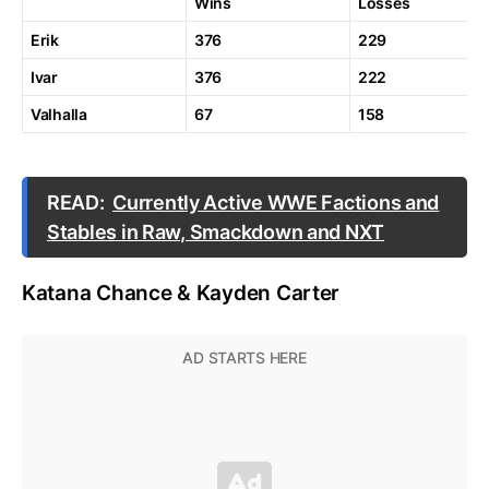
Wins
Losses
Erik
376
229
Ivar
376
222
Valhalla
67
158
READ:
Currently Active WWE Factions and
Stables in Raw, Smackdown and NXT
Katana Chance & Kayden Carter