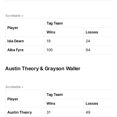
Tag Team
Player
Wins
Losses
Isla Dawn
19
24
Alba Fyre
100
94
Austin Theory & Grayson Waller
Tag Team
Player
Wins
Losses
Austin Theory
31
49