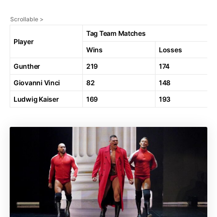
Tag Team Matches
Player
Wins
Losses
Gunther
219
174
Giovanni Vinci
82
148
Ludwig Kaiser
169
193