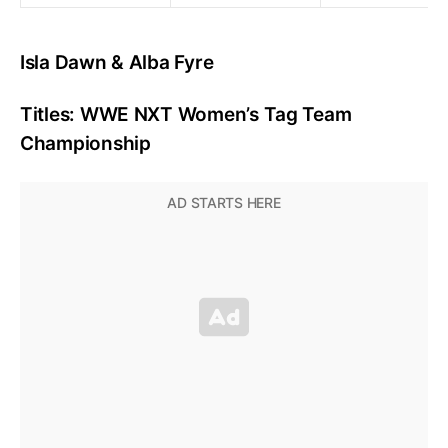
Isla Dawn & Alba Fyre
Titles: WWE NXT Women’s Tag Team
Championship