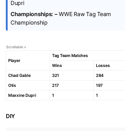
Dupri
Championships: –
WWE Raw Tag Team
Championship
Tag Team Matches
Player
Wins
Losses
Chad Gable
321
284
Otis
217
197
Maxxine Dupri
1
1
DIY