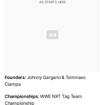
Founders:
Johnny Gargano & Tommaso
Ciampa
Championships:
WWE NXT Tag Team
Championship