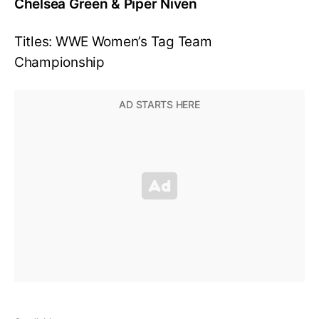
Chelsea Green & Piper Niven
Titles: WWE Women’s Tag Team
Championship