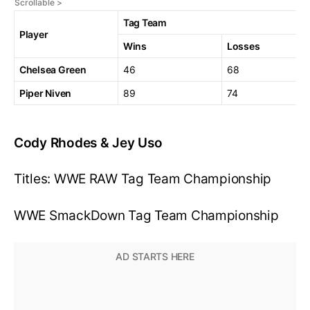
Tag Team
Player
Wins
Losses
Chelsea Green
46
68
Piper Niven
89
74
Cody Rhodes & Jey Uso
Titles: WWE RAW Tag Team Championship
WWE SmackDown Tag Team Championship