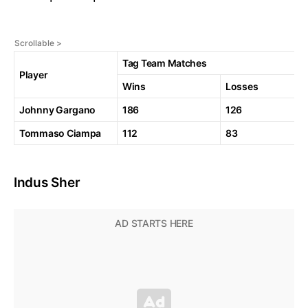
Tag Team Matches
Player
Wins
Losses
Johnny Gargano
186
126
Tommaso Ciampa
112
83
Indus Sher