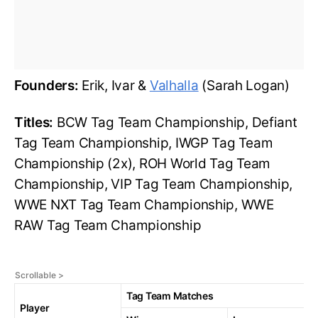
Founders:
Erik, Ivar &
Valhalla
(Sarah Logan)
Titles:
BCW Tag Team Championship, Defiant
Tag Team Championship, IWGP Tag Team
Championship (2x), ROH World Tag Team
Championship, VIP Tag Team Championship,
WWE NXT Tag Team Championship, WWE
RAW Tag Team Championship
Tag Team Matches
Player