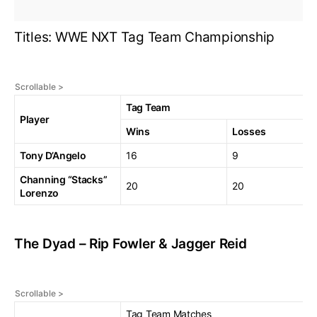
Titles: WWE NXT Tag Team Championship
Tag Team
Player
Wins
Losses
Tony D’Angelo
16
9
Channing “Stacks”
20
20
Lorenzo
The Dyad – Rip Fowler & Jagger Reid
Tag Team Matches