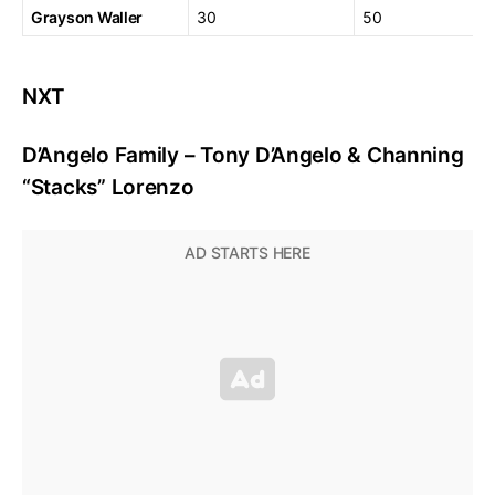
Grayson Waller
30
50
NXT
D’Angelo Family – Tony D’Angelo & Channing
“Stacks” Lorenzo