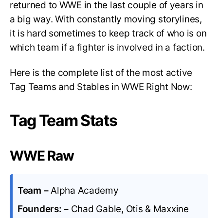
returned to WWE in the last couple of years in
a big way. With constantly moving storylines,
it is hard sometimes to keep track of who is on
which team if a fighter is involved in a faction.
Here is the complete list of the most active
Tag Teams and Stables in WWE Right Now:
Tag Team Stats
WWE Raw
Team –
Alpha Academy
Founders: –
Chad Gable, Otis & Maxxine