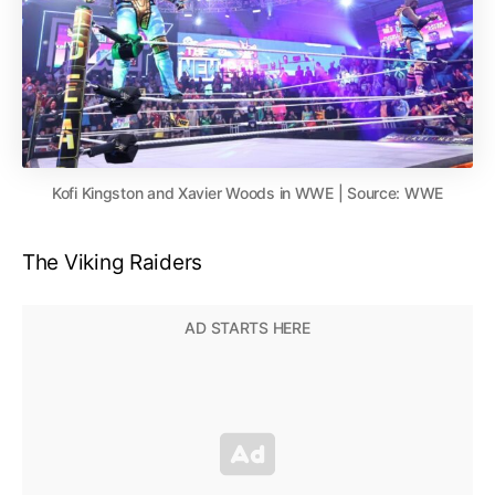
Kofi Kingston and Xavier Woods in WWE | Source: WWE
The Viking Raiders