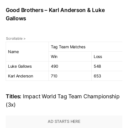
Good Brothers – Karl Anderson & Luke
Gallows
Tag Team Matches
Name
Win
Loss
Luke Gallows
490
548
Karl Anderson
710
653
Titles:
Impact World Tag Team Championship
(3x)