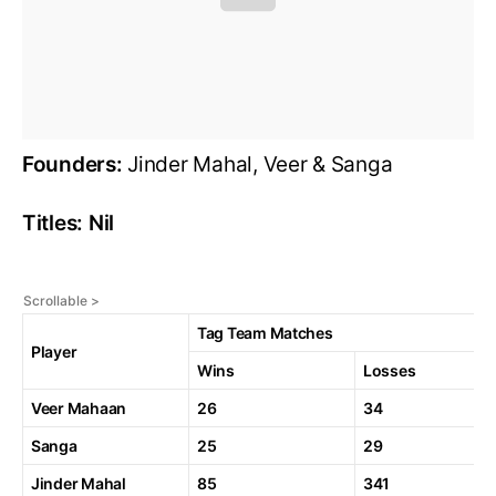
Founders:
Jinder Mahal, Veer & Sanga
Titles: Nil
Tag Team Matches
Player
Wins
Losses
Veer Mahaan
26
34
Sanga
25
29
Jinder Mahal
85
341