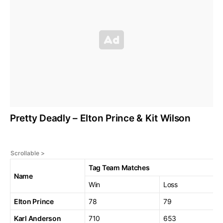
Pretty Deadly – Elton Prince & Kit Wilson
Tag Team Matches
Name
Win
Loss
Elton Prince
78
79
Karl Anderson
710
653