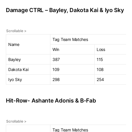
Damage CTRL – Bayley, Dakota Kai & Iyo Sky
Tag Team Matches
Name
Win
Loss
Bayley
387
115
Dakota Kai
109
108
Iyo Sky
298
254
Hit-Row- Ashante Adonis & B-Fab
Tag Team Matches