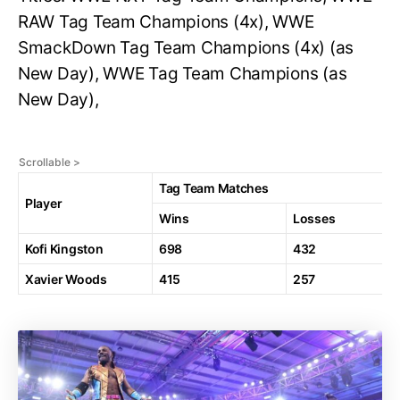
RAW Tag Team Champions (4x), WWE
SmackDown Tag Team Champions (4x) (as
New Day), WWE Tag Team Champions (as
New Day),
Tag Team Matches
Player
Wins
Losses
Kofi Kingston
698
432
Xavier Woods
415
257