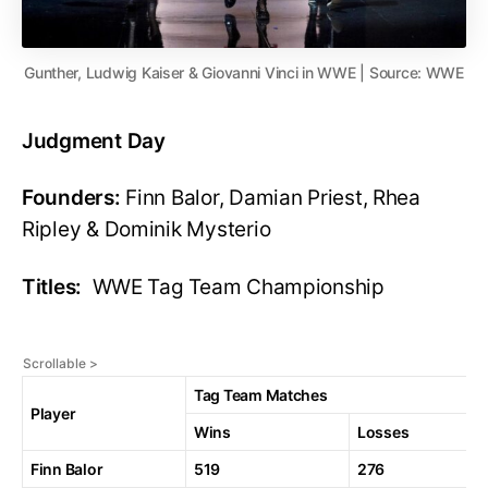
Gunther, Ludwig Kaiser & Giovanni Vinci in WWE | Source: WWE
Judgment Day
Founders:
Finn Balor, Damian Priest, Rhea
Ripley & Dominik Mysterio
Titles:
WWE Tag Team Championship
Tag Team Matches
Player
Wins
Losses
Finn Balor
519
276