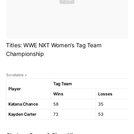
Titles: WWE NXT Women’s Tag Team
Championship
Tag Team
Player
Wins
Losses
Katana Chance
58
35
Kayden Carter
73
53