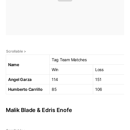
Tag Team Matches
Name
Win
Loss
Angel Garza
114
151
Humberto Carrillo
85
106
Malik Blade & Edris Enofe