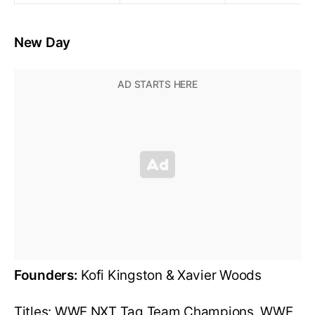
New Day
Founders:
Kofi Kingston & Xavier Woods
Titles: WWE NXT Tag Team Champions, WWE