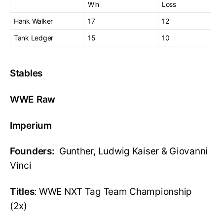
Win
Loss
Hank Walker
17
12
Tank Ledger
15
10
Stables
WWE Raw
Imperium
Founders:
Gunther, Ludwig Kaiser & Giovanni
Vinci
Titles
: WWE NXT Tag Team Championship
(2x)