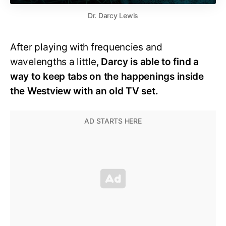
Dr. Darcy Lewis
After playing with frequencies and
wavelengths a little,
Darcy is able to find a
way to keep tabs on the happenings inside
the Westview with an old TV set.