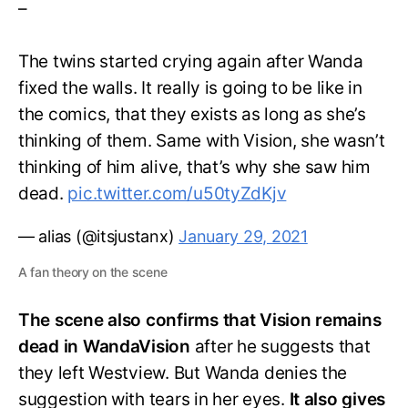
–
The twins started crying again after Wanda
fixed the walls. It really is going to be like in
the comics, that they exists as long as she’s
thinking of them. Same with Vision, she wasn’t
thinking of him alive, that’s why she saw him
dead.
pic.twitter.com/u50tyZdKjv
— alias (@itsjustanx)
January 29, 2021
A fan theory on the scene
The scene also confirms that Vision remains
dead in WandaVision
after he suggests that
they left Westview. But Wanda denies the
suggestion with tears in her eyes.
It also gives