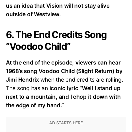
us an idea that Vision will not stay alive
outside of Westview.
6. The End Credits Song
“Voodoo Child”
At the end of the episode, viewers can hear
1968’s song Voodoo Child (Slight Return) by
Jimi Hendrix
when the end credits are rolling.
The song has an
iconic lyric “Well I stand up
next to a mountain, and I chop it down with
the edge of my hand.”