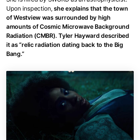
Upon inspection,
she explains that the town
of Westview was surrounded by high
amounts of Cosmic Microwave Background
Radiation (CMBR). Tyler Hayward described
it as “relic radiation dating back to the Big
Bang.”