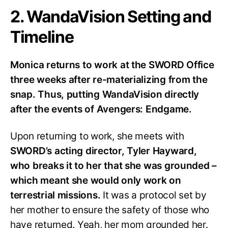
2. WandaVision Setting and
Timeline
Monica returns to work at the SWORD Office
three weeks after re-materializing from the
snap. Thus, putting WandaVision directly
after the events of Avengers: Endgame.
Upon returning to work, she meets with
SWORD’s acting director, Tyler Hayward,
who breaks it to her that she was grounded –
which meant she would only work on
terrestrial missions.
It was a protocol set by
her mother to ensure the safety of those who
have returned. Yeah, her mom grounded her.