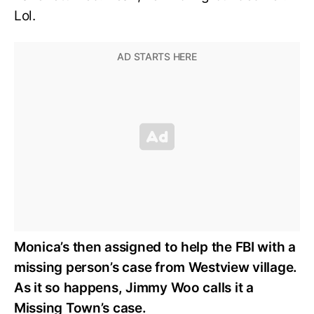
Lol.
Monica’s then assigned to help the FBI with a
missing person’s case from Westview village.
As it so happens, Jimmy Woo calls it a
Missing Town’s case.