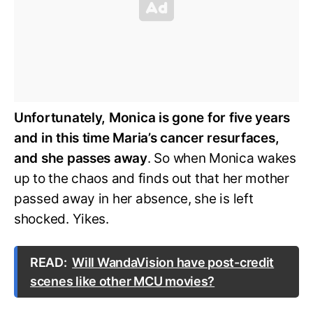
Unfortunately, Monica is gone for five years
and in this time Maria’s cancer resurfaces,
and she passes away
. So when Monica wakes
up to the chaos and finds out that her mother
passed away in her absence, she is left
shocked. Yikes.
READ:
Will WandaVision have post-credit
scenes like other MCU movies?