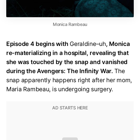
Monica Rambeau
Episode 4 begins with
Geraldine–uh
, Monica
re-materializing in a hospital, revealing that
she was touched by the snap and vanished
during the Avengers: The Infinity War.
The
snap apparently happens right after her mom,
Maria Rambeau, is undergoing surgery.