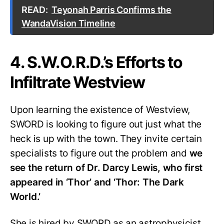
READ:
Teyonah Parris Confirms the
WandaVision Timeline
4. S.W.O.R.D.’s Efforts to
Infiltrate Westview
Upon learning the existence of Westview,
SWORD is looking to figure out just what the
heck is up with the town. They invite certain
specialists to figure out the problem and
we
see the return of Dr. Darcy Lewis, who first
appeared in ‘Thor’ and ‘Thor: The Dark
World.’
She is hired by SWORD as an astrophysicist.