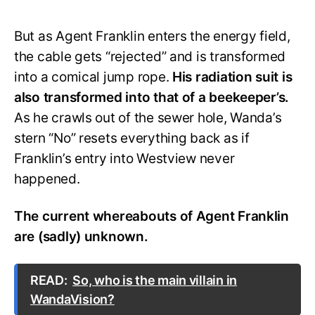
But as Agent Franklin enters the energy field,
the cable gets “rejected” and is transformed
into a comical jump rope.
His radiation suit is
also transformed into that of a beekeeper’s.
As he crawls out of the sewer hole, Wanda’s
stern “No” resets everything back as if
Franklin’s entry into Westview never
happened.
The current whereabouts of Agent Franklin
are (sadly) unknown.
READ:
So, who is the main villain in
WandaVision?