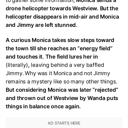
to gather some information,
Monica sends a
drone helicopter towards Westview. But the
helicopter disappears in mid-air and Monica
and Jimmy are left stunned.
A curious Monica takes slow steps toward
the town till she reaches an “energy field”
and touches it. The field lures her in
(literally)
,
leaving behind a very baffled
Jimmy. Why was it Monica and not Jimmy
remains a mystery like so many other things.
But considering Monica was later “rejected”
and thrown out of Westview by Wanda puts
things in balance once again.