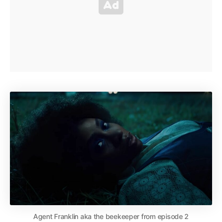
Agent Franklin aka the beekeeper from episode 2