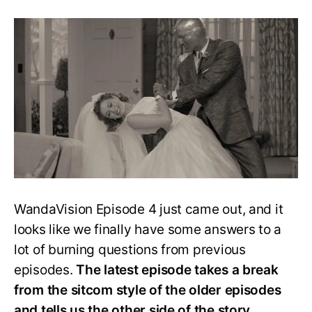
WandaVision
Episode
4
Explained:
It’s
a
Missing
Town’s
Case
WandaVision Episode 4 just came out, and it
looks like we finally have some answers to a
lot of burning questions from previous
episodes.
The latest episode takes a break
from the sitcom style of the older episodes
and tells us the other side of the story.