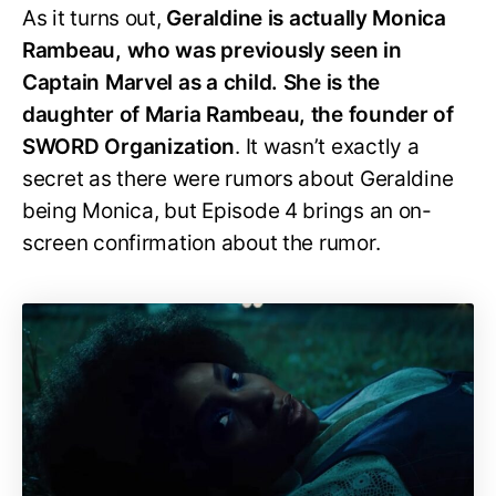
As it turns out,
Geraldine is actually Monica
Rambeau, who was previously seen in
Captain Marvel as a child. She is the
daughter of Maria Rambeau, the founder of
SWORD Organization
. It wasn’t exactly a
secret as there were rumors about Geraldine
being Monica, but Episode 4 brings an on-
screen confirmation about the rumor.