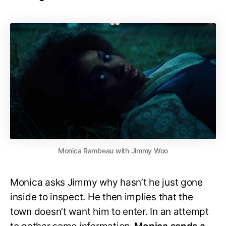
Monica Rambeau with Jimmy Woo
Monica asks Jimmy why hasn’t he just gone
inside to inspect. He then implies that the
town doesn’t want him to enter. In an attempt