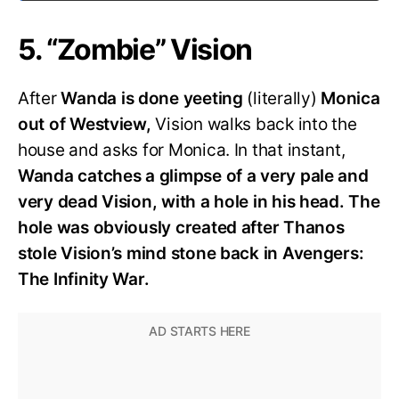
5. “Zombie” Vision
After
Wanda is done yeeting
(literally)
Monica
out of Westview,
Vision walks back into the
house and asks for Monica. In that instant,
Wanda catches a glimpse of a very pale and
very dead Vision, with a hole in his head. The
hole was obviously created after Thanos
stole Vision’s mind stone back in Avengers:
The Infinity War.