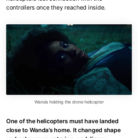
controllers once they reached inside.
Wanda holding the drone helicopter
One of the helicopters must have landed
close to Wanda’s home. It changed shape