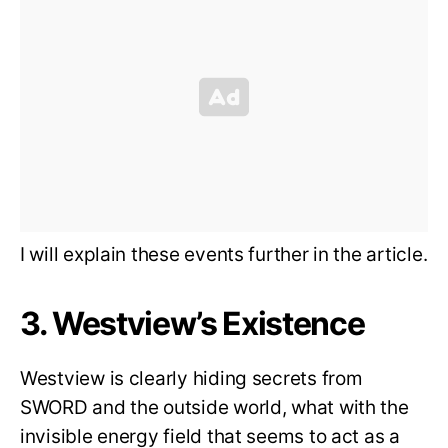
I will explain these events further in the article.
3. Westview’s Existence
Westview is clearly hiding secrets from
SWORD and the outside world, what with the
invisible energy field that seems to act as a