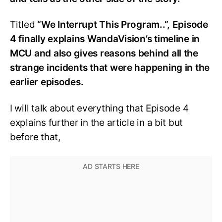
Titled
“We Interrupt This Program..”, Episode
4 finally explains WandaVision’s timeline in
MCU and also gives reasons behind all the
strange incidents that were happening in the
earlier episodes.
I will talk about everything that Episode 4
explains further in the article in a bit but
before that,