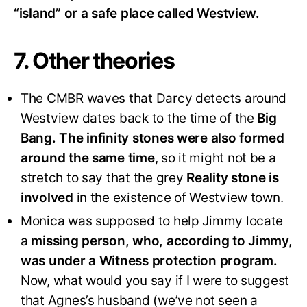
“island” or a safe place called Westview.
7. Other theories
The CMBR waves that Darcy detects around
Westview dates back to the time of the
Big
Bang. The infinity stones were also formed
around the same time
, so it might not be a
stretch to say that the grey
Reality stone is
involved
in the existence of Westview town.
Monica was supposed to help Jimmy locate
a
missing person, who, according to Jimmy,
was under a Witness protection program.
Now, what would you say if I were to suggest
that Agnes’s husband (we’ve not seen a