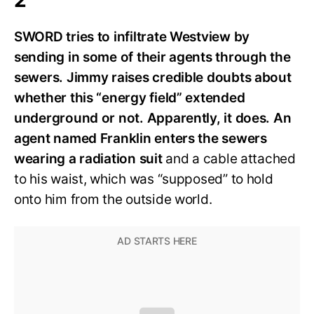
SWORD tries to infiltrate Westview by
sending in some of their agents through the
sewers. Jimmy raises credible doubts about
whether this “energy field” extended
underground or not. Apparently, it does. An
agent named Franklin enters the sewers
wearing a radiation suit
and a cable attached
to his waist, which was “supposed” to hold
onto him from the outside world.