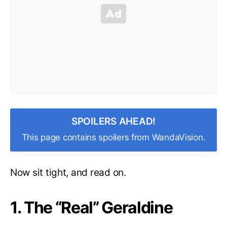
SPOILERS AHEAD!
This page contains spoilers from WandaVision.
Now sit tight, and read on.
1. The “Real” Geraldine