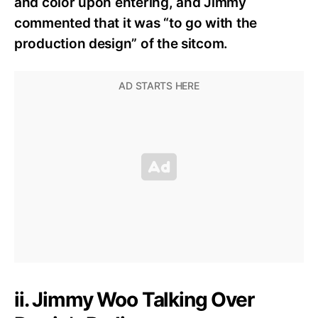
and color upon entering, and Jimmy
commented that it was “to go with the
production design” of the sitcom.
ii. Jimmy Woo Talking Over