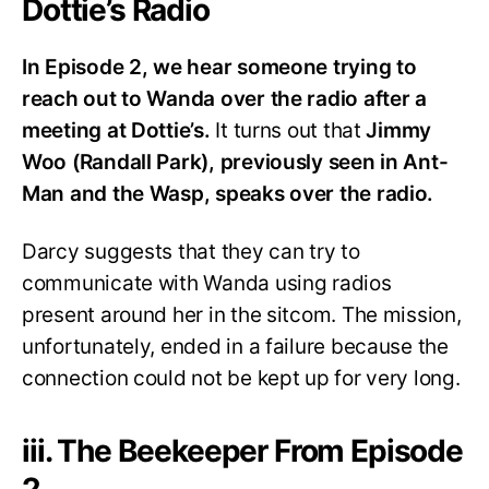
Dottie’s Radio
In Episode 2, we hear someone trying to
reach out to Wanda over the radio after a
meeting at Dottie’s.
It turns out that
Jimmy
Woo (Randall Park), previously seen in Ant-
Man and the Wasp, speaks over the radio.
Darcy suggests that they can try to
communicate with Wanda using radios
present around her in the sitcom. The mission,
unfortunately, ended in a failure because the
connection could not be kept up for very long.
iii. The Beekeeper From Episode
2