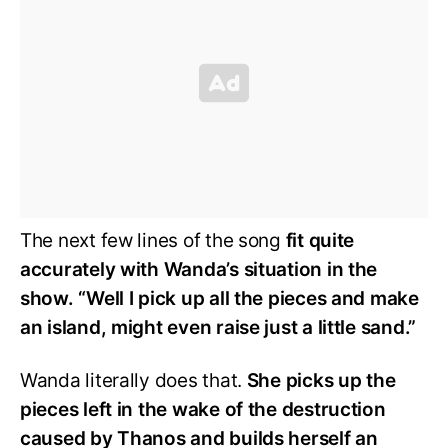
The next few lines of the song
fit quite
accurately with Wanda’s situation in the
show. “Well I pick up all the pieces and make
an island, might even raise just a little sand.”
Wanda literally does that.
She picks up the
pieces left in the wake of the destruction
caused by Thanos and builds herself an