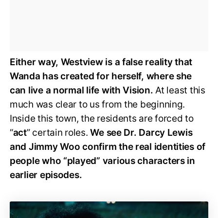
Either way, Westview is a false reality that
Wanda has created for herself, where she
can live a normal life with Vision.
At least this
much was clear to us from the beginning.
Inside this town, the residents are forced to
“
act
” certain roles.
We see Dr. Darcy Lewis
and Jimmy Woo confirm the real identities of
people who “played” various characters in
earlier episodes.