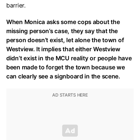
barrier.
When Monica asks some cops about the
missing person’s case, they say that the
person doesn’t exist, let alone the town of
Westview. It implies that either Westview
didn’t exist in the MCU reality or people have
been made to forget the town because we
can clearly see a signboard in the scene.