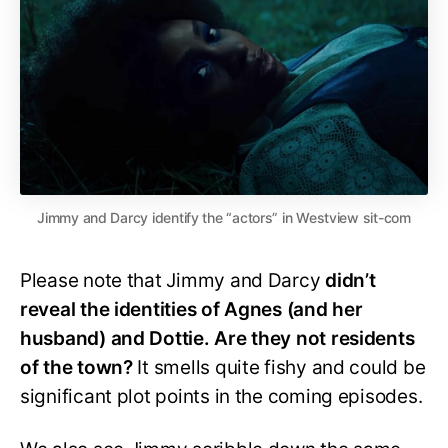
Jimmy and Darcy identify the “actors” in Westview sit-com
Please note that Jimmy and Darcy
didn’t
reveal the identities of Agnes (and her
husband) and Dottie. Are they not residents
of the town?
It smells quite fishy and could be
significant plot points in the coming episodes.