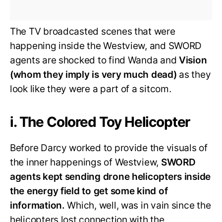
The TV broadcasted scenes that were
happening inside the Westview, and SWORD
agents are shocked to find Wanda and
Vision
(whom they imply is very much dead)
as they
look like they were a part of a sitcom.
i. The Colored Toy Helicopter
Before Darcy worked to provide the visuals of
the inner happenings of Westview,
SWORD
agents kept sending drone helicopters inside
the energy field to get some kind of
information.
Which, well, was in vain since the
helicopters lost connection with the