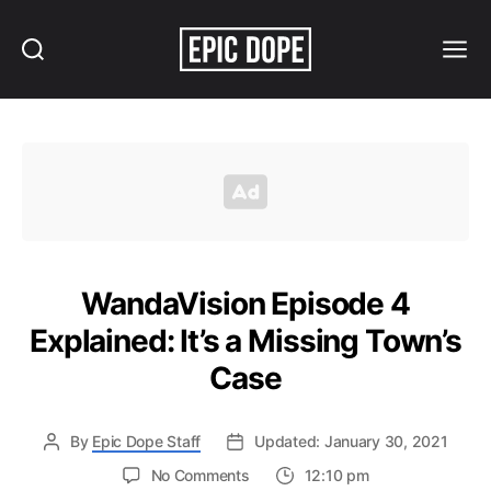
Search
Menu
Epic
Dope
WandaVision Episode 4
Explained: It’s a Missing Town’s
Case
By
Epic Dope Staff
Updated: January 30, 2021
on
No Comments
12:10 pm