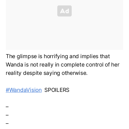
The glimpse is horrifying and implies that
Wanda is not really in complete control of her
reality despite saying otherwise.
#WandaVision
SPOILERS
–
–
–