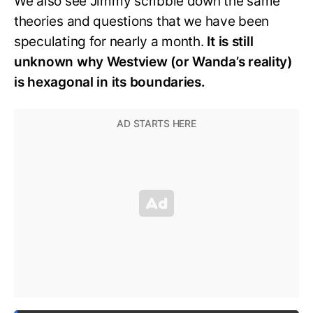
We also see Jimmy scribble down the same
theories and questions that we have been
speculating for nearly a month.
It is still
unknown why Westview (or Wanda’s reality)
is hexagonal in its boundaries.