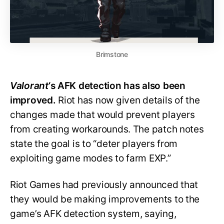
Brimstone
Valorant
‘s AFK detection has also been
improved.
Riot has now given details of the
changes made that would prevent players
from creating workarounds. The patch notes
state the goal is to “deter players from
exploiting game modes to farm EXP.”
Riot Games had previously announced that
they would be making improvements to the
game’s AFK detection system, saying,