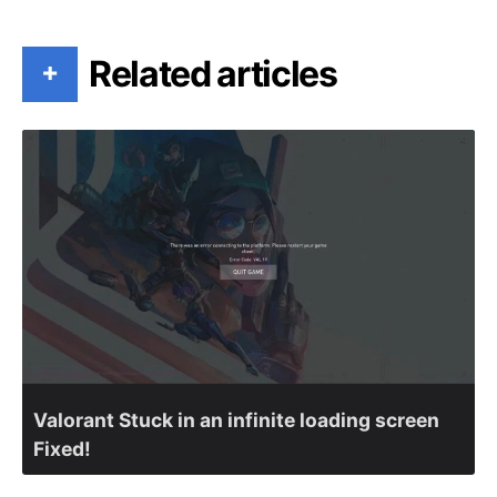
Related articles
+
Valorant Stuck in an infinite loading screen
Fixed!