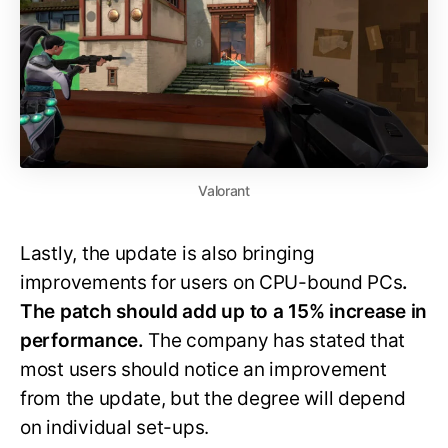
Valorant
Lastly, the update is also bringing
improvements for users on CPU-bound PCs
.
The patch should add up to a 15% increase in
performance.
The company has stated that
most users should notice an improvement
from the update, but the degree will depend
on individual set-ups.