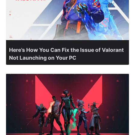
Here’s How You Can Fix the Issue of Valorant
Not Launching on Your PC