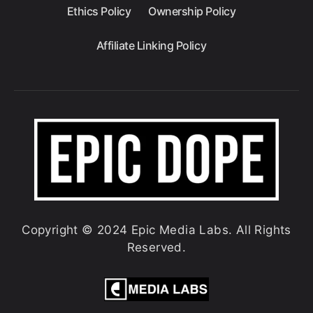
Ethics Policy
Ownership Policy
Affiliate Linking Policy
Copyright © 2024 Epic Media Labs. All Rights
Reserved.