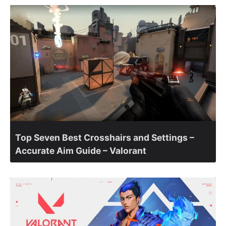
Top Seven Best Crosshairs and Settings –
Accurate Aim Guide – Valorant