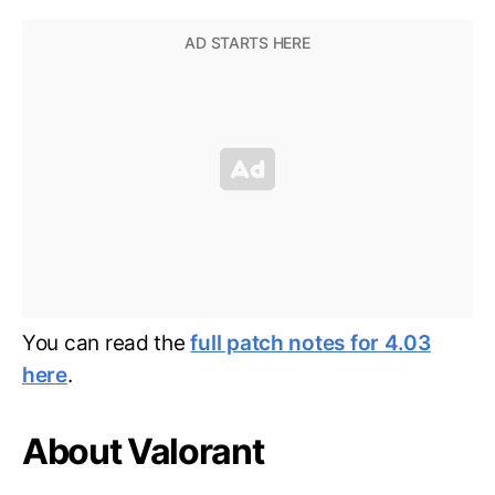
You can read the
full patch notes for 4.03
here
.
About Valorant