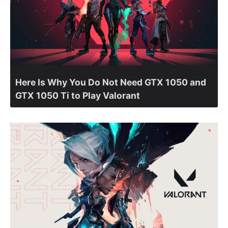
Here Is Why You Do Not Need GTX 1050 and
GTX 1050 Ti to Play Valorant