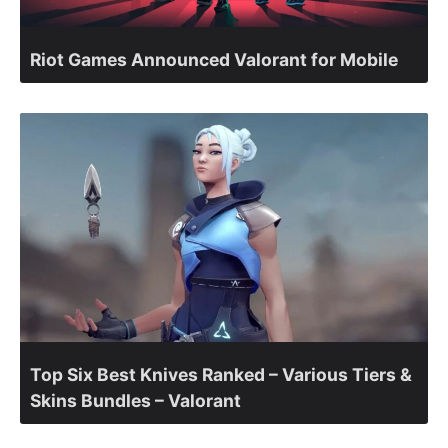
Riot Games Announced Valorant for Mobile
Top Six Best Knives Ranked – Various Tiers &
Skins Bundles – Valorant