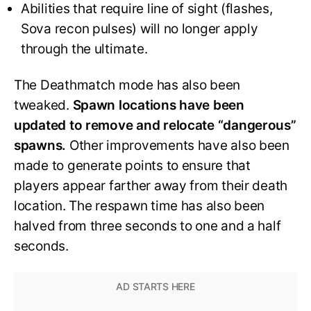
Abilities that require line of sight (flashes,
Sova recon pulses) will no longer apply
through the ultimate.
The Deathmatch mode has also been
tweaked.
Spawn locations have been
updated to remove and relocate “dangerous”
spawns.
Other improvements have also been
made to generate points to ensure that
players appear farther away from their death
location. The respawn time has also been
halved from three seconds to one and a half
seconds.