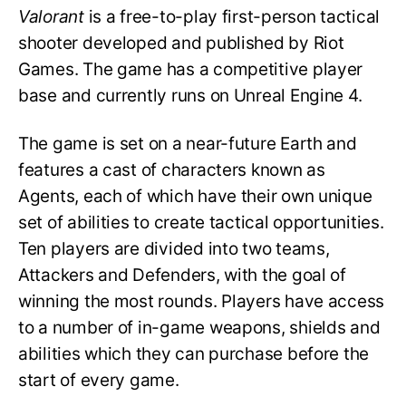
Valorant
is a free-to-play first-person tactical
shooter developed and published by Riot
Games. The game has a competitive player
base and currently runs on Unreal Engine 4.
The game is set on a near-future Earth and
features a cast of characters known as
Agents, each of which have their own unique
set of abilities to create tactical opportunities.
Ten players are divided into two teams,
Attackers and Defenders, with the goal of
winning the most rounds. Players have access
to a number of in-game weapons, shields and
abilities which they can purchase before the
start of every game.