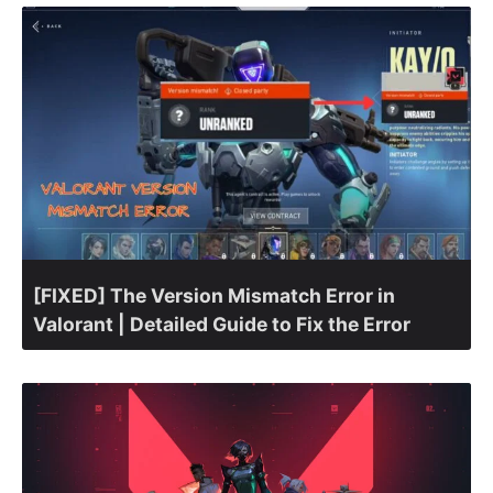
[FIXED] The Version Mismatch Error in
Valorant | Detailed Guide to Fix the Error