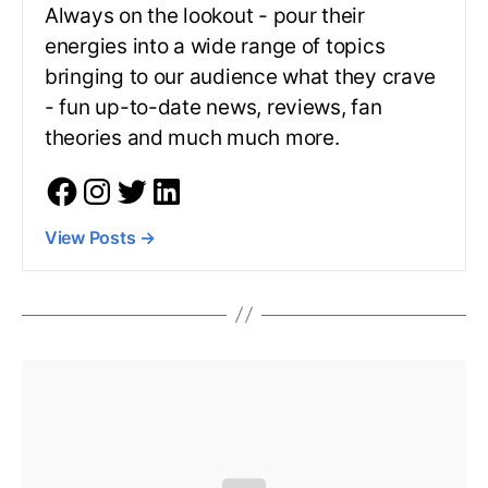
Always on the lookout - pour their
energies into a wide range of topics
bringing to our audience what they crave
- fun up-to-date news, reviews, fan
theories and much much more.
View Posts
→