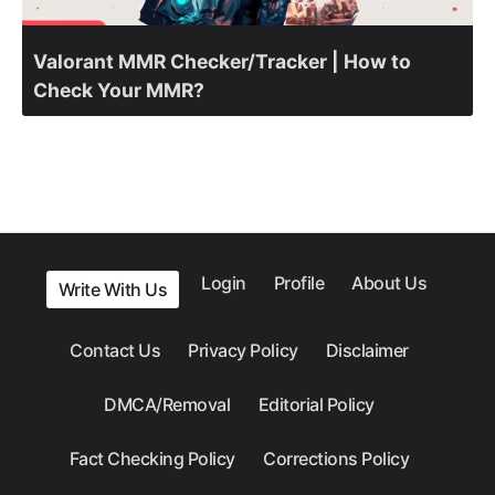
Valorant MMR Checker/Tracker | How to
Check Your MMR?
Login
Profile
About Us
Write With Us
Contact Us
Privacy Policy
Disclaimer
DMCA/Removal
Editorial Policy
Fact Checking Policy
Corrections Policy