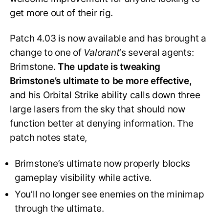
get more out of their rig.
Patch 4.03 is now available and has brought a
change to one of
Valorant
‘s several agents:
Brimstone.
The update is tweaking
Brimstone’s ultimate to be more effective,
and his Orbital Strike ability calls down three
large lasers from the sky that should now
function better at denying information. The
patch notes state,
Brimstone’s ultimate now properly blocks
gameplay visibility while active.
You’ll no longer see enemies on the minimap
through the ultimate.