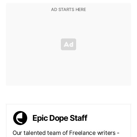
Epic Dope Staff
Our talented team of Freelance writers -