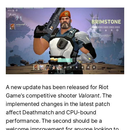
Valorant
Patch
4.03
Adds
Buffs
to
an
Ultimate
&
Updates
AFK
Detection
A new update has been released for Riot
Game’s competitive shooter
Valorant
. The
implemented changes in the latest patch
affect Deathmatch and CPU-bound
performance. The second should be a
welcome improvement for anyone looking to