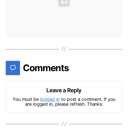
Comments
Leave a Reply
You must be
logged in
to post a comment. If you
are logged in, please refresh. Thanks.