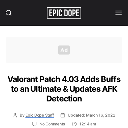
Search
Menu
Epic
Dope
Valorant Patch 4.03 Adds Buffs
to an Ultimate & Updates AFK
Detection
By
Epic Dope Staff
Updated: March 16, 2022
on
No Comments
12:14 am