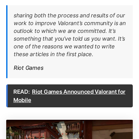
sharing both the process and results of our
work to improve Valorant’s community is an
outlook to which we are committed. It’s
something that you’ve told us you want. It’s
one of the reasons we wanted to write
these articles in the first place.
Riot Games
READ:
Riot Games Announced Valorant for
Mobile