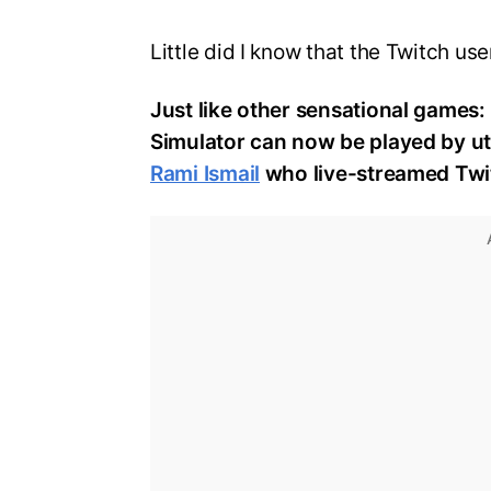
Little did I know that the Twitch us
Just like other sensational games
Simulator can now be played by ut
Rami Ismail
who live-streamed Twit