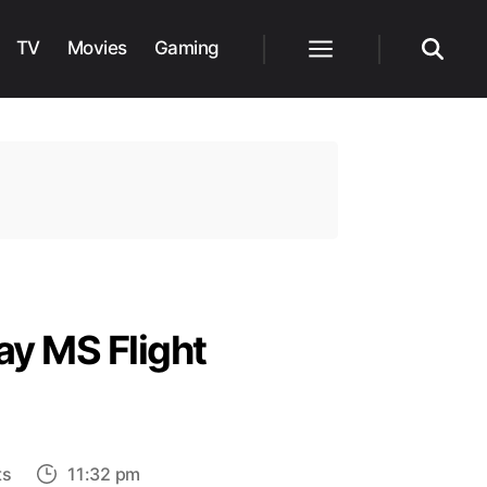
TV
Movies
Gaming
Menu
Search
ay MS Flight
on
ts
11:32 pm