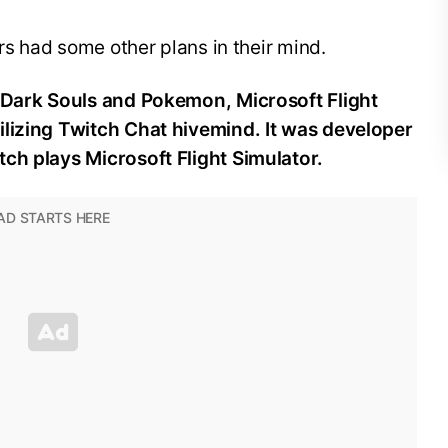
ers had some other plans in their mind.
: Dark Souls and Pokemon, Microsoft Flight
ilizing Twitch Chat hivemind. It was developer
ch plays Microsoft Flight Simulator.