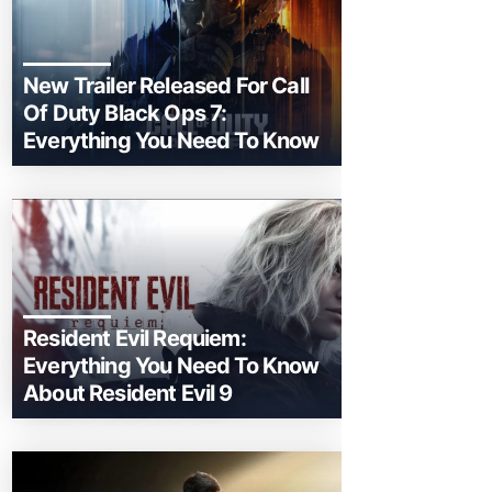
New Trailer Released For Call
Of Duty Black Ops 7:
Everything You Need To Know
Resident Evil Requiem:
Everything You Need To Know
About Resident Evil 9