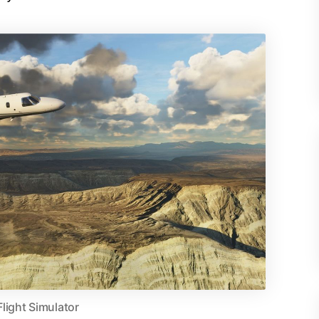
Flight Simulator