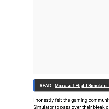
READ:
Microsoft Flight Simulator
I honestly felt the gaming communit
Simulator to pass over their bleak d