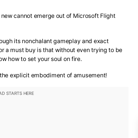
 new cannot emerge out of Microsoft Flight
rough its nonchalant gameplay and exact
r a must buy is that without even trying to be
ow how to set your soul on fire.
is the explicit embodiment of amusement!