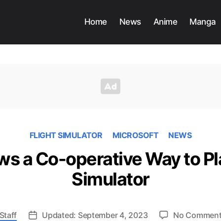
Home
News
Anime
Manga
FLIGHT SIMULATOR
MICROSOFT
NEWS
s a Co-operative Way to Pl
Simulator
Staff
Updated: September 4, 2023
No Commen