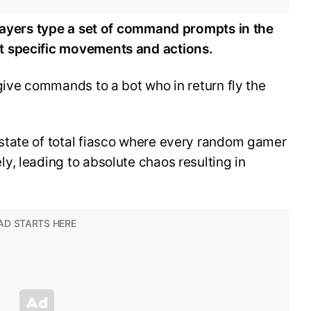
players type a set of command prompts in the
t specific movements and actions.
give commands to a bot who in return fly the
state of total fiasco where every random gamer
, leading to absolute chaos resulting in