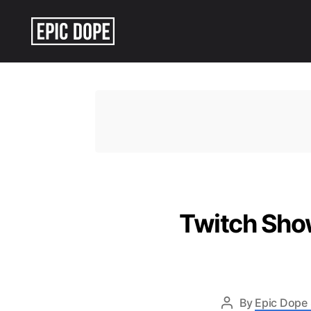
Epic
Dope
Twitch Show
By
Epic Dope 