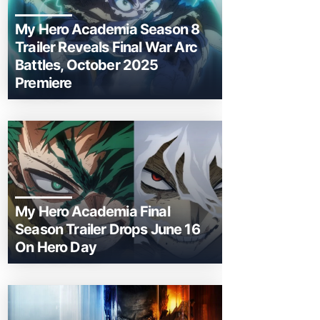
My Hero Academia Season 8
Trailer Reveals Final War Arc
Battles, October 2025
Premiere
My Hero Academia Final
Season Trailer Drops June 16
On Hero Day