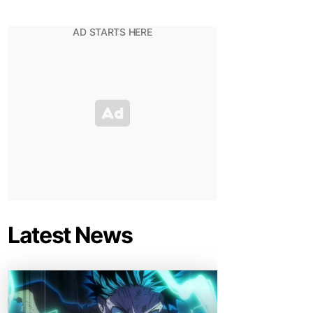
Latest News