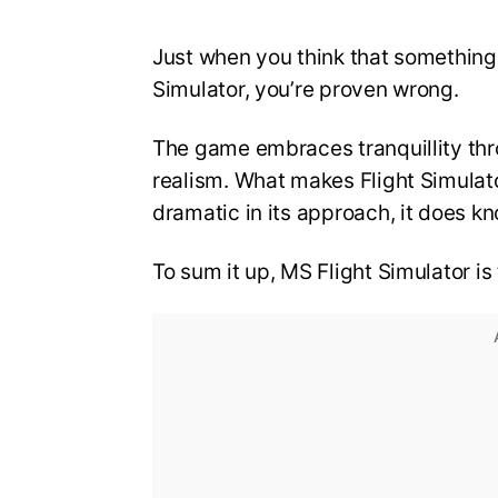
Just when you think that something
Simulator, you’re proven wrong.
The game embraces tranquillity th
realism. What makes Flight Simulato
dramatic in its approach, it does kn
To sum it up, MS Flight Simulator 