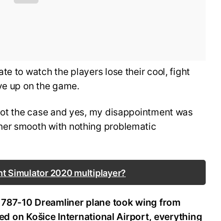
e to watch the players lose their cool, fight
ive up on the game.
 not the case and yes, my disappointment was
her smooth with nothing problematic
ht Simulator 2020 multiplayer?
 787-10 Dreamliner plane took wing from
nded on Košice International Airport, everything