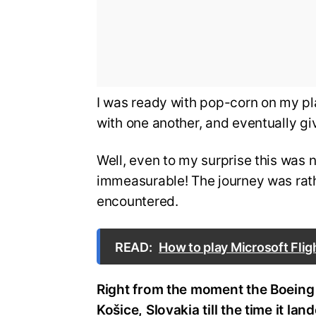
I was ready with pop-corn on my plat
with one another, and eventually g
Well, even to my surprise this was
immeasurable! The journey was rat
encountered.
READ:
How to play Microsoft Flig
Right from the moment the Boeing
Košice, Slovakia till the time it la