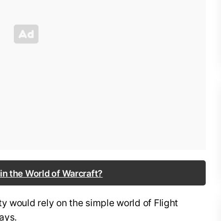
 in the World of Warcraft?
y would rely on the simple world of Flight
ays.