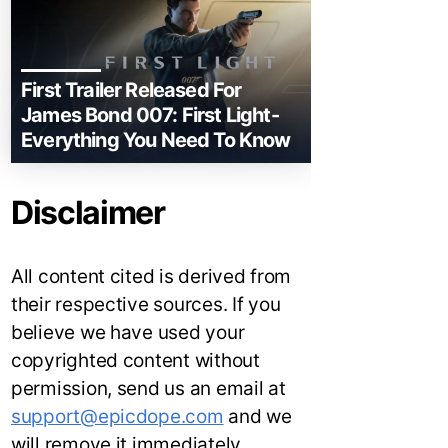
First Trailer Released For
James Bond 007: First Light-
Everything You Need To Know
Disclaimer
All content cited is derived from
their respective sources. If you
believe we have used your
copyrighted content without
permission, send us an email at
support@epicdope.com
and we
will remove it immediately.