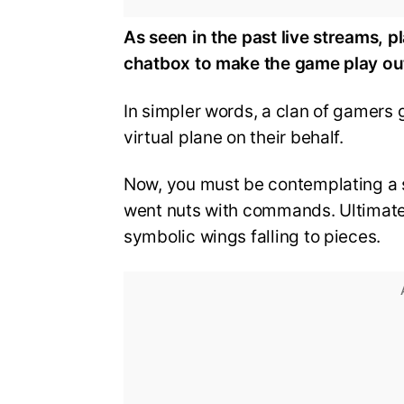
As seen in the past live streams, 
chatbox to make the game play ou
In simpler words, a clan of gamers 
virtual plane on their behalf.
Now, you must be contemplating a 
went nuts with commands. Ultimately
symbolic wings falling to pieces.