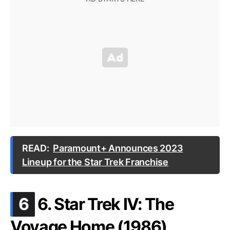
READ:
Paramount+ Announces 2023
Lineup for the Star Trek Franchise
.
6
6. Star Trek IV: The
Voyage Home (1986)