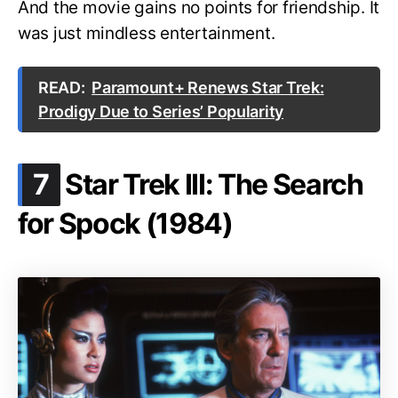
And the movie gains no points for friendship. It
was just mindless entertainment.
READ:
Paramount+ Renews Star Trek:
Prodigy Due to Series’ Popularity
.
7
Star Trek III: The Search
for Spock (1984)