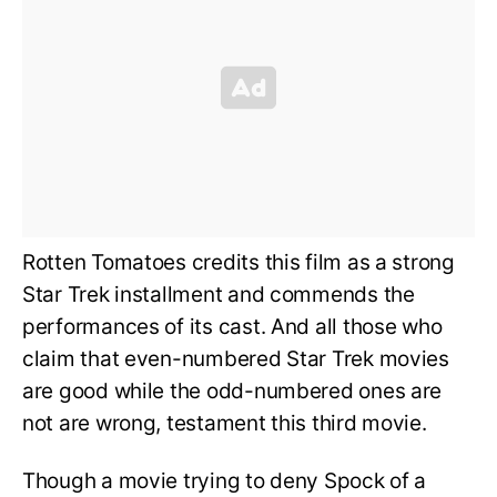
Rotten Tomatoes credits this film as a strong
Star Trek installment and commends the
performances of its cast. And all those who
claim that even-numbered Star Trek movies
are good while the odd-numbered ones are
not are wrong, testament this third movie.
Though a movie trying to deny Spock of a