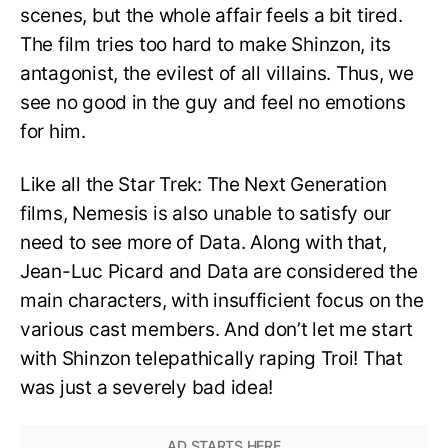
scenes, but the whole affair feels a bit tired.
The film tries too hard to make Shinzon, its
antagonist, the evilest of all villains. Thus, we
see no good in the guy and feel no emotions
for him.
Like all the Star Trek: The Next Generation
films, Nemesis is also unable to satisfy our
need to see more of Data. Along with that,
Jean-Luc Picard and Data are considered the
main characters, with insufficient focus on the
various cast members. And don’t let me start
with Shinzon telepathically raping Troi! That
was just a severely bad idea!