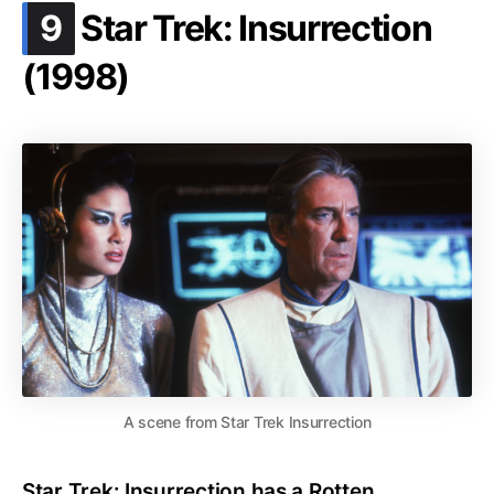
.
9
Star Trek: Insurrection
(1998)
A scene from Star Trek Insurrection
Star Trek: Insurrection has a Rotten