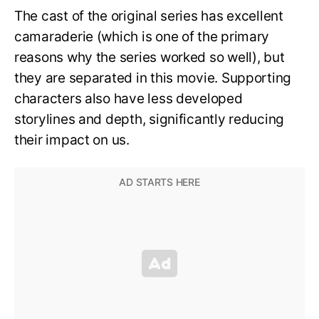
The cast of the original series has excellent
camaraderie (which is one of the primary
reasons why the series worked so well), but
they are separated in this movie. Supporting
characters also have less developed
storylines and depth, significantly reducing
their impact on us.