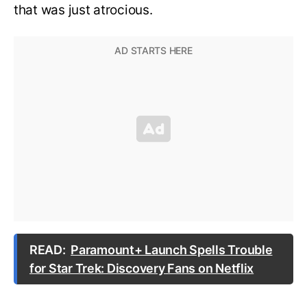
that was just atrocious.
READ:
Paramount+ Launch Spells Trouble
for Star Trek: Discovery Fans on Netflix