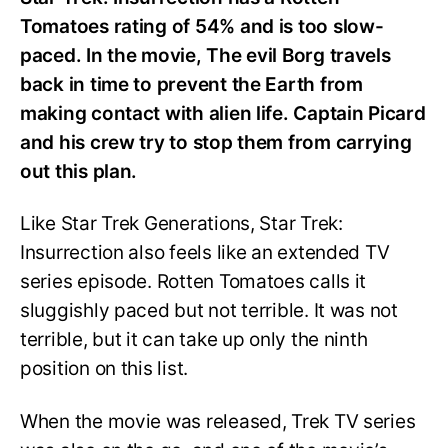
Tomatoes rating of 54% and is too slow-
paced. In the movie, The evil Borg travels
back in time to prevent the Earth from
making contact with alien life. Captain Picard
and his crew try to stop them from carrying
out this plan.
Like Star Trek Generations, Star Trek:
Insurrection also feels like an extended TV
series episode. Rotten Tomatoes calls it
sluggishly paced but not terrible. It was not
terrible, but it can take up only the ninth
position on this list.
When the movie was released, Trek TV series