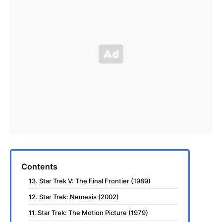
Contents
13. Star Trek V: The Final Frontier (1989)
12. Star Trek: Nemesis (2002)
11. Star Trek: The Motion Picture (1979)