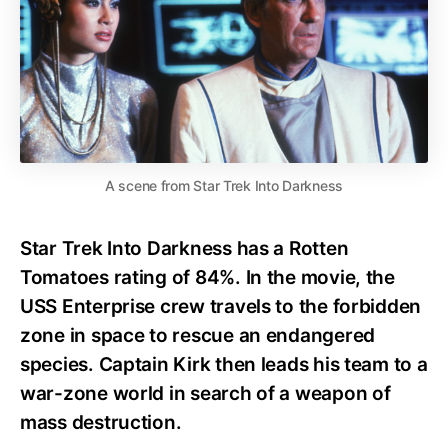
A scene from Star Trek Into Darkness
Star Trek Into Darkness has a Rotten
Tomatoes rating of 84%. In the movie, the
USS Enterprise crew travels to the forbidden
zone in space to rescue an endangered
species. Captain Kirk then leads his team to a
war-zone world in search of a weapon of
mass destruction.