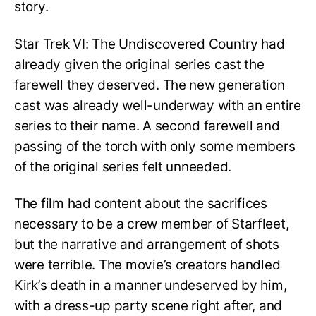
story.
Star Trek VI: The Undiscovered Country had
already given the original series cast the
farewell they deserved. The new generation
cast was already well-underway with an entire
series to their name. A second farewell and
passing of the torch with only some members
of the original series felt unneeded.
The film had content about the sacrifices
necessary to be a crew member of Starfleet,
but the narrative and arrangement of shots
were terrible. The movie’s creators handled
Kirk’s death in a manner undeserved by him,
with a dress-up party scene right after, and