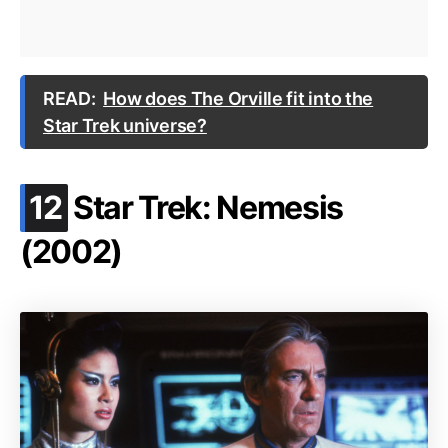
READ:
How does The Orville fit into the
Star Trek universe?
.
12
Star Trek: Nemesis
(2002)