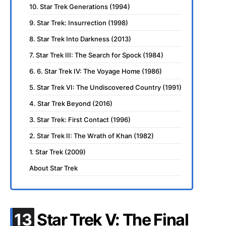
10. Star Trek Generations (1994)
9. Star Trek: Insurrection (1998)
8. Star Trek Into Darkness (2013)
7. Star Trek III: The Search for Spock (1984)
6. 6. Star Trek IV: The Voyage Home (1986)
5. Star Trek VI: The Undiscovered Country (1991)
4. Star Trek Beyond (2016)
3. Star Trek: First Contact (1996)
2. Star Trek II: The Wrath of Khan (1982)
1. Star Trek (2009)
About Star Trek
.
13
Star Trek V: The Final