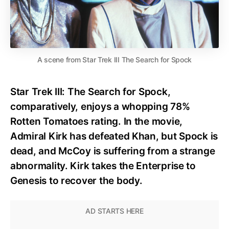
A scene from Star Trek III The Search for Spock
Star Trek III: The Search for Spock,
comparatively, enjoys a whopping 78%
Rotten Tomatoes rating. In the movie,
Admiral Kirk has defeated Khan, but Spock is
dead, and McCoy is suffering from a strange
abnormality. Kirk takes the Enterprise to
Genesis to recover the body.