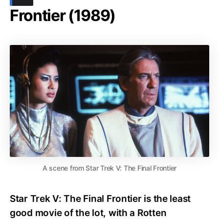
Frontier (1989)
A scene from Star Trek V: The Final Frontier
Star Trek V: The Final Frontier is the least
good movie of the lot, with a Rotten