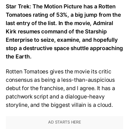
Star Trek: The Motion Picture has a Rotten
Tomatoes rating of 53%, a big jump from the
last entry of the list. In the movie, Admiral
Kirk resumes command of the Starship
Enterprise to seize, examine, and hopefully
stop a destructive space shuttle approaching
the Earth.
Rotten Tomatoes gives the movie its critic
consensus as being a less-than-auspicious
debut for the franchise, and I agree. It has a
patchwork script and a dialogue-heavy
storyline, and the biggest villain is a cloud.