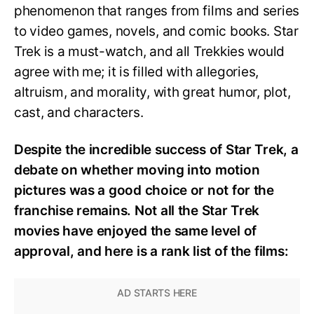
phenomenon that ranges from films and series
to video games, novels, and comic books. Star
Trek is a must-watch, and all Trekkies would
agree with me; it is filled with allegories,
altruism, and morality, with great humor, plot,
cast, and characters.
Despite the incredible success of Star Trek, a
debate on whether moving into motion
pictures was a good choice or not for the
franchise remains. Not all the Star Trek
movies have enjoyed the same level of
approval, and here is a rank list of the films: