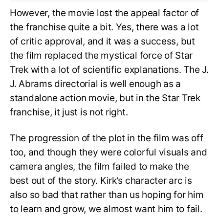
However, the movie lost the appeal factor of
the franchise quite a bit. Yes, there was a lot
of critic approval, and it was a success, but
the film replaced the mystical force of Star
Trek with a lot of scientific explanations. The J.
J. Abrams directorial is well enough as a
standalone action movie, but in the Star Trek
franchise, it just is not right.
The progression of the plot in the film was off
too, and though they were colorful visuals and
camera angles, the film failed to make the
best out of the story. Kirk’s character arc is
also so bad that rather than us hoping for him
to learn and grow, we almost want him to fail.