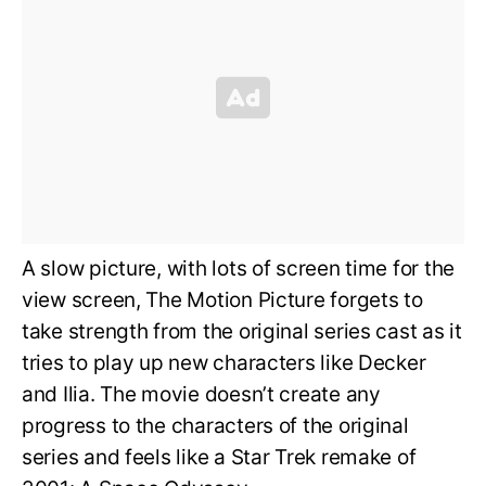
A slow picture, with lots of screen time for the
view screen, The Motion Picture forgets to
take strength from the original series cast as it
tries to play up new characters like Decker
and Ilia. The movie doesn’t create any
progress to the characters of the original
series and feels like a Star Trek remake of