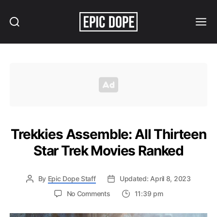
Search
Menu
Epic
Dope
Trekkies Assemble: All Thirteen
Star Trek Movies Ranked
By
Epic Dope Staff
Updated: April 8, 2023
on
No Comments
11:39 pm
Trekkies
Assemble: