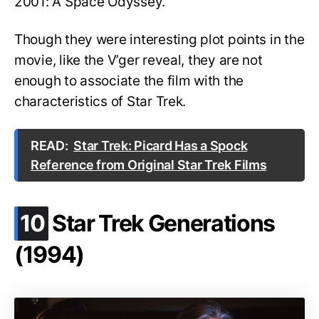
2001: A Space Odyssey.
Though they were interesting plot points in the
movie, like the V’ger reveal, they are not
enough to associate the film with the
characteristics of Star Trek.
READ:
Star Trek: Picard Has a Spock
Reference from Original Star Trek Films
.
10
Star Trek Generations
(1994)