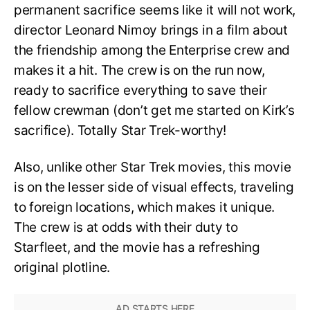
permanent sacrifice seems like it will not work,
director Leonard Nimoy brings in a film about
the friendship among the Enterprise crew and
makes it a hit. The crew is on the run now,
ready to sacrifice everything to save their
fellow crewman (don’t get me started on Kirk’s
sacrifice). Totally Star Trek-worthy!
Also, unlike other Star Trek movies, this movie
is on the lesser side of visual effects, traveling
to foreign locations, which makes it unique.
The crew is at odds with their duty to
Starfleet, and the movie has a refreshing
original plotline.