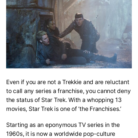
All
Thirteen
Star
Trek
Movies
Ranked
Even if you are not a Trekkie and are reluctant
to call any series a franchise, you cannot deny
the status of Star Trek. With a whopping 13
movies, Star Trek is one of ‘the Franchises.’
Starting as an eponymous TV series in the
1960s, it is now a worldwide pop-culture