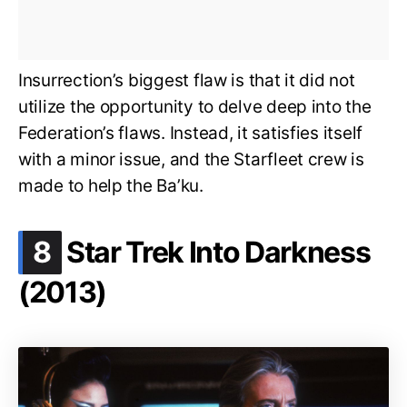
Insurrection’s biggest flaw is that it did not
utilize the opportunity to delve deep into the
Federation’s flaws. Instead, it satisfies itself
with a minor issue, and the Starfleet crew is
made to help the Ba’ku.
.
8
Star Trek Into Darkness
(2013)