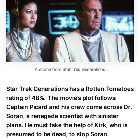
A scene from Star Trek Generations
Star Trek Generations has a Rotten Tomatoes
rating of 48%. The movie’s plot follows:
Captain Picard and his crew come across Dr.
Soran, a renegade scientist with sinister
plans. He must take the help of Kirk, who is
presumed to be dead, to stop Soran.