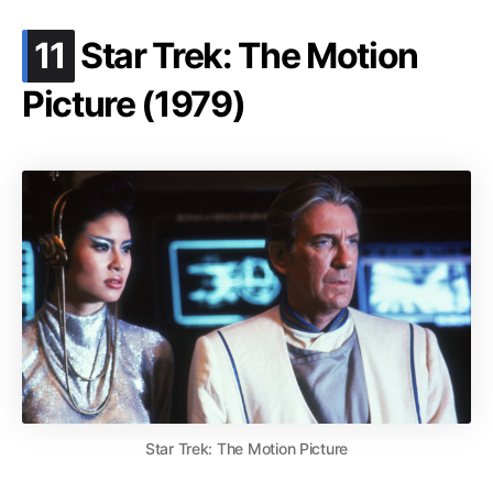
.
11
Star Trek: The Motion
Picture (1979)
Star Trek: The Motion Picture