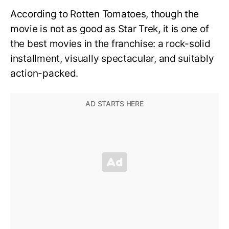
According to Rotten Tomatoes, though the
movie is not as good as Star Trek, it is one of
the best movies in the franchise: a rock-solid
installment, visually spectacular, and suitably
action-packed.