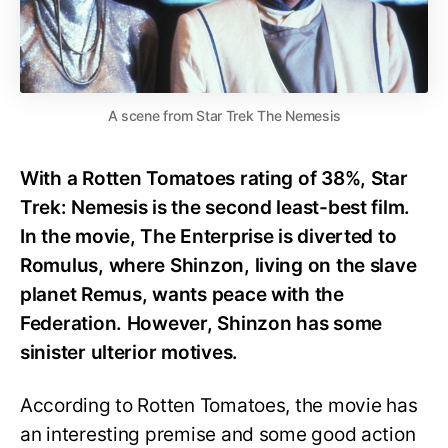
A scene from Star Trek The Nemesis
With a Rotten Tomatoes rating of 38%, Star
Trek: Nemesis is the second least-best film.
In the movie, The Enterprise is diverted to
Romulus, where Shinzon, living on the slave
planet Remus, wants peace with the
Federation. However, Shinzon has some
sinister ulterior motives.
According to Rotten Tomatoes, the movie has
an interesting premise and some good action