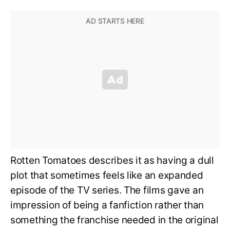
Rotten Tomatoes describes it as having a dull
plot that sometimes feels like an expanded
episode of the TV series. The films gave an
impression of being a fanfiction rather than
something the franchise needed in the original