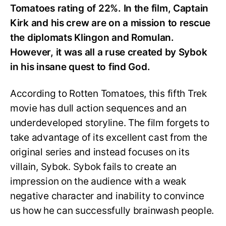
Tomatoes rating of 22%. In the film, Captain
Kirk and his crew are on a mission to rescue
the diplomats Klingon and Romulan.
However, it was all a ruse created by Sybok
in his insane quest to find God.
According to Rotten Tomatoes, this fifth Trek
movie has dull action sequences and an
underdeveloped storyline. The film forgets to
take advantage of its excellent cast from the
original series and instead focuses on its
villain, Sybok. Sybok fails to create an
impression on the audience with a weak
negative character and inability to convince
us how he can successfully brainwash people.