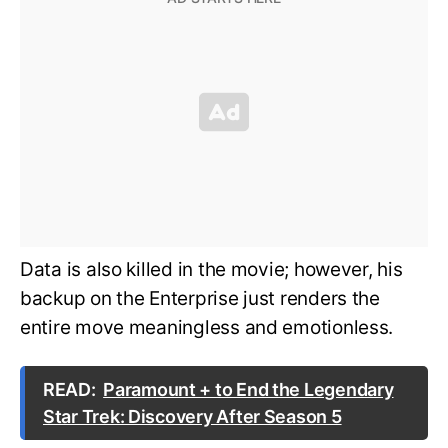
Data is also killed in the movie; however, his
backup on the Enterprise just renders the
entire move meaningless and emotionless.
READ:
Paramount + to End the Legendary
Star Trek: Discovery After Season 5