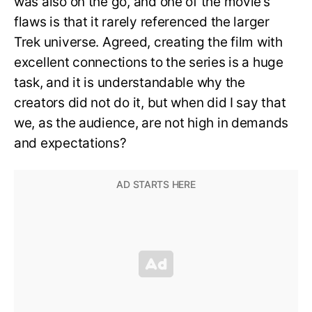
was also on the go, and one of the movie’s
flaws is that it rarely referenced the larger
Trek universe. Agreed, creating the film with
excellent connections to the series is a huge
task, and it is understandable why the
creators did not do it, but when did I say that
we, as the audience, are not high in demands
and expectations?