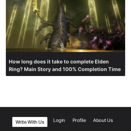
How long does it take to complete Elden
Ring? Main Story and 100% Completion Time
Login
Profile
About Us
Write With Us