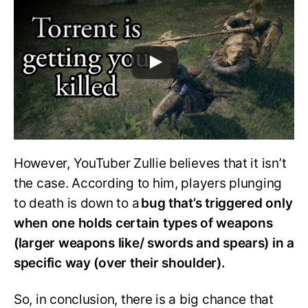
However, YouTuber Zullie believes that it isn’t
the case. According to him, players plunging
to death is down to a
bug that’s triggered only
when one holds certain types of weapons
(larger weapons like/ swords and spears) in a
specific way (over their shoulder).
So, in conclusion, there is a big chance that