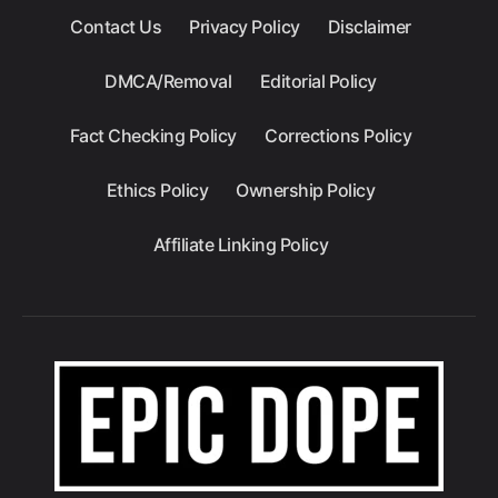
Contact Us
Privacy Policy
Disclaimer
DMCA/Removal
Editorial Policy
Fact Checking Policy
Corrections Policy
Ethics Policy
Ownership Policy
Affiliate Linking Policy