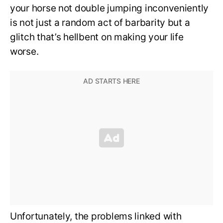
your horse not double jumping inconveniently
is not just a random act of barbarity but a
glitch that’s hellbent on making your life
worse.
Unfortunately, the problems linked with