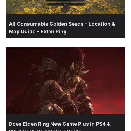
All Consumable Golden Seeds – Location &
Map Guide – Elden Ring
Does Elden Ring New Game Plus in PS4 &