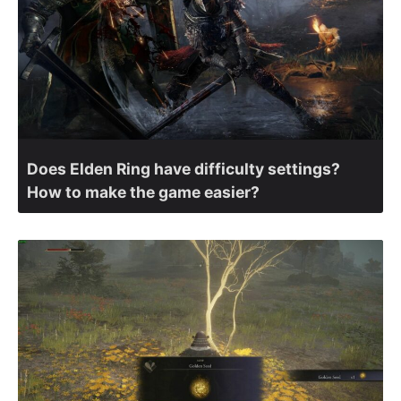
Does Elden Ring have difficulty settings?
How to make the game easier?