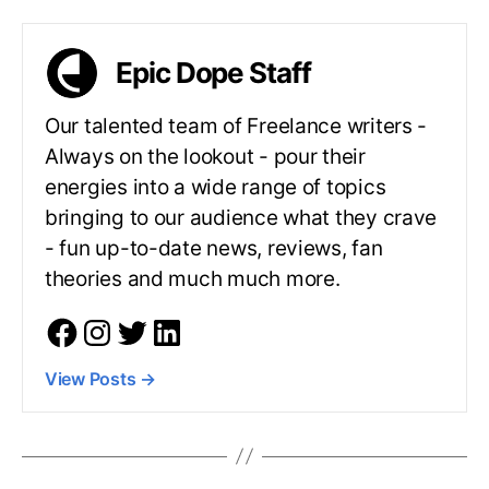
Epic Dope Staff
Our talented team of Freelance writers -
Always on the lookout - pour their
energies into a wide range of topics
bringing to our audience what they crave
- fun up-to-date news, reviews, fan
theories and much much more.
View Posts
→