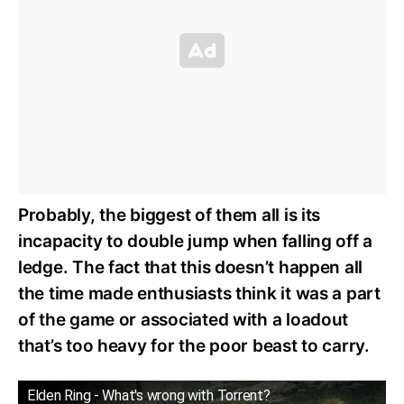
Probably, the biggest of them all is its
incapacity to double jump when falling off a
ledge. The fact that this doesn’t happen all
the time made enthusiasts think it was a part
of the game or associated with a loadout
that’s too heavy for the poor beast to carry.
Elden Ring - What's wrong with Torrent?