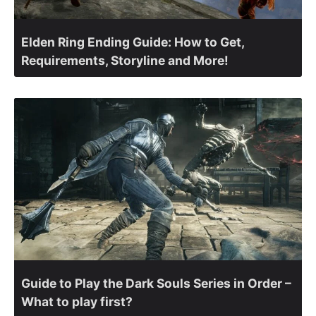
Elden Ring Ending Guide: How to Get,
Requirements, Storyline and More!
Guide to Play the Dark Souls Series in Order –
What to play first?