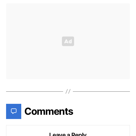
Comments
Leave a Reply