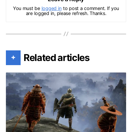
You must be
logged in
to post a comment. If you
are logged in, please refresh. Thanks.
Related articles
+