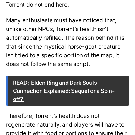
Torrent do not end here.
Many enthusiasts must have noticed that,
unlike other NPCs, Torrent’s health isn’t
automatically refilled. The reason behind it is
that since the mystical horse-goat creature
isn’t tied to a specific portion of the map, it
does not follow the same script.
READ:
Elden Ring and Dark Souls
Connection Explained: Sequel or a Spin-
off?
Therefore, Torrent’s health does not
regenerate naturally, and players will have to
provide it with food or portions to ensure their