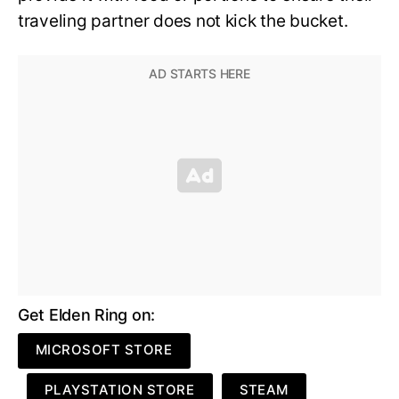
traveling partner does not kick the bucket.
Get Elden Ring on:
MICROSOFT STORE
PLAYSTATION STORE
STEAM