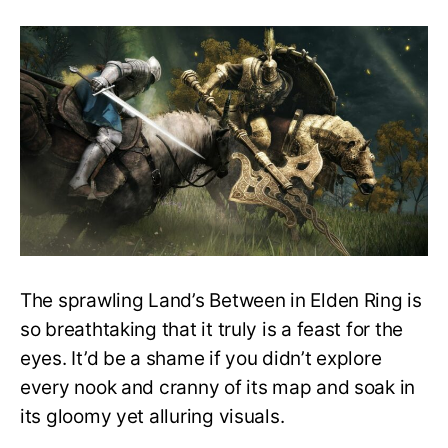
Elden
Ring’s
Torrent
Is
Not
as
Useful
as
It
Should
Be
Because
of
Bugs
The sprawling Land’s Between in Elden Ring is
so breathtaking that it truly is a feast for the
eyes. It’d be a shame if you didn’t explore
every nook and cranny of its map and soak in
its gloomy yet alluring visuals.