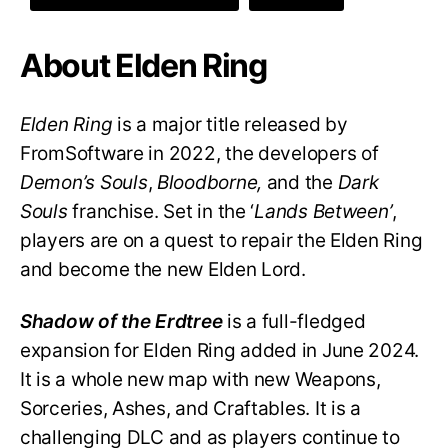
About Elden Ring
Elden Ring
is a major title released by
FromSoftware in 2022, the developers of
Demon’s Souls
,
Bloodborne,
and the
Dark
Souls
franchise. Set in the ‘
Lands Between’
,
players are on a quest to repair the Elden Ring
and become the new Elden Lord.
Shadow of the Erdtree
is a full-fledged
expansion for Elden Ring added in June 2024.
It is a whole new map with new Weapons,
Sorceries, Ashes, and Craftables. It is a
challenging DLC and as players continue to