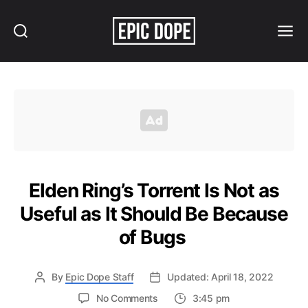
Search
Menu
Epic
Dope
Elden Ring’s Torrent Is Not as
Useful as It Should Be Because
of Bugs
By
Epic Dope Staff
Updated: April 18, 2022
on
No Comments
3:45 pm