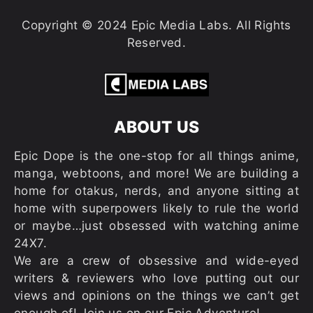
Copyright © 2024 Epic Media Labs. All Rights
Reserved.
ABOUT US
Epic Dope is the one-stop for all things anime,
manga, webtoons, and more! We are building a
home for otakus, nerds, and anyone sitting at
home with superpowers likely to rule the world
or maybe…just obsessed with watching anime
24X7.
We are a crew of obsessive and wide-eyed
writers & reviewers who love putting out our
views and opinions on the things we can’t get