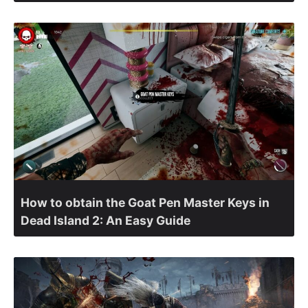
How to obtain the Goat Pen Master Keys in
Dead Island 2: An Easy Guide