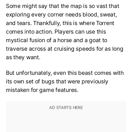
Some might say that the map is so vast that
exploring every corner needs blood, sweat,
and tears. Thankfully, this is where Torrent
comes into action. Players can use this
mystical fusion of a horse and a goat to
traverse across at cruising speeds for as long
as they want.
But unfortunately, even this beast comes with
its own set of bugs that were previously
mistaken for game features.