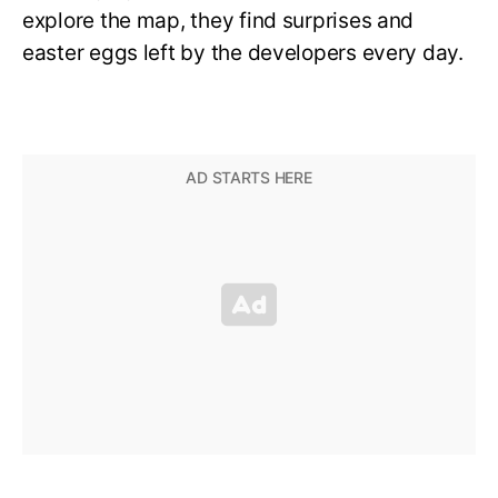
explore the map, they find surprises and
easter eggs left by the developers every day.