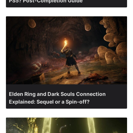
PS5? Post-Completion Guide
Elden Ring and Dark Souls Connection
Explained: Sequel or a Spin-off?