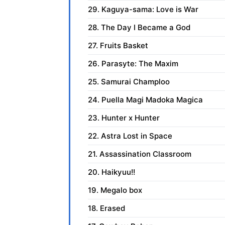
29. Kaguya-sama: Love is War
28. The Day I Became a God
27. Fruits Basket
26. Parasyte: The Maxim
25. Samurai Champloo
24. Puella Magi Madoka Magica
23. Hunter x Hunter
22. Astra Lost in Space
21. Assassination Classroom
20. Haikyuu!!
19. Megalo box
18. Erased