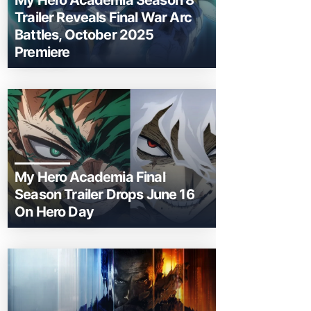
My Hero Academia Season 8
Trailer Reveals Final War Arc
Battles, October 2025
Premiere
My Hero Academia Final
Season Trailer Drops June 16
On Hero Day