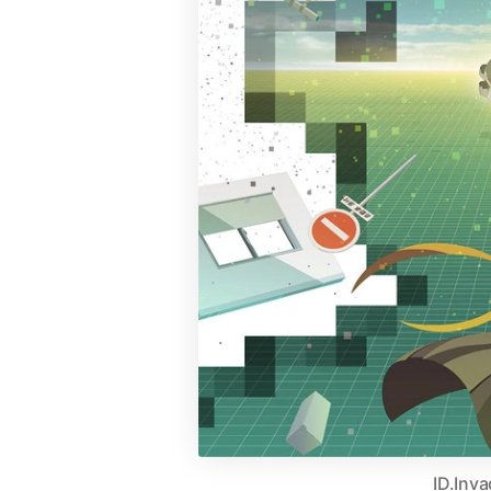
ID.Inv