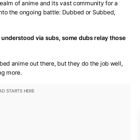
realm of anime and its vast community for a
nto the ongoing battle: Dubbed or Subbed,
 understood via subs, some dubs relay those
ed anime out there, but they do the job well,
ng more.