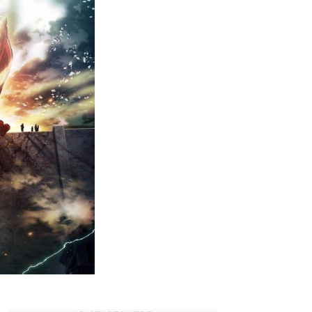
Must-
Watch
Dubbed
Anime
on
Hulu
(2023)