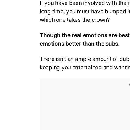
If you have been involved with the 
long time, you must have bumped i
which one takes the crown?
Though the real emotions are best
emotions better than the subs.
There isn’t an ample amount of dubb
keeping you entertained and wanti