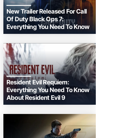
New Trailer Released For Call
Of Duty Black Ops 7:
Everything You Need To Know
Resident Evil Requiem:
Everything You Need To Know
About Resident Evil 9