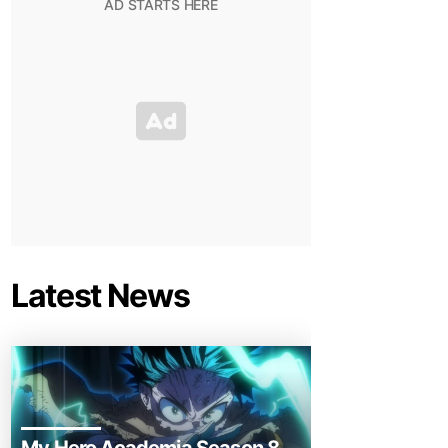
Latest News