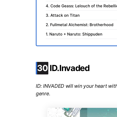
4. Code Geass: Lelouch of the Rebell
3. Attack on Titan
2. Fullmetal Alchemist: Brotherhood
1. Naruto + Naruto: Shippuden
.
30
ID.Invaded
ID: INVADED will win your heart with
genre.