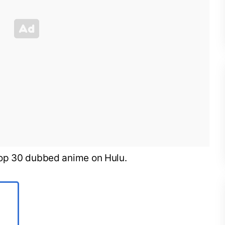
he top 30 dubbed anime on Hulu.