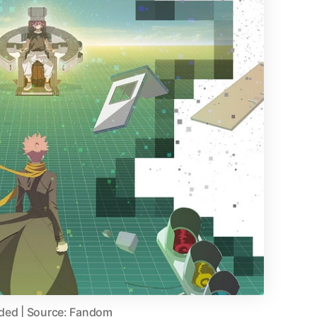
aded | Source: Fandom