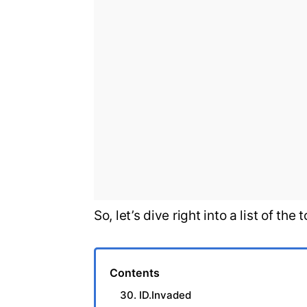
So, let’s dive right into a list of t
Contents
30. ID.Invaded