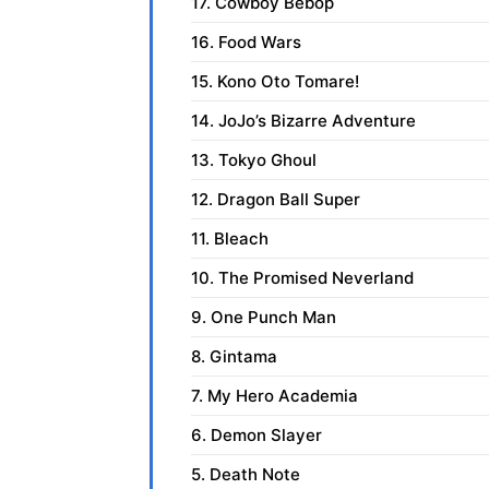
17. Cowboy Bebop
16. Food Wars
15. Kono Oto Tomare!
14. JoJo’s Bizarre Adventure
13. Tokyo Ghoul
12. Dragon Ball Super
11. Bleach
10. The Promised Neverland
9. One Punch Man
8. Gintama
7. My Hero Academia
6. Demon Slayer
5. Death Note