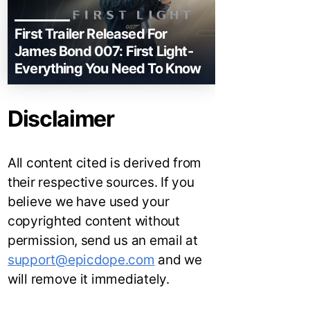
First Trailer Released For
James Bond 007: First Light-
Everything You Need To Know
Disclaimer
All content cited is derived from
their respective sources. If you
believe we have used your
copyrighted content without
permission, send us an email at
support@epicdope.com
and we
will remove it immediately.