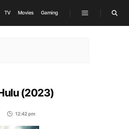
TV
Movies
Gaming
Menu
Search
Hulu (2023)
on
s
12:42 pm
Top
30