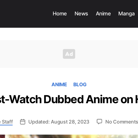
Home
News
Anime
Manga
ANIME
BLOG
t-Watch Dubbed Anime on 
 Staff
Updated: August 28, 2023
No Comment