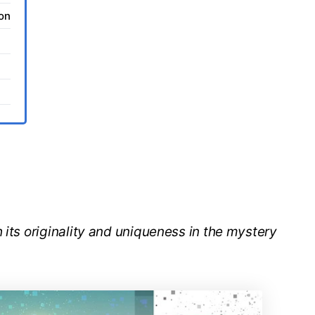
ion
 its originality and uniqueness in the mystery