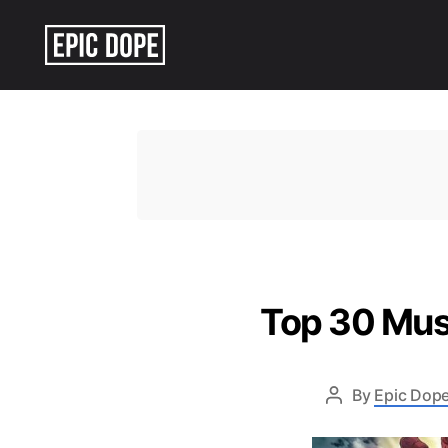
Epic
Dope
Top 30 Mus
By
Epic Dope