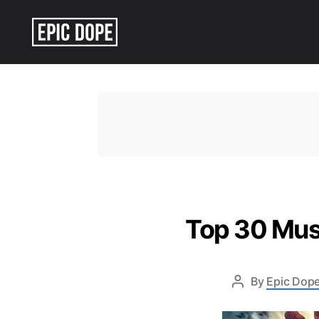
Epic
Dope
Top 30 Mus
By
Epic Dope