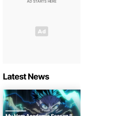
Latest News