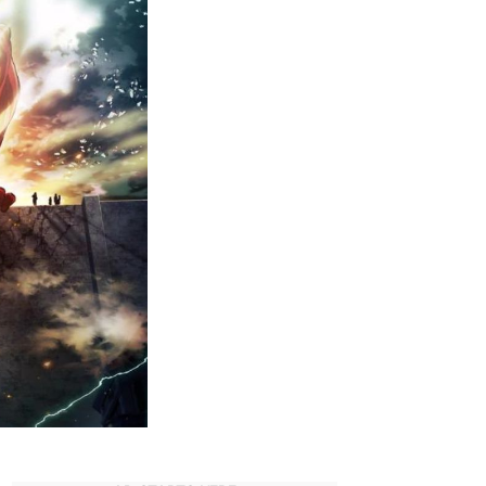
Must-
Watch
Dubbed
Anime
on
Hulu
(2023)