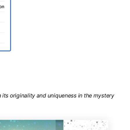
ion
 its originality and uniqueness in the mystery