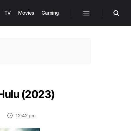
TV
Movies
Gaming
Menu
Search
Hulu (2023)
on
s
12:42 pm
Top
30