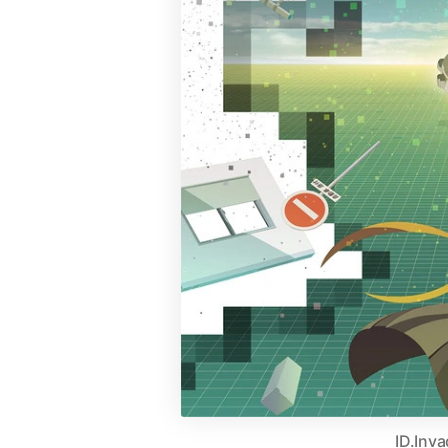
ID.Inv