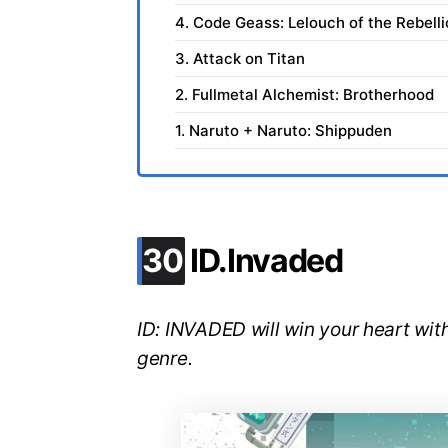
4. Code Geass: Lelouch of the Rebell
3. Attack on Titan
2. Fullmetal Alchemist: Brotherhood
1. Naruto + Naruto: Shippuden
.
30
ID.Invaded
ID: INVADED will win your heart with
genre.