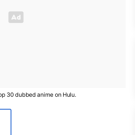
he top 30 dubbed anime on Hulu.