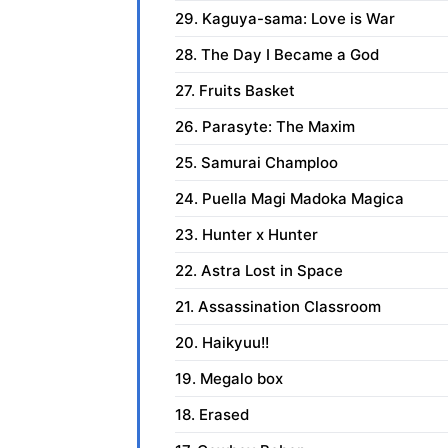
29. Kaguya-sama: Love is War
28. The Day I Became a God
27. Fruits Basket
26. Parasyte: The Maxim
25. Samurai Champloo
24. Puella Magi Madoka Magica
23. Hunter x Hunter
22. Astra Lost in Space
21. Assassination Classroom
20. Haikyuu!!
19. Megalo box
18. Erased