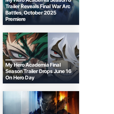
My Hero Academia Season 8
Trailer Reveals Final War Arc
Battles, October 2025
Premiere
My Hero Academia Final
Season Trailer Drops June 16
On Hero Day