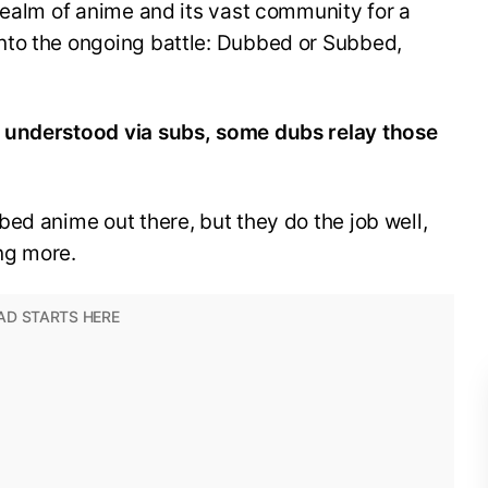
realm of anime and its vast community for a
nto the ongoing battle: Dubbed or Subbed,
 understood via subs, some dubs relay those
ed anime out there, but they do the job well,
ng more.