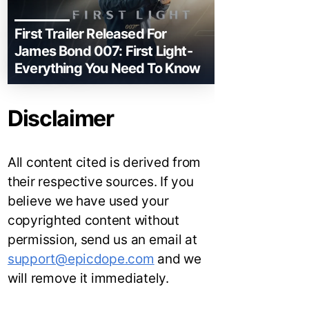
First Trailer Released For
James Bond 007: First Light-
Everything You Need To Know
Disclaimer
All content cited is derived from
their respective sources. If you
believe we have used your
copyrighted content without
permission, send us an email at
support@epicdope.com
and we
will remove it immediately.