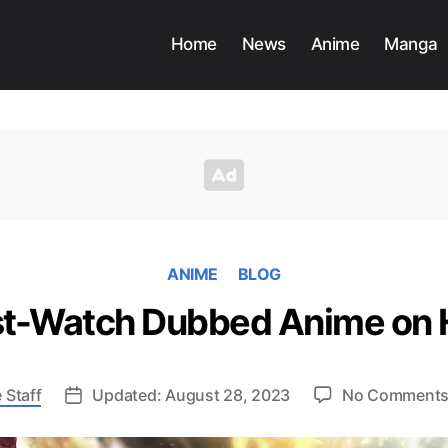
Home
News
Anime
Manga
ANIME
BLOG
t-Watch Dubbed Anime on 
 Staff
Updated: August 28, 2023
No Comment