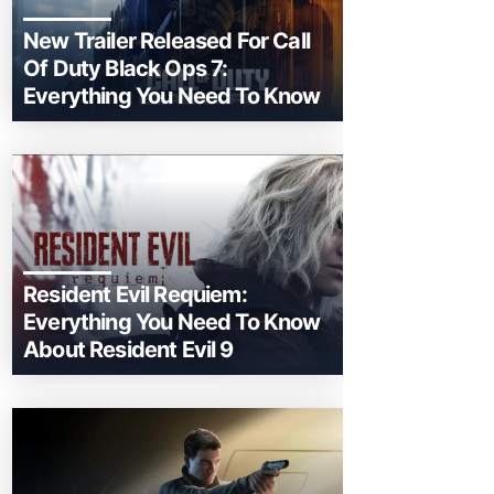
New Trailer Released For Call
Of Duty Black Ops 7:
Everything You Need To Know
Resident Evil Requiem:
Everything You Need To Know
About Resident Evil 9