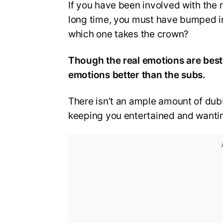
If you have been involved with the 
long time, you must have bumped i
which one takes the crown?
Though the real emotions are best
emotions better than the subs.
There isn’t an ample amount of dubb
keeping you entertained and wanti