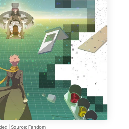
aded | Source: Fandom