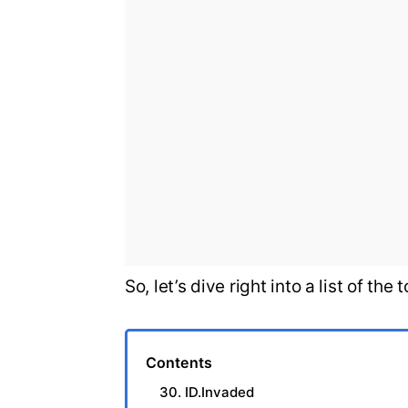
So, let’s dive right into a list of t
Contents
30. ID.Invaded