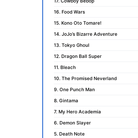
17. Cowboy Bebop
16. Food Wars
15. Kono Oto Tomare!
14. JoJo’s Bizarre Adventure
13. Tokyo Ghoul
12. Dragon Ball Super
11. Bleach
10. The Promised Neverland
9. One Punch Man
8. Gintama
7. My Hero Academia
6. Demon Slayer
5. Death Note