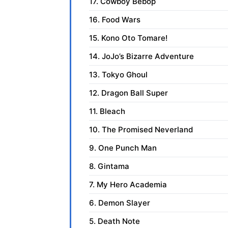
17. Cowboy Bebop
16. Food Wars
15. Kono Oto Tomare!
14. JoJo’s Bizarre Adventure
13. Tokyo Ghoul
12. Dragon Ball Super
11. Bleach
10. The Promised Neverland
9. One Punch Man
8. Gintama
7. My Hero Academia
6. Demon Slayer
5. Death Note