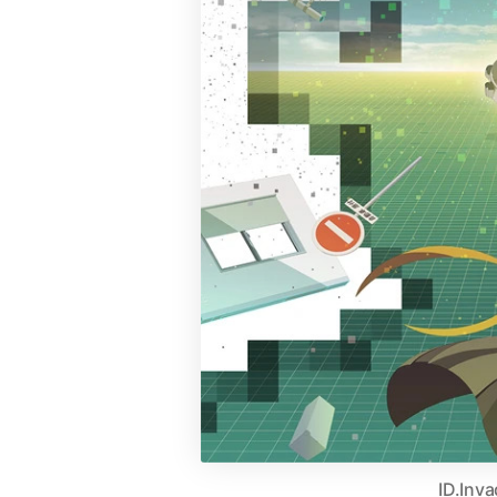
ID.Inv