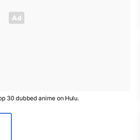
he top 30 dubbed anime on Hulu.