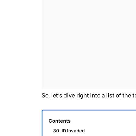
So, let’s dive right into a list of t
Contents
30. ID.Invaded