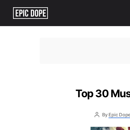
Epic
Dope
Top 30 Mus
By
Epic Dope