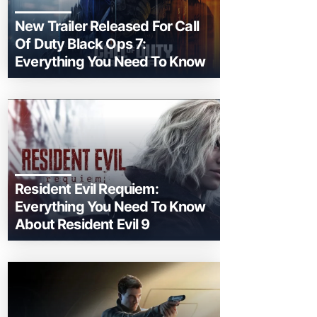
New Trailer Released For Call
Of Duty Black Ops 7:
Everything You Need To Know
Resident Evil Requiem:
Everything You Need To Know
About Resident Evil 9