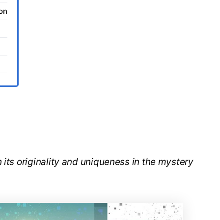
ion
 its originality and uniqueness in the mystery