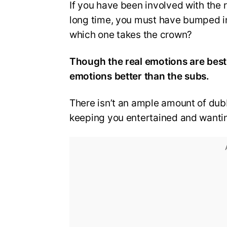
If you have been involved with the 
long time, you must have bumped i
which one takes the crown?
Though the real emotions are best
emotions better than the subs.
There isn’t an ample amount of dubb
keeping you entertained and wanti