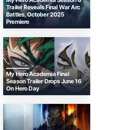
My Hero Academia Season 8
Trailer Reveals Final War Arc
Battles, October 2025
Premiere
My Hero Academia Final
Season Trailer Drops June 16
On Hero Day