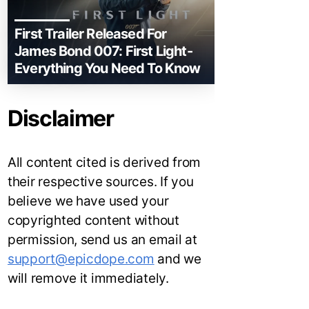
First Trailer Released For
James Bond 007: First Light-
Everything You Need To Know
Disclaimer
All content cited is derived from
their respective sources. If you
believe we have used your
copyrighted content without
permission, send us an email at
support@epicdope.com
and we
will remove it immediately.