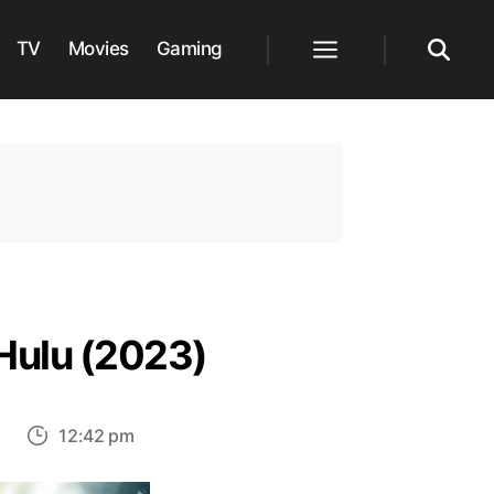
TV
Movies
Gaming
Menu
Search
Hulu (2023)
on
s
12:42 pm
Top
30