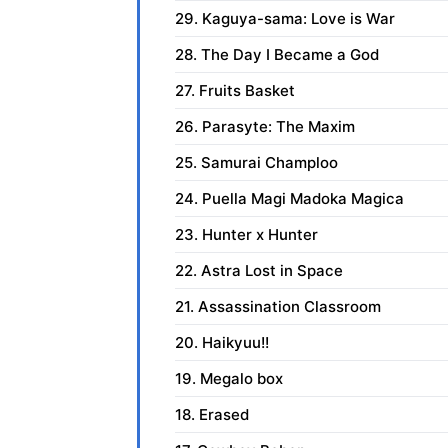
29. Kaguya-sama: Love is War
28. The Day I Became a God
27. Fruits Basket
26. Parasyte: The Maxim
25. Samurai Champloo
24. Puella Magi Madoka Magica
23. Hunter x Hunter
22. Astra Lost in Space
21. Assassination Classroom
20. Haikyuu!!
19. Megalo box
18. Erased