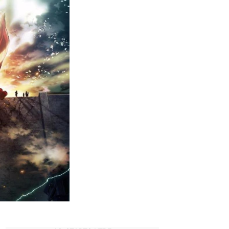
Must-
Watch
Dubbed
Anime
on
Hulu
(2023)