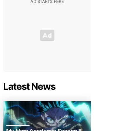
Latest News