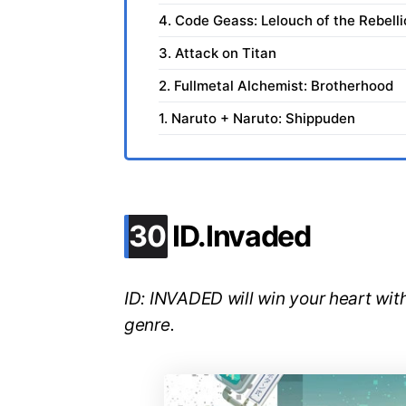
4. Code Geass: Lelouch of the Rebell
3. Attack on Titan
2. Fullmetal Alchemist: Brotherhood
1. Naruto + Naruto: Shippuden
.
30
ID.Invaded
ID: INVADED will win your heart with
genre.