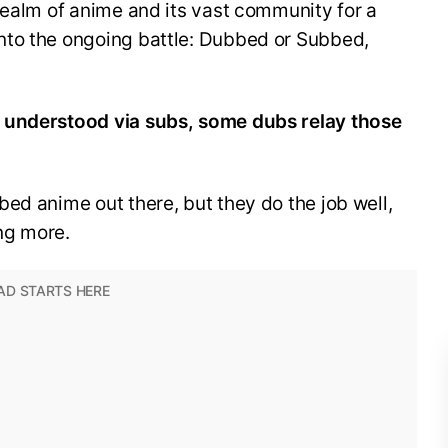
realm of anime and its vast community for a
nto the ongoing battle: Dubbed or Subbed,
 understood via subs, some dubs relay those
ed anime out there, but they do the job well,
ng more.