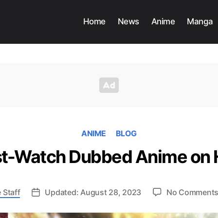
Home
News
Anime
Manga
ANIME
BLOG
t-Watch Dubbed Anime on 
 Staff
Updated: August 28, 2023
No Comment