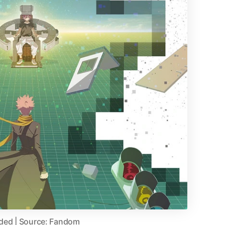
aded | Source: Fandom