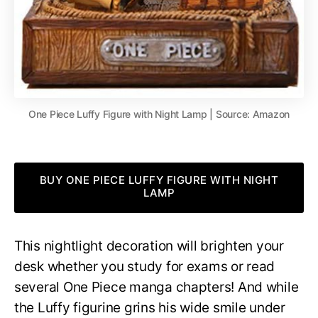
One Piece Luffy Figure with Night Lamp | Source: Amazon
BUY ONE PIECE LUFFY FIGURE WITH NIGHT
LAMP
This nightlight decoration will brighten your
desk whether you study for exams or read
several One Piece manga chapters! And while
the Luffy figurine grins his wide smile under