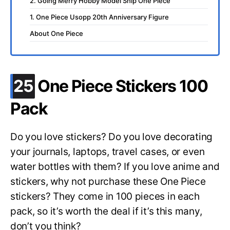
2. Going Merry Hobby Model Ship One Piece
1. One Piece Usopp 20th Anniversary Figure
About One Piece
.
25
One Piece Stickers 100
Pack
Do you love stickers? Do you love decorating
your journals, laptops, travel cases, or even
water bottles with them? If you love anime and
stickers, why not purchase these One Piece
stickers? They come in 100 pieces in each
pack, so it’s worth the deal if it’s this many,
don’t you think?