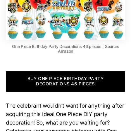
One Piece Birthday Party Decorations 46 pieces | Source:
Amazon
BUY ONE PIECE BIRTHDAY PARTY
DECORATIONS 46 PIECES
The celebrant wouldn’t want for anything after
acquiring this ideal One Piece DIY party
decoration! So, what are you waiting for?