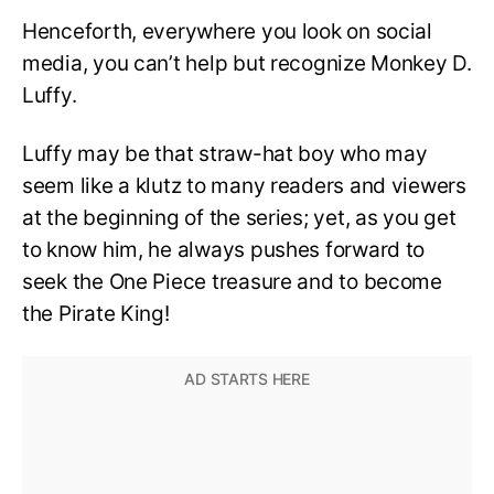
Henceforth, everywhere you look on social
media, you can’t help but recognize Monkey D.
Luffy.
Luffy may be that straw-hat boy who may
seem like a klutz to many readers and viewers
at the beginning of the series; yet, as you get
to know him, he always pushes forward to
seek the One Piece treasure and to become
the Pirate King!