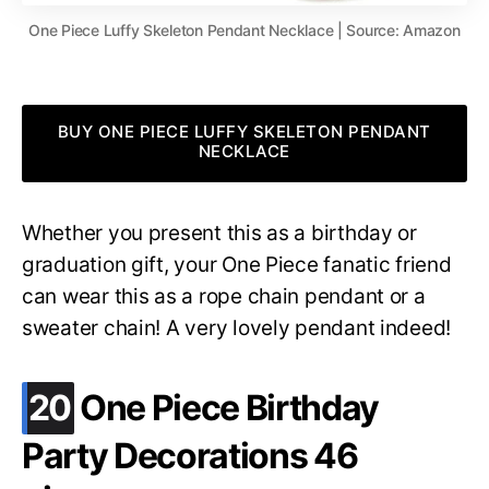
One Piece Luffy Skeleton Pendant Necklace | Source: Amazon
BUY ONE PIECE LUFFY SKELETON PENDANT
NECKLACE
Whether you present this as a birthday or
graduation gift, your One Piece fanatic friend
can wear this as a rope chain pendant or a
sweater chain! A very lovely pendant indeed!
.
20
One Piece Birthday
Party Decorations 46