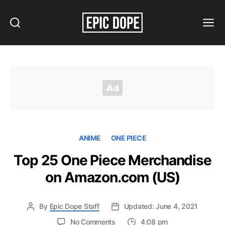
Search
Menu
Epic
Dope
ANIME
ONE PIECE
Top 25 One Piece Merchandise
on Amazon.com (US)
By
Epic Dope Staff
Updated: June 4, 2021
on
No Comments
4:08 pm