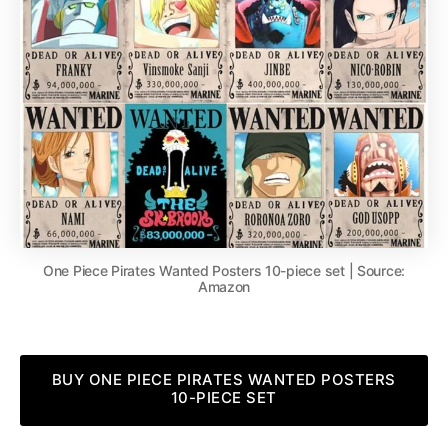
One Piece Pirates Wanted Posters 10-piece set | Source:
Amazon
BUY ONE PIECE PIRATES WANTED POSTERS
10-PIECE SET