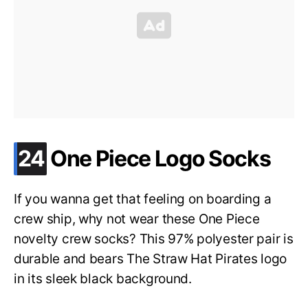
.
24
One Piece Logo Socks
If you wanna get that feeling on boarding a
crew ship, why not wear these One Piece
novelty crew socks? This 97% polyester pair is
durable and bears The Straw Hat Pirates logo
in its sleek black background.