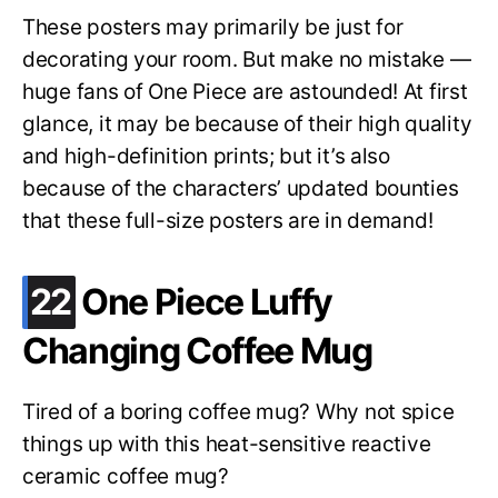
These posters may primarily be just for
decorating your room. But make no mistake —
huge fans of One Piece are astounded! At first
glance, it may be because of their high quality
and high-definition prints; but it’s also
because of the characters’ updated bounties
that these full-size posters are in demand!
.
22
One Piece Luffy
Changing Coffee Mug
Tired of a boring coffee mug? Why not spice
things up with this heat-sensitive reactive
ceramic coffee mug?