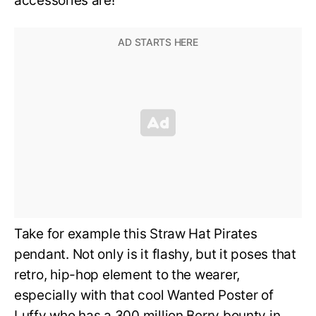
accessories are!
Take for example this Straw Hat Pirates
pendant. Not only is it flashy, but it poses that
retro, hip-hop element to the wearer,
especially with that cool Wanted Poster of
Luffy who has a 300 million Berry bounty in