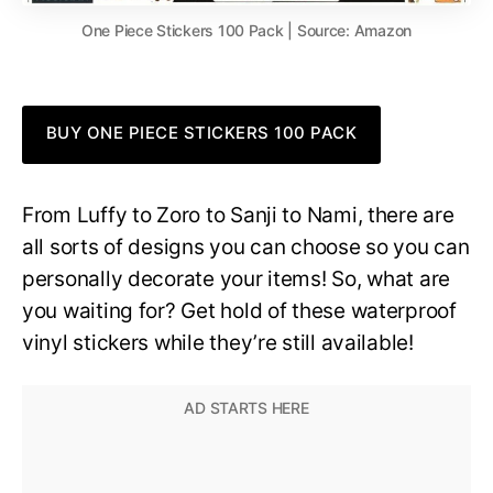
One Piece Stickers 100 Pack | Source: Amazon
BUY ONE PIECE STICKERS 100 PACK
From Luffy to Zoro to Sanji to Nami, there are
all sorts of designs you can choose so you can
personally decorate your items! So, what are
you waiting for? Get hold of these waterproof
vinyl stickers while they’re still available!