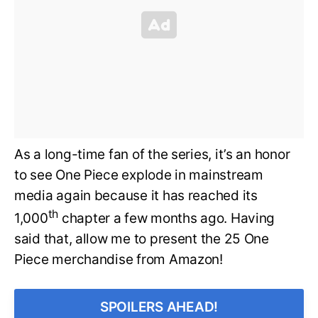
As a long-time fan of the series, it’s an honor
to see One Piece explode in mainstream
media again because it has reached its
th
1,000
chapter a few months ago. Having
said that, allow me to present the 25 One
Piece merchandise from Amazon!
SPOILERS AHEAD!