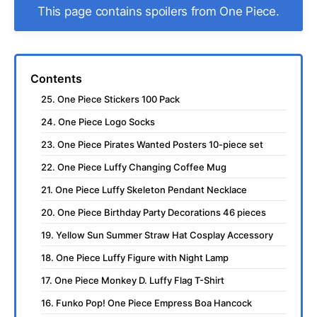
This page contains spoilers from One Piece.
Contents
25. One Piece Stickers 100 Pack
24. One Piece Logo Socks
23. One Piece Pirates Wanted Posters 10-piece set
22. One Piece Luffy Changing Coffee Mug
21. One Piece Luffy Skeleton Pendant Necklace
20. One Piece Birthday Party Decorations 46 pieces
19. Yellow Sun Summer Straw Hat Cosplay Accessory
18. One Piece Luffy Figure with Night Lamp
17. One Piece Monkey D. Luffy Flag T-Shirt
16. Funko Pop! One Piece Empress Boa Hancock