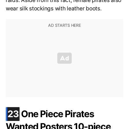
raids. Aside from this fact, female pirates also
wear silk stockings with leather boots.
.
23
One Piece Pirates
Wanted Posters 10-piece