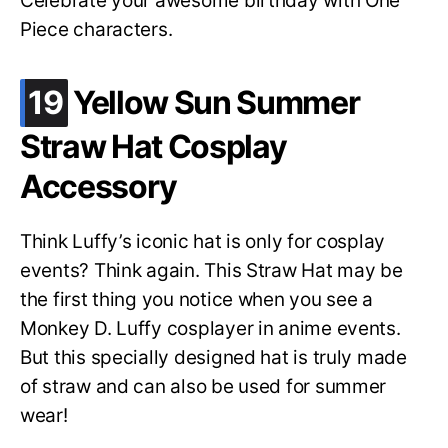
Celebrate your awesome birthday with One
Piece characters.
.
19
Yellow Sun Summer
Straw Hat Cosplay
Accessory
Think Luffy’s iconic hat is only for cosplay
events? Think again. This Straw Hat may be
the first thing you notice when you see a
Monkey D. Luffy cosplayer in anime events.
But this specially designed hat is truly made
of straw and can also be used for summer
wear!