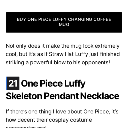
BUY ONE PIECE LUFFY CHANGING COFFEE
MUG
Not only does it make the mug look extremely
cool, but it’s as if Straw Hat Luffy just finished
striking a powerful blow to his opponents!
.
21
One Piece Luffy
Skeleton Pendant Necklace
If there’s one thing I love about One Piece, it’s
how decent their cosplay costume