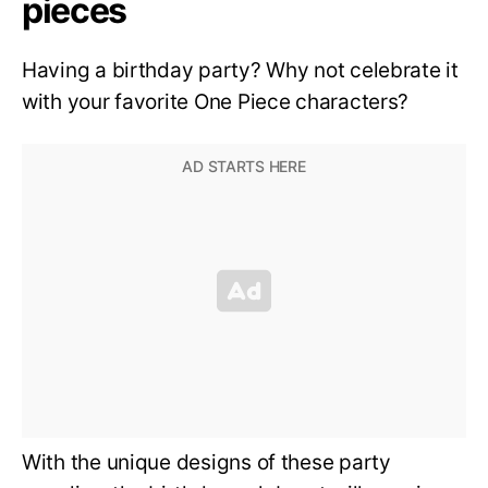
pieces
Having a birthday party? Why not celebrate it
with your favorite One Piece characters?
With the unique designs of these party