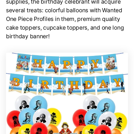
supplies, the birthday celebrant will acquire
several treats: colorful balloons with Wanted
One Piece Profiles in them, premium quality
cake toppers, cupcake toppers, and one long
birthday banner!