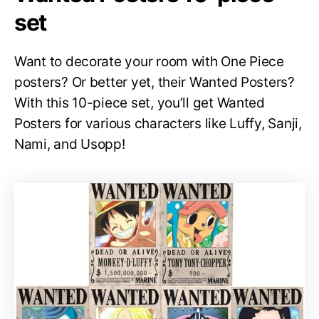
set
Want to decorate your room with One Piece
posters? Or better yet, their Wanted Posters?
With this 10-piece set, you’ll get Wanted
Posters for various characters like Luffy, Sanji,
Nami, and Usopp!