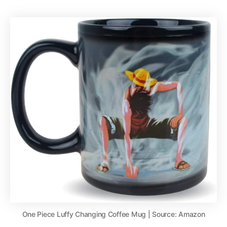
One Piece Luffy Changing Coffee Mug | Source: Amazon