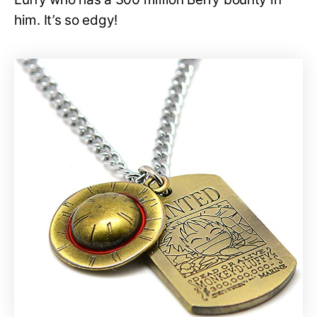
him. It’s so edgy!