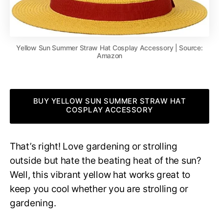
Yellow Sun Summer Straw Hat Cosplay Accessory | Source:
Amazon
BUY YELLOW SUN SUMMER STRAW HAT
COSPLAY ACCESSORY
That’s right! Love gardening or strolling
outside but hate the beating heat of the sun?
Well, this vibrant yellow hat works great to
keep you cool whether you are strolling or
gardening.