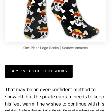
One Piece Logo Socks | Source: Amazon
BUY ONE PIECE LOGO SOCKS
That may be an over-confident method to
show off, but the pirate captain needs to keep
his feet warm if he wishes to continue with his