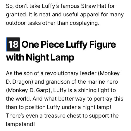
So, don’t take Luffy’s famous Straw Hat for
granted. It is neat and useful apparel for many
outdoor tasks other than cosplaying.
.
18
One Piece Luffy Figure
with Night Lamp
As the son of a revolutionary leader (Monkey
D. Dragon) and grandson of the marine hero
(Monkey D. Garp), Luffy is a shining light to
the world. And what better way to portray this
than to position Luffy under a night lamp!
There’s even a treasure chest to support the
lampstand!