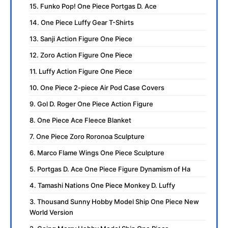
15. Funko Pop! One Piece Portgas D. Ace
14. One Piece Luffy Gear T-Shirts
13. Sanji Action Figure One Piece
12. Zoro Action Figure One Piece
11. Luffy Action Figure One Piece
10. One Piece 2-piece Air Pod Case Covers
9. Gol D. Roger One Piece Action Figure
8. One Piece Ace Fleece Blanket
7. One Piece Zoro Roronoa Sculpture
6. Marco Flame Wings One Piece Sculpture
5. Portgas D. Ace One Piece Figure Dynamism of Ha
4. Tamashi Nations One Piece Monkey D. Luffy
3. Thousand Sunny Hobby Model Ship One Piece New
World Version