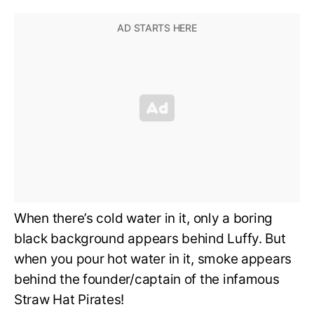
When there’s cold water in it, only a boring
black background appears behind Luffy. But
when you pour hot water in it, smoke appears
behind the founder/captain of the infamous
Straw Hat Pirates!