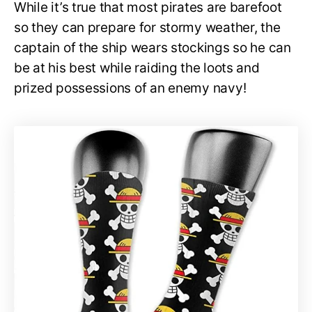
While it’s true that most pirates are barefoot
so they can prepare for stormy weather, the
captain of the ship wears stockings so he can
be at his best while raiding the loots and
prized possessions of an enemy navy!