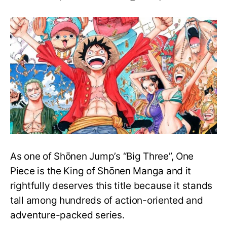
Top
25
One
Piece
Merchandise
on
Amazon.com
(US)
As one of Shōnen Jump’s “Big Three”, One
Piece is the King of Shōnen Manga and it
rightfully deserves this title because it stands
tall among hundreds of action-oriented and
adventure-packed series.