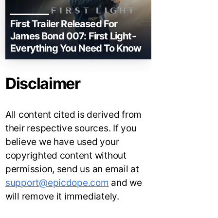
First Trailer Released For
James Bond 007: First Light-
Everything You Need To Know
Disclaimer
All content cited is derived from
their respective sources. If you
believe we have used your
copyrighted content without
permission, send us an email at
support@epicdope.com
and we
will remove it immediately.