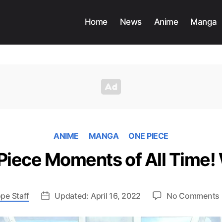
Home
News
Anime
Manga
ANIME
MANGA
ONE PIECE
Piece Moments of All Time! 
pe Staff
Updated: April 16, 2022
No Comments