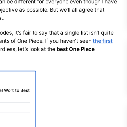
can be different for everyone even though I have
ective as possible. But we’ll all agree that
t.
, it’s fair to say that a single list isn’t quite
nts of One Piece. If you haven’t seen
the first
dless, let’s look at the
best One Piece
! Wort to Best