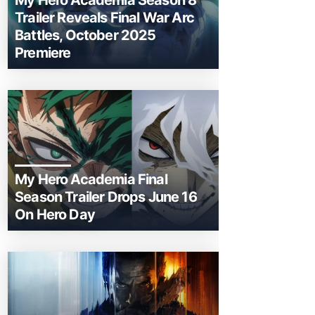
My Hero Academia Season 8
Trailer Reveals Final War Arc
Battles, October 2025
Premiere
My Hero Academia Final
Season Trailer Drops June 16
On Hero Day