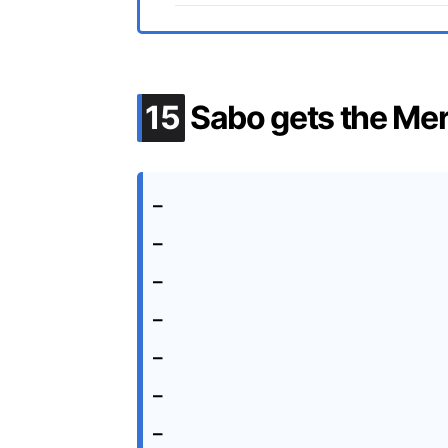
.
15
Sabo gets the Me
–
–
–
–
–
–
–