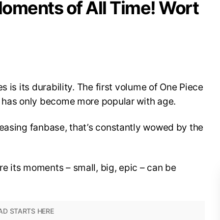
oments of All Time! Wort
s is its durability. The first volume of One Piece
e has only become more popular with age.
reasing fanbase, that’s constantly wowed by the
e its moments – small, big, epic – can be