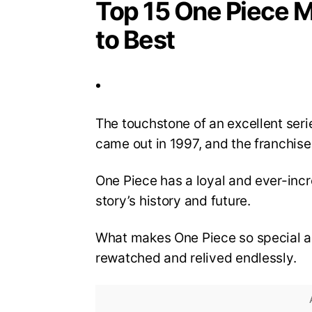
Top 15 One Piece M
to Best
The touchstone of an excellent serie
came out in 1997, and the franchis
One Piece has a loyal and ever-inc
story’s history and future.
What makes One Piece so special ar
rewatched and relived endlessly.