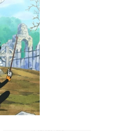
One
Piece
Moments
of
All
Time!
Wort
to
Best