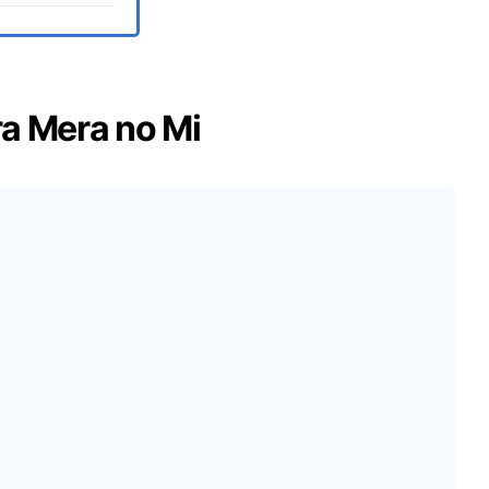
ra Mera no Mi