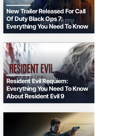
New Trailer Released For Call
Of Duty Black Ops 7:
Everything You Need To Know
Resident Evil Requiem:
Everything You Need To Know
About Resident Evil 9