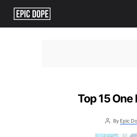
Epic
Dope
Top 15 One 
By
Epic Do