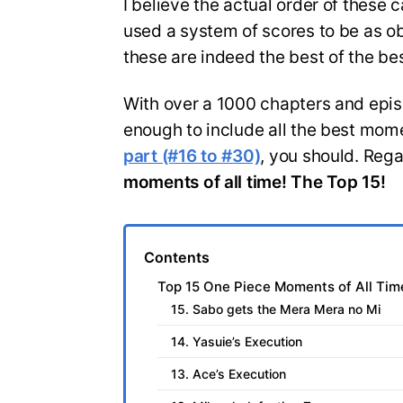
I believe the actual order of these 
used a system of scores to be as obj
these are indeed the best of the bes
With over a 1000 chapters and episodes
enough to include all the best mome
part (#16 to #30)
, you should. Regar
moments of all time! The Top 15!
Contents
Top 15 One Piece Moments of All Time
15. Sabo gets the Mera Mera no Mi
14. Yasuie’s Execution
13. Ace’s Execution