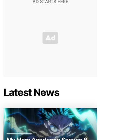
Latest News