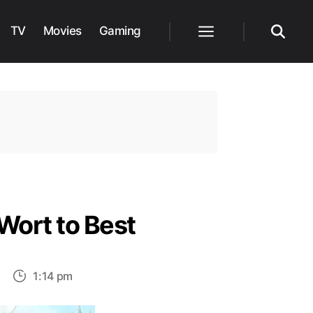
TV
Movies
Gaming
Menu
Search
Wort to Best
on
1:14 pm
Top
15