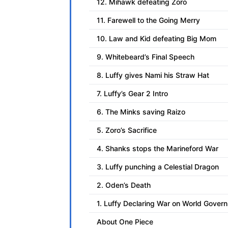
12. Mihawk defeating Zoro
11. Farewell to the Going Merry
10. Law and Kid defeating Big Mom
9. Whitebeard’s Final Speech
8. Luffy gives Nami his Straw Hat
7. Luffy’s Gear 2 Intro
6. The Minks saving Raizo
5. Zoro’s Sacrifice
4. Shanks stops the Marineford War
3. Luffy punching a Celestial Dragon
2. Oden’s Death
1. Luffy Declaring War on World Gover
About One Piece