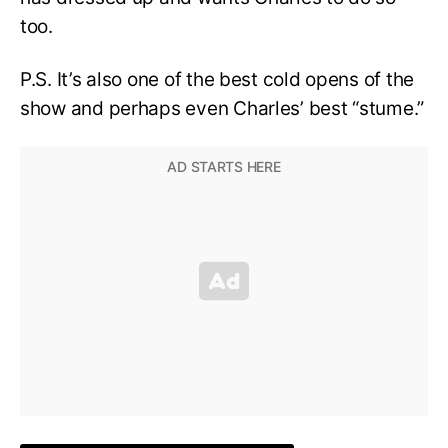
too.
P.S. It’s also one of the best cold opens of the
show and perhaps even Charles’ best “stume.”