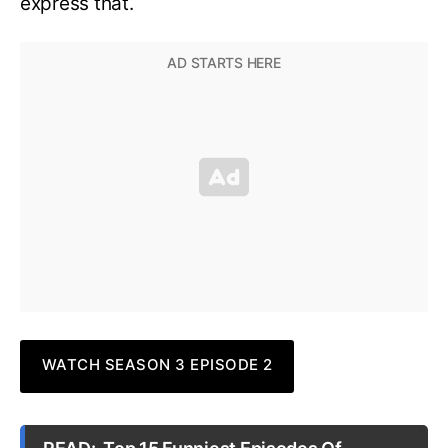
express that.
WATCH SEASON 3 EPISODE 2