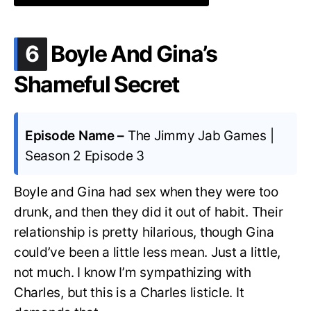
.
6
Boyle And Gina’s
Shameful Secret
Episode Name –
The Jimmy Jab Games |
Season 2 Episode 3
Boyle and Gina had sex when they were too
drunk, and then they did it out of habit. Their
relationship is pretty hilarious, though Gina
could’ve been a little less mean. Just a little,
not much. I know I’m sympathizing with
Charles, but this is a Charles listicle. It