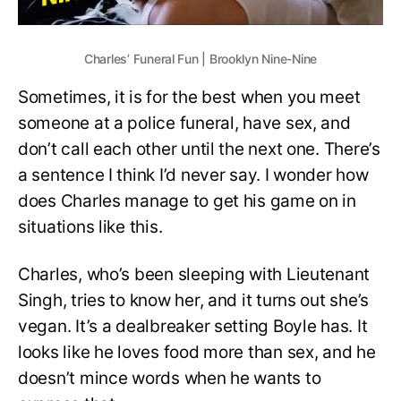
Charles’ Funeral Fun | Brooklyn Nine-Nine
Sometimes, it is for the best when you meet
someone at a police funeral, have sex, and
don’t call each other until the next one. There’s
a sentence I think I’d never say. I wonder how
does Charles manage to get his game on in
situations like this.
Charles, who’s been sleeping with Lieutenant
Singh, tries to know her, and it turns out she’s
vegan. It’s a dealbreaker setting Boyle has. It
looks like he loves food more than sex, and he
doesn’t mince words when he wants to