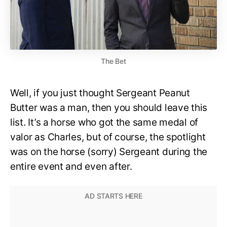
The Bet
Well, if you just thought Sergeant Peanut
Butter was a man, then you should leave this
list. It’s a horse who got the same medal of
valor as Charles, but of course, the spotlight
was on the horse (sorry) Sergeant during the
entire event and even after.