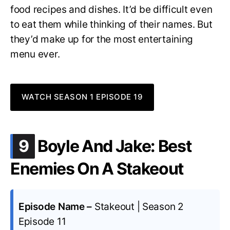
food recipes and dishes. It’d be difficult even
to eat them while thinking of their names. But
they’d make up for the most entertaining
menu ever.
WATCH SEASON 1 EPISODE 19
.
9
Boyle And Jake: Best
Enemies On A Stakeout
Episode Name –
Stakeout | Season 2
Episode 11