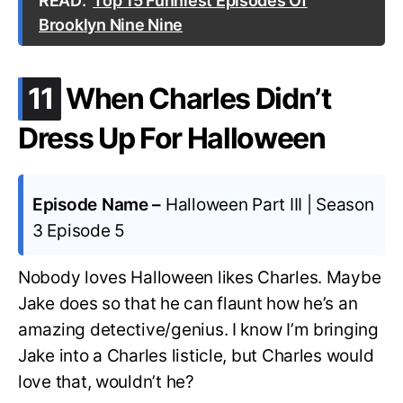
READ:
Top 15 Funniest Episodes Of
Brooklyn Nine Nine
.
11
When Charles Didn’t
Dress Up For Halloween
Episode Name –
Halloween Part III | Season
3 Episode 5
Nobody loves Halloween likes Charles. Maybe
Jake does so that he can flaunt how he’s an
amazing detective/genius. I know I’m bringing
Jake into a Charles listicle, but Charles would
love that, wouldn’t he?