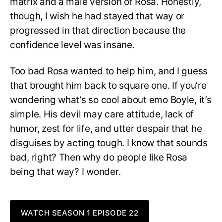
matrix and a male version of Rosa. Honestly,
though, I wish he had stayed that way or
progressed in that direction because the
confidence level was insane.
Too bad Rosa wanted to help him, and I guess
that brought him back to square one. If you’re
wondering what’s so cool about emo Boyle, it’s
simple. His devil may care attitude, lack of
humor, zest for life, and utter despair that he
disguises by acting tough. I know that sounds
bad, right? Then why do people like Rosa
being that way? I wonder.
WATCH SEASON 1 EPISODE 22