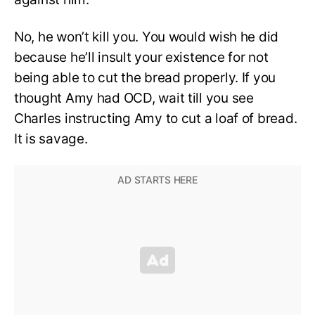
No, he won’t kill you. You would wish he did
because he’ll insult your existence for not
being able to cut the bread properly. If you
thought Amy had OCD, wait till you see
Charles instructing Amy to cut a loaf of bread.
It is savage.