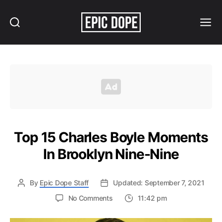
Search
Menu
Epic
Dope
Top 15 Charles Boyle Moments
In Brooklyn Nine-Nine
By
Epic Dope Staff
Updated: September 7, 2021
on
No Comments
11:42 pm
Top
15