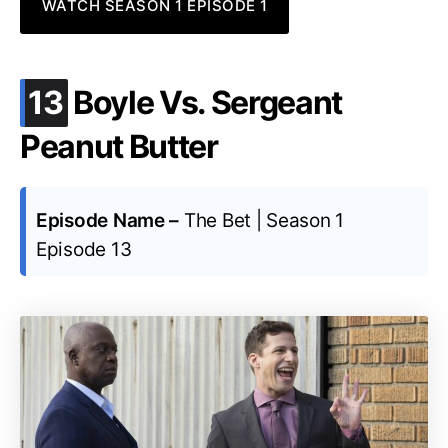
WATCH SEASON 1 EPISODE 1
.
13
Boyle Vs. Sergeant
Peanut Butter
Episode Name –
The Bet | Season 1
Episode 13