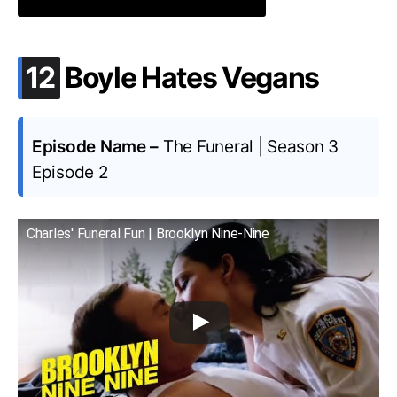
.
12
Boyle Hates Vegans
Episode Name –
The Funeral | Season 3
Episode 2
Charles' Funeral Fun | Brooklyn Nine-Nine