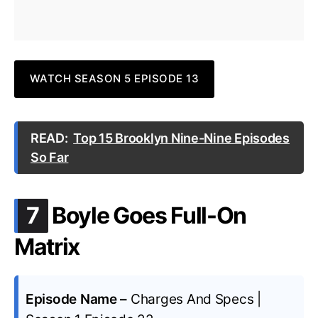
WATCH SEASON 5 EPISODE 13
READ:
Top 15 Brooklyn Nine-Nine Episodes
So Far
.
7
Boyle Goes Full-On
Matrix
Episode Name –
Charges And Specs |