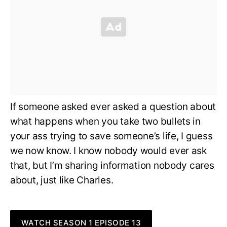
If someone asked ever asked a question about
what happens when you take two bullets in
your ass trying to save someone’s life, I guess
we now know. I know nobody would ever ask
that, but I’m sharing information nobody cares
about, just like Charles.
WATCH SEASON 1 EPISODE 13