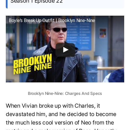
Season 1 Episode 22
Boyle's Break Up Outfit | Brooklyn Nine-Nine
Brooklyn Nine-Nine: Charges And Specs
When Vivian broke up with Charles, it
devastated him, and he decided to become
the much less cool version of Neo from the