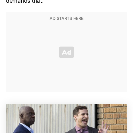
demands that.