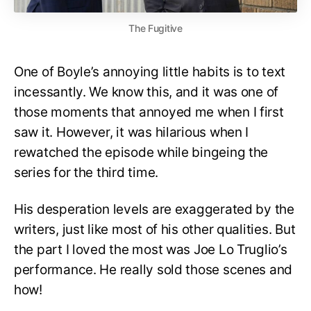
The Fugitive
One of Boyle’s annoying little habits is to text
incessantly. We know this, and it was one of
those moments that annoyed me when I first
saw it. However, it was hilarious when I
rewatched the episode while bingeing the
series for the third time.
His desperation levels are exaggerated by the
writers, just like most of his other qualities. But
the part I loved the most was Joe Lo Truglio’s
performance. He really sold those scenes and
how!