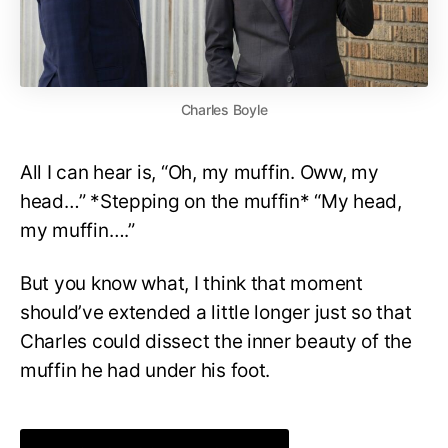
Charles Boyle
All I can hear is, “Oh, my muffin. Oww, my
head…” *Stepping on the muffin* “My head,
my muffin….”
But you know what, I think that moment
should’ve extended a little longer just so that
Charles could dissect the inner beauty of the
muffin he had under his foot.