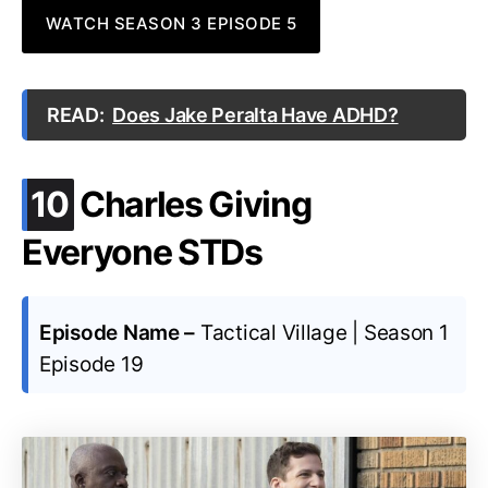
WATCH SEASON 3 EPISODE 5
READ:
Does Jake Peralta Have ADHD?
.
10
Charles Giving
Everyone STDs
Episode Name –
Tactical Village | Season 1
Episode 19