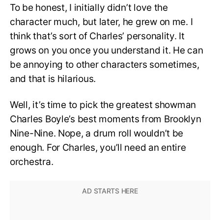
To be honest, I initially didn’t love the
character much, but later, he grew on me. I
think that’s sort of Charles’ personality. It
grows on you once you understand it. He can
be annoying to other characters sometimes,
and that is hilarious.
Well, it’s time to pick the greatest showman
Charles Boyle’s best moments from Brooklyn
Nine-Nine. Nope, a drum roll wouldn’t be
enough. For Charles, you’ll need an entire
orchestra.