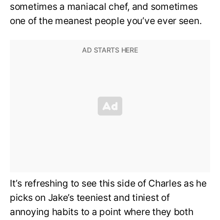
sometimes a maniacal chef, and sometimes
one of the meanest people you’ve ever seen.
It’s refreshing to see this side of Charles as he
picks on Jake’s teeniest and tiniest of
annoying habits to a point where they both