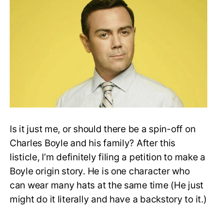
Charles
Boyle
Moments
In
Brooklyn
Nine-
Nine
Is it just me, or should there be a spin-off on
Charles Boyle and his family? After this
listicle, I’m definitely filing a petition to make a
Boyle origin story. He is one character who
can wear many hats at the same time (He just
might do it literally and have a backstory to it.)