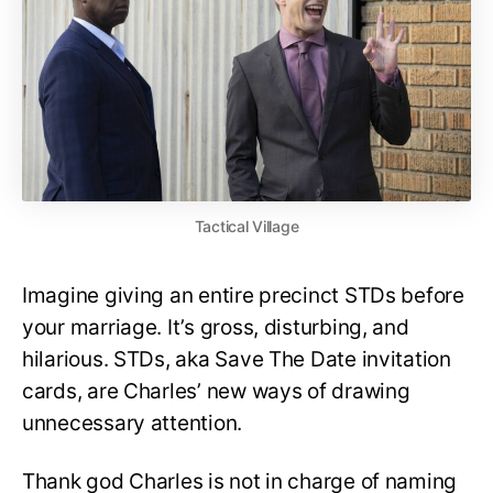
Tactical Village
Imagine giving an entire precinct STDs before
your marriage. It’s gross, disturbing, and
hilarious. STDs, aka Save The Date invitation
cards, are Charles’ new ways of drawing
unnecessary attention.
Thank god Charles is not in charge of naming