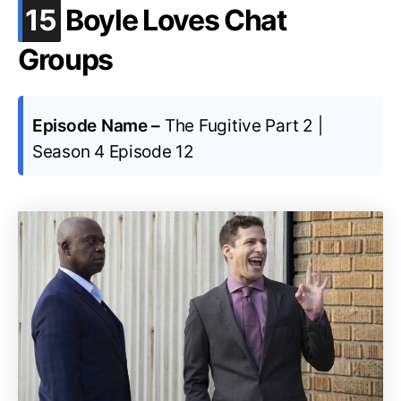
.
15
Boyle Loves Chat
Groups
Episode Name –
The Fugitive Part 2 |
Season 4 Episode 12