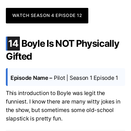
WATCH SEASON 4 EPISODE 12
.
14
Boyle Is NOT Physically
Gifted
Episode Name –
Pilot | Season 1 Episode 1
This introduction to Boyle was legit the
funniest. I know there are many witty jokes in
the show, but sometimes some old-school
slapstick is pretty fun.