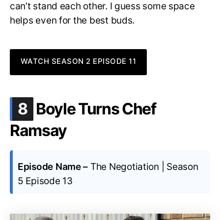
can’t stand each other. I guess some space
helps even for the best buds.
WATCH SEASON 2 EPISODE 11
.
8
Boyle Turns Chef
Ramsay
Episode Name –
The Negotiation | Season
5 Episode 13