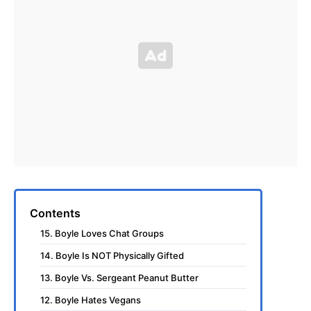
Contents
15. Boyle Loves Chat Groups
14. Boyle Is NOT Physically Gifted
13. Boyle Vs. Sergeant Peanut Butter
12. Boyle Hates Vegans