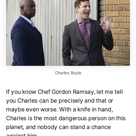
Charles Boyle
If you know Chef Gordon Ramsay, let me tell
you Charles can be precisely and that or
maybe even worse. With a knife in hand,
Charles is the most dangerous person on this
planet, and nobody can stand a chance
against him.