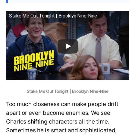
Stake Me Out Tonight | Brooklyn Nine-Nine
Stake Me Out Tonight | Brooklyn Nine-Nine
Too much closeness can make people drift
apart or even become enemies. We see
Charles shifting characters all the time.
Sometimes he is smart and sophisticated,