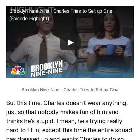
Brooklyn Nine-Nine - Charles Tries to Set up Gina
(Episode Highlight)
Brooklyn Nine-Nine – Charles Tries to Set up Gina
But this time, Charles doesn’t wear anything,
just so that nobody makes fun of him and
thinks he’s stupid. I mean, he’s trying really
hard to fit in, except this time the entire squad
has dressed up and wants Charles to do so