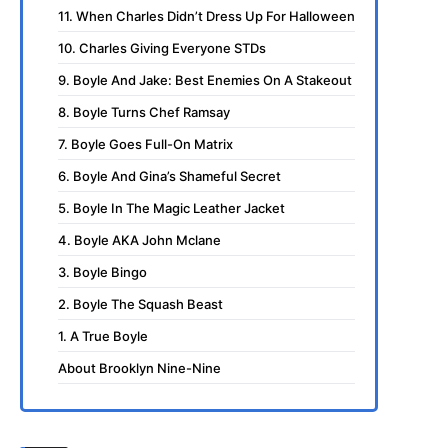
11. When Charles Didn’t Dress Up For Halloween
10. Charles Giving Everyone STDs
9. Boyle And Jake: Best Enemies On A Stakeout
8. Boyle Turns Chef Ramsay
7. Boyle Goes Full-On Matrix
6. Boyle And Gina’s Shameful Secret
5. Boyle In The Magic Leather Jacket
4. Boyle AKA John Mclane
3. Boyle Bingo
2. Boyle The Squash Beast
1. A True Boyle
About Brooklyn Nine-Nine