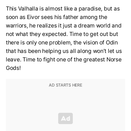
This Valhalla is almost like a paradise, but as
soon as Eivor sees his father among the
warriors, he realizes it just a dream world and
not what they expected. Time to get out but
there is only one problem, the vision of Odin
that has been helping us all along won’t let us
leave. Time to fight one of the greatest Norse
Gods!