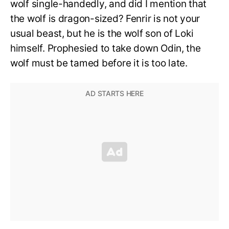
wolf single-handedly, and did I mention that
the wolf is dragon-sized? Fenrir is not your
usual beast, but he is the wolf son of Loki
himself. Prophesied to take down Odin, the
wolf must be tamed before it is too late.