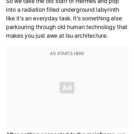
So we take the old staff of Hermes and pop
into a radiation filled underground labyrinth
like it’s an everyday task. It’s something else
parkouring through old human technology that
makes you just awe at Isu architecture.