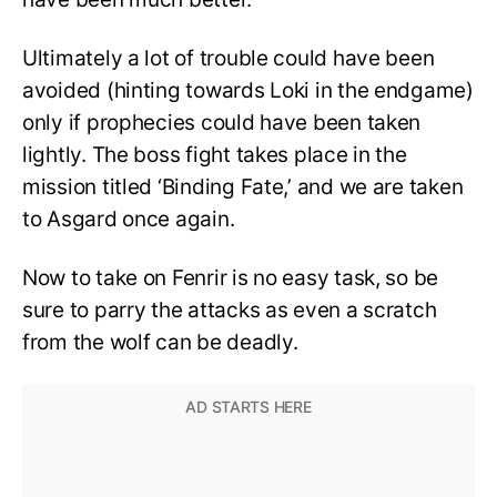
Ultimately a lot of trouble could have been
avoided (hinting towards Loki in the endgame)
only if prophecies could have been taken
lightly. The boss fight takes place in the
mission titled ‘Binding Fate,’ and we are taken
to Asgard once again.
Now to take on Fenrir is no easy task, so be
sure to parry the attacks as even a scratch
from the wolf can be deadly.