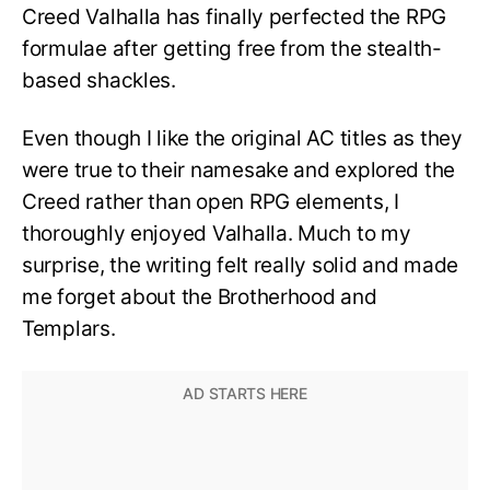
Creed Valhalla has finally perfected the RPG
formulae after getting free from the stealth-
based shackles.
Even though I like the original AC titles as they
were true to their namesake and explored the
Creed rather than open RPG elements, I
thoroughly enjoyed Valhalla. Much to my
surprise, the writing felt really solid and made
me forget about the Brotherhood and
Templars.