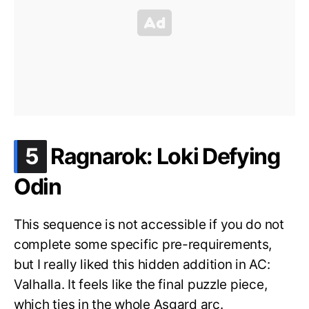
.
5
Ragnarok: Loki Defying
Odin
This sequence is not accessible if you do not
complete some specific pre-requirements,
but I really liked this hidden addition in AC:
Valhalla. It feels like the final puzzle piece,
which ties in the whole Asgard arc.