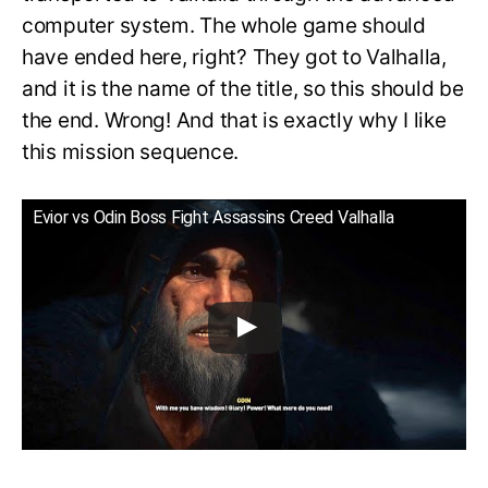
computer system. The whole game should
have ended here, right? They got to Valhalla,
and it is the name of the title, so this should be
the end. Wrong! And that is exactly why I like
this mission sequence.
Evior vs Odin Boss Fight Assassins Creed Valhalla