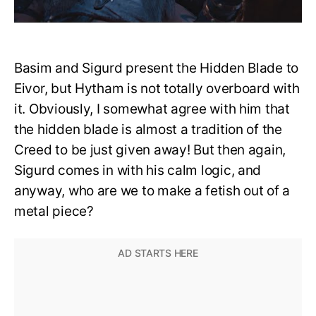
Basim and Sigurd present the Hidden Blade to
Eivor, but Hytham is not totally overboard with
it. Obviously, I somewhat agree with him that
the hidden blade is almost a tradition of the
Creed to be just given away! But then again,
Sigurd comes in with his calm logic, and
anyway, who are we to make a fetish out of a
metal piece?