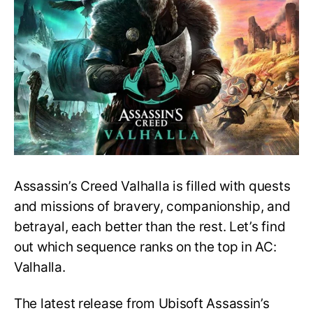
Sequences
In
Assassin’s
Creed
Valhalla,
Ranked!
Assassin’s Creed Valhalla is filled with quests
and missions of bravery, companionship, and
betrayal, each better than the rest. Let’s find
out which sequence ranks on the top in AC:
Valhalla.
The latest release from Ubisoft Assassin’s