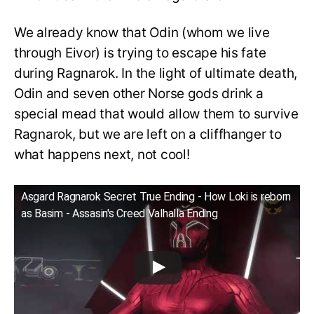
We already know that Odin (whom we live
through Eivor) is trying to escape his fate
during Ragnarok. In the light of ultimate death,
Odin and seven other Norse gods drink a
special mead that would allow them to survive
Ragnarok, but we are left on a cliffhanger to
what happens next, not cool!
Asgard Ragnarok Secret True Ending - How Loki is reborn
as Basim - Assasin's Creed Valhalla Ending