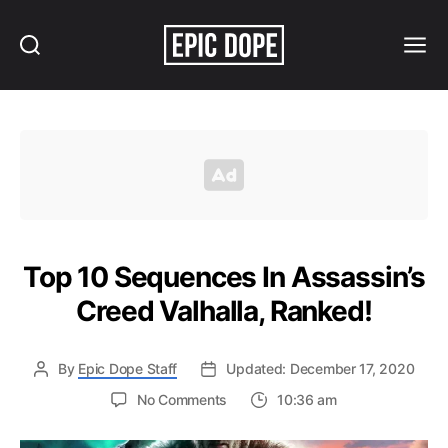
Search
Menu
Epic
Dope
Top 10 Sequences In Assassin’s
Creed Valhalla, Ranked!
By
Epic Dope Staff
Updated: December 17, 2020
on
No Comments
10:36 am
Top
10