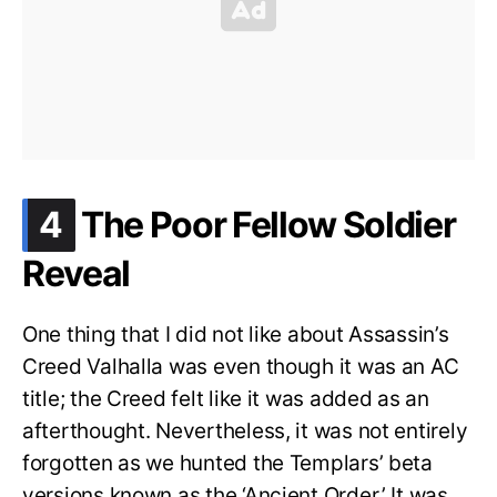
.
4
The Poor Fellow Soldier
Reveal
One thing that I did not like about Assassin’s
Creed Valhalla was even though it was an AC
title; the Creed felt like it was added as an
afterthought. Nevertheless, it was not entirely
forgotten as we hunted the Templars’ beta
versions known as the ‘Ancient Order.’ It was