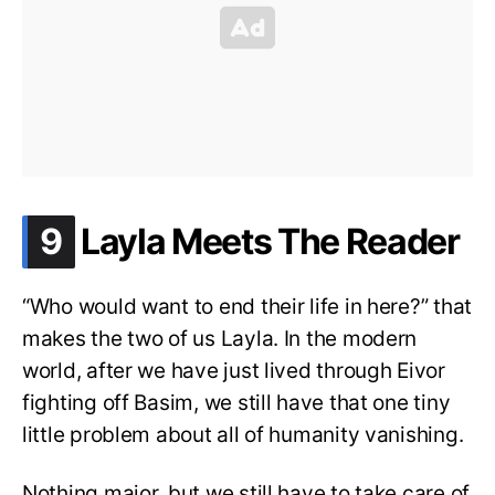
.
9
Layla Meets The Reader
“Who would want to end their life in here?” that
makes the two of us Layla. In the modern
world, after we have just lived through Eivor
fighting off Basim, we still have that one tiny
little problem about all of humanity vanishing.
Nothing major, but we still have to take care of