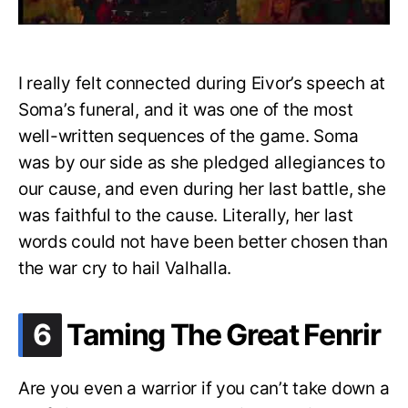
I really felt connected during Eivor’s speech at
Soma’s funeral, and it was one of the most
well-written sequences of the game. Soma
was by our side as she pledged allegiances to
our cause, and even during her last battle, she
was faithful to the cause. Literally, her last
words could not have been better chosen than
the war cry to hail Valhalla.
.
6
Taming The Great Fenrir
Are you even a warrior if you can’t take down a