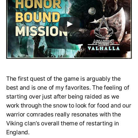
The first quest of the game is arguably the
best and is one of my favorites. The feeling of
starting over just after being raided as we
work through the snow to look for food and our
warrior comrades really resonates with the
Viking clan’s overall theme of restarting in
England.