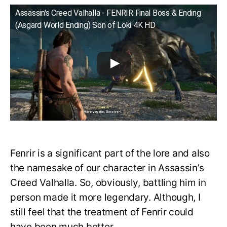
Assassin's Creed Valhalla - FENRIR Final Boss & Ending
(Asgard World Ending) Son of Loki 4K HD
Fenrir is a significant part of the lore and also
the namesake of our character in Assassin’s
Creed Valhalla. So, obviously, battling him in
person made it more legendary. Although, I
still feel that the treatment of Fenrir could
have been much better.