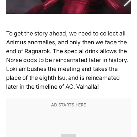
To get the story ahead, we need to collect all
Animus anomalies, and only then we face the
end of Ragnarok. The special drink allows the
Norse gods to be reincarnated later in history.
Loki ambushes the meeting and takes the
place of the eighth Isu, and is reincarnated
later in the timeline of AC: Valhalla!