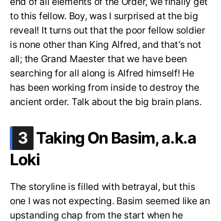
end of all elements of the Order, we finally get
to this fellow. Boy, was I surprised at the big
reveal! It turns out that the poor fellow soldier
is none other than King Alfred, and that’s not
all; the Grand Maester that we have been
searching for all along is Alfred himself! He
has been working from inside to destroy the
ancient order. Talk about the big brain plans.
.
3
Taking On Basim, a.k.a
Loki
The storyline is filled with betrayal, but this
one I was not expecting. Basim seemed like an
upstanding chap from the start when he