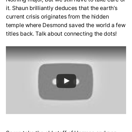
it. Shaun brilliantly deduces that the earth’s
current crisis originates from the hidden
temple where Desmond saved the world a few
titles back. Talk about connecting the dots!