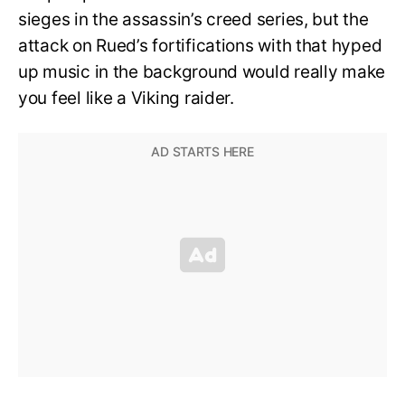
sieges in the assassin’s creed series, but the
attack on Rued’s fortifications with that hyped
up music in the background would really make
you feel like a Viking raider.