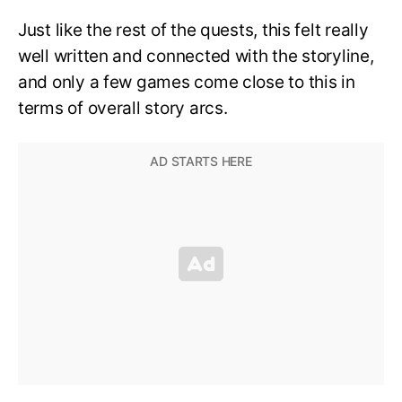
Just like the rest of the quests, this felt really
well written and connected with the storyline,
and only a few games come close to this in
terms of overall story arcs.