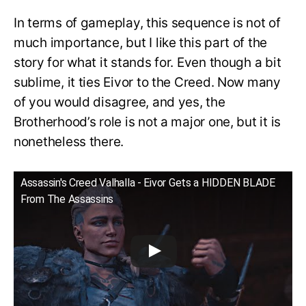
In terms of gameplay, this sequence is not of
much importance, but I like this part of the
story for what it stands for. Even though a bit
sublime, it ties Eivor to the Creed. Now many
of you would disagree, and yes, the
Brotherhood’s role is not a major one, but it is
nonetheless there.
Assassin's Creed Valhalla - Eivor Gets a HIDDEN BLADE
From The Assassins