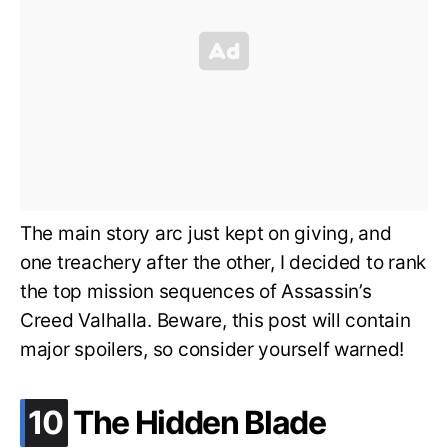
The main story arc just kept on giving, and
one treachery after the other, I decided to rank
the top mission sequences of Assassin’s
Creed Valhalla. Beware, this post will contain
major spoilers, so consider yourself warned!
.
10
The Hidden Blade