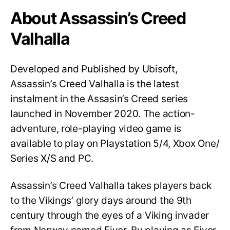
About Assassin’s Creed
Valhalla
Developed and Published by Ubisoft,
Assassin’s Creed Valhalla is the latest
instalment in the Assasin’s Creed series
launched in November 2020. The action-
adventure, role-playing video game is
available to play on Playstation 5/4, Xbox One/
Series X/S and PC.
Assassin’s Creed Valhalla takes players back
to the Vikings’ glory days around the 9th
century through the eyes of a Viking invader