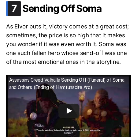
.
7
Sending Off Soma
As Eivor puts it, victory comes at a great cost;
sometimes, the price is so high that it makes
you wonder if it was even worth it. Soma was
one such fallen hero whose send-off was one
of the most emotional ones in the storyline.
Assassins Creed Valhalla Sending Off (Funeral) of Soma
and Others. (Ending of Hamtunscire Arc)