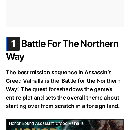
.
1
Battle For The Northern
Way
The best mission sequence in Assassin’s
Creed Valhalla is the ‘Battle for the Northern
Way’. The quest foreshadows the game’s
entire plot and sets the overall theme about
starting over from scratch in a foreign land.
Honor Bound Assassin's Creed Valhalla