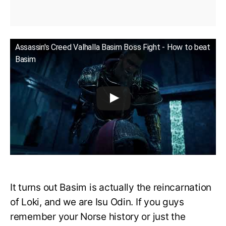
Assassin's Creed Valhalla Basim Boss Fight - How to beat
Basim
It turns out Basim is actually the reincarnation
of Loki, and we are Isu Odin. If you guys
remember your Norse history or just the