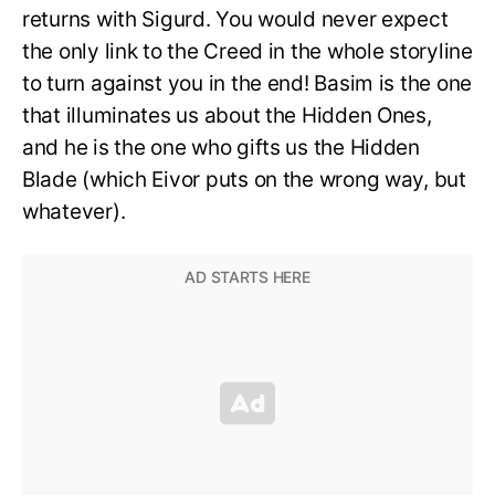
returns with Sigurd. You would never expect
the only link to the Creed in the whole storyline
to turn against you in the end! Basim is the one
that illuminates us about the Hidden Ones,
and he is the one who gifts us the Hidden
Blade (which Eivor puts on the wrong way, but
whatever).