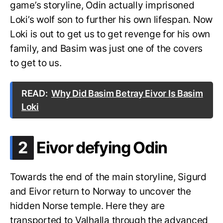
game’s storyline, Odin actually imprisoned
Loki’s wolf son to further his own lifespan. Now
Loki is out to get us to get revenge for his own
family, and Basim was just one of the covers
to get to us.
READ:
Why Did Basim Betray Eivor Is Basim
Loki
.
2
Eivor defying Odin
Towards the end of the main storyline, Sigurd
and Eivor return to Norway to uncover the
hidden Norse temple. Here they are
transported to Valhalla through the advanced