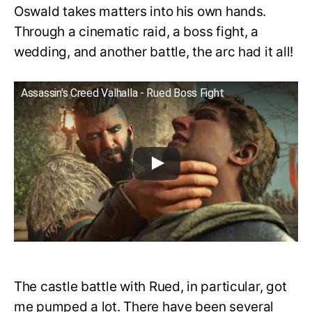
Oswald takes matters into his own hands.
Through a cinematic raid, a boss fight, a
wedding, and another battle, the arc had it all!
Assassin's Creed Valhalla - Rued Boss Fight
The castle battle with Rued, in particular, got
me pumped a lot. There have been several