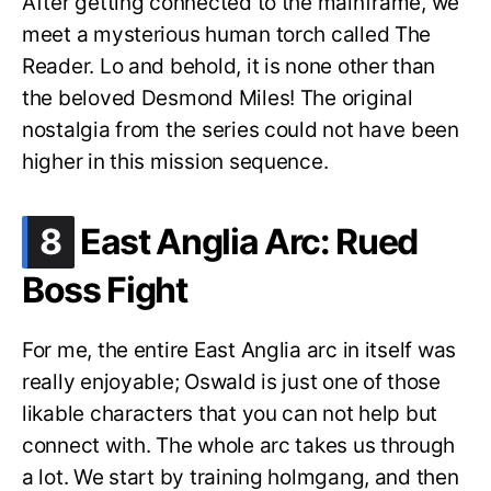
After getting connected to the mainframe, we
meet a mysterious human torch called The
Reader. Lo and behold, it is none other than
the beloved Desmond Miles! The original
nostalgia from the series could not have been
higher in this mission sequence.
.
8
East Anglia Arc: Rued
Boss Fight
For me, the entire East Anglia arc in itself was
really enjoyable; Oswald is just one of those
likable characters that you can not help but
connect with. The whole arc takes us through
a lot. We start by training holmgang, and then