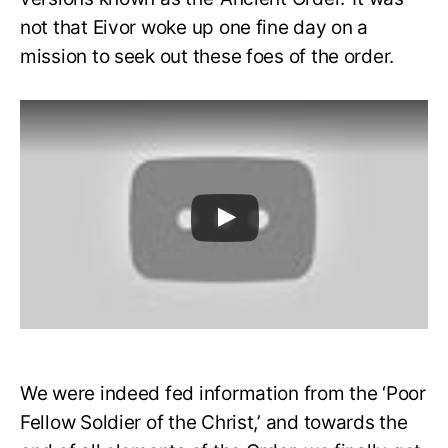
not that Eivor woke up one fine day on a
mission to seek out these foes of the order.
We were indeed fed information from the ‘Poor
Fellow Soldier of the Christ,’ and towards the