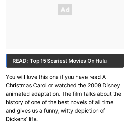
READ:
Top 15 Scariest Movies On Hulu
You will love this one if you have read A
Christmas Carol or watched the 2009 Disney
animated adaptation. The film talks about the
history of one of the best novels of all time
and gives us a funny, witty depiction of
Dickens’ life.