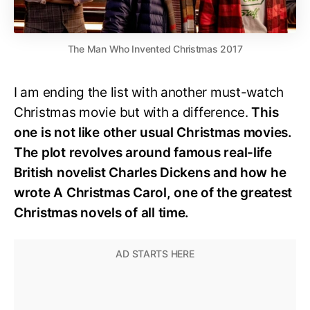
The Man Who Invented Christmas 2017
I am ending the list with another must-watch
Christmas movie but with a difference.
This
one is not like other usual Christmas movies.
The plot revolves around famous real-life
British novelist Charles Dickens and how he
wrote A Christmas Carol, one of the greatest
Christmas novels of all time.