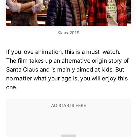
Klaus 2019
If you love animation, this is a must-watch.
The film takes up an alternative origin story of
Santa Claus and is mainly aimed at kids. But
no matter what your age is, you will enjoy this
one.