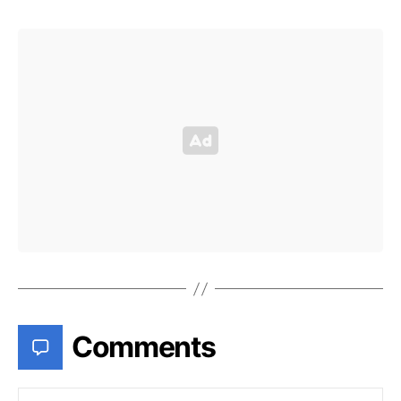
Comments