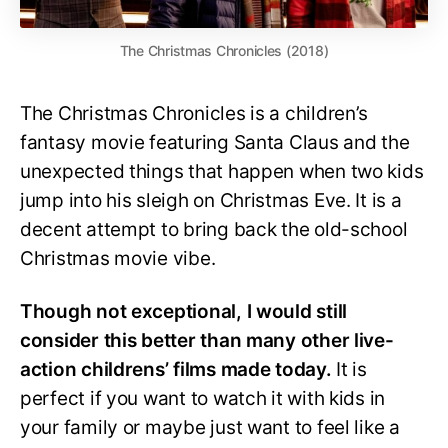
The Christmas Chronicles (2018)
The Christmas Chronicles is a children’s
fantasy movie featuring Santa Claus and the
unexpected things that happen when two kids
jump into his sleigh on Christmas Eve. It is a
decent attempt to bring back the old-school
Christmas movie vibe.
Though not exceptional, I would still
consider this better than many other live-
action childrens’ films made today.
It is
perfect if you want to watch it with kids in
your family or maybe just want to feel like a