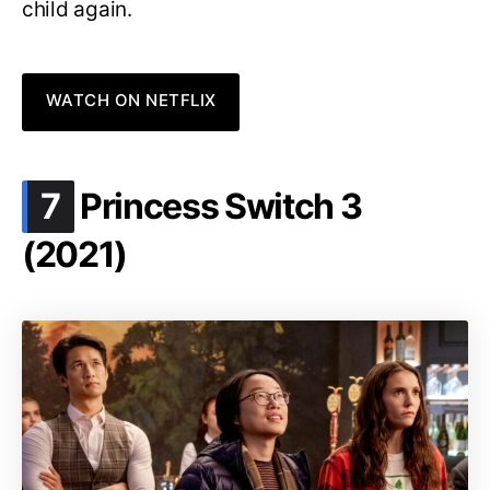
child again.
WATCH ON NETFLIX
.
7
Princess Switch 3
(2021)