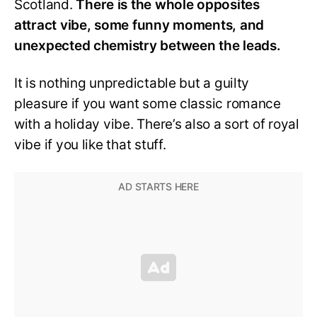
Scotland.
There is the whole opposites
attract vibe, some funny moments, and
unexpected chemistry between the leads.
It is nothing unpredictable but a guilty
pleasure if you want some classic romance
with a holiday vibe. There’s also a sort of royal
vibe if you like that stuff.