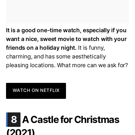
It is a good one-time watch, especially if you
want a nice, sweet movie to watch with your
friends on a holiday night.
It is funny,
charming, and has some aesthetically
pleasing locations. What more can we ask for?
WATCH ON NETFLIX
.
8
A Castle for Christmas
(2021)