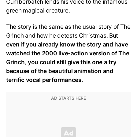
Cumberbatch lends his voice to the infamous
green magical creature.
The story is the same as the usual story of The
Grinch and how he detests Christmas. But
even if you already know the story and have
watched the 2000 live-action version of The
Grinch, you could still give this one a try
because of the beautiful animation and
terrific vocal performances.