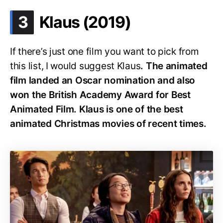
.
3
Klaus (2019)
If there’s just one film you want to pick from
this list, I would suggest Klaus
. The animated
film landed an Oscar nomination and also
won the British Academy Award for Best
Animated Film.
Klaus is one of the best
animated Christmas movies of recent times.