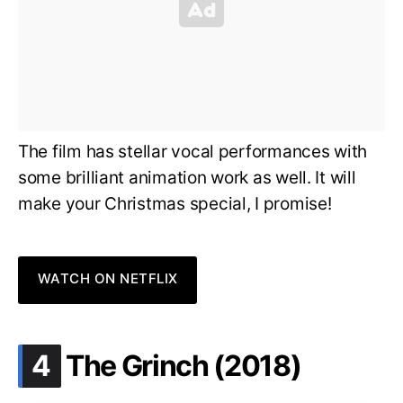
The film has stellar vocal performances with
some brilliant animation work as well. It will
make your Christmas special, I promise!
WATCH ON NETFLIX
.
4
The Grinch (2018)