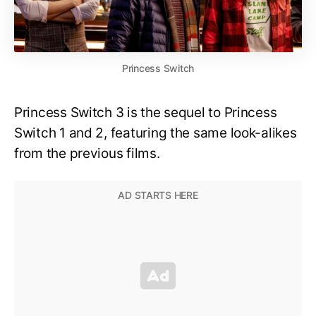
Princess Switch
Princess Switch 3 is the sequel to Princess
Switch 1 and 2, featuring the same look-alikes
from the previous films.