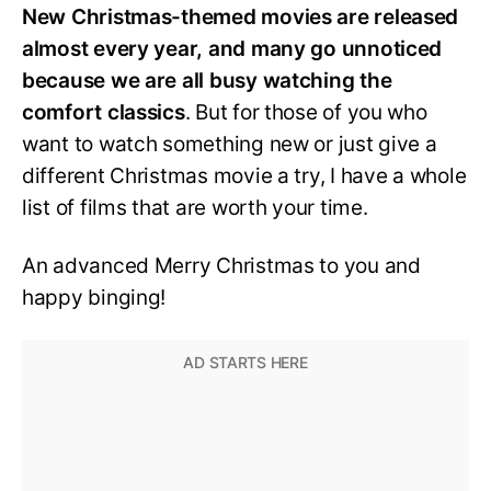
New Christmas-themed movies are released
almost every year, and many go unnoticed
because we are all busy watching the
comfort classics
. But for those of you who
want to watch something new or just give a
different Christmas movie a try, I have a whole
list of films that are worth your time.
An advanced Merry Christmas to you and
happy binging!