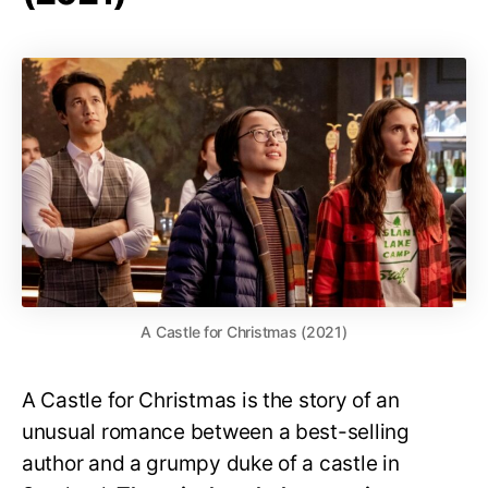
A Castle for Christmas (2021)
A Castle for Christmas is the story of an
unusual romance between a best-selling
author and a grumpy duke of a castle in