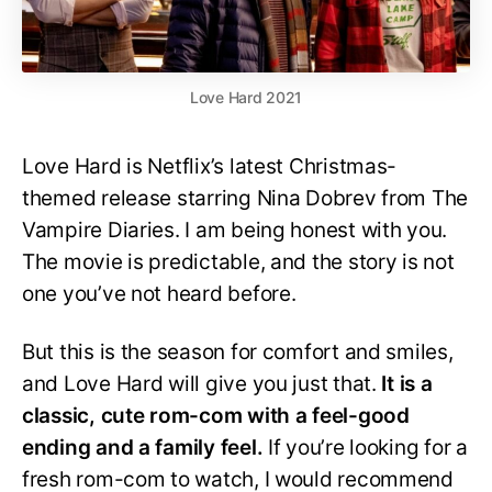
Love Hard 2021
Love Hard is Netflix’s latest Christmas-
themed release starring Nina Dobrev from The
Vampire Diaries. I am being honest with you.
The movie is predictable, and the story is not
one you’ve not heard before.
But this is the season for comfort and smiles,
and Love Hard will give you just that.
It is a
classic, cute rom-com with a feel-good
ending and a family feel.
If you’re looking for a
fresh rom-com to watch, I would recommend