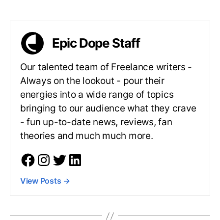
Epic Dope Staff
Our talented team of Freelance writers -
Always on the lookout - pour their
energies into a wide range of topics
bringing to our audience what they crave
- fun up-to-date news, reviews, fan
theories and much much more.
View Posts
→