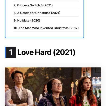
7. Princess Switch 3 (2021)
8. A Castle for Christmas (2021)
9. Holidate (2020)
10. The Man Who Invented Christmas (2017)
.
1
Love Hard (2021)