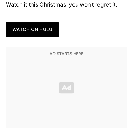
Watch it this Christmas; you won’t regret it.
WATCH ON HULU