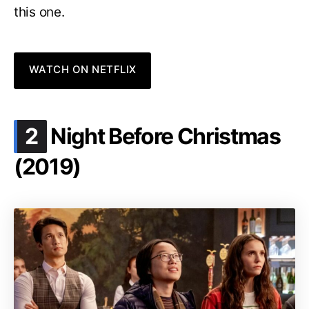
this one.
WATCH ON NETFLIX
.
2
Night Before Christmas
(2019)