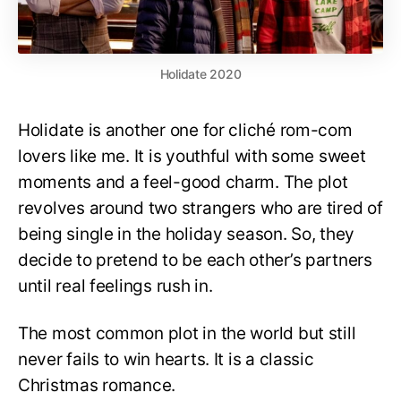
Holidate 2020
Holidate is another one for cliché rom-com
lovers like me. It is youthful with some sweet
moments and a feel-good charm. The plot
revolves around two strangers who are tired of
being single in the holiday season. So, they
decide to pretend to be each other’s partners
until real feelings rush in.
The most common plot in the world but still
never fails to win hearts. It is a classic
Christmas romance.