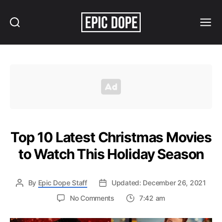
Search
Menu
Epic
Dope
Top 10 Latest Christmas Movies
to Watch This Holiday Season
By
Epic Dope Staff
Updated: December 26, 2021
on
No Comments
7:42 am
Top
10