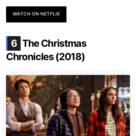
WATCH ON NETFLIX
.
6
The Christmas
Chronicles (2018)