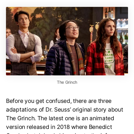
The Grinch
Before you get confused, there are three
adaptations of Dr. Seuss’ original story about
The Grinch. The latest one is an animated
version released in 2018 where Benedict