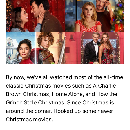
Latest
Christmas
Movies
to
Watch
This
Holiday
Season
By now, we’ve all watched most of the all-time
classic Christmas movies such as A Charlie
Brown Christmas, Home Alone, and How the
Grinch Stole Christmas. Since Christmas is
around the corner, I looked up some newer
Christmas movies.