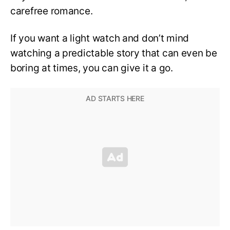
carefree romance.
If you want a light watch and don’t mind
watching a predictable story that can even be
boring at times, you can give it a go.