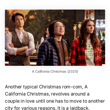
A California Christmas (2020)
Another typical Christmas rom-com, A
California Christmas, revolves around a
couple in love until one has to move to another
city for various reasons. It is a laidback,