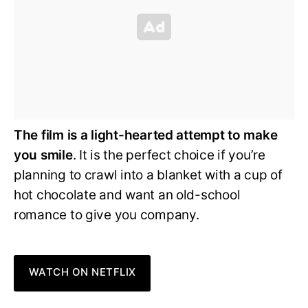
The film is a light-hearted attempt to make
you smile
. It is the perfect choice if you’re
planning to crawl into a blanket with a cup of
hot chocolate and want an old-school
romance to give you company.
WATCH ON NETFLIX