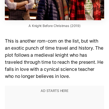
A Knight Before Christmas (2019)
This is another rom-com on the list, but with
an exotic punch of time travel and history. The
plot follows a medieval knight who has
traveled through time to reach the present. He
falls in love with a cynical science teacher
who no longer believes in love.