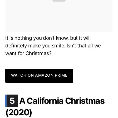
It is nothing you don’t know, but it will
definitely make you smile. Isn’t that all we
want for Christmas?
WATCH ON AMAZON PRIME
.
5
A California Christmas
(2020)