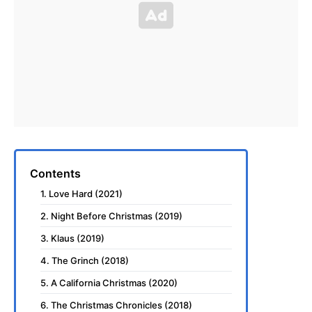
Contents
1. Love Hard (2021)
2. Night Before Christmas (2019)
3. Klaus (2019)
4. The Grinch (2018)
5. A California Christmas (2020)
6. The Christmas Chronicles (2018)