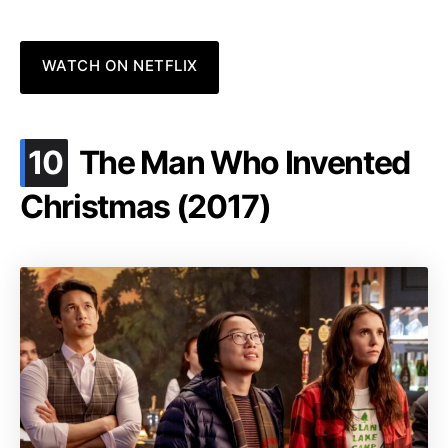
WATCH ON NETFLIX
.
10
The Man Who Invented
Christmas (2017)