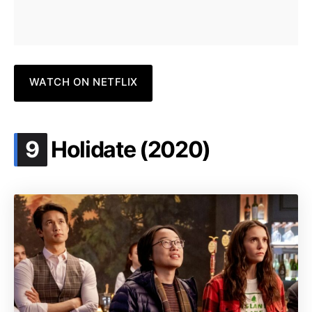
WATCH ON NETFLIX
.
9
Holidate (2020)