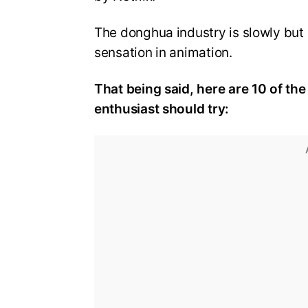
The donghua industry is slowly but 
sensation in animation.
That being said, here are 10 of t
enthusiast should try: