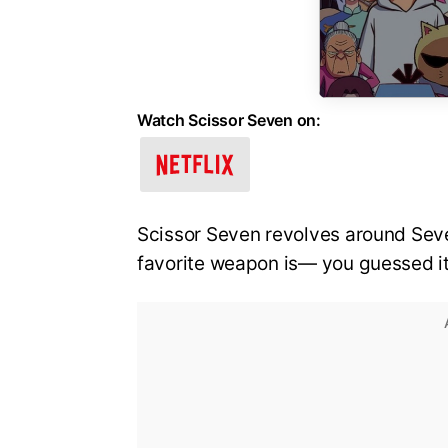
Watch Scissor Seven on:
Scissor Seven revolves around Seve
favorite weapon is— you guessed it