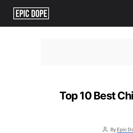
Epic
Dope
Top 10 Best Ch
By
Epic D