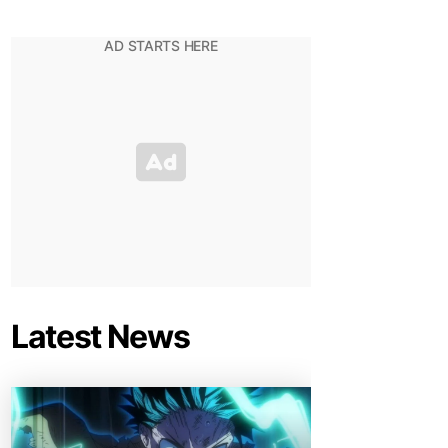
Latest News