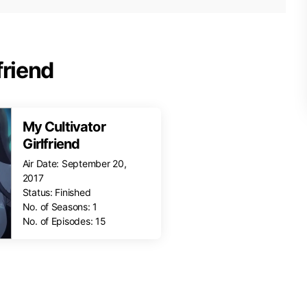
friend
My Cultivator
Girlfriend
Air Date: September 20,
2017
Status: Finished
No. of Seasons: 1
No. of Episodes: 15