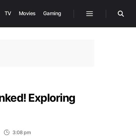
TV
Movies
Gaming
Menu
Search
nked! Exploring
n
3:08 pm