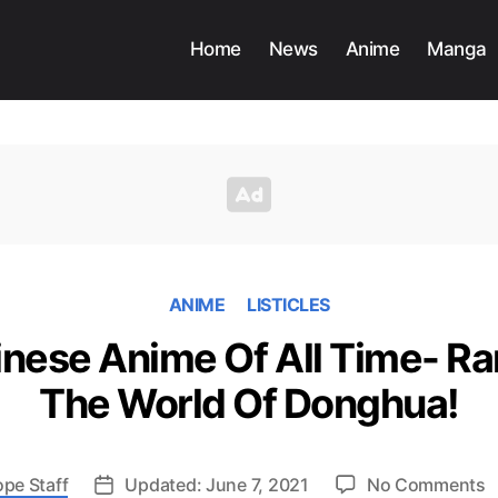
Home
News
Anime
Manga
ANIME
LISTICLES
inese Anime Of All Time- Ra
The World Of Donghua!
o
ope Staff
Updated: June 7, 2021
No Comments