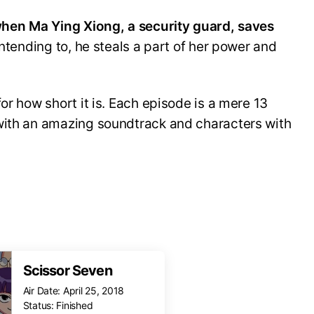
 when Ma Ying Xiong, a security guard, saves
ntending to, he steals a part of her power and
or how short it is. Each episode is a mere 13
with an amazing soundtrack and characters with
Scissor Seven
Air Date: April 25, 2018
Status: Finished