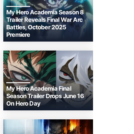
My Hero Academia Season 8
Trailer Reveals Final War Arc
Battles, October 2025
Premiere
My Hero Academia Final
Season Trailer Drops June 16
On Hero Day