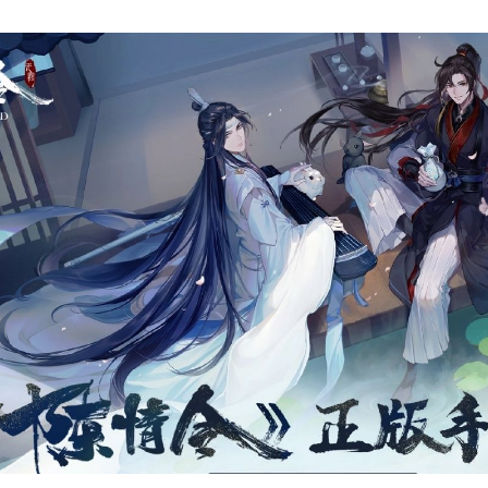
T
1
B
C
A
O
Al
T
R
E
T
W
O
D