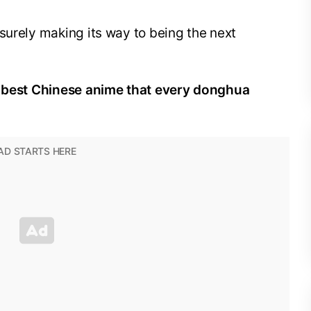
surely making its way to being the next
he best Chinese anime that every donghua