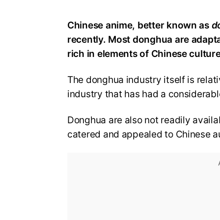
Chinese anime, better known as
d
recently. Most donghua are adapt
rich in elements of Chinese culture,
The donghua industry itself is rel
industry that has had a considerab
Donghua are also not readily availa
catered and appealed to Chinese a