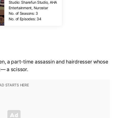
Studio: Sharefun Studio, AHA
Entertainment, Nurostar
No. of Seasons: 3
No. of Episodes: 34
n, a part-time assassin and hairdresser whose
— a scissor.