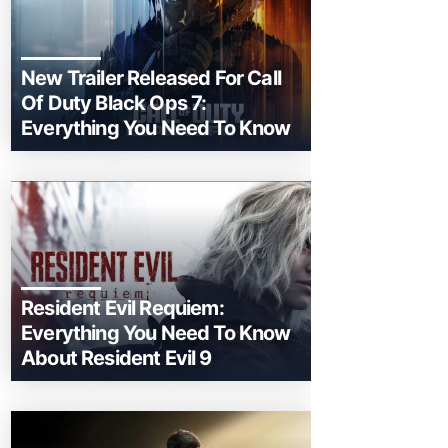
New Trailer Released For Call
Of Duty Black Ops 7:
Everything You Need To Know
Resident Evil Requiem:
Everything You Need To Know
About Resident Evil 9