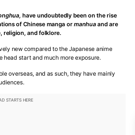
onghua,
have undoubtedly been on the rise
ations of Chinese manga or
manhua
and are
 religion, and folklore.
atively new compared to the Japanese anime
le head start and much more exposure.
ble overseas, and as such, they have mainly
udiences.