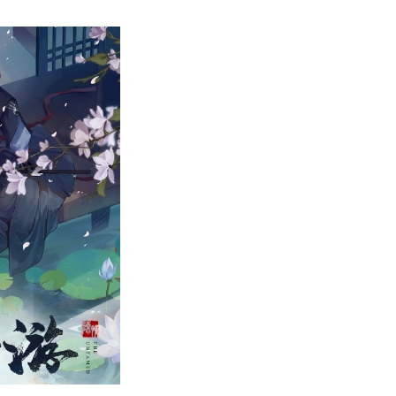
op
0
est
hinese
nime
f
l
ime-
anked!
xploring
he
orld
f
onghua!