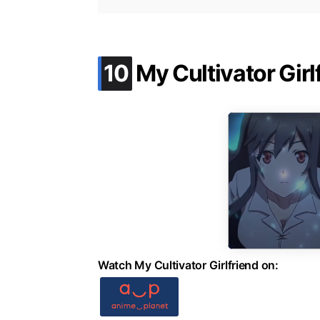
.
10
My Cultivator Girl
Watch My Cultivator Girlfriend on: