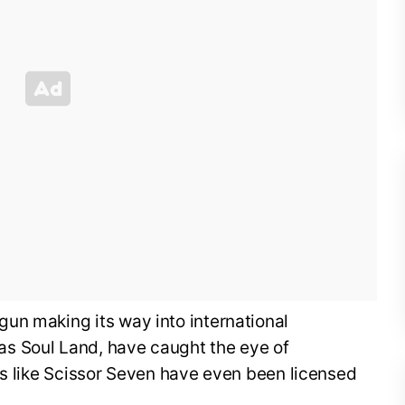
un making its way into international
s Soul Land, have caught the eye of
rs like Scissor Seven have even been licensed