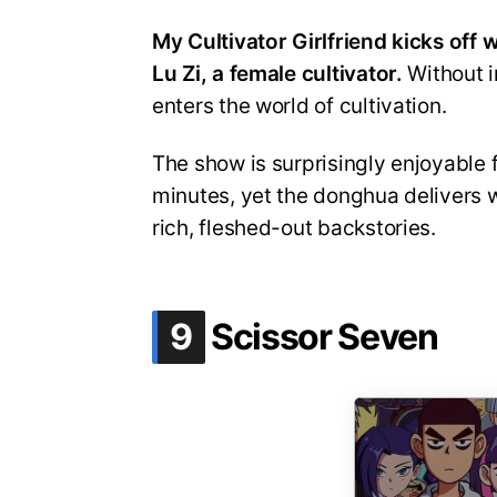
My Cultivator Girlfriend kicks off
Lu Zi, a female cultivator.
Without i
enters the world of cultivation.
The show is surprisingly enjoyable f
minutes, yet the donghua delivers 
rich, fleshed-out backstories.
.
9
Scissor Seven