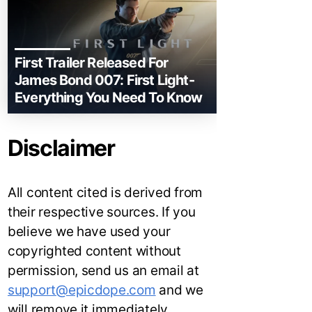
First Trailer Released For
James Bond 007: First Light-
Everything You Need To Know
Disclaimer
All content cited is derived from
their respective sources. If you
believe we have used your
copyrighted content without
permission, send us an email at
support@epicdope.com
and we
will remove it immediately.