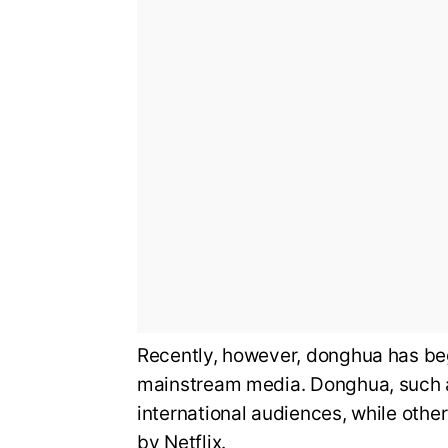
Recently, however, donghua has beg
mainstream media. Donghua, such a
international audiences, while othe
by Netflix.