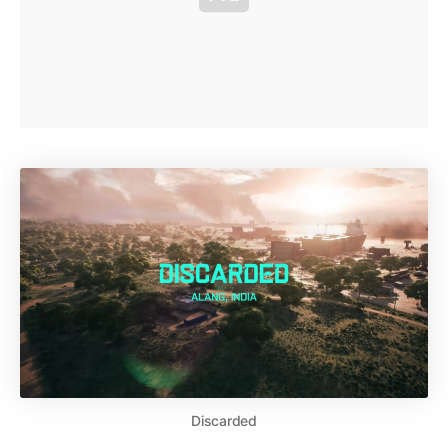
Discarded