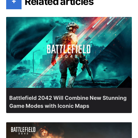
Related articles
+
Battlefield 2042 Will Combine New Stunning
Game Modes with Iconic Maps