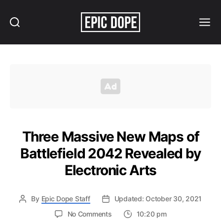
Search
Menu
Epic
Dope
Three Massive New Maps of
Battlefield 2042 Revealed by
Electronic Arts
By
Epic Dope Staff
Updated: October 30, 2021
on
No Comments
10:20 pm