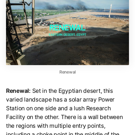
Renewal
Renewal:
Set in the Egyptian desert, this
varied landscape has a solar array Power
Station on one side and a lush Research
Facility on the other. There is a wall between
the regions with multiple entry points,
including a choke point in the middle of the