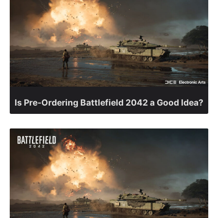
Is Pre-Ordering Battlefield 2042 a Good Idea?