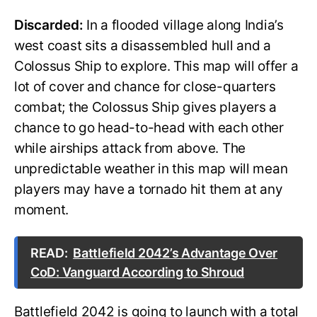
Discarded:
In a flooded village along India’s
west coast sits a disassembled hull and a
Colossus Ship to explore. This map will offer a
lot of cover and chance for close-quarters
combat; the Colossus Ship gives players a
chance to go head-to-head with each other
while airships attack from above. The
unpredictable weather in this map will mean
players may have a tornado hit them at any
moment.
READ:
Battlefield 2042’s Advantage Over
CoD: Vanguard According to Shroud
Battlefield 2042 is going to launch with a total