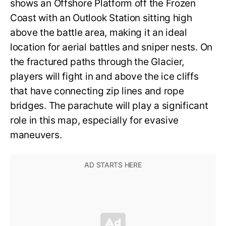
shows an Offshore Platform off the Frozen
Coast with an Outlook Station sitting high
above the battle area, making it an ideal
location for aerial battles and sniper nests. On
the fractured paths through the Glacier,
players will fight in and above the ice cliffs
that have connecting zip lines and rope
bridges. The parachute will play a significant
role in this map, especially for evasive
maneuvers.