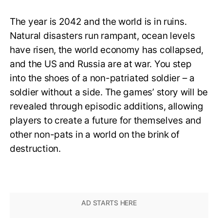
The year is 2042 and the world is in ruins.
Natural disasters run rampant, ocean levels
have risen, the world economy has collapsed,
and the US and Russia are at war. You step
into the shoes of a non-patriated soldier – a
soldier without a side. The games’ story will be
revealed through episodic additions, allowing
players to create a future for themselves and
other non-pats in a world on the brink of
destruction.