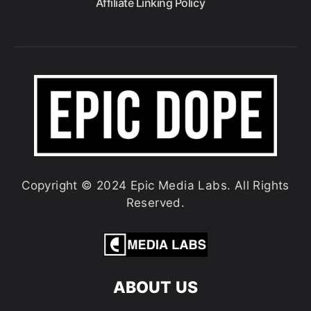
Affiliate Linking Policy
Copyright © 2024 Epic Media Labs. All Rights
Reserved.
ABOUT US