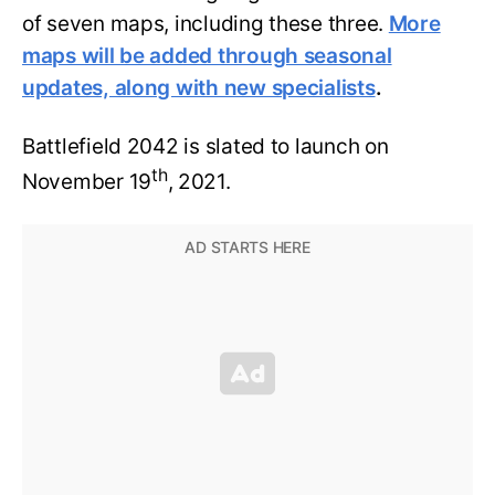
of seven maps, including these three.
More
maps will be added through seasonal
updates, along with new specialists
.
Battlefield 2042 is slated to launch on
th
November 19
, 2021.