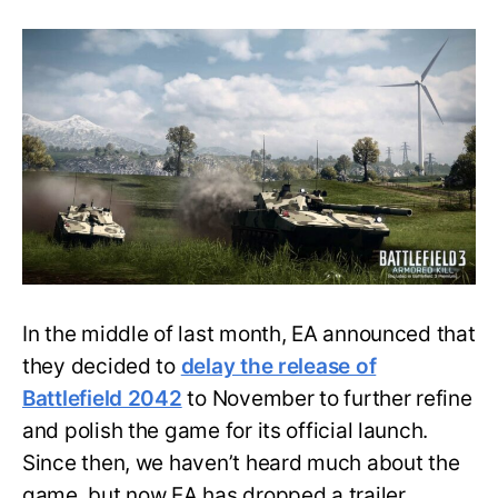
Three
Massive
New
Maps
of
Battlefield
2042
Revealed
by
Electronic
Arts
In the middle of last month, EA announced that
they decided to
delay the release of
Battlefield 2042
to November to further refine
and polish the game for its official launch.
Since then, we haven’t heard much about the
game, but now EA has dropped a trailer