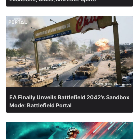
EA Finally Unveils Battlefield 2042’s Sandbox
Mode: Battlefield Portal