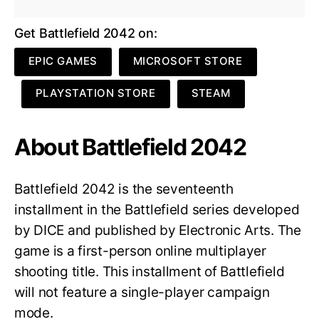
Get Battlefield 2042 on:
EPIC GAMES
MICROSOFT STORE
PLAYSTATION STORE
STEAM
About Battlefield 2042
Battlefield 2042 is the seventeenth
installment in the Battlefield series developed
by DICE and published by Electronic Arts. The
game is a first-person online multiplayer
shooting title. This installment of Battlefield
will not feature a single-player campaign
mode.