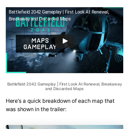
Battlefield 2042 Gameplay | First Look At Renewal,
Breakaway and Discarded Maps
Battlefield 2042 Gameplay | First Look At Renewal, Breakaway
and Discarded Maps
Here’s a quick breakdown of each map that
was shown in the trailer: