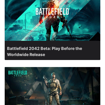
Battlefield 2042 Beta: Play Before the
Worldwide Release