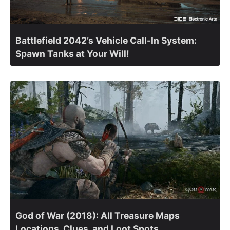
Battlefield 2042’s Vehicle Call-In System:
Spawn Tanks at Your Will!
God of War (2018): All Treasure Maps
Locations, Clues, and Loot Spots