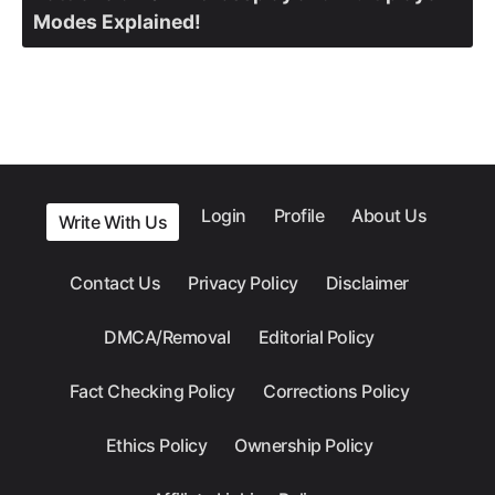
Modes Explained!
Login
Profile
About Us
Write With Us
Contact Us
Privacy Policy
Disclaimer
DMCA/Removal
Editorial Policy
Fact Checking Policy
Corrections Policy
Ethics Policy
Ownership Policy