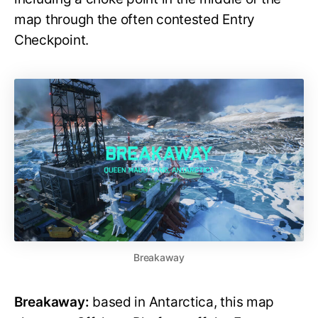
map through the often contested Entry
Checkpoint.
Breakaway
Breakaway:
based in Antarctica, this map