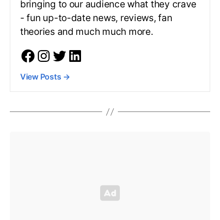
bringing to our audience what they crave
- fun up-to-date news, reviews, fan
theories and much much more.
View Posts
→