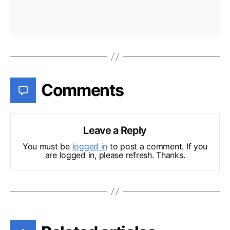
Comments
Leave a Reply
You must be
logged in
to post a comment. If you
are logged in, please refresh. Thanks.