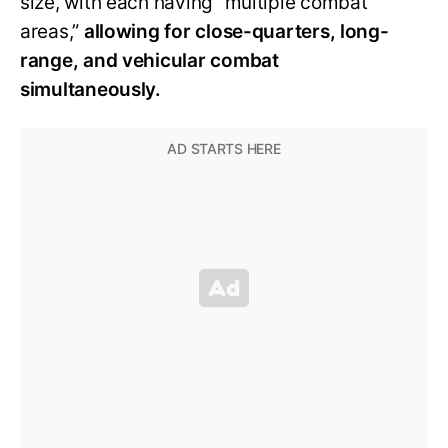
size, with each having “multiple combat
areas,”
allowing for close-quarters, long-
range, and vehicular combat
simultaneously.