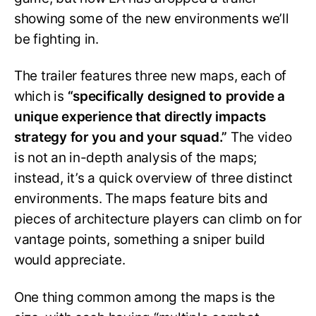
showing some of the new environments we’ll
be fighting in.
The trailer features three new maps, each of
which is
“specifically designed to provide a
unique experience that directly impacts
strategy for you and your squad.”
The video
is not an in-depth analysis of the maps;
instead, it’s a quick overview of three distinct
environments. The maps feature bits and
pieces of architecture players can climb on for
vantage points, something a sniper build
would appreciate.
One thing common among the maps is the