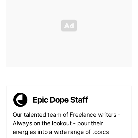
Epic Dope Staff
Our talented team of Freelance writers -
Always on the lookout - pour their
energies into a wide range of topics