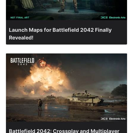
Launch Maps for Battlefield 2042 Finally
Revealed!
Battlefield 2042: Crossplay and Multiplayer