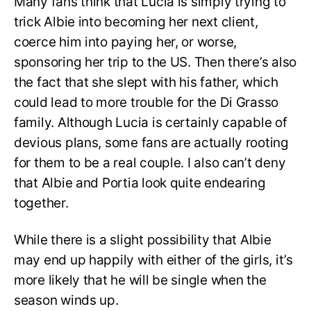
Many fans think that Lucia is simply trying to
trick Albie into becoming her next client,
coerce him into paying her, or worse,
sponsoring her trip to the US. Then there’s also
the fact that she slept with his father, which
could lead to more trouble for the Di Grasso
family. Although Lucia is certainly capable of
devious plans, some fans are actually rooting
for them to be a real couple. I also can’t deny
that Albie and Portia look quite endearing
together.
While there is a slight possibility that Albie
may end up happily with either of the girls, it’s
more likely that he will be single when the
season winds up.