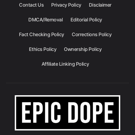
Contact Us
Privacy Policy
Disclaimer
DMCA/Removal
Editorial Policy
Fact Checking Policy
Corrections Policy
Ethics Policy
Ownership Policy
Affiliate Linking Policy