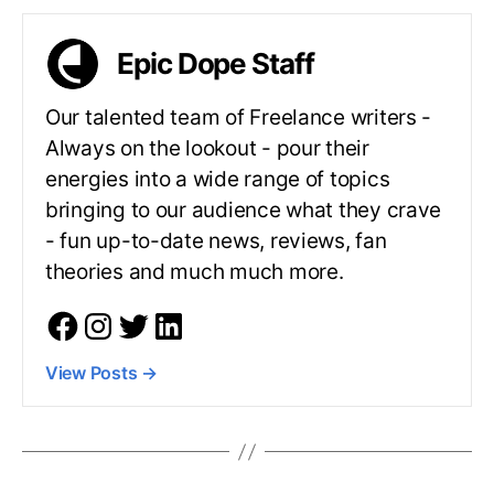
Epic Dope Staff
Our talented team of Freelance writers -
Always on the lookout - pour their
energies into a wide range of topics
bringing to our audience what they crave
- fun up-to-date news, reviews, fan
theories and much much more.
View Posts
→