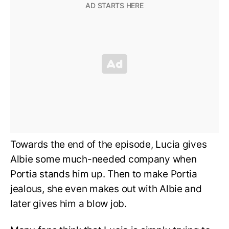
Towards the end of the episode, Lucia gives
Albie some much-needed company when
Portia stands him up. Then to make Portia
jealous, she even makes out with Albie and
later gives him a blow job.