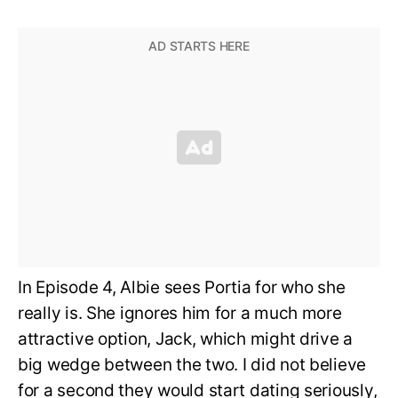
In Episode 4, Albie sees Portia for who she
really is. She ignores him for a much more
attractive option, Jack, which might drive a
big wedge between the two. I did not believe
for a second they would start dating seriously,