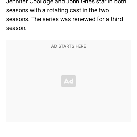
Jennifer Coolidge and John Gries star in both
seasons with a rotating cast in the two
seasons. The series was renewed for a third
season.