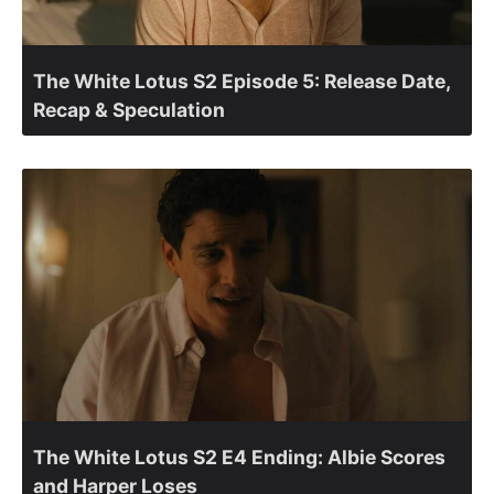
The White Lotus S2 Episode 5: Release Date,
Recap & Speculation
The White Lotus S2 E4 Ending: Albie Scores
and Harper Loses