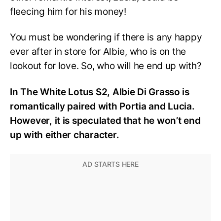
fleecing him for his money!
You must be wondering if there is any happy
ever after in store for Albie, who is on the
lookout for love. So, who will he end up with?
In The White Lotus S2, Albie Di Grasso is
romantically paired with Portia and Lucia.
However, it is speculated that he won’t end
up with either character.