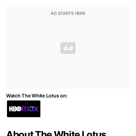
Watch The White Lotus on:
About The White Lotus