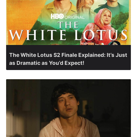
The White Lotus S2 Finale Explained: It’s Just
as Dramatic as You’d Expect!