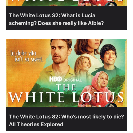
The White Lotus S2: What is Lucia
scheming? Does she really like Albie?
The White Lotus S2: Who’s most likely to die?
All Theories Explored