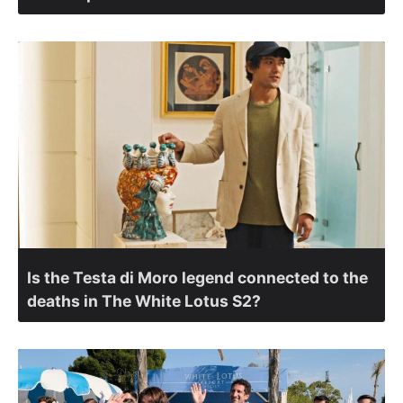
Is the Testa di Moro legend connected to the
deaths in The White Lotus S2?