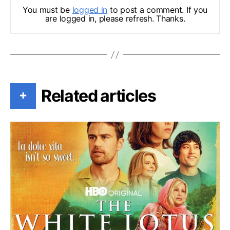
You must be
logged in
to post a comment. If you
are logged in, please refresh. Thanks.
Related articles
+