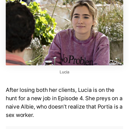
Lucia
After losing both her clients, Lucia is on the
hunt for a new job in Episode 4. She preys on a
naive Albie, who doesn’t realize that Portia is a
sex worker.