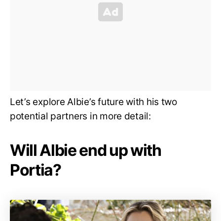
Let’s explore Albie’s future with his two
potential partners in more detail:
Will Albie end up with
Portia?