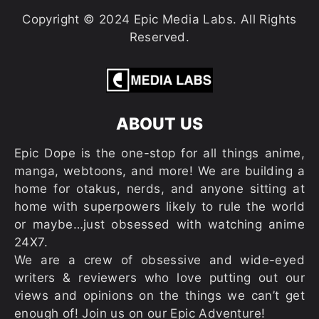
Copyright © 2024 Epic Media Labs. All Rights
Reserved.
ABOUT US
Epic Dope is the one-stop for all things anime,
manga, webtoons, and more! We are building a
home for otakus, nerds, and anyone sitting at
home with superpowers likely to rule the world
or maybe…just obsessed with watching anime
24X7.
We are a crew of obsessive and wide-eyed
writers & reviewers who love putting out our
views and opinions on the things we can’t get
enough of! Join us on our Epic Adventure!