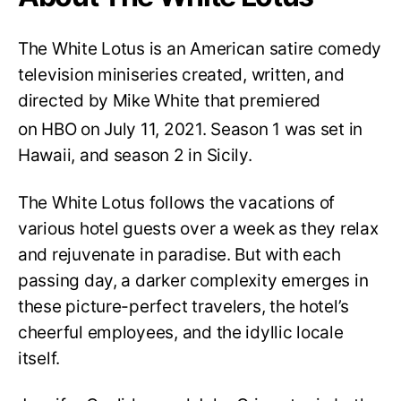
The White Lotus is an American satire comedy
television miniseries created, written, and
directed by Mike White that premiered
on HBO on July 11, 2021.
Season 1 was set in
Hawaii, and season 2 in Sicily.
The White Lotus follows the vacations of
various hotel guests over a week as they relax
and rejuvenate in paradise. But with each
passing day, a darker complexity emerges in
these picture-perfect travelers, the hotel’s
cheerful employees, and the idyllic locale
itself.