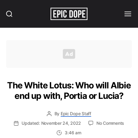
Search
Menu
Epic
Dope
The White Lotus: Who will Albie
end up with, Portia or Lucia?
By
Epic Dope Staff
on
Updated: November 24, 2022
No Comments
The
3:46 am
White