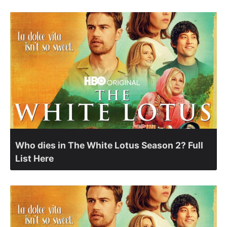
Who dies in The White Lotus Season 2? Full
List Here