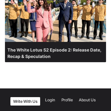
The White Lotus S2 Episode 2: Release Date,
Recap & Speculation
Login
Profile
About Us
Write With Us