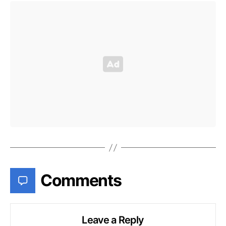
Comments
Leave a Reply