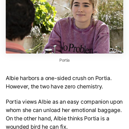
Portia
Albie harbors a one-sided crush on Portia.
However, the two have zero chemistry.
Portia views Albie as an easy companion upon
whom she can unload her emotional baggage.
On the other hand, Albie thinks Portia is a
wounded bird he can fix.