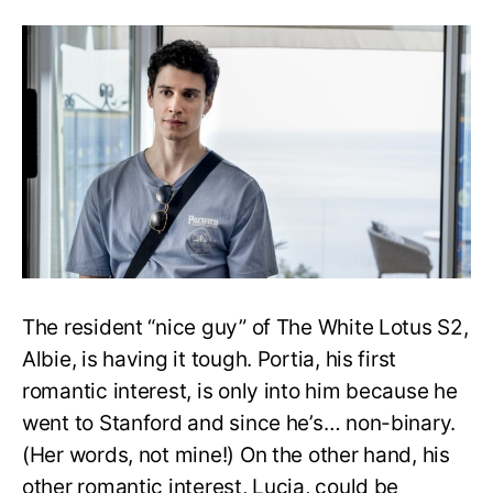
Lotus:
Who
will
Albie
end
up
with,
Portia
or
Lucia?
The resident “nice guy” of The White Lotus S2,
Albie, is having it tough. Portia, his first
romantic interest, is only into him because he
went to Stanford and since he’s… non-binary.
(Her words, not mine!) On the other hand, his
other romantic interest, Lucia, could be