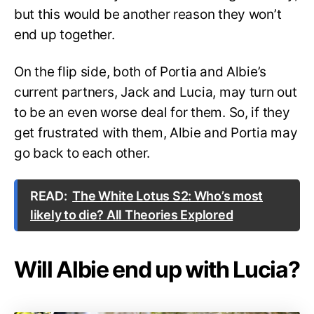
but this would be another reason they won’t
end up together.
On the flip side, both of Portia and Albie’s
current partners, Jack and Lucia, may turn out
to be an even worse deal for them. So, if they
get frustrated with them, Albie and Portia may
go back to each other.
READ:
The White Lotus S2: Who’s most
likely to die? All Theories Explored
Will Albie end up with Lucia?