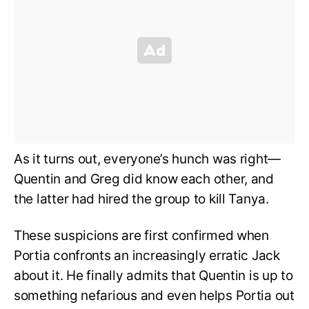
As it turns out, everyone’s hunch was right—
Quentin and Greg did know each other, and
the latter had hired the group to kill Tanya.
These suspicions are first confirmed when
Portia confronts an increasingly erratic Jack
about it. He finally admits that Quentin is up to
something nefarious and even helps Portia out