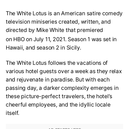
The White Lotus is an American satire comedy
television miniseries created, written, and
directed by Mike White that premiered
on HBO on July 11, 2021.
Season 1 was set in
Hawaii, and season 2 in Sicily.
The White Lotus follows the vacations of
various hotel guests over a week as they relax
and rejuvenate in paradise. But with each
passing day, a darker complexity emerges in
these picture-perfect travelers, the hotel’s
cheerful employees, and the idyllic locale
itself.