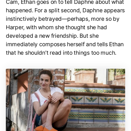
Cam, Ethan goes on to tell Daphne about what
happened. For a split second, Daphne appears
instinctively betrayed—perhaps, more so by
Harper, with whom she thought she had
developed a new friendship. But she
immediately composes herself and tells Ethan
that he shouldn’t read into things too much.