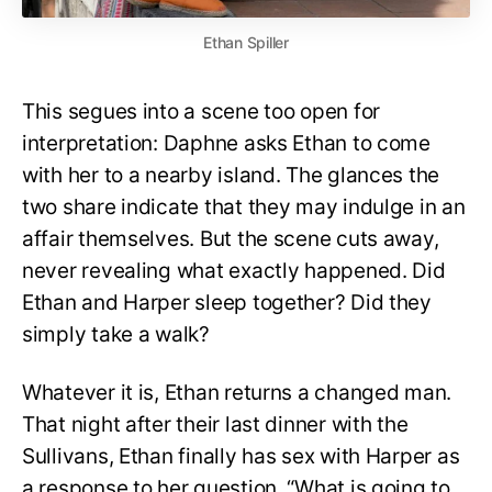
Ethan Spiller
This segues into a scene too open for
interpretation: Daphne asks Ethan to come
with her to a nearby island. The glances the
two share indicate that they may indulge in an
affair themselves. But the scene cuts away,
never revealing what exactly happened. Did
Ethan and Harper sleep together? Did they
simply take a walk?
Whatever it is, Ethan returns a changed man.
That night after their last dinner with the
Sullivans, Ethan finally has sex with Harper as
a response to her question, “What is going to