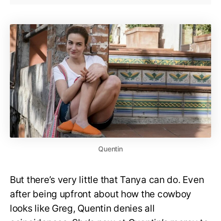
Quentin
But there’s very little that Tanya can do. Even
after being upfront about how the cowboy
looks like Greg, Quentin denies all