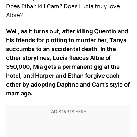
Does Ethan kill Cam? Does Lucia truly love
Albie?
Well, as it turns out, after killing Quentin and
his friends for plotting to murder her, Tanya
succumbs to an accidental death. In the
other storylines, Lucia fleeces Albie of
$50,000, Mia gets a permanent gig at the
hotel, and Harper and Ethan forgive each
other by adopting Daphne and Cam’s style of
marriage.