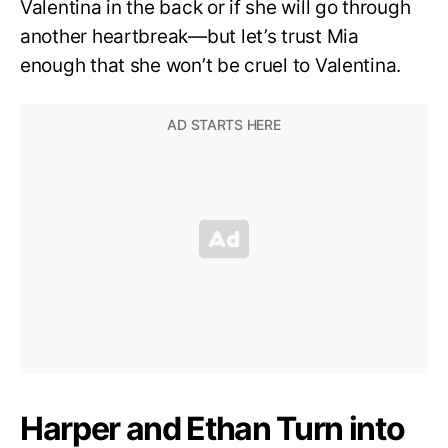
Valentina in the back or if she will go through
another heartbreak—but let’s trust Mia
enough that she won’t be cruel to Valentina.
Harper and Ethan Turn into