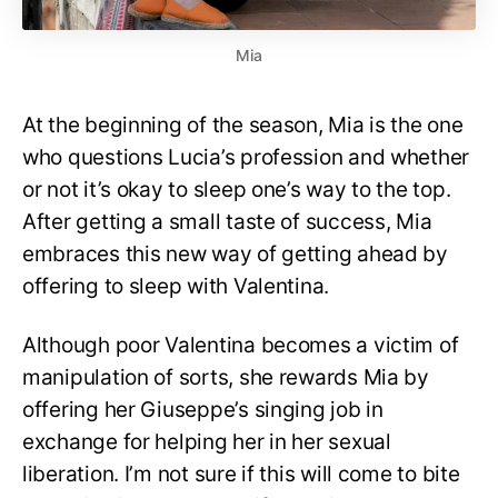
Mia
At the beginning of the season, Mia is the one
who questions Lucia’s profession and whether
or not it’s okay to sleep one’s way to the top.
After getting a small taste of success, Mia
embraces this new way of getting ahead by
offering to sleep with Valentina.
Although poor Valentina becomes a victim of
manipulation of sorts, she rewards Mia by
offering her Giuseppe’s singing job in
exchange for helping her in her sexual
liberation. I’m not sure if this will come to bite