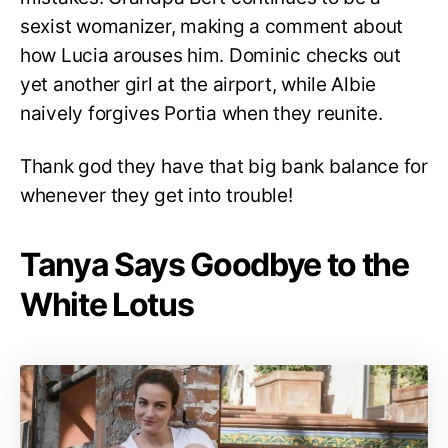
sexist womanizer, making a comment about
how Lucia arouses him. Dominic checks out
yet another girl at the airport, while Albie
naively forgives Portia when they reunite.
Thank god they have that big bank balance for
whenever they get into trouble!
Tanya Says Goodbye to the
White Lotus