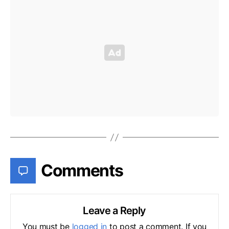
Comments
Leave a Reply
You must be
logged in
to post a comment. If you