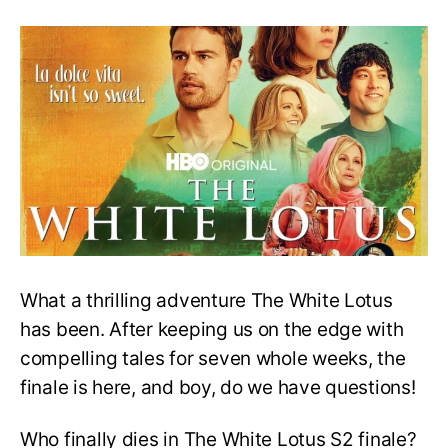
The
White
Lotus
S2
Finale
Explained:
It’s
Just
as
Dramatic
as
You’d
Expect!
What a thrilling adventure The White Lotus
has been. After keeping us on the edge with
compelling tales for seven whole weeks, the
finale is here, and boy, do we have questions!
Who finally dies in The White Lotus S2 finale?