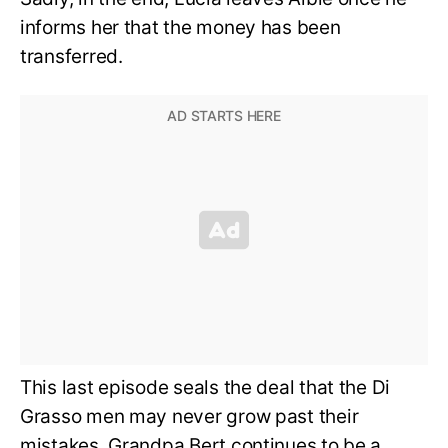
informs her that the money has been
transferred.
This last episode seals the deal that the Di
Grasso men may never grow past their
mistakes. Grandpa Bert continues to be a