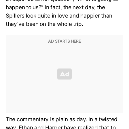
happen to us?” In fact, the next day, the
Spillers look quite in love and happier than
they’ve been on the whole trip.
The commentary is plain as day. In a twisted
way, Ethan and Harper have realized that to