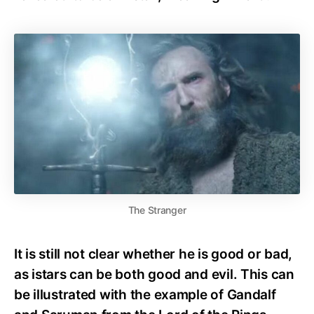
The Stranger
It is still not clear whether he is good or bad,
as istars can be both good and evil. This can
be illustrated with the example of Gandalf