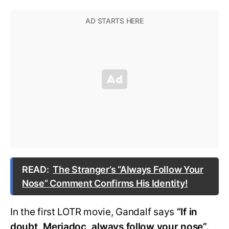
READ:
The Stranger’s “Always Follow Your
Nose” Comment Confirms His Identity!
In the first LOTR movie, Gandalf says
“If in
doubt, Meriadoc, always follow your nose”.