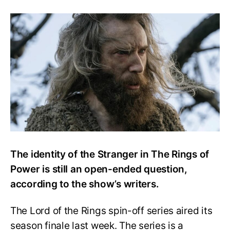
TROP
Writers
Suggest
That
the
Stranger’s
Identity
is
Still
an
Open
Question
The identity of the Stranger in The Rings of
Power is still an open-ended question,
according to the show’s writers.
The Lord of the Rings spin-off series aired its
season finale last week. The series is a