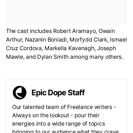
The cast includes Robert Aramayo, Owain
Arthur, Nazanin Boniadi, Morfydd Clark, Ismael
Cruz Cordova, Markella Kavenagh, Joseph
Mawle, and Dylan Smith among many others.
Epic Dope Staff
Our talented team of Freelance writers -
Always on the lookout - pour their
energies into a wide range of topics
bringing to our audience what they crave