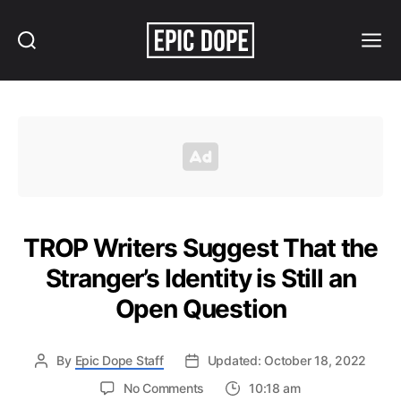
Search
Menu
Epic
Dope
TROP Writers Suggest That the
Stranger’s Identity is Still an
Open Question
By
Epic Dope Staff
Updated: October 18, 2022
on
No Comments
10:18 am