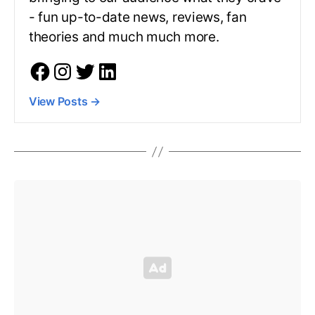
- fun up-to-date news, reviews, fan
theories and much much more.
View Posts
→