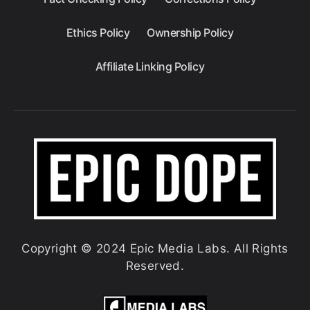
Ethics Policy
Ownership Policy
Affiliate Linking Policy
Copyright © 2024 Epic Media Labs. All Rights
Reserved.