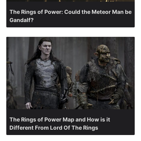
The Rings of Power: Could the Meteor Man be
Gandalf?
The Rings of Power Map and How is it
Different From Lord Of The Rings