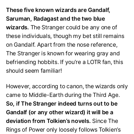
These five known wizards are Gandalf,
Saruman, Radagast and the two blue
wizards.
The Stranger could be any one of
these individuals, though my bet still remains
on Gandalf. Apart from the nose reference,
The Stranger is known for wearing gray and
befriending hobbits. If you’re a LOTR fan, this
should seem familiar!
However, according to canon, the wizards only
came to Middle-Earth during the Third Age.
So, if The Stranger indeed turns out to be
Gandalf (or any other wizard) it will be a
deviation from Tolkien’s novels.
Since The
Rings of Power only loosely follows Tolkien’s