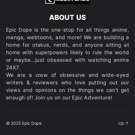
ABOUT US
Epic Dope is the one-stop for all things anime,
manga, webtoons, and more! We are building a
home for otakus, nerds, and anyone sitting at
home with superpowers likely to rule the world
or maybe…just obsessed with watching anime
24X7.
We are a crew of obsessive and wide-eyed
writers & reviewers who love putting out our
views and opinions on the things we can’t get
enough of! Join us on our Epic Adventure!
© 2025
Epic Dope
Up
↑