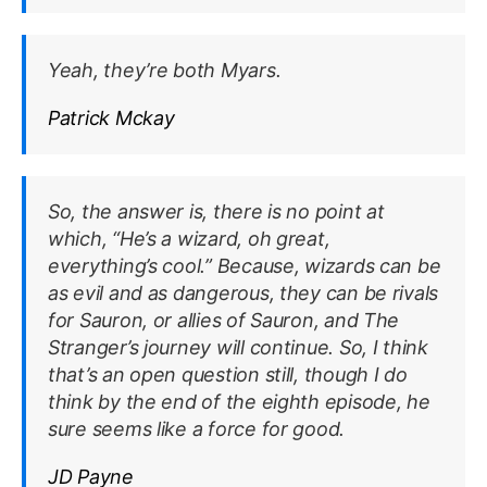
Yeah, they’re both Myars.
Patrick Mckay
So, the answer is, there is no point at
which, “He’s a wizard, oh great,
everything’s cool.” Because, wizards can be
as evil and as dangerous, they can be rivals
for Sauron, or allies of Sauron, and The
Stranger’s journey will continue. So, I think
that’s an open question still, though I do
think by the end of the eighth episode, he
sure seems like a force for good.
JD Payne