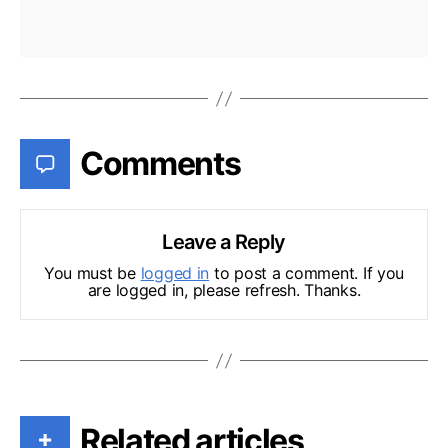
Comments
Leave a Reply
You must be
logged in
to post a comment. If you
are logged in, please refresh. Thanks.
Related articles
+