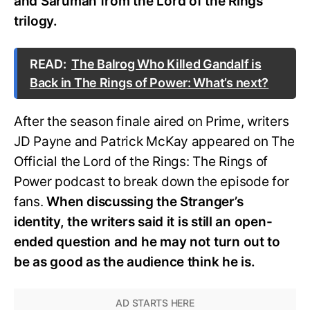
and Saruman from the Lord of the Rings
trilogy.
READ:
The Balrog Who Killed Gandalf is
Back in The Rings of Power: What’s next?
After the season finale aired on Prime, writers
JD Payne and Patrick McKay appeared on The
Official the Lord of the Rings: The Rings of
Power podcast to break down the episode for
fans.
When discussing the Stranger’s
identity, the writers said it is still an open-
ended question and he may not turn out to
be as good as the audience think he is.