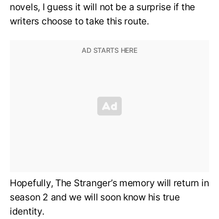
novels, I guess it will not be a surprise if the
writers choose to take this route.
Hopefully, The Stranger’s memory will return in
season 2 and we will soon know his true
identity.