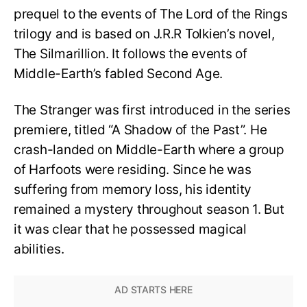
prequel to the events of The Lord of the Rings
trilogy and is based on J.R.R Tolkien’s novel,
The Silmarillion. It follows the events of
Middle-Earth’s fabled Second Age.
The Stranger was first introduced in the series
premiere, titled “A Shadow of the Past”. He
crash-landed on Middle-Earth where a group
of Harfoots were residing. Since he was
suffering from memory loss, his identity
remained a mystery throughout season 1. But
it was clear that he possessed magical
abilities.