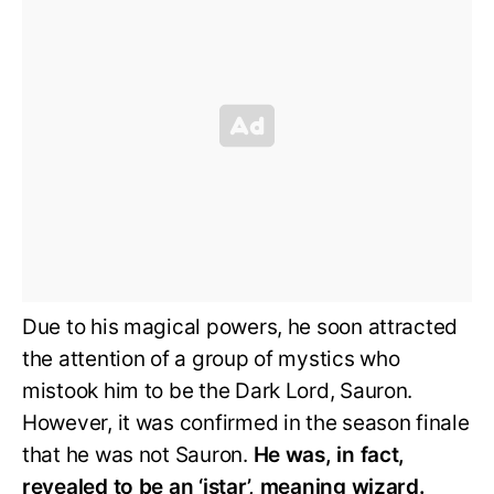
Due to his magical powers, he soon attracted
the attention of a group of mystics who
mistook him to be the Dark Lord, Sauron.
However, it was confirmed in the season finale
that he was not Sauron.
He was, in fact,
revealed to be an ‘istar’, meaning wizard.