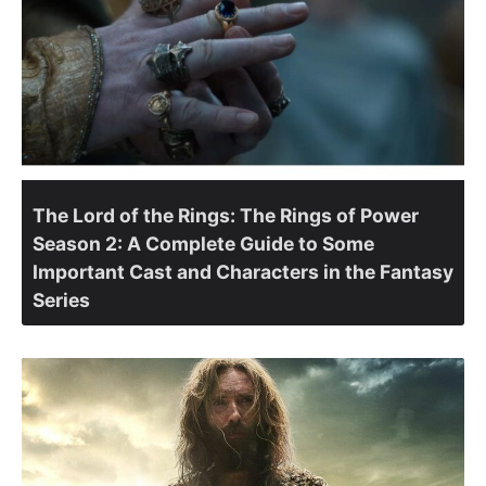
The Lord of the Rings: The Rings of Power
Season 2: A Complete Guide to Some
Important Cast and Characters in the Fantasy
Series