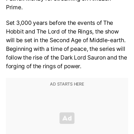
Prime.
Set 3,000 years before the events of The
Hobbit and The Lord of the Rings, the show
will be set in the Second Age of Middle-earth.
Beginning with a time of peace, the series will
follow the rise of the Dark Lord Sauron and the
forging of the rings of power.