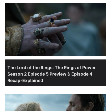
The Lord of the Rings: The Rings of Power
Season 2 Episode 5 Preview & Episode 4
Recap-Explained