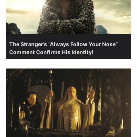
The Stranger’s “Always Follow Your Nose”
Comment Confirms His Identity!