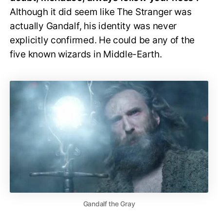
Although it did seem like The Stranger was
actually Gandalf, his identity was never
explicitly confirmed. He could be any of the
five known wizards in Middle-Earth.
Gandalf the Gray