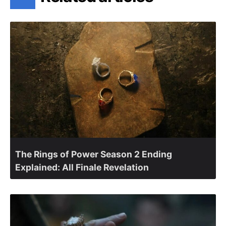
The Rings of Power Season 2 Ending
Explained: All Finale Revelation