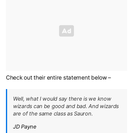
Check out their entire statement below –
Well, what I would say there is we know
wizards can be good and bad. And wizards
are of the same class as Sauron.
JD Payne