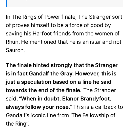
In The Rings of Power finale, The Stranger sort
of proves himself to be a force of good by
saving his Harfoot friends from the women of
Rhun. He mentioned that he is an istar and not
Sauron.
The finale hinted strongly that the Stranger
is in fact Gandalf the Gray. However, this is
just a speculation based on a line he said
towards the end of the finale.
The Stranger
said, “
When in doubt, Elanor Brandyfoot,
always follow your nose.”
This is a callback to
Gandalf’s iconic line from ‘The Fellowship of
the Ring”.