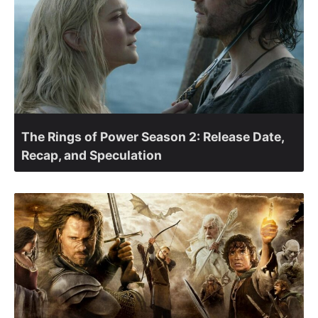
The Rings of Power Season 2: Release Date,
Recap, and Speculation