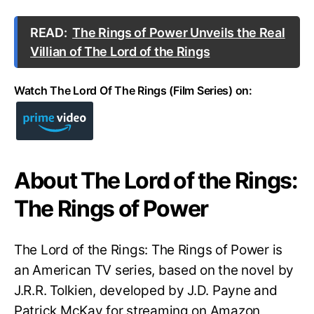
READ:
The Rings of Power Unveils the Real
Villian of The Lord of the Rings
Watch The Lord Of The Rings (Film Series) on:
About The Lord of the Rings:
The Rings of Power
The Lord of the Rings: The Rings of Power is
an American TV series, based on the novel by
J.R.R. Tolkien, developed by J.D. Payne and
Patrick McKay for streaming on Amazon