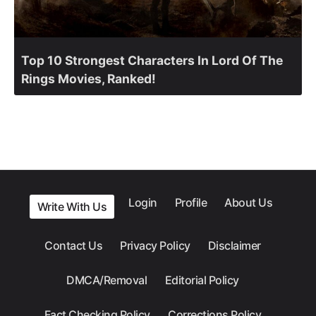
Top 10 Strongest Characters In Lord Of The
Rings Movies, Ranked!
Login
Profile
About Us
Write With Us
Contact Us
Privacy Policy
Disclaimer
DMCA/Removal
Editorial Policy
Fact Checking Policy
Corrections Policy