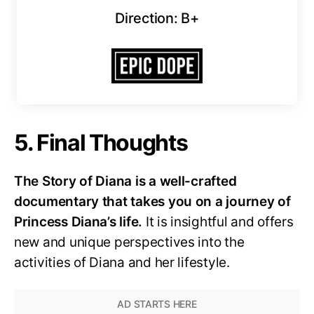
Direction: B+
5. Final Thoughts
The Story of Diana is a well-crafted
documentary that takes you on a journey of
Princess Diana’s life.
It is insightful and offers
new and unique perspectives into the
activities of Diana and her lifestyle.