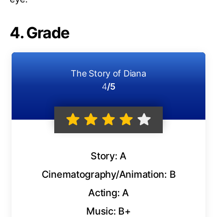
4. Grade
The Story of Diana
4
/5
Story: A
Cinematography/Animation: B
Acting: A
Music: B+