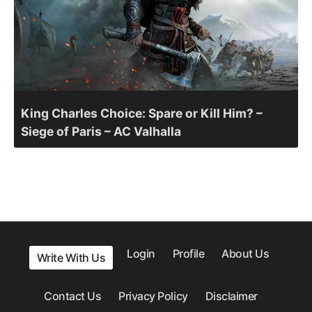
King Charles Choice: Spare or Kill Him? –
Siege of Paris – AC Valhalla
Login
Profile
About Us
Write With Us
Contact Us
Privacy Policy
Disclaimer