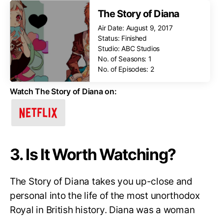
The Story of Diana
Air Date: August 9, 2017
Status: Finished
Studio: ABC Studios
No. of Seasons: 1
No. of Episodes: 2
Watch The Story of Diana on:
3. Is It Worth Watching?
The Story of Diana takes you up-close and
personal into the life of the most unorthodox
Royal in British history. Diana was a woman