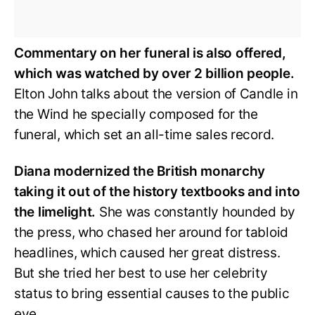
Commentary on her funeral is also offered,
which was watched by over 2 billion people.
Elton John talks about the version of Candle in
the Wind he specially composed for the
funeral, which set an all-time sales record.
Diana modernized the British monarchy
taking it out of the history textbooks and into
the limelight.
She was constantly hounded by
the press, who chased her around for tabloid
headlines, which caused her great distress.
But she tried her best to use her celebrity
status to bring essential causes to the public
eye.