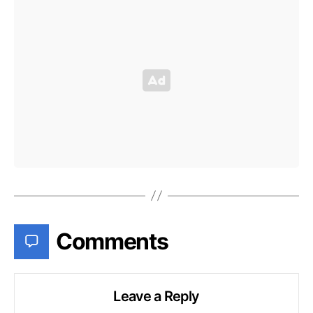
Comments
Leave a Reply