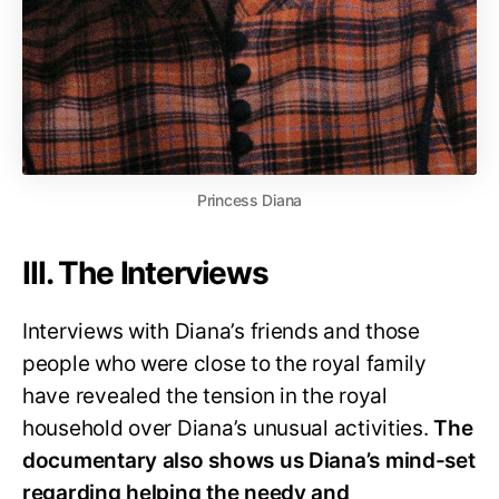
Princess Diana
III. The Interviews
Interviews with Diana’s friends and those
people who were close to the royal family
have revealed the tension in the royal
household over Diana’s unusual activities.
The
documentary also shows us Diana’s mind-set
regarding helping the needy and