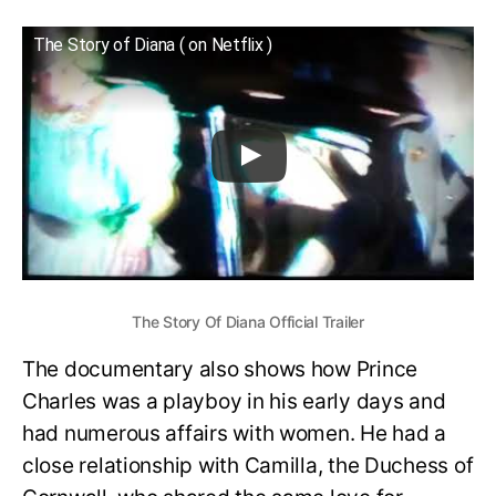
The Story of Diana ( on Netflix )
The Story Of Diana Official Trailer
The documentary also shows how Prince
Charles was a playboy in his early days and
had numerous affairs with women. He had a
close relationship with Camilla, the Duchess of