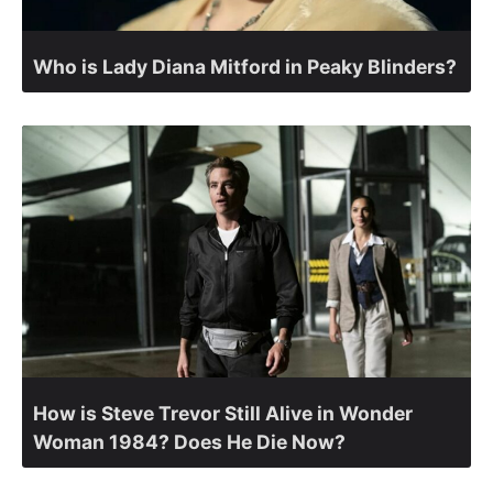
Who is Lady Diana Mitford in Peaky Blinders?
How is Steve Trevor Still Alive in Wonder
Woman 1984? Does He Die Now?