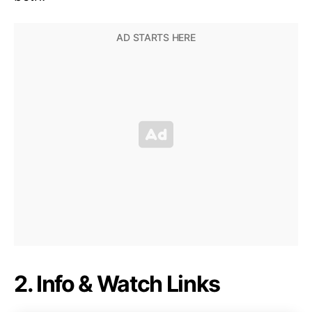
2. Info & Watch Links