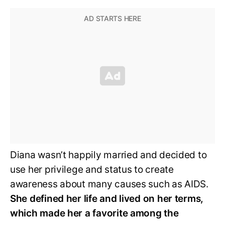
Diana wasn’t happily married and decided to
use her privilege and status to create
awareness about many causes such as AIDS.
She defined her life and lived on her terms,
which made her a favorite among the