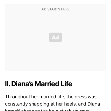
II. Diana’s Married Life
Throughout her married life, the press was
constantly snapping at her heels, and Diana