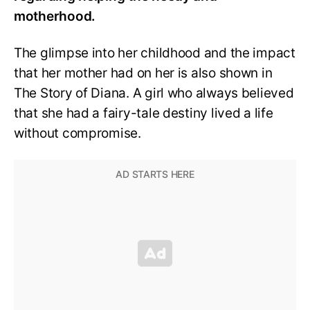
motherhood.
The glimpse into her childhood and the impact
that her mother had on her is also shown in
The Story of Diana. A girl who always believed
that she had a fairy-tale destiny lived a life
without compromise.