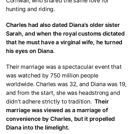
Cornwall, who shared the same love for
hunting and riding.
Charles had also dated Diana’s older sister
Sarah, and when the royal customs dictated
that he must have a virginal wife, he turned
his eyes on Diana.
Their marriage was a spectacular event that
was watched by 750 million people
worldwide. Charles was 32, and Diana was 19,
and from the start, she was headstrong and
didn’t adhere strictly to tradition.
Their
marriage was viewed as a marriage of
convenience by Charles, but it propelled
Diana into the limelight.