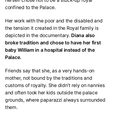
herself chose not to be a stuck-up royal
confined to the Palace.
Her work with the poor and the disabled and
the tension it created in the Royal family is
depicted in the documentary.
Diana also
broke tradition and chose to have her first
baby William in a hospital instead of the
Palace.
Friends say that she, as a very hands-on
mother, not bound by the traditions and
customs of royalty. She didn’t rely on nannies
and often took her kids outside the palace
grounds, where paparazzi always surrounded
them.