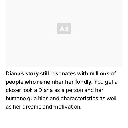
Diana’s story still resonates with millions of
people who remember her fondly.
You get a
closer look a Diana as a person and her
humane qualities and characteristics as well
as her dreams and motivation.