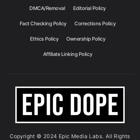
DMCA/Removal
Editorial Policy
Fact Checking Policy
Corrections Policy
Ethics Policy
Ownership Policy
Affiliate Linking Policy
Copyright © 2024 Epic Media Labs. All Rights