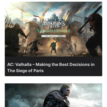
AC: Valhalla – Making the Best Decisions in
The Siege of Paris