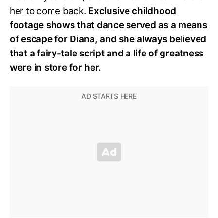
her to come back.
Exclusive childhood
footage shows that dance served as a means
of escape for Diana, and she always believed
that a fairy-tale script and a life of greatness
were in store for her.