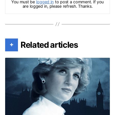
You must be
logged in
to post a comment. If you
are logged in, please refresh. Thanks.
Related articles
+