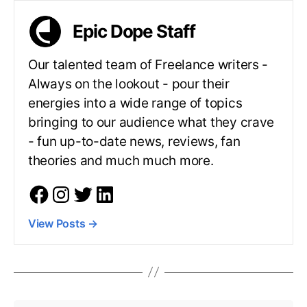
Epic Dope Staff
Our talented team of Freelance writers -
Always on the lookout - pour their
energies into a wide range of topics
bringing to our audience what they crave
- fun up-to-date news, reviews, fan
theories and much much more.
View Posts
→