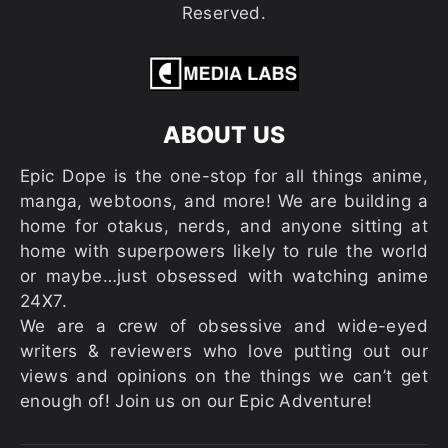
Reserved.
ABOUT US
Epic Dope is the one-stop for all things anime,
manga, webtoons, and more! We are building a
home for otakus, nerds, and anyone sitting at
home with superpowers likely to rule the world
or maybe…just obsessed with watching anime
24X7.
We are a crew of obsessive and wide-eyed
writers & reviewers who love putting out our
views and opinions on the things we can’t get
enough of! Join us on our Epic Adventure!