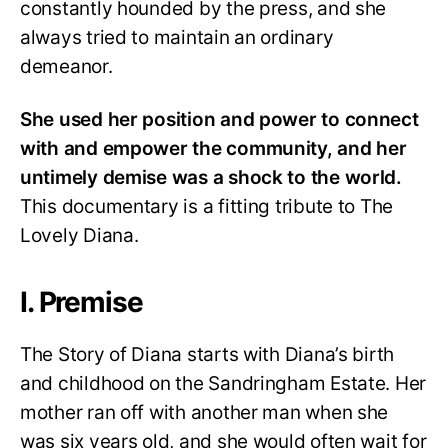
constantly hounded by the press, and she
always tried to maintain an ordinary
demeanor.
She used her position and power to connect
with and empower the community, and her
untimely demise was a shock to the world.
This documentary is a fitting tribute to The
Lovely Diana.
I. Premise
The Story of Diana starts with Diana’s birth
and childhood on the Sandringham Estate. Her
mother ran off with another man when she
was six years old, and she would often wait for