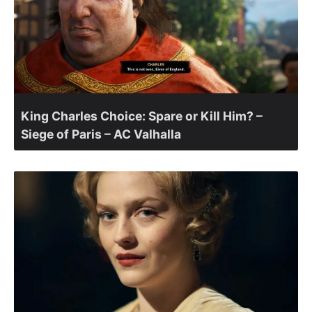
King Charles Choice: Spare or Kill Him? –
Siege of Paris – AC Valhalla