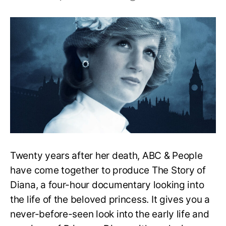
The
Story
Of
Diana
Review:
Is
The
Documentary
Good?
Twenty years after her death, ABC & People
have come together to produce The Story of
Diana, a four-hour documentary looking into
the life of the beloved princess. It gives you a
never-before-seen look into the early life and