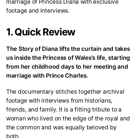
marriage of Princess Diana with exclusive
footage and interviews.
1. Quick Review
The Story of Diana lifts the curtain and takes
us inside the Princess of Wales’s life, starting
from her childhood days to her meeting and
marriage with Prince Charles.
The documentary stitches together archival
footage with interviews from historians,
friends, and family. It is a fitting tribute to a
woman who lived on the edge of the royal and
the common and was equally beloved by
both.