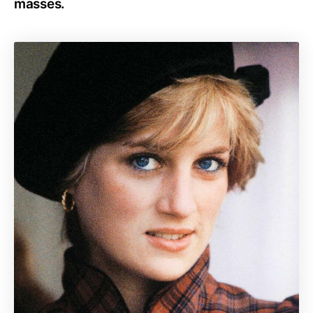
masses.