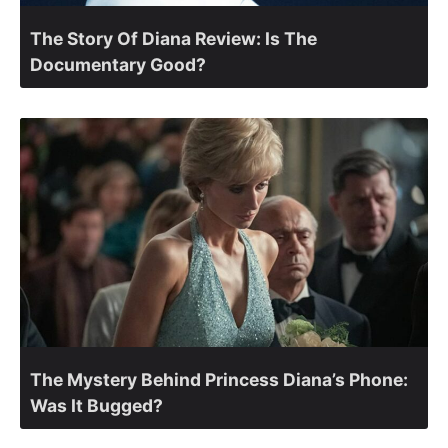
The Story Of Diana Review: Is The
Documentary Good?
The Mystery Behind Princess Diana’s Phone:
Was It Bugged?