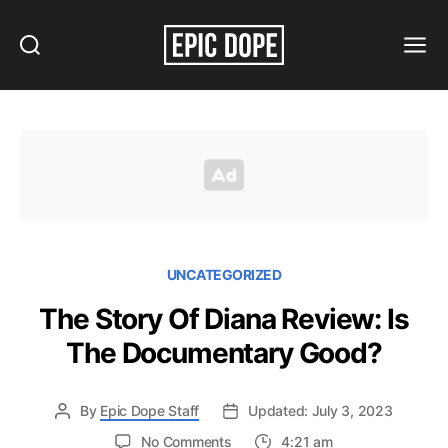
Search
Menu
Epic
Dope
UNCATEGORIZED
The Story Of Diana Review: Is
The Documentary Good?
By
Epic Dope Staff
Updated: July 3, 2023
on
No Comments
4:21 am