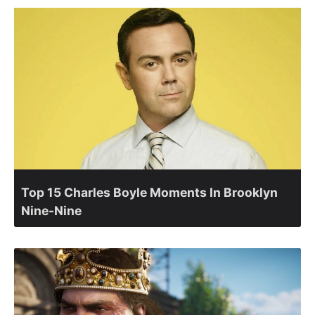
Top 15 Charles Boyle Moments In Brooklyn
Nine-Nine