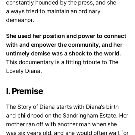
constantly hounded by the press, and she
always tried to maintain an ordinary
demeanor.
She used her position and power to connect
with and empower the community, and her
untimely demise was a shock to the world.
This documentary is a fitting tribute to The
Lovely Diana.
I. Premise
The Story of Diana starts with Diana’s birth
and childhood on the Sandringham Estate. Her
mother ran off with another man when she
was six years old, and she would often wait for