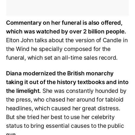
Commentary on her funeral is also offered,
which was watched by over 2 billion people.
Elton John talks about the version of Candle in
the Wind he specially composed for the
funeral, which set an all-time sales record.
Diana modernized the British monarchy
taking it out of the history textbooks and into
the limelight.
She was constantly hounded by
the press, who chased her around for tabloid
headlines, which caused her great distress.
But she tried her best to use her celebrity
status to bring essential causes to the public
eye.