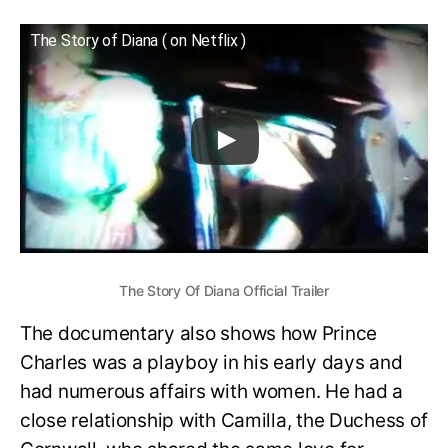
The Story of Diana ( on Netflix )
The Story Of Diana Official Trailer
The documentary also shows how Prince
Charles was a playboy in his early days and
had numerous affairs with women. He had a
close relationship with Camilla, the Duchess of