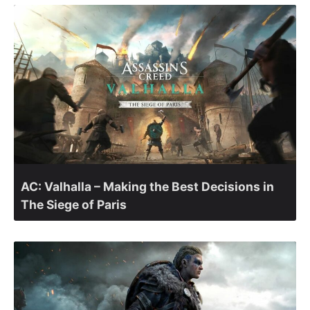
AC: Valhalla – Making the Best Decisions in
The Siege of Paris