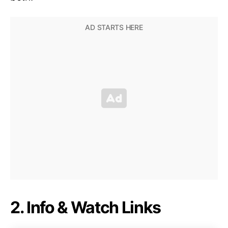
2. Info & Watch Links