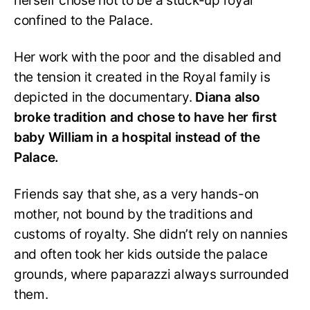
herself chose not to be a stuck-up royal
confined to the Palace.
Her work with the poor and the disabled and
the tension it created in the Royal family is
depicted in the documentary.
Diana also
broke tradition and chose to have her first
baby William in a hospital instead of the
Palace.
Friends say that she, as a very hands-on
mother, not bound by the traditions and
customs of royalty. She didn’t rely on nannies
and often took her kids outside the palace
grounds, where paparazzi always surrounded
them.