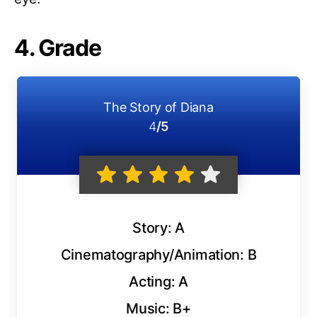
4. Grade
The Story of Diana
4
/5
Story: A
Cinematography/Animation: B
Acting: A
Music: B+