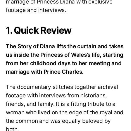
marriage of Princess Diana with exclusive
footage and interviews.
1. Quick Review
The Story of Diana lifts the curtain and takes
us inside the Princess of Wales’s life, starting
from her childhood days to her meeting and
marriage with Prince Charles.
The documentary stitches together archival
footage with interviews from historians,
friends, and family. It is a fitting tribute to a
woman who lived on the edge of the royal and
the common and was equally beloved by
both.