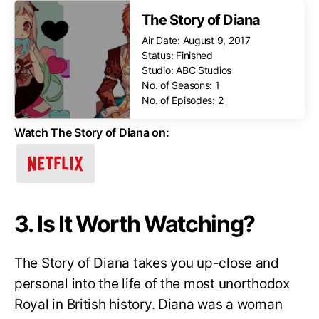
The Story of Diana
Air Date: August 9, 2017
Status: Finished
Studio: ABC Studios
No. of Seasons: 1
No. of Episodes: 2
Watch The Story of Diana on:
3. Is It Worth Watching?
The Story of Diana takes you up-close and
personal into the life of the most unorthodox
Royal in British history. Diana was a woman