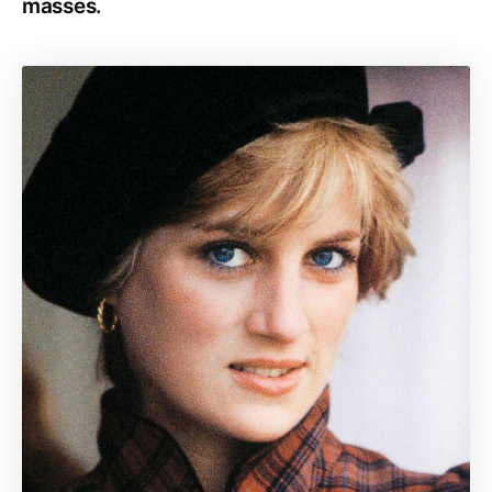
masses.