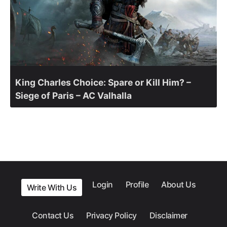
King Charles Choice: Spare or Kill Him? –
Siege of Paris – AC Valhalla
Login
Profile
About Us
Write With Us
Contact Us
Privacy Policy
Disclaimer