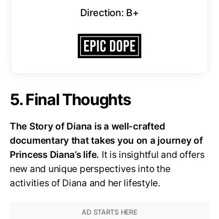
Direction: B+
5. Final Thoughts
The Story of Diana is a well-crafted
documentary that takes you on a journey of
Princess Diana’s life.
It is insightful and offers
new and unique perspectives into the
activities of Diana and her lifestyle.