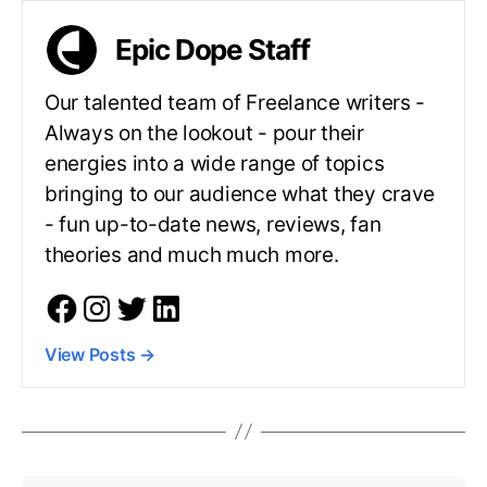
Epic Dope Staff
Our talented team of Freelance writers -
Always on the lookout - pour their
energies into a wide range of topics
bringing to our audience what they crave
- fun up-to-date news, reviews, fan
theories and much much more.
View Posts
→