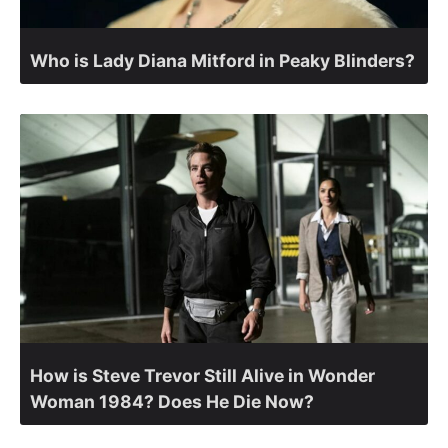
Who is Lady Diana Mitford in Peaky Blinders?
How is Steve Trevor Still Alive in Wonder
Woman 1984? Does He Die Now?