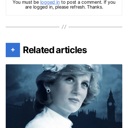
You must be
logged in
to post a comment. If you
are logged in, please refresh. Thanks.
Related articles
+