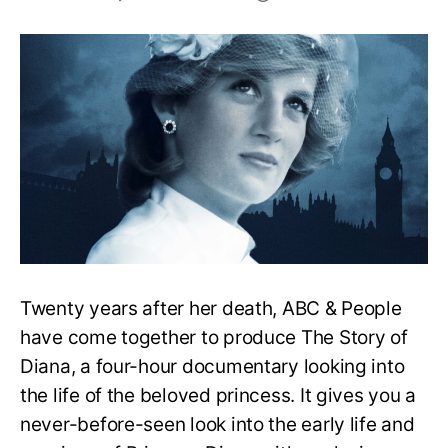
The
Story
Of
Diana
Review:
Is
The
Documentary
Good?
Twenty years after her death, ABC & People
have come together to produce The Story of
Diana, a four-hour documentary looking into
the life of the beloved princess. It gives you a
never-before-seen look into the early life and