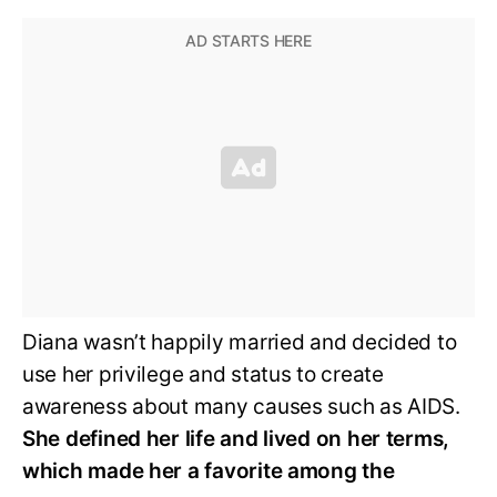
Diana wasn’t happily married and decided to
use her privilege and status to create
awareness about many causes such as AIDS.
She defined her life and lived on her terms,
which made her a favorite among the