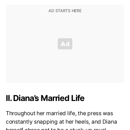
II. Diana’s Married Life
Throughout her married life, the press was
constantly snapping at her heels, and Diana