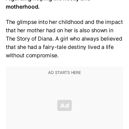
motherhood.
The glimpse into her childhood and the impact
that her mother had on her is also shown in
The Story of Diana. A girl who always believed
that she had a fairy-tale destiny lived a life
without compromise.