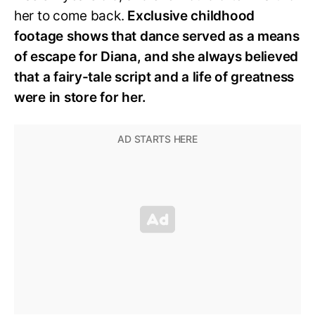
her to come back.
Exclusive childhood
footage shows that dance served as a means
of escape for Diana, and she always believed
that a fairy-tale script and a life of greatness
were in store for her.