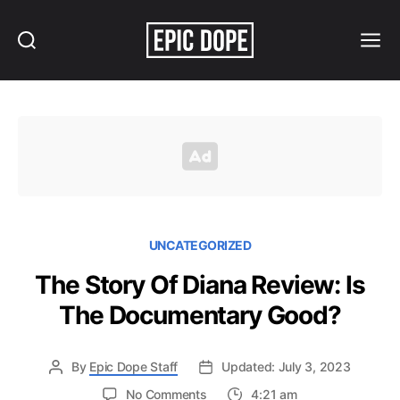
Search
Menu
Epic
Dope
UNCATEGORIZED
The Story Of Diana Review: Is
The Documentary Good?
By
Epic Dope Staff
Updated: July 3, 2023
on
No Comments
4:21 am