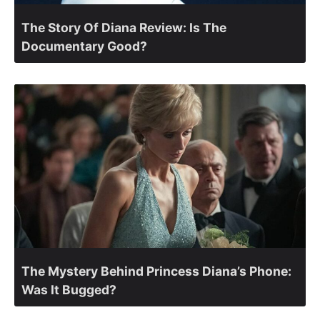
The Story Of Diana Review: Is The
Documentary Good?
The Mystery Behind Princess Diana’s Phone:
Was It Bugged?