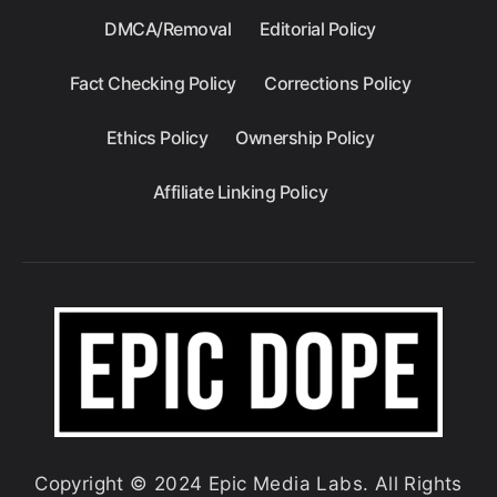
DMCA/Removal
Editorial Policy
Fact Checking Policy
Corrections Policy
Ethics Policy
Ownership Policy
Affiliate Linking Policy
Copyright © 2024 Epic Media Labs. All Rights