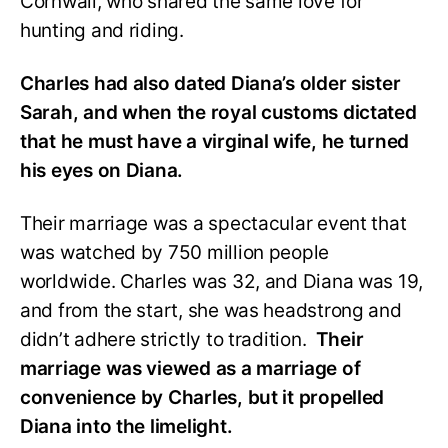
Cornwall, who shared the same love for
hunting and riding.
Charles had also dated Diana’s older sister
Sarah, and when the royal customs dictated
that he must have a virginal wife, he turned
his eyes on Diana.
Their marriage was a spectacular event that
was watched by 750 million people
worldwide. Charles was 32, and Diana was 19,
and from the start, she was headstrong and
didn’t adhere strictly to tradition.
Their
marriage was viewed as a marriage of
convenience by Charles, but it propelled
Diana into the limelight.