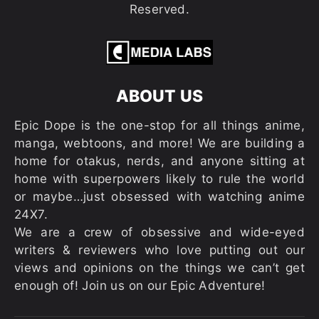
Reserved.
ABOUT US
Epic Dope is the one-stop for all things anime,
manga, webtoons, and more! We are building a
home for otakus, nerds, and anyone sitting at
home with superpowers likely to rule the world
or maybe…just obsessed with watching anime
24X7.
We are a crew of obsessive and wide-eyed
writers & reviewers who love putting out our
views and opinions on the things we can’t get
enough of! Join us on our Epic Adventure!