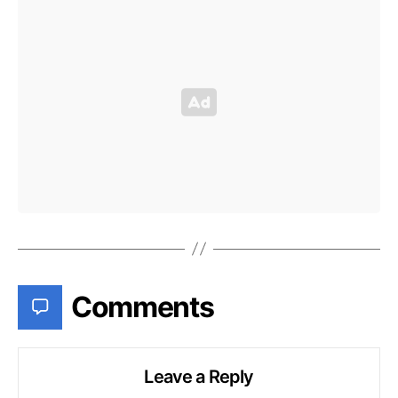
Comments
Leave a Reply