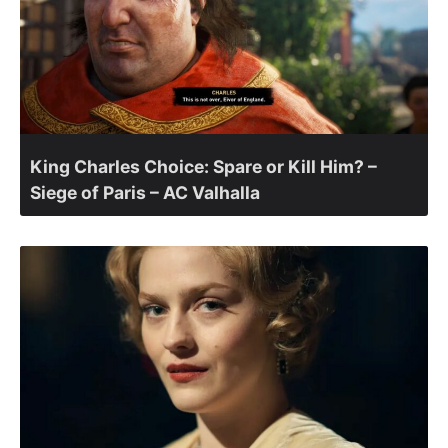
King Charles Choice: Spare or Kill Him? –
Siege of Paris – AC Valhalla