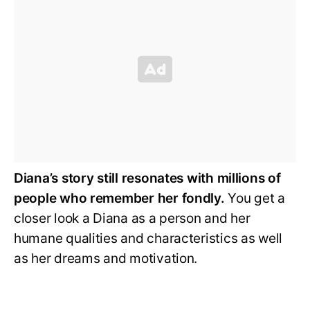
Diana’s story still resonates with millions of
people who remember her fondly.
You get a
closer look a Diana as a person and her
humane qualities and characteristics as well
as her dreams and motivation.