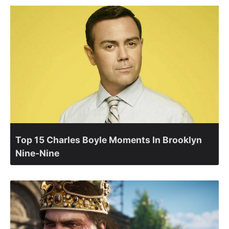
Top 15 Charles Boyle Moments In Brooklyn
Nine-Nine