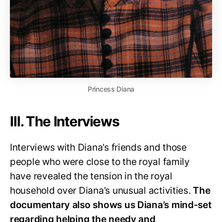
Princess Diana
III. The Interviews
Interviews with Diana’s friends and those
people who were close to the royal family
have revealed the tension in the royal
household over Diana’s unusual activities.
The
documentary also shows us Diana’s mind-set
regarding helping the needy and