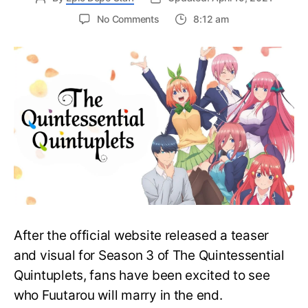
on
No Comments
8:12 am
The
Quintessential
Quintuplets
Season
3
is
Actually
a
Movie
Coming
in
2022!
After the official website released a teaser
and visual for Season 3 of The Quintessential
Quintuplets, fans have been excited to see
who Fuutarou will marry in the end.