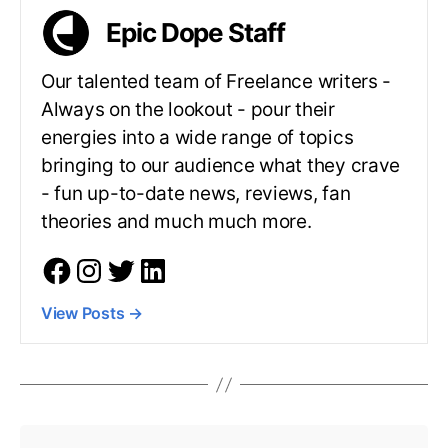
Epic Dope Staff
Our talented team of Freelance writers -
Always on the lookout - pour their
energies into a wide range of topics
bringing to our audience what they crave
- fun up-to-date news, reviews, fan
theories and much much more.
View Posts
→