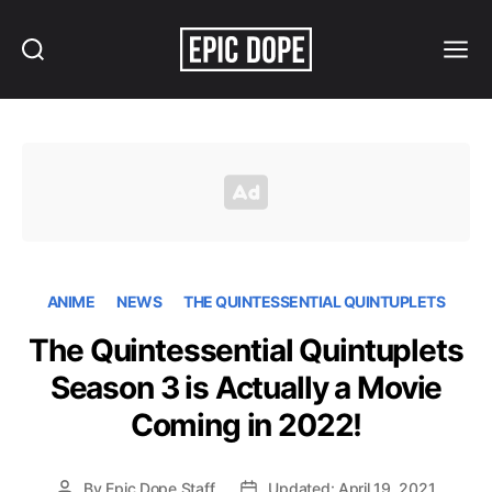
Search
Menu
Epic
Dope
ANIME
NEWS
THE QUINTESSENTIAL QUINTUPLETS
The Quintessential Quintuplets
Season 3 is Actually a Movie
Coming in 2022!
By
Epic Dope Staff
Updated: April 19, 2021