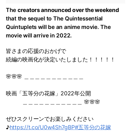
The
creators announced over the weekend
that the sequel to The Quintessential
Quintuplets will be an anime movie. The
movie will arrive in 2022.
皆さまの応援のおかげで
続編の映画化が決定いたしました！！！！！
🌸🌸🌸 ＿＿＿＿＿＿＿＿＿＿＿
映画「五等分の花嫁」2022年公開
＿＿＿＿＿＿＿＿＿＿＿ 🌸🌸🌸
ぜひスクリーンでお楽しみください
♪
https://t.co/U0w4Sh7gBP
#五等分の花嫁