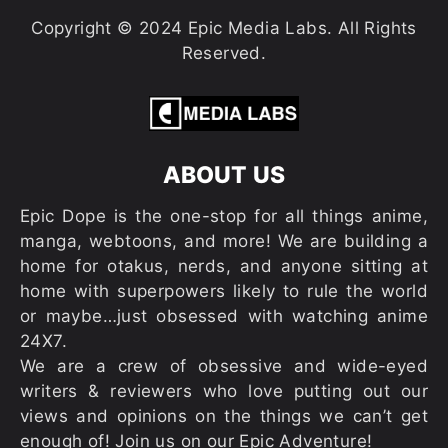
Copyright © 2024 Epic Media Labs. All Rights
Reserved.
ABOUT US
Epic Dope is the one-stop for all things anime,
manga, webtoons, and more! We are building a
home for otakus, nerds, and anyone sitting at
home with superpowers likely to rule the world
or maybe…just obsessed with watching anime
24X7.
We are a crew of obsessive and wide-eyed
writers & reviewers who love putting out our
views and opinions on the things we can’t get
enough of! Join us on our Epic Adventure!