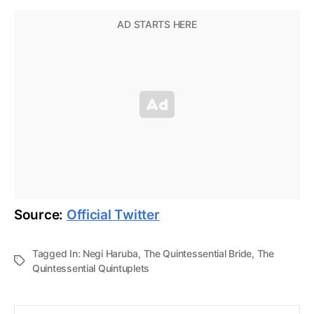
Source:
Official Twitter
Tagged In:
Negi Haruba
,
The Quintessential Bride
,
The
Quintessential Quintuplets