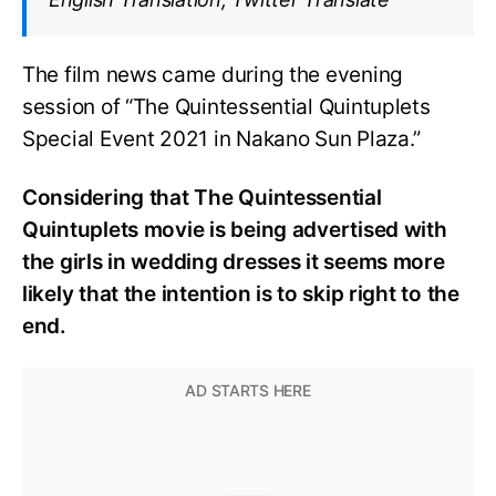
The film news came during the evening
session of “The Quintessential Quintuplets
Special Event 2021 in Nakano Sun Plaza.”
Considering that The Quintessential
Quintuplets movie is being advertised with
the girls in wedding dresses it seems more
likely that the intention is to skip right to the
end.