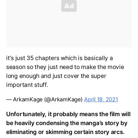
it’s just 35 chapters which is basically a
season so they just need to make the movie
long enough and just cover the super
important stuff.
— ArkamKage (@ArkamKage)
April 18, 2021
Unfortunately, it probably means the film will
be heavily condensing the manga’s story by
eliminating or skimming certain story arcs.