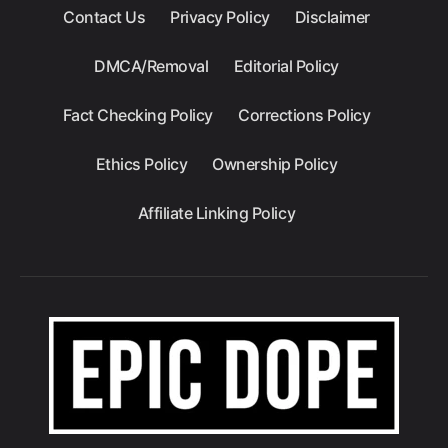
Contact Us
Privacy Policy
Disclaimer
DMCA/Removal
Editorial Policy
Fact Checking Policy
Corrections Policy
Ethics Policy
Ownership Policy
Affiliate Linking Policy