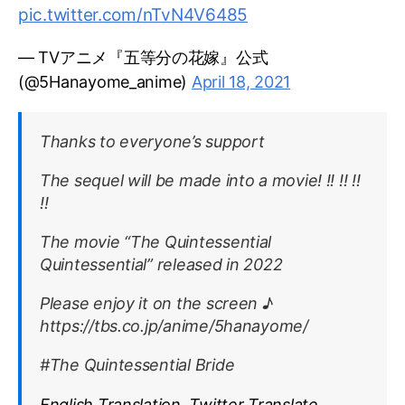
pic.twitter.com/nTvN4V6485
— TVアニメ『五等分の花嫁』公式
(@5Hanayome_anime)
April 18, 2021
Thanks to everyone’s support
The sequel will be made into a movie! !! !! !!
!!
The movie “The Quintessential
Quintessential” released in 2022
Please enjoy it on the screen ♪
https://tbs.co.jp/anime/5hanayome/
#The Quintessential Bride
English Translation, Twitter Translate