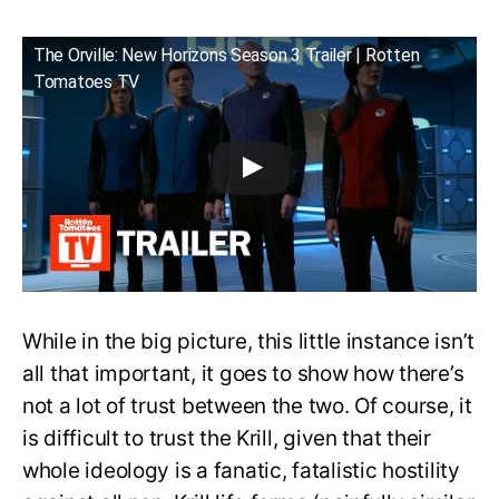
The Orville: New Horizons Season 3 Trailer | Rotten
Tomatoes TV
While in the big picture, this little instance isn’t
all that important, it goes to show how there’s
not a lot of trust between the two. Of course, it
is difficult to trust the Krill, given that their
whole ideology is a fanatic, fatalistic hostility