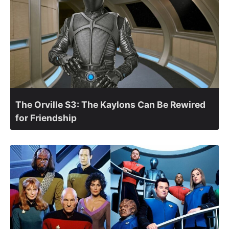
The Orville S3: The Kaylons Can Be Rewired
for Friendship