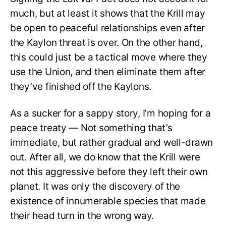
much, but at least it shows that the Krill may
be open to peaceful relationships even after
the Kaylon threat is over. On the other hand,
this could just be a tactical move where they
use the Union, and then eliminate them after
they’ve finished off the Kaylons.
As a sucker for a sappy story, I’m hoping for a
peace treaty — Not something that’s
immediate, but rather gradual and well-drawn
out. After all, we do know that the Krill were
not this aggressive before they left their own
planet. It was only the discovery of the
existence of innumerable species that made
their head turn in the wrong way.