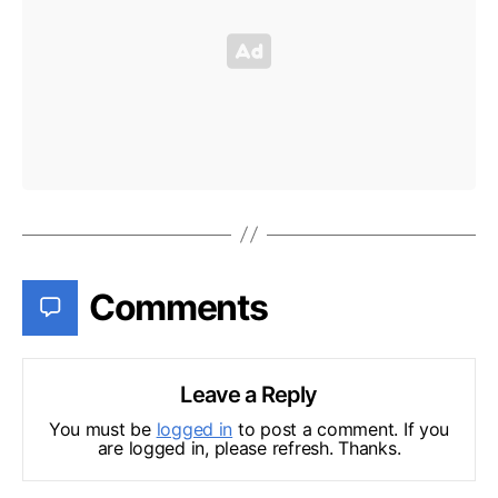
Comments
Leave a Reply
You must be
logged in
to post a comment. If you
are logged in, please refresh. Thanks.