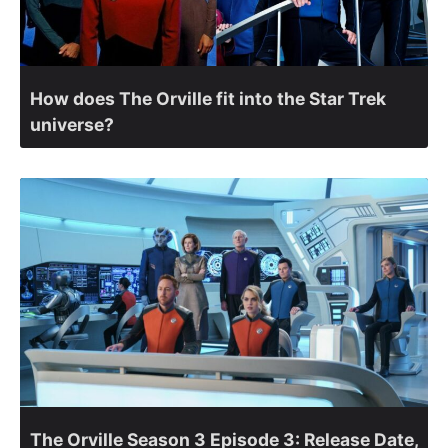
How does The Orville fit into the Star Trek
universe?
The Orville Season 3 Episode 3: Release Date,