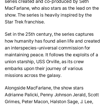
series created and co-produced by Seth
MacFarlane, who also stars as the lead on the
show. The series is heavily inspired by the
Star Trek franchise.
Set in the 25th century, the series captures
how humanity has found alien life and created
an interspecies-universal commission for
maintaining peace. It follows the exploits of a
union starship, USS Orville, as its crew
embarks upon their journey of various
missions across the galaxy.
Alongside MacFarlane, the show stars
Adrianne Palicki, Penny Johnson Jerald, Scott
Grimes, Peter Macon, Halston Sage, J. Lee,