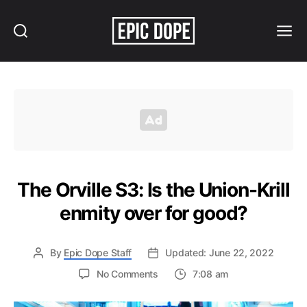
Search
Menu
Epic
Dope
The Orville S3: Is the Union-Krill
enmity over for good?
By
Epic Dope Staff
Updated: June 22, 2022
on
No Comments
7:08 am
The
Orville