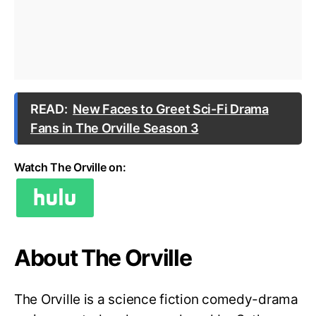
READ:
New Faces to Greet Sci-Fi Drama
Fans in The Orville Season 3
Watch The Orville on:
About The Orville
The Orville is a science fiction comedy-drama