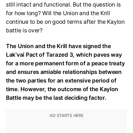
still intact and functional. But the question is
for how long? Will the Union and the Krill
continue to be on good terms after the Kaylon
battle is over?
The Union and the Krill have signed the
Lak’vai Pact of Tarazed 3, which paves way
for a more permanent form of a peace treaty
and ensures amiable relationships between
the two parties for an extensive period of
time. However, the outcome of the Kaylon
Battle may be the last deciding factor.