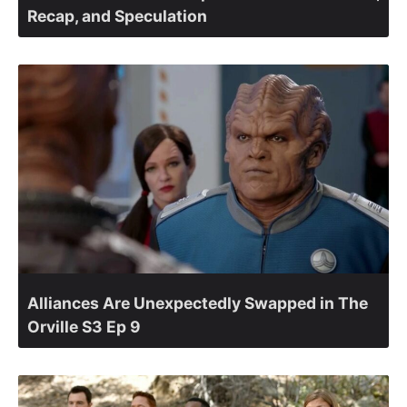
Recap, and Speculation
Alliances Are Unexpectedly Swapped in The
Orville S3 Ep 9