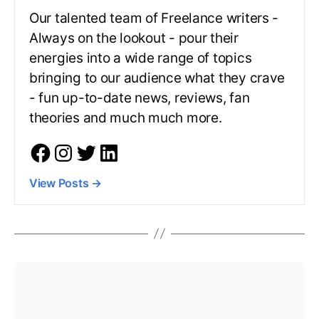
Our talented team of Freelance writers -
Always on the lookout - pour their
energies into a wide range of topics
bringing to our audience what they crave
- fun up-to-date news, reviews, fan
theories and much much more.
View Posts
→