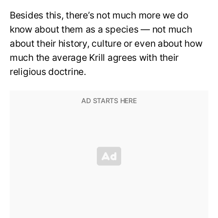
Besides this, there’s not much more we do
know about them as a species — not much
about their history, culture or even about how
much the average Krill agrees with their
religious doctrine.