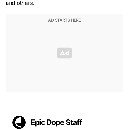
and others.
Epic Dope Staff