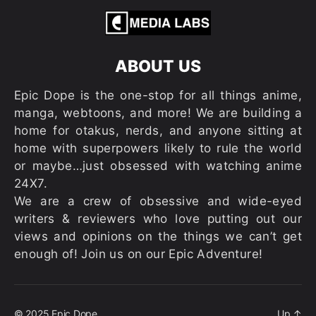
ABOUT US
Epic Dope is the one-stop for all things anime,
manga, webtoons, and more! We are building a
home for otakus, nerds, and anyone sitting at
home with superpowers likely to rule the world
or maybe…just obsessed with watching anime
24X7.
We are a crew of obsessive and wide-eyed
writers & reviewers who love putting out our
views and opinions on the things we can’t get
enough of! Join us on our Epic Adventure!
© 2025
Epic Dope
Up
↑