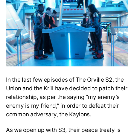
S3:
Is
the
Union-
Krill
enmity
over
for
good?
In the last few episodes of The Orville S2, the
Union and the Krill have decided to patch their
relationship, as per the saying “my enemy’s
enemy is my friend,” in order to defeat their
common adversary, the Kaylons.
As we open up with S3, their peace treaty is