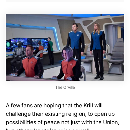
The Orville
A few fans are hoping that the Krill will
challenge their existing religion, to open up
possibilities of peace not just with the Union,