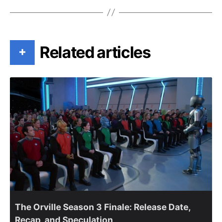
Related articles
+
The Orville Season 3 Finale: Release Date,
Recap, and Speculation