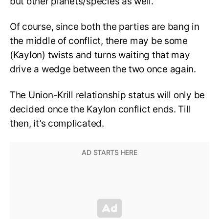
but other planets/species as well.
Of course, since both the parties are bang in
the middle of conflict, there may be some
(Kaylon) twists and turns waiting that may
drive a wedge between the two once again.
The Union-Krill relationship status will only be
decided once the Kaylon conflict ends. Till
then, it’s complicated.