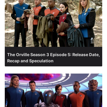
The Orville Season 3 Episode 5: Release Date,
Recap and Speculation