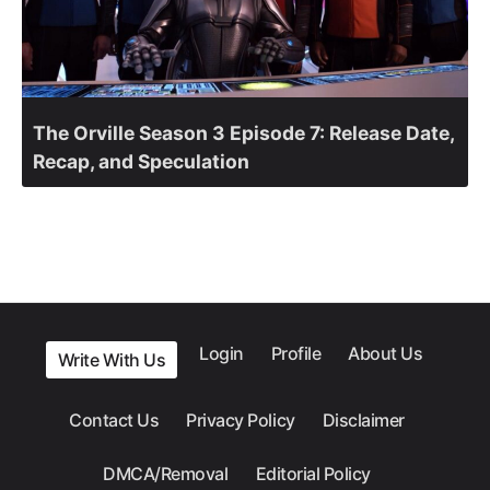
The Orville Season 3 Episode 7: Release Date,
Recap, and Speculation
Login
Profile
About Us
Write With Us
Contact Us
Privacy Policy
Disclaimer
DMCA/Removal
Editorial Policy