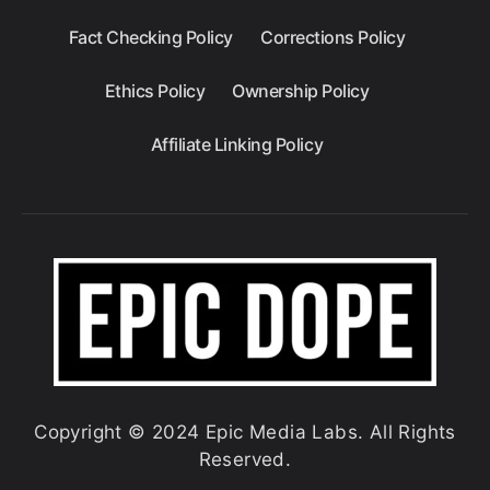
Fact Checking Policy
Corrections Policy
Ethics Policy
Ownership Policy
Affiliate Linking Policy
Copyright © 2024 Epic Media Labs. All Rights
Reserved.