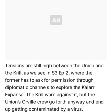
Tensions are still high between the Union and
the Krill, as we see in S3 Ep 2, where the
former has to ask for permission through
diplomatic channels to explore the Kalarr
Expanse. The Krill warn against it, but the
Union’s Orville crew go forth anyway and end
up getting contaminated by a virus.