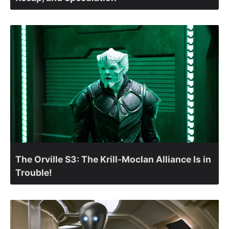
The Orville S3: The Krill-Moclan Alliance Is in
Trouble!