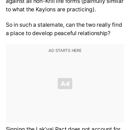
against all non-Krill life forms (painfully similar
to what the Kaylons are practicing).
So in such a stalemate, can the two really find
a place to develop peaceful relationship?
Signing the Lak’vai Pact does not account for