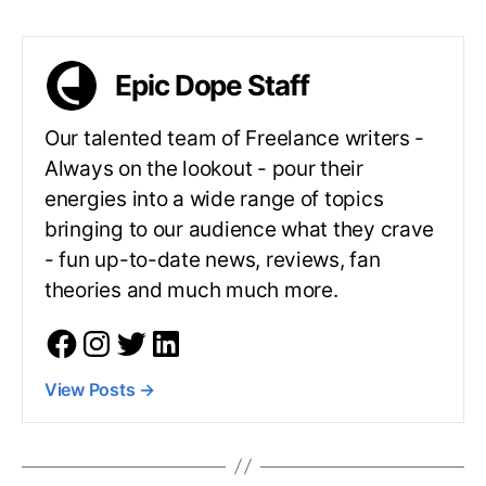
Epic Dope Staff
Our talented team of Freelance writers -
Always on the lookout - pour their
energies into a wide range of topics
bringing to our audience what they crave
- fun up-to-date news, reviews, fan
theories and much much more.
View Posts
→