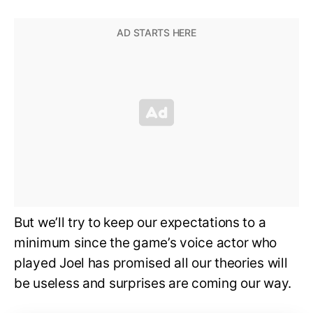
But we’ll try to keep our expectations to a
minimum since the game’s voice actor who
played Joel has promised all our theories will
be useless and surprises are coming our way.