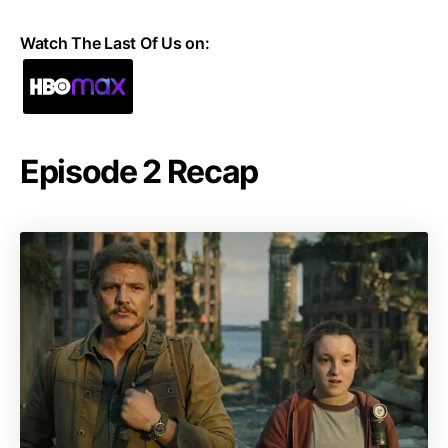
Watch The Last Of Us on:
Episode 2 Recap