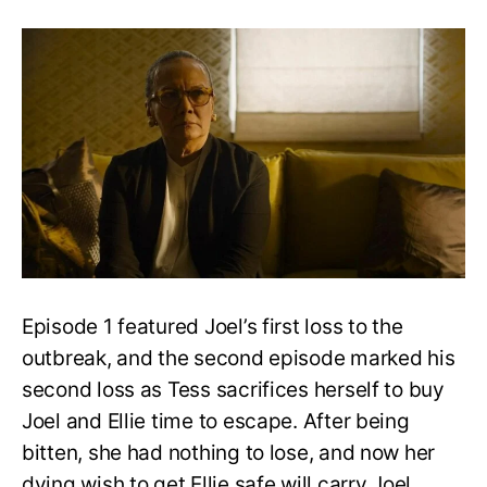
The
Last
of
Us
S1
Episode
2:
Release
Date,
Recap,
and
Speculation
Episode 1 featured Joel’s first loss to the
outbreak, and the second episode marked his
second loss as Tess sacrifices herself to buy
Joel and Ellie time to escape. After being
bitten, she had nothing to lose, and now her
dying wish to get Ellie safe will carry Joel