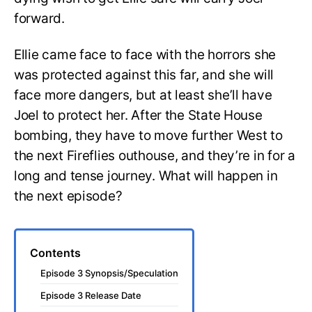
forward.
Ellie came face to face with the horrors she
was protected against this far, and she will
face more dangers, but at least she’ll have
Joel to protect her. After the State House
bombing, they have to move further West to
the next Fireflies outhouse, and they’re in for a
long and tense journey. What will happen in
the next episode?
Contents
Episode 3 Synopsis/Speculation
Episode 3 Release Date