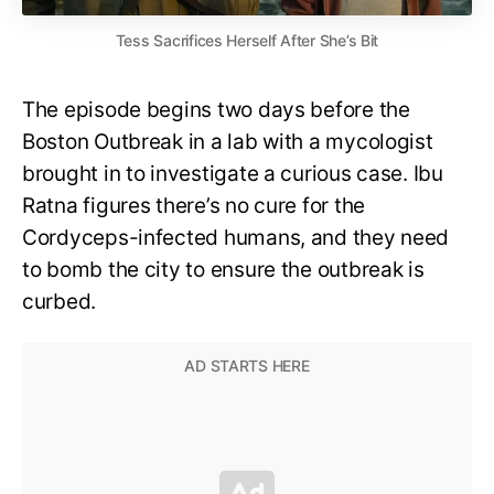
Tess Sacrifices Herself After She’s Bit
The episode begins two days before the
Boston Outbreak in a lab with a mycologist
brought in to investigate a curious case. Ibu
Ratna figures there’s no cure for the
Cordyceps-infected humans, and they need
to bomb the city to ensure the outbreak is
curbed.