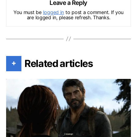
Leave a Reply
You must be
logged in
to post a comment. If you
are logged in, please refresh. Thanks.
Related articles
+