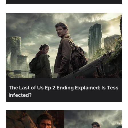
The Last of Us Ep 2 Ending Explained: Is Tess
infected?