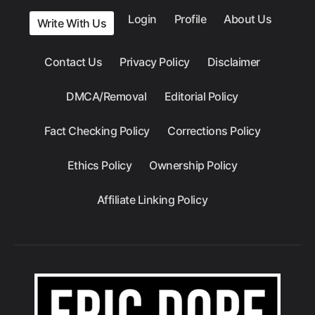
Login
Profile
About Us
Write With Us
Contact Us
Privacy Policy
Disclaimer
DMCA/Removal
Editorial Policy
Fact Checking Policy
Corrections Policy
Ethics Policy
Ownership Policy
Affiliate Linking Policy