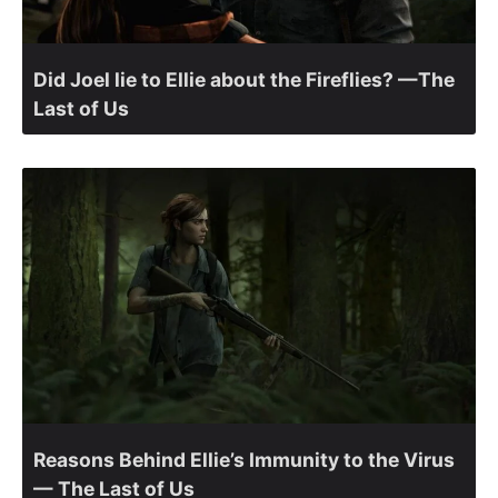
Did Joel lie to Ellie about the Fireflies? —The
Last of Us
Reasons Behind Ellie’s Immunity to the Virus
— The Last of Us