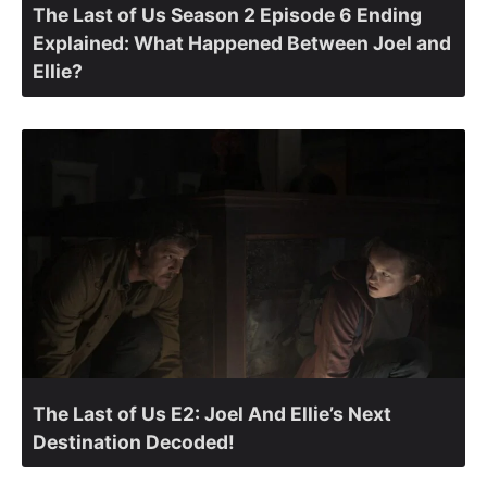
The Last of Us Season 2 Episode 6 Ending
Explained: What Happened Between Joel and
Ellie?
The Last of Us E2: Joel And Ellie’s Next
Destination Decoded!