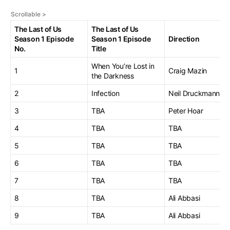
The Last of Us
The Last of Us
Season 1 Episode
Season 1 Episode
Direction
No.
Title
When You’re Lost in
1
Craig Mazin
the Darkness
2
Infection
Neil Druckmann
3
TBA
Peter Hoar
4
TBA
TBA
5
TBA
TBA
6
TBA
TBA
7
TBA
TBA
8
TBA
Ali Abbasi
9
TBA
Ali Abbasi