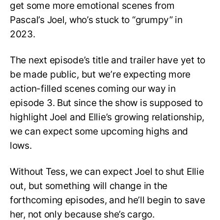
get some more emotional scenes from
Pascal’s Joel, who’s stuck to “grumpy” in
2023.
The next episode’s title and trailer have yet to
be made public, but we’re expecting more
action-filled scenes coming our way in
episode 3. But since the show is supposed to
highlight Joel and Ellie’s growing relationship,
we can expect some upcoming highs and
lows.
Without Tess, we can expect Joel to shut Ellie
out, but something will change in the
forthcoming episodes, and he’ll begin to save
her, not only because she’s cargo.