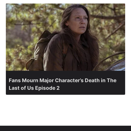
Fans Mourn Major Character’s Death in The
Last of Us Episode 2