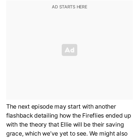
The next episode may start with another
flashback detailing how the Fireflies ended up
with the theory that Ellie will be their saving
grace, which we’ve yet to see. We might also