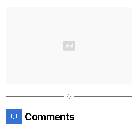
Comments