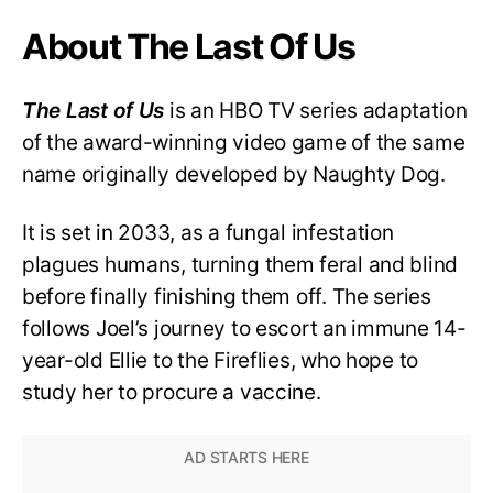
About The Last Of Us
The Last of Us
is an HBO TV series adaptation
of the award-winning video game of the same
name originally developed by Naughty Dog.
It is set in 2033, as a fungal infestation
plagues humans, turning them feral and blind
before finally finishing them off. The series
follows Joel’s journey to escort an immune 14-
year-old Ellie to the Fireflies, who hope to
study her to procure a vaccine.