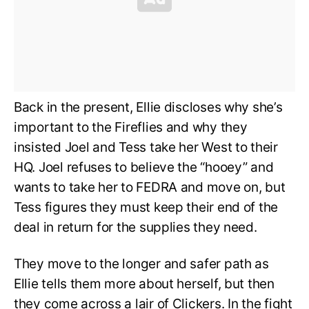
Back in the present, Ellie discloses why she’s
important to the Fireflies and why they
insisted Joel and Tess take her West to their
HQ. Joel refuses to believe the “hooey” and
wants to take her to FEDRA and move on, but
Tess figures they must keep their end of the
deal in return for the supplies they need.
They move to the longer and safer path as
Ellie tells them more about herself, but then
they come across a lair of Clickers. In the fight