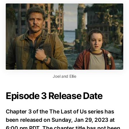
Joel and Ellie
Episode 3 Release Date
Chapter 3 of the The Last of Us series has
been released on Sunday, Jan 29, 2023 at
6:00 pm PDT. The chapter title has not been