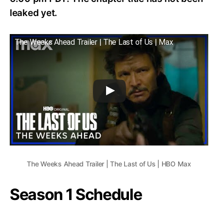
leaked yet.
The Weeks Ahead Trailer | The Last of Us | Max
The Weeks Ahead Trailer | The Last of Us | HBO Max
Season 1 Schedule