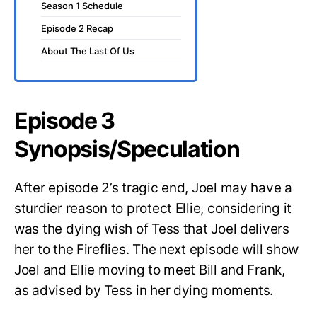
Season 1 Schedule
Episode 2 Recap
About The Last Of Us
Episode 3
Synopsis/Speculation
After episode 2’s tragic end, Joel may have a
sturdier reason to protect Ellie, considering it
was the dying wish of Tess that Joel delivers
her to the Fireflies. The next episode will show
Joel and Ellie moving to meet Bill and Frank,
as advised by Tess in her dying moments.