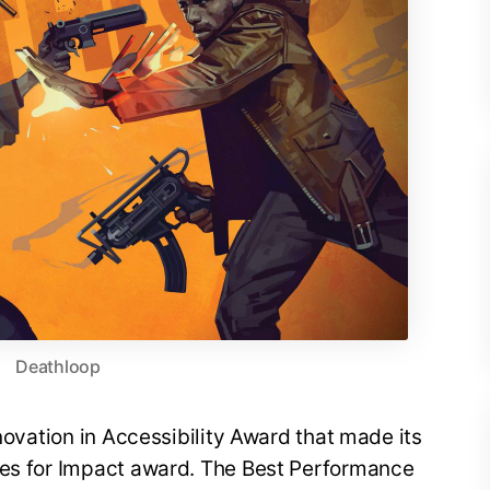
Deathloop
nnovation in Accessibility Award that made its
mes for Impact award. The Best Performance