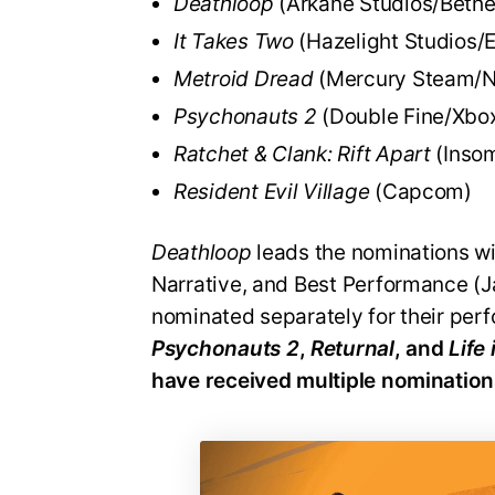
Deathloop
(Arkane Studios/Beth
It Takes Two
(Hazelight Studios/
Metroid Dread
(Mercury Steam/N
Psychonauts 2
(Double Fine/Xbo
Ratchet & Clank: Rift Apart
(Inso
Resident Evil Village
(Capcom)
Deathloop
leads the nominations wi
Narrative, and Best Performance (
nominated separately for their per
Psychonauts 2
,
Returnal
, and
Life
have received multiple nomination