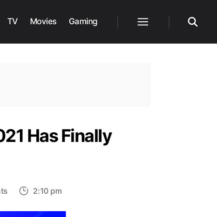
TV
Movies
Gaming
Menu
Search
21 Has Finally
on
ts
2:10 pm
The
Nominee