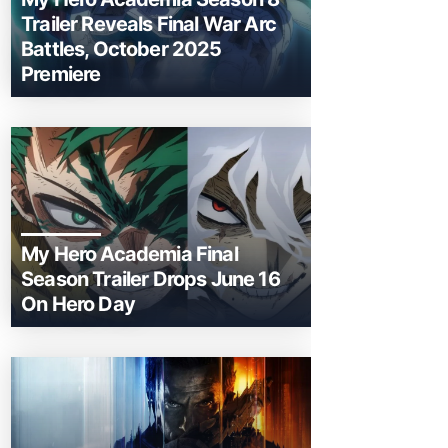
Trailer Reveals Final War Arc
Battles, October 2025
Premiere
My Hero Academia Final
Season Trailer Drops June 16
On Hero Day