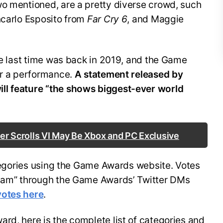
wo mentioned, are a pretty diverse crowd, such
ncarlo Esposito from
Far Cry 6
, and Maggie
the last time was back in 2019, and the Game
or a performance.
A statement released by
ll feature “the shows biggest-ever world
er Scrolls VI May Be Xbox and PC Exclusive
ategories using the Game Awards website. Votes
Team” through the Game Awards’ Twitter DMs
votes here
.
rd, here is the complete list of categories and