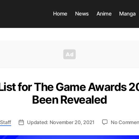
Home
News
Anime
Manga
ist for The Game Awards 20
Been Revealed
Staff
Updated: November 20, 2021
No Commen