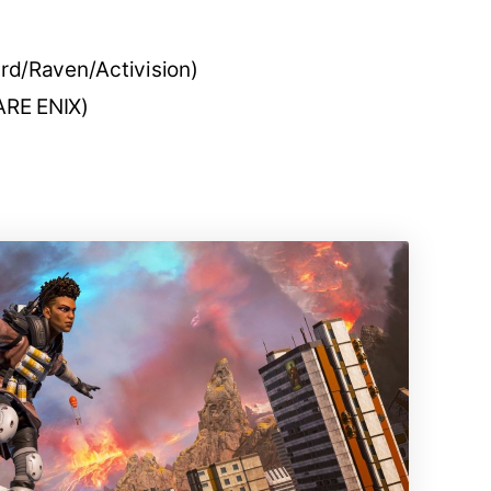
ard/Raven/Activision)
RE ENIX)