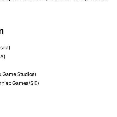
n
esda)
EA)
x Game Studios)
mniac Games/SIE)