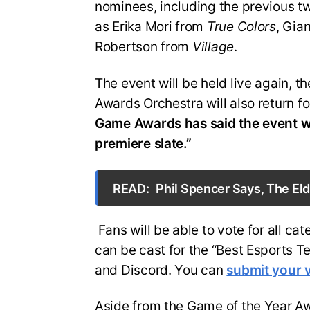
nominees, including the previous t
as Erika Mori from
True Colors
, Gia
Robertson from
Village
.
The event will be held live again, 
Awards Orchestra will also return f
Game Awards has said the event wi
premiere slate.”
READ:
Phil Spencer Says, The Eld
Fans will be able to vote for all c
can be cast for the “Best Esports 
and Discord. You can
submit your 
Aside from the Game of the Year Awa