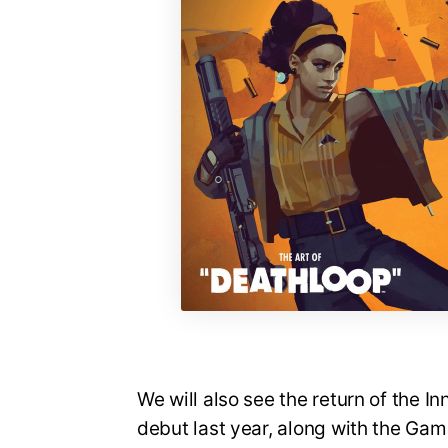
We will also see the return of the I
debut last year, along with the Ga