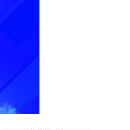
List
for
The
Game
Awards
2021
Has
Finally
Been
Revealed