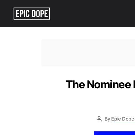
Epic
Dope
The Nominee L
By
Epic Dope 