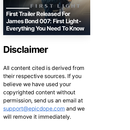
First Trailer Released For
James Bond 007: First Light-
Everything You Need To Know
Disclaimer
All content cited is derived from
their respective sources. If you
believe we have used your
copyrighted content without
permission, send us an email at
support@epicdope.com
and we
will remove it immediately.