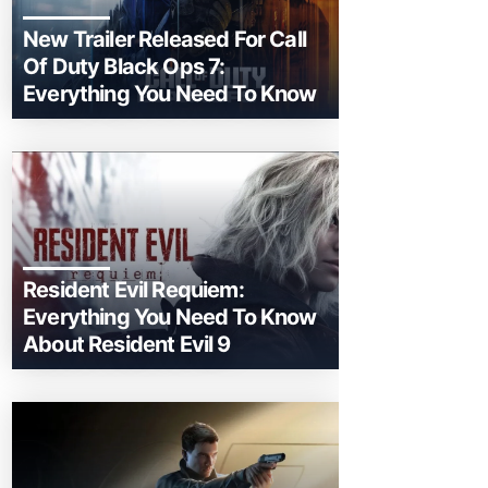
New Trailer Released For Call
Of Duty Black Ops 7:
Everything You Need To Know
Resident Evil Requiem:
Everything You Need To Know
About Resident Evil 9