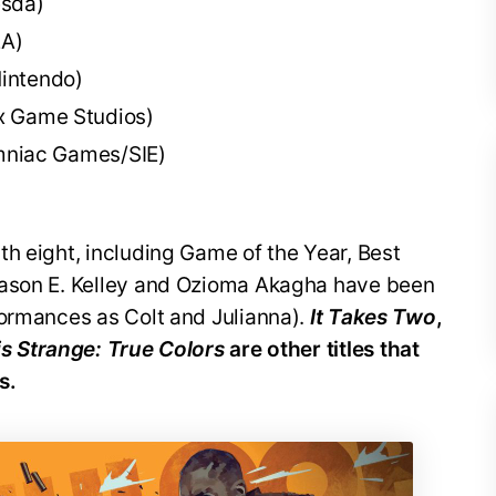
esda)
EA)
intendo)
x Game Studios)
mniac Games/SIE)
th eight, including Game of the Year, Best
Jason E. Kelley and Ozioma Akagha have been
formances as Colt and Julianna).
It Takes Two
,
 is Strange: True Colors
are other titles that
s.