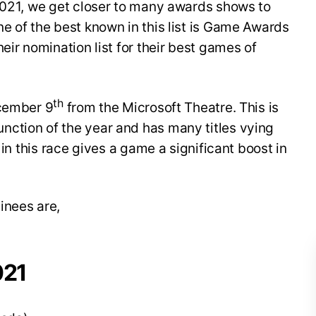
 2021, we get closer to many awards shows to
e of the best known in this list is Game Awards
eir nomination list for their best games of
th
ecember 9
from the Microsoft Theatre. This is
ction of the year and has many titles vying
 in this race gives a game a significant boost in
inees are,
021