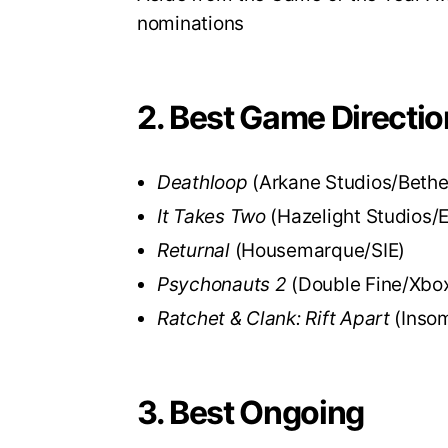
nominations
2. Best Game Directio
Deathloop
(Arkane Studios/Beth
It Takes Two
(Hazelight Studios/
Returnal
(Housemarque/SIE)
Psychonauts 2
(Double Fine/Xbo
Ratchet & Clank: Rift Apart
(Inso
3. Best Ongoing