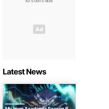
Latest News
My Hero Academia Season 8