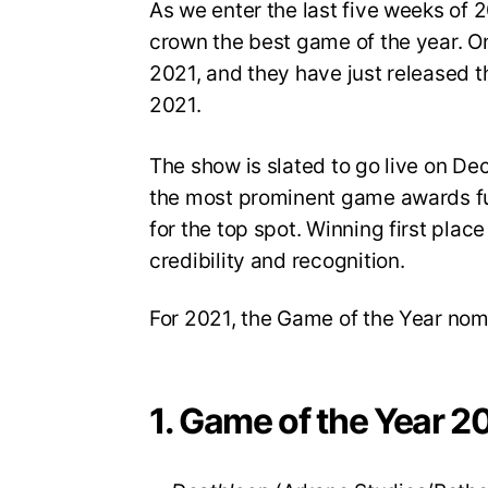
As we enter the last five weeks of
crown the best game of the year. On
2021, and they have just released th
2021.
The show is slated to go live on D
the most prominent game awards fun
for the top spot. Winning first place
credibility and recognition.
For 2021, the Game of the Year nom
1. Game of the Year 2