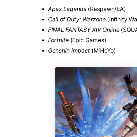
Apex Legends
(Respawn/EA)
Call of Duty: Warzone
(Infinity W
FINAL FANTASY XIV Online
(SQUA
Fortnite
(Epic Games)
Genshin Impact
(MiHoYo)