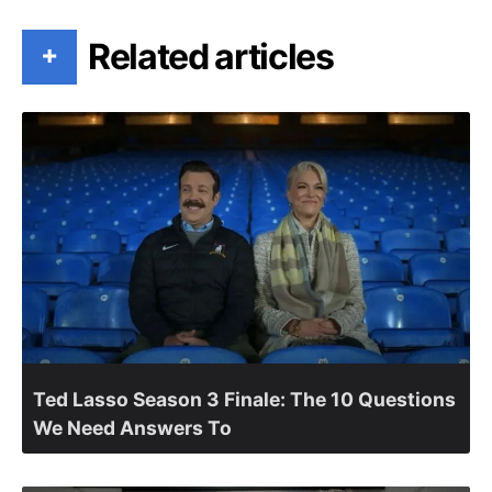
Related articles
+
Ted Lasso Season 3 Finale: The 10 Questions
We Need Answers To