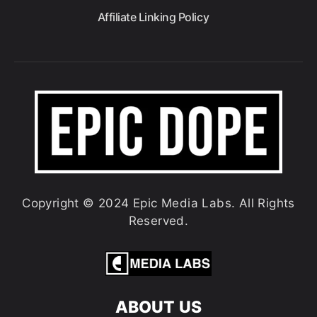
Affiliate Linking Policy
Copyright © 2024 Epic Media Labs. All Rights
Reserved.
ABOUT US