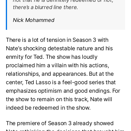
there’s a blurred line there.
Nick Mohammed
There is a lot of tension in Season 3 with
Nate’s shocking detestable nature and his
enmity for Ted. The show has loudly
proclaimed him a villain with his actions,
relationships, and appearances. But at the
center, Ted Lasso is a feel-good series that
emphasizes optimism and good endings. For
the show to remain on this track, Nate will
indeed be redeemed in the show.
The premiere of Season 3 already showed