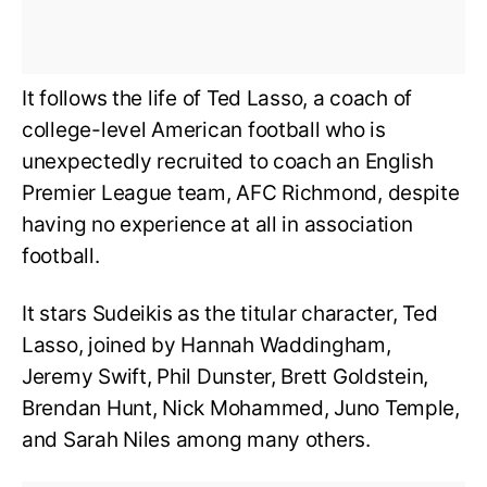
It follows the life of Ted Lasso, a coach of
college-level American football who is
unexpectedly recruited to coach an English
Premier League team, AFC Richmond, despite
having no experience at all in association
football.
It stars Sudeikis as the titular character, Ted
Lasso, joined by Hannah Waddingham,
Jeremy Swift, Phil Dunster, Brett Goldstein,
Brendan Hunt, Nick Mohammed, Juno Temple,
and Sarah Niles among many others.