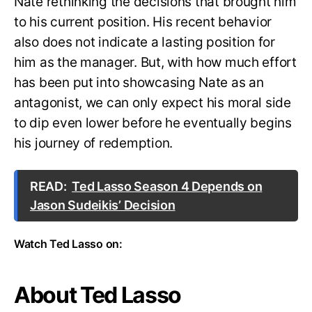
Nate rethinking the decisions that brought him
to his current position. His recent behavior
also does not indicate a lasting position for
him as the manager. But, with how much effort
has been put into showcasing Nate as an
antagonist, we can only expect his moral side
to dip even lower before he eventually begins
his journey of redemption.
READ:
Ted Lasso Season 4 Depends on
Jason Sudeikis’ Decision
Watch Ted Lasso on:
About Ted Lasso