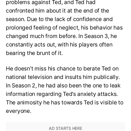
problems against Ted, and Ted had
confronted him about it at the end of the
season. Due to the lack of confidence and
prolonged feeling of neglect, his behavior has
changed much from before. In Season 3, he
constantly acts out, with his players often
bearing the brunt of it.
He doesn’t miss his chance to berate Ted on
national television and insults him publically.
In Season 2, he had also been the one to leak
information regarding Ted’s anxiety attacks.
The animosity he has towards Ted is visible to
everyone.