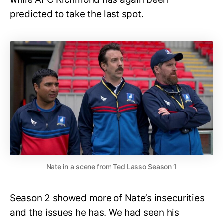
predicted to take the last spot.
Nate in a scene from Ted Lasso Season 1
Season 2 showed more of Nate’s insecurities
and the issues he has. We had seen his