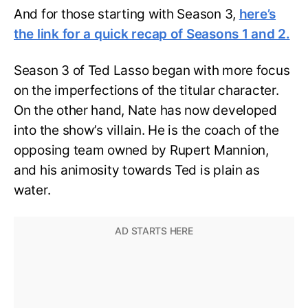
And for those starting with Season 3,
here’s
the link for a quick recap of Seasons 1 and 2.
Season 3 of Ted Lasso began with more focus
on the imperfections of the titular character.
On the other hand, Nate has now developed
into the show’s villain. He is the coach of the
opposing team owned by Rupert Mannion,
and his animosity towards Ted is plain as
water.