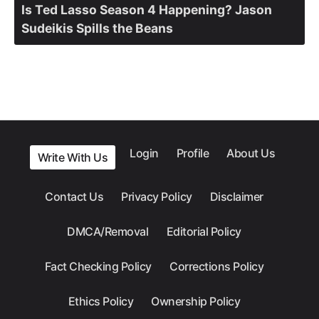
Is Ted Lasso Season 4 Happening? Jason
Sudeikis Spills the Beans
Login
Profile
About Us
Write With Us
Contact Us
Privacy Policy
Disclaimer
DMCA/Removal
Editorial Policy
Fact Checking Policy
Corrections Policy
Ethics Policy
Ownership Policy