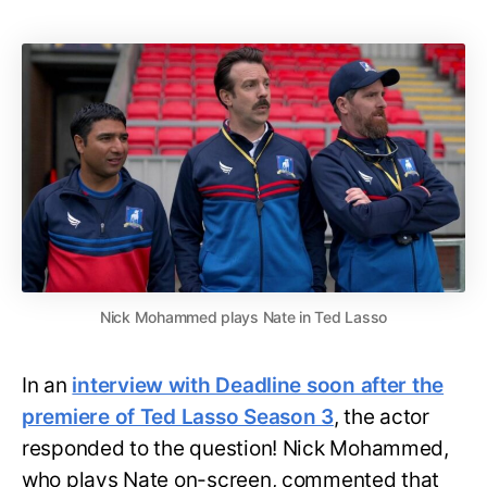
Nick Mohammed plays Nate in Ted Lasso
In an
interview with Deadline soon after the
premiere of Ted Lasso Season 3
, the actor
responded to the question! Nick Mohammed,
who plays Nate on-screen, commented that