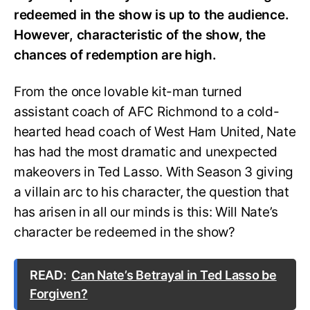
redeemed in the show is up to the audience.
However, characteristic of the show, the
chances of redemption are high.
From the once lovable kit-man turned
assistant coach of AFC Richmond to a cold-
hearted head coach of West Ham United, Nate
has had the most dramatic and unexpected
makeovers in Ted Lasso. With Season 3 giving
a villain arc to his character, the question that
has arisen in all our minds is this: Will Nate’s
character be redeemed in the show?
READ:
Can Nate’s Betrayal in Ted Lasso be
Forgiven?