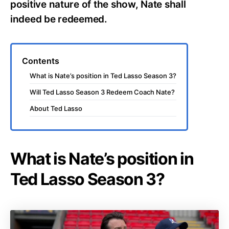
positive nature of the show, Nate shall
indeed be redeemed.
Contents
What is Nate’s position in Ted Lasso Season 3?
Will Ted Lasso Season 3 Redeem Coach Nate?
About Ted Lasso
What is Nate’s position in
Ted Lasso Season 3?