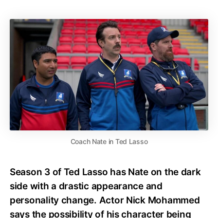
Coach Nate in Ted Lasso
Season 3 of Ted Lasso has Nate on the dark
side with a drastic appearance and
personality change. Actor Nick Mohammed
says the possibility of his character being