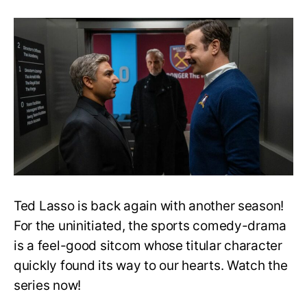
Will
Nate
get
a
redemption
arc
in
Ted
Lasso
S3?
Actor
Responds
Ted Lasso is back again with another season!
For the uninitiated, the sports comedy-drama
is a feel-good sitcom whose titular character
quickly found its way to our hearts. Watch the
series now!