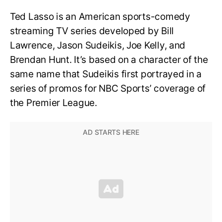
Ted Lasso is an American sports-comedy
streaming TV series developed by Bill
Lawrence, Jason Sudeikis, Joe Kelly, and
Brendan Hunt. It’s based on a character of the
same name that Sudeikis first portrayed in a
series of promos for NBC Sports’ coverage of
the Premier League.