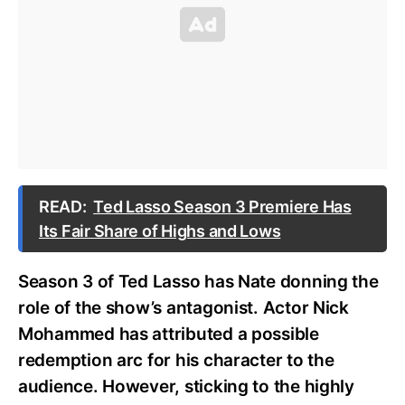
READ:
Ted Lasso Season 3 Premiere Has
Its Fair Share of Highs and Lows
Season 3 of Ted Lasso has Nate donning the
role of the show’s antagonist. Actor Nick
Mohammed has attributed a possible
redemption arc for his character to the
audience. However, sticking to the highly