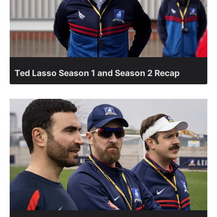
Ted Lasso Season 1 and Season 2 Recap