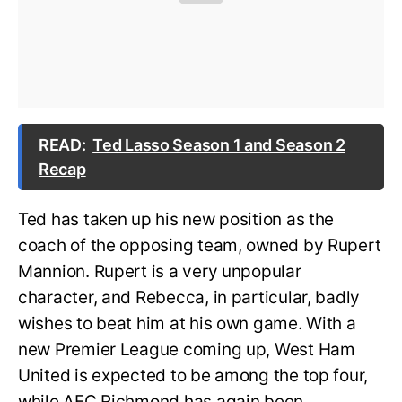
READ:
Ted Lasso Season 1 and Season 2
Recap
Ted has taken up his new position as the
coach of the opposing team, owned by Rupert
Mannion. Rupert is a very unpopular
character, and Rebecca, in particular, badly
wishes to beat him at his own game. With a
new Premier League coming up, West Ham
United is expected to be among the top four,
while AFC Richmond has again been