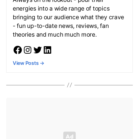
energies into a wide range of topics
bringing to our audience what they crave
- fun up-to-date news, reviews, fan
theories and much much more.
View Posts
→