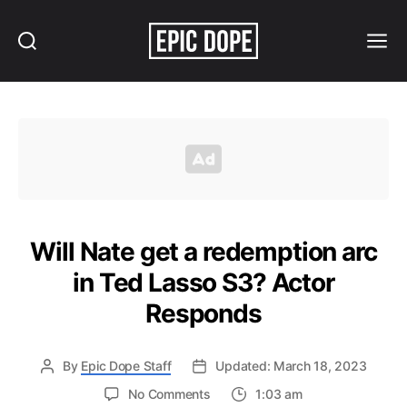
Search
Menu
Epic
Dope
Will Nate get a redemption arc
in Ted Lasso S3? Actor
Responds
By
Epic Dope Staff
Updated: March 18, 2023
on
No Comments
1:03 am