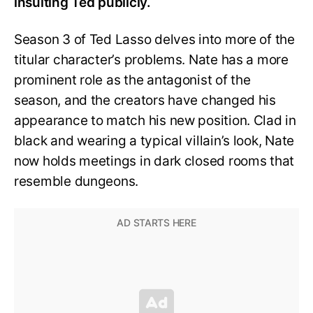
insulting Ted publicly.
Season 3 of Ted Lasso delves into more of the
titular character’s problems. Nate has a more
prominent role as the antagonist of the
season, and the creators have changed his
appearance to match his new position. Clad in
black and wearing a typical villain’s look, Nate
now holds meetings in dark closed rooms that
resemble dungeons.