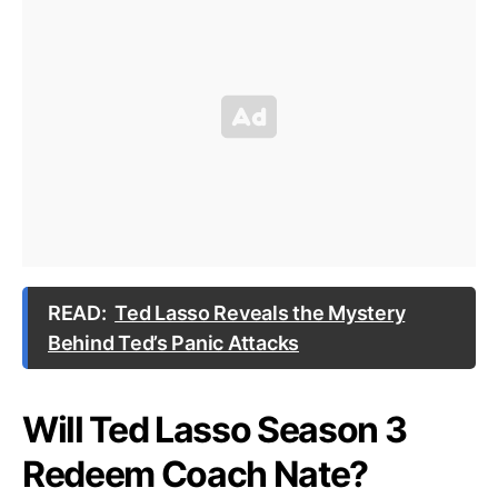
READ:
Ted Lasso Reveals the Mystery
Behind Ted’s Panic Attacks
Will Ted Lasso Season 3
Redeem Coach Nate?