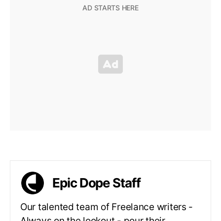
Epic Dope Staff
Our talented team of Freelance writers -
Always on the lookout - pour their