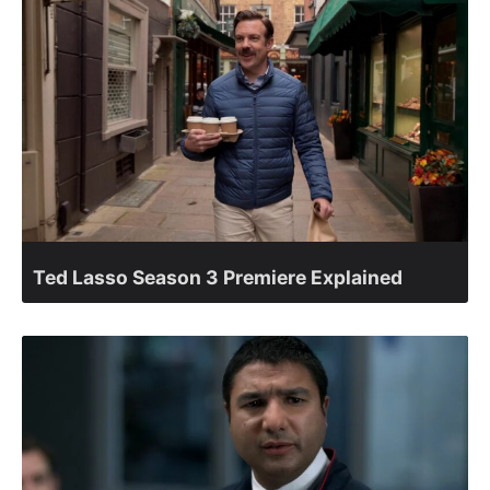
Ted Lasso Season 3 Premiere Explained