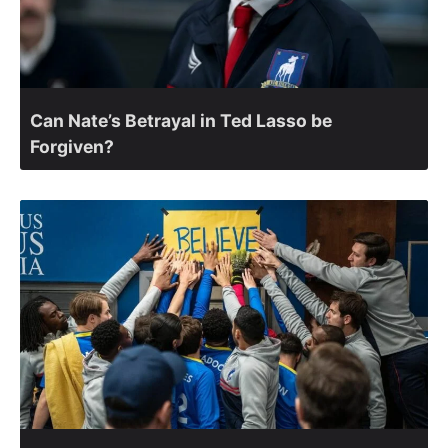
Can Nate’s Betrayal in Ted Lasso be
Forgiven?