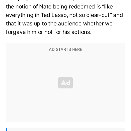
the notion of Nate being redeemed is “like
everything in Ted Lasso, not so clear-cut” and
that it was up to the audience whether we
forgave him or not for his actions.