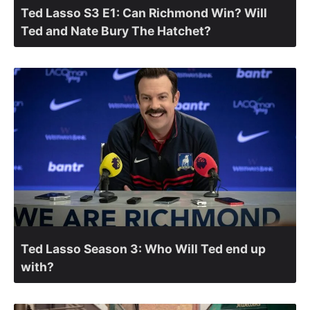
Ted Lasso S3 E1: Can Richmond Win? Will
Ted and Nate Bury The Hatchet?
Ted Lasso Season 3: Who Will Ted end up
with?