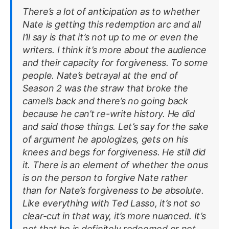
There’s a lot of anticipation as to whether
Nate is getting this redemption arc and all
I’ll say is that it’s not up to me or even the
writers. I think it’s more about the audience
and their capacity for forgiveness. To some
people. Nate’s betrayal at the end of
Season 2 was the straw that broke the
camel’s back and there’s no going back
because he can’t re-write history. He did
and said those things. Let’s say for the sake
of argument he apologizes, gets on his
knees and begs for forgiveness. He still did
it. There is an element of whether the onus
is on the person to forgive Nate rather
than for Nate’s forgiveness to be absolute.
Like everything with Ted Lasso, it’s not so
clear-cut in that way, it’s more nuanced. It’s
not that he is definitely redeemed or not,