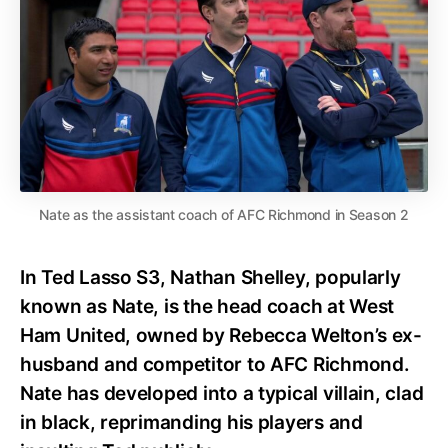
Nate as the assistant coach of AFC Richmond in Season 2
In Ted Lasso S3, Nathan Shelley, popularly
known as Nate, is the head coach at West
Ham United, owned by Rebecca Welton’s ex-
husband and competitor to AFC Richmond.
Nate has developed into a typical villain, clad
in black, reprimanding his players and