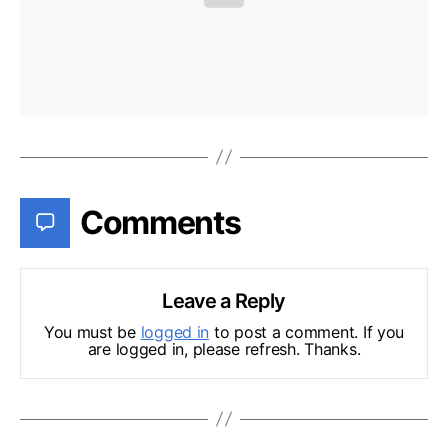
Comments
Leave a Reply
You must be
logged in
to post a comment. If you
are logged in, please refresh. Thanks.