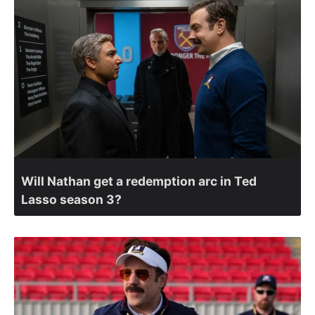
Will Nathan get a redemption arc in Ted
Lasso season 3?