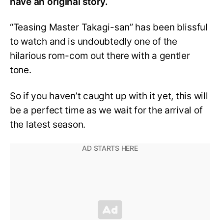
have an original story.
“Teasing Master Takagi-san” has been blissful
to watch and is undoubtedly one of the
hilarious rom-com out there with a gentler
tone.
So if you haven’t caught up with it yet, this will
be a perfect time as we wait for the arrival of
the latest season.