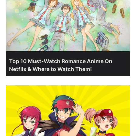
Top 10 Must-Watch Romance Anime On
Netflix & Where to Watch Them!