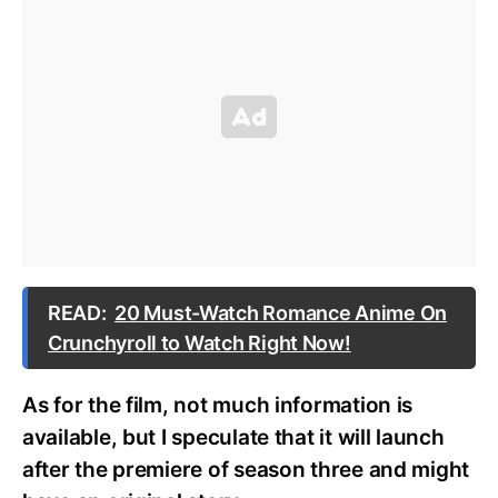
READ:
20 Must-Watch Romance Anime On
Crunchyroll to Watch Right Now!
As for the film, not much information is
available, but I speculate that it will launch
after the premiere of season three and might