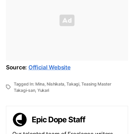
Source:
Official Website
Tagged In:
Mina
,
Nishikata
,
Takagi
,
Teasing Master
Takagi-san
,
Yukari
Epic Dope Staff