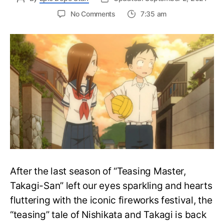
on
No Comments
7:35 am
Teasing
Master
Takagi-
san’s
Season
3
Teaser
Reveals
Long-
awaited
Confession
After the last season of “Teasing Master,
Takagi-San” left our eyes sparkling and hearts
fluttering with the iconic fireworks festival, the
“teasing” tale of Nishikata and Takagi is back