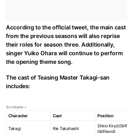
According to the official tweet, the main cast
from the previous seasons will also reprise
their roles for season three. Additionally,
singer Yuiko Ohara will continue to perform
the opening theme song.
The cast of Teasing Master Takagi-san
includes:
Character
Cast
Position
Shino Kiryū(Girlfrie
Takagi
Rie Takahashi
Girlfriend)