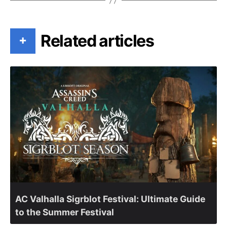
Related articles
+
AC Valhalla Sigrblot Festival: Ultimate Guide
to the Summer Festival