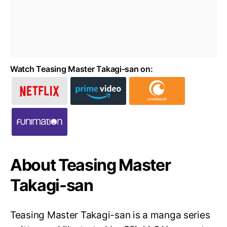
Watch Teasing Master Takagi-san on:
About Teasing Master
Takagi-san
Teasing Master Takagi-san is a manga series