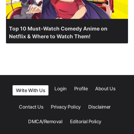
Top 10 Must-Watch Comedy Anime on
Netflix & Where to Watch Them!
Login
Profile
About Us
Write With Us
Contact Us
Privacy Policy
Disclaimer
DMCA/Removal
Editorial Policy