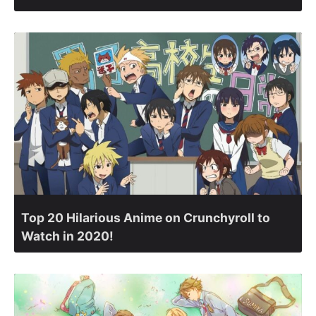
Top 20 Hilarious Anime on Crunchyroll to
Watch in 2020!