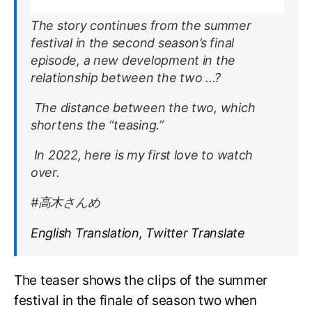
The story continues from the summer
festival in the second season’s final
episode, a new development in the
relationship between the two …?
The distance between the two, which
shortens the “teasing.”
In 2022, here is my first love to watch
over.
#高木さんめ
English Translation, Twitter Translate
The teaser shows the clips of the summer
festival in the finale of season two when