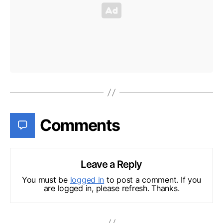
Comments
Leave a Reply
You must be
logged in
to post a comment. If you
are logged in, please refresh. Thanks.