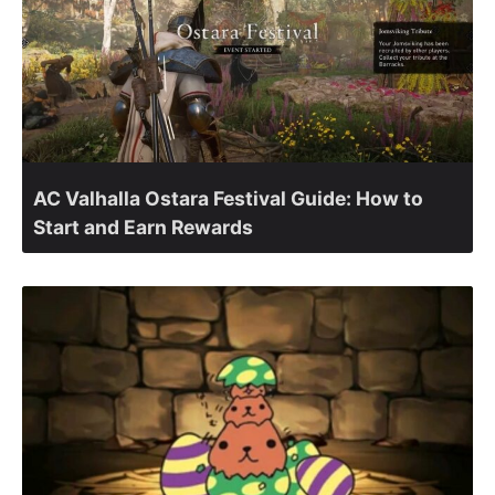
AC Valhalla Ostara Festival Guide: How to
Start and Earn Rewards