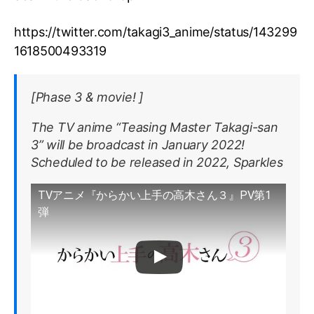
https://twitter.com/takagi3_anime/status/143299
1618500493319
[Phase 3 & movie! ]
The TV anime “Teasing Master Takagi-san
3” will be broadcast in January 2022!
Scheduled to be released in 2022, Sparkles
TVアニメ『からかい上手の高木さん３』PV第1
弾