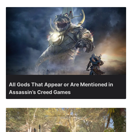
All Gods That Appear or Are Mentioned in
Assassin’s Creed Games