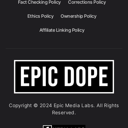
Fact Checking Policy
Corrections Policy
Ethics Policy
Ownership Policy
Affiliate Linking Policy
Copyright © 2024 Epic Media Labs. All Rights
Reserved.