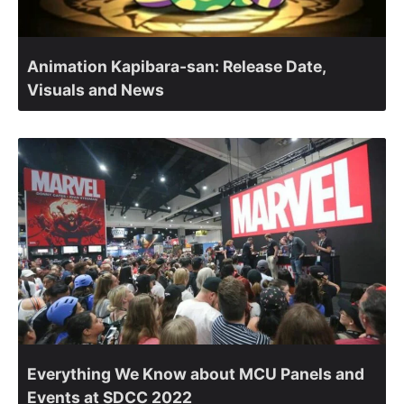
Animation Kapibara-san: Release Date,
Visuals and News
Everything We Know about MCU Panels and
Events at SDCC 2022