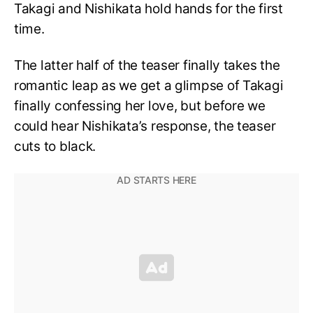
Takagi and Nishikata hold hands for the first
time.
The latter half of the teaser finally takes the
romantic leap as we get a glimpse of Takagi
finally confessing her love, but before we
could hear Nishikata’s response, the teaser
cuts to black.