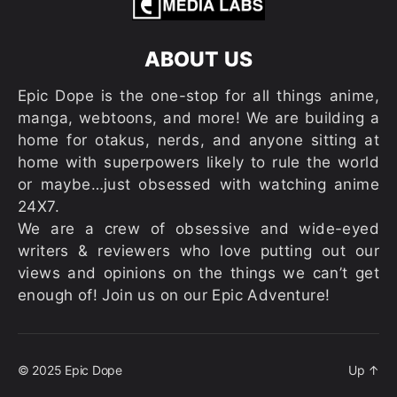
ABOUT US
Epic Dope is the one-stop for all things anime,
manga, webtoons, and more! We are building a
home for otakus, nerds, and anyone sitting at
home with superpowers likely to rule the world
or maybe…just obsessed with watching anime
24X7.
We are a crew of obsessive and wide-eyed
writers & reviewers who love putting out our
views and opinions on the things we can’t get
enough of! Join us on our Epic Adventure!
© 2025
Epic Dope
Up
↑