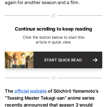
again for another season and a film.
Continue scrolling to keep reading
Click the button below to start this
article in quick view.
START QUICK READ
The
official website
of Sōichirō Yamamoto’s
“Teasing Master Takagi-san” anime series
recently announced that season 3 would