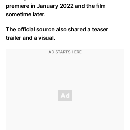
premiere in January 2022 and the film
sometime later.
The official source also shared a teaser
trailer and a visual.