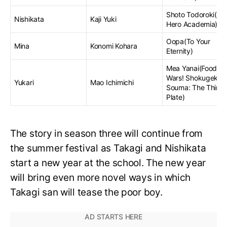
Shoto Todoroki(My
Nishikata
Kaji Yuki
Hero Academia)
Oopa(To Your
Mina
Konomi Kohara
Eternity)
Mea Yanai(Food
Wars! Shokugeki n
Yukari
Mao Ichimichi
Souma: The Third
Plate)
The story in season three will continue from
the summer festival as Takagi and Nishikata
start a new year at the school. The new year
will bring even more novel ways in which
Takagi san will tease the poor boy.