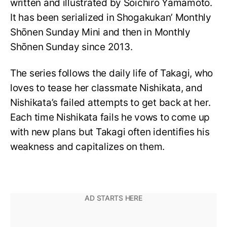
written and illustrated by Sōichirō Yamamoto.
It has been serialized in Shogakukan’ Monthly
Shōnen Sunday Mini and then in Monthly
Shōnen Sunday since 2013.
The series follows the daily life of Takagi, who
loves to tease her classmate Nishikata, and
Nishikata’s failed attempts to get back at her.
Each time Nishikata fails he vows to come up
with new plans but Takagi often identifies his
weakness and capitalizes on them.