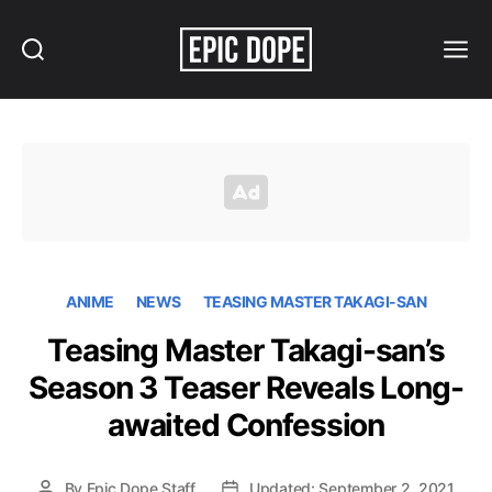
Search
Menu
Epic
Dope
ANIME
NEWS
TEASING MASTER TAKAGI-SAN
Teasing Master Takagi-san’s
Season 3 Teaser Reveals Long-
awaited Confession
By
Epic Dope Staff
Updated: September 2, 2021