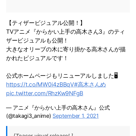
【ティザービジュアル公開！】
TVアニメ『からかい上手の高木さん3』のティ
ザービジュアルも公開！
大きなオリーブの木に寄り掛かる高木さんが描
かれたビジュアルです！
公式ホームページもリニューアルしました🖥
https://t.co/MW0i4zBBqV
#高木さんめ
pic.twitter.com/RhzKw9NFgB
— アニメ『からかい上手の高木さん』公式
(@takagi3_anime)
September 1, 2021
[Teaser visual release! ]