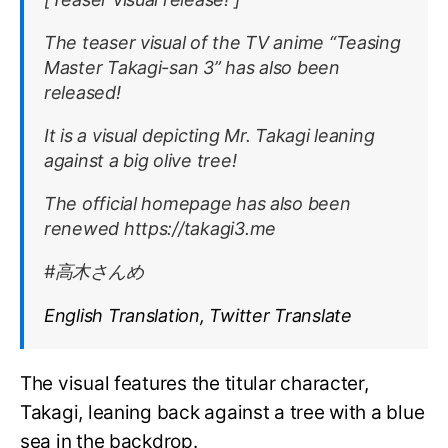
The teaser visual of the TV anime “Teasing
Master Takagi-san 3” has also been
released!
It is a visual depicting Mr. Takagi leaning
against a big olive tree!
The official homepage has also been
renewed https://takagi3.me
#高木さんめ
English Translation, Twitter Translate
The visual features the titular character,
Takagi, leaning back against a tree with a blue
sea in the backdrop.