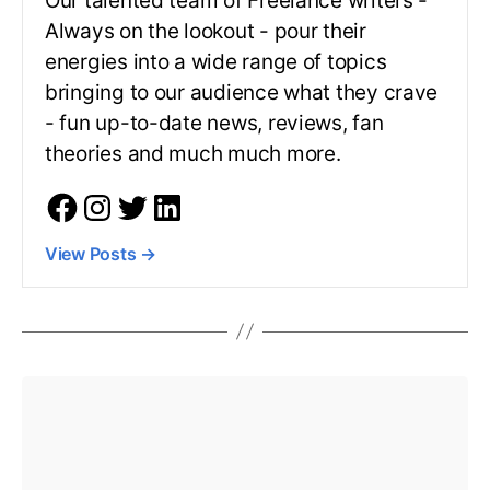
Our talented team of Freelance writers -
Always on the lookout - pour their
energies into a wide range of topics
bringing to our audience what they crave
- fun up-to-date news, reviews, fan
theories and much much more.
View Posts
→