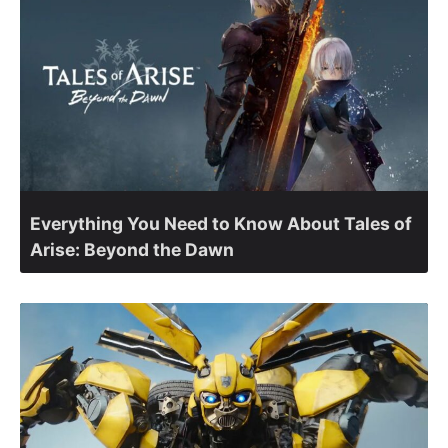
Everything You Need to Know About Tales of
Arise: Beyond the Dawn