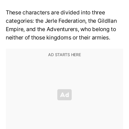
These characters are divided into three
categories: the Jerle Federation, the Gildllan
Empire, and the Adventurers, who belong to
neither of those kingdoms or their armies.