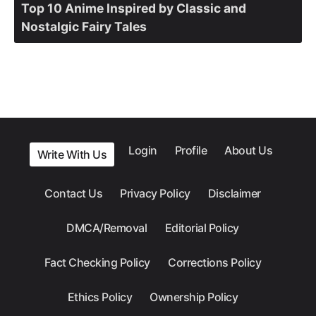
Top 10 Anime Inspired by Classic and
Nostalgic Fairy Tales
Login
Profile
About Us
Write With Us
Contact Us
Privacy Policy
Disclaimer
DMCA/Removal
Editorial Policy
Fact Checking Policy
Corrections Policy
Ethics Policy
Ownership Policy