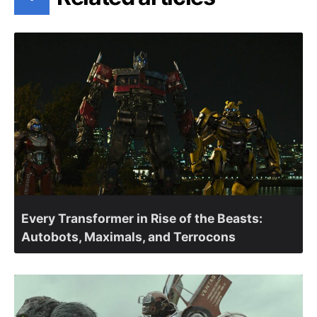
Every Transformer in Rise of the Beasts:
Autobots, Maximals, and Terrocons