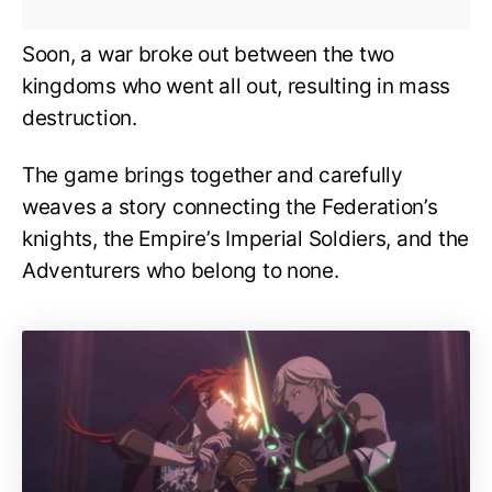
Soon, a war broke out between the two
kingdoms who went all out, resulting in mass
destruction.
The game brings together and carefully
weaves a story connecting the Federation’s
knights, the Empire’s Imperial Soldiers, and the
Adventurers who belong to none.