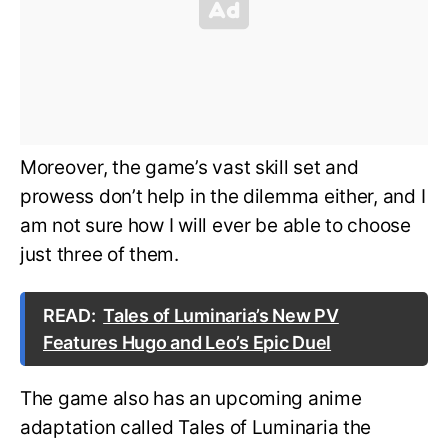
Moreover, the game’s vast skill set and
prowess don’t help in the dilemma either, and I
am not sure how I will ever be able to choose
just three of them.
READ:
Tales of Luminaria’s New PV
Features Hugo and Leo’s Epic Duel
The game also has an upcoming anime
adaptation called Tales of Luminaria the