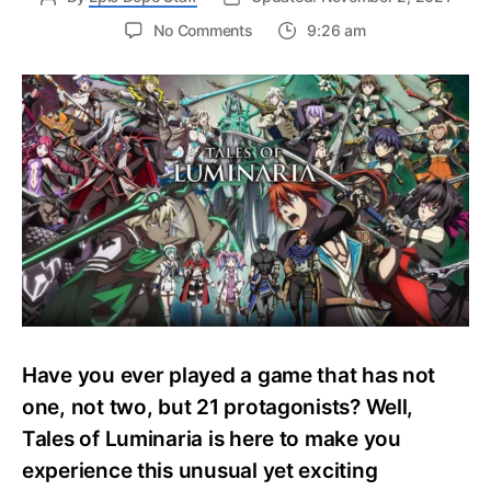
on
No Comments
9:26 am
Tales
of
Luminaria
Smartphone
Game
Gets
An
Early
November
Release
Have you ever played a game that has not
one, not two, but 21 protagonists? Well,
Tales of Luminaria is here to make you
experience this unusual yet exciting