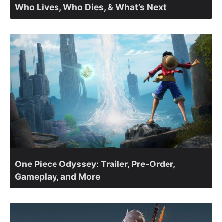
Who Lives, Who Dies, & What’s Next
One Piece Odyssey: Trailer, Pre-Order,
Gameplay, and More