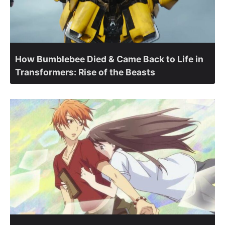
How Bumblebee Died & Came Back to Life in
Transformers: Rise of the Beasts