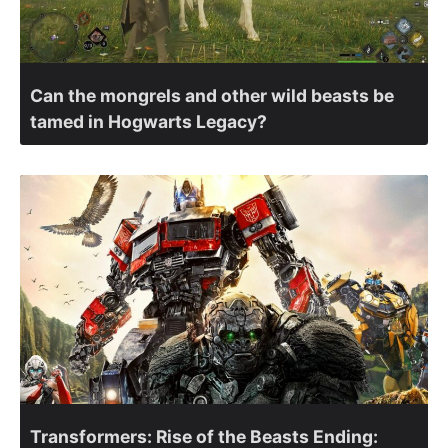
Can the mongrels and other wild beasts be
tamed in Hogwarts Legacy?
Transformers: Rise of the Beasts Ending: