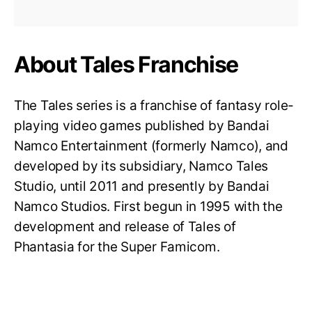
About Tales Franchise
The Tales series is a franchise of fantasy role-
playing video games published by Bandai
Namco Entertainment (formerly Namco), and
developed by its subsidiary, Namco Tales
Studio, until 2011 and presently by Bandai
Namco Studios. First begun in 1995 with the
development and release of Tales of
Phantasia for the Super Famicom.