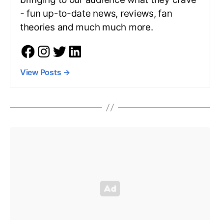
- fun up-to-date news, reviews, fan
theories and much much more.
View Posts
→