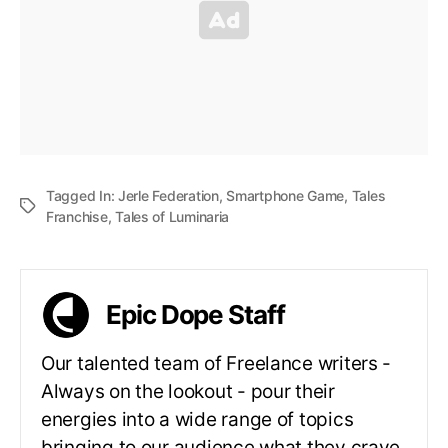
Tagged In:
Jerle Federation
,
Smartphone Game
,
Tales
Franchise
,
Tales of Luminaria
Epic Dope Staff
Our talented team of Freelance writers -
Always on the lookout - pour their
energies into a wide range of topics
bringing to our audience what they crave