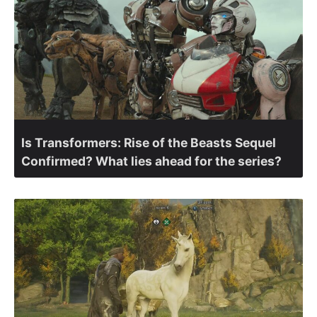
Is Transformers: Rise of the Beasts Sequel
Confirmed? What lies ahead for the series?