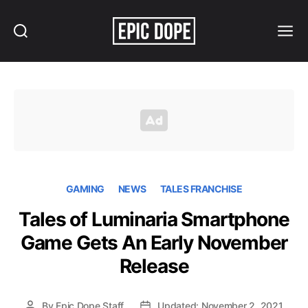
Search
Menu
Epic
Dope
GAMING
NEWS
TALES FRANCHISE
Tales of Luminaria Smartphone
Game Gets An Early November
Release
By
Epic Dope Staff
Updated: November 2, 2021