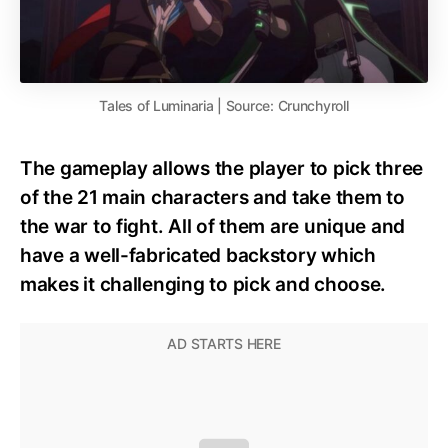
Tales of Luminaria | Source: Crunchyroll
The gameplay allows the player to pick three
of the 21 main characters and take them to
the war to fight. All of them are unique and
have a well-fabricated backstory which
makes it challenging to pick and choose.