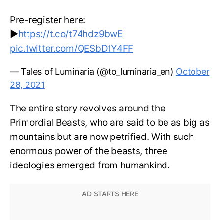
Pre-register here:
▶️
https://t.co/t74hdz9bwE
pic.twitter.com/QESbDtY4FF
— Tales of Luminaria (@to_luminaria_en)
October
28, 2021
The entire story revolves around the
Primordial Beasts, who are said to be as big as
mountains but are now petrified. With such
enormous power of the beasts, three
ideologies emerged from humankind.