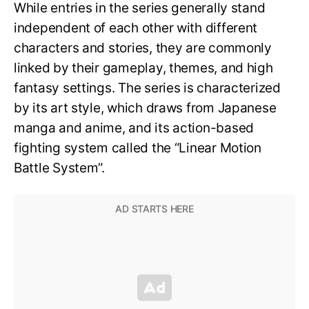
While entries in the series generally stand
independent of each other with different
characters and stories, they are commonly
linked by their gameplay, themes, and high
fantasy settings. The series is characterized
by its art style, which draws from Japanese
manga and anime, and its action-based
fighting system called the “Linear Motion
Battle System”.