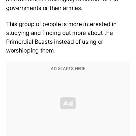
governments or their armies.
This group of people is more interested in
studying and finding out more about the
Primordial Beasts instead of using or
worshipping them.