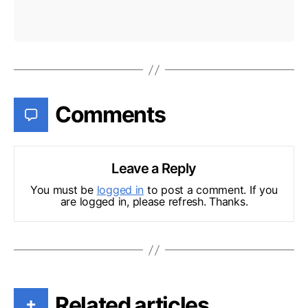
Comments
Leave a Reply
You must be
logged in
to post a comment. If you
are logged in, please refresh. Thanks.
Related articles
+