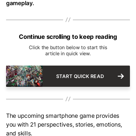
gameplay.
Continue scrolling to keep reading
Click the button below to start this
article in quick view.
START QUICK READ
The upcoming smartphone game provides
you with 21 perspectives, stories, emotions,
and skills.