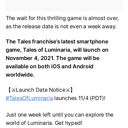
The wait for this thrilling game is almost over,
as the release date is not even a week away.
The Tales franchise’s latest smartphone
game, Tales of Luminaria, will launch on
November 4, 2021. The game will be
available on both iOS and Android
worldwide.
【⚔️Launch Date Notice⚔️】
#TalesOfLuminaria
launches 11/4 (PDT)!
Just one week left until you can explore the
world of Luminaria. Get hyped!