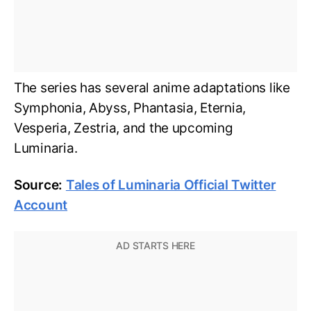
The series has several anime adaptations like
Symphonia, Abyss, Phantasia, Eternia,
Vesperia, Zestria, and the upcoming
Luminaria.
Source:
Tales of Luminaria Official Twitter
Account