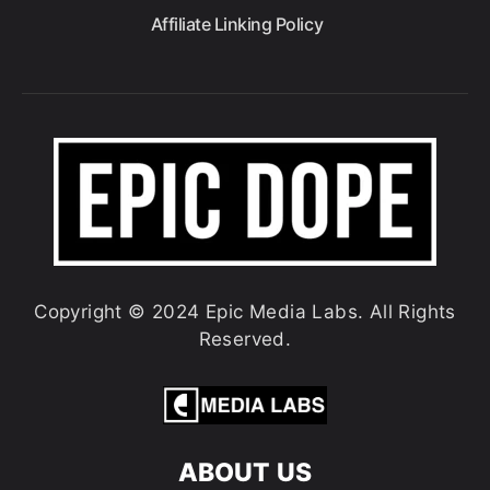
Affiliate Linking Policy
Copyright © 2024 Epic Media Labs. All Rights
Reserved.
ABOUT US