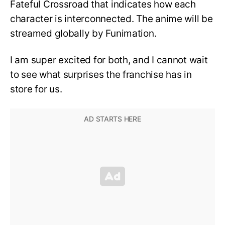
Fateful Crossroad that indicates how each
character is interconnected. The anime will be
streamed globally by Funimation.
I am super excited for both, and I cannot wait
to see what surprises the franchise has in
store for us.