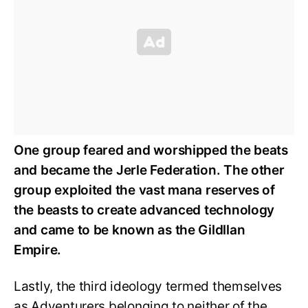
One group feared and worshipped the beats
and became the Jerle Federation.
The other
group exploited the vast mana reserves of
the beasts to create advanced technology
and came to be known as the Gildllan
Empire.
Lastly, the third ideology termed themselves
as Adventurers belonging to neither of the