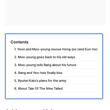
Contents
1. Yeon and Moo-young rescue Hong-joo (and Eun-ho)
2. Moo-young goes back to his old ways
3. Moo-young tells Rang about his future
4. Rang and Yeo-hee finally kiss
5. Ryuhei Kato’s plans for the army
6. About Tale Of The Nine Tailed