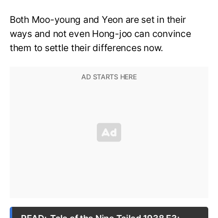
Both Moo-young and Yeon are set in their
ways and not even Hong-joo can convince
them to settle their differences now.