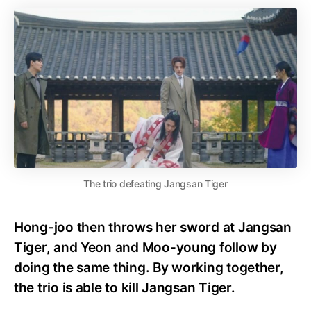
The trio defeating Jangsan Tiger
Hong-joo then throws her sword at Jangsan
Tiger, and Yeon and Moo-young follow by
doing the same thing. By working together,
the trio is able to kill Jangsan Tiger.