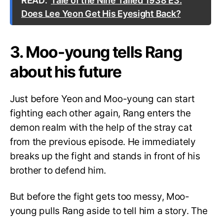
READ:
Tale of the Nine Tailed 1938 E3:
Does Lee Yeon Get His Eyesight Back?
3. Moo-young tells Rang
about his future
Just before Yeon and Moo-young can start
fighting each other again, Rang enters the
demon realm with the help of the stray cat
from the previous episode. He immediately
breaks up the fight and stands in front of his
brother to defend him.
But before the fight gets too messy, Moo-
young pulls Rang aside to tell him a story. The