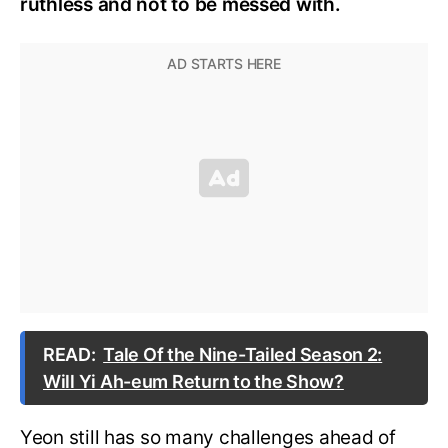
ruthless and not to be messed with.
READ:
Tale Of the Nine-Tailed Season 2:
Will Yi Ah-eum Return to the Show?
Yeon still has so many challenges ahead of