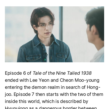
Tale
of
the
Nine
Tailed
1938
E7:
Does
Hong-
joo
Escape
The
Demon
Realm?
Episode 6 of
Tale of the Nine Tailed 1938
ended with Lee Yeon and Cheon Moo-young
entering the demon realm in search of Hong-
joo. Episode 7 then starts with the two of them
inside this world, which is described by
Hyunuiong as a dangerous border between