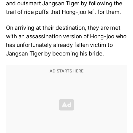
and outsmart Jangsan Tiger by following the
trail of rice puffs that Hong-joo left for them.
On arriving at their destination, they are met
with an assassination version of Hong-joo who
has unfortunately already fallen victim to
Jangsan Tiger by becoming his bride.