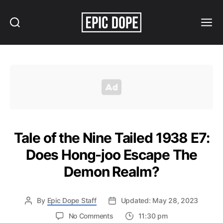
Search
Menu
Epic
Dope
Tale of the Nine Tailed 1938 E7:
Does Hong-joo Escape The
Demon Realm?
By
Epic Dope Staff
Updated: May 28, 2023
on
No Comments
11:30 pm