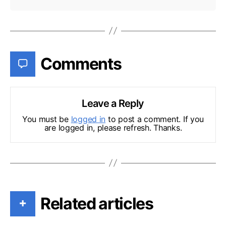
Comments
Leave a Reply
You must be
logged in
to post a comment. If you
are logged in, please refresh. Thanks.
Related articles
+