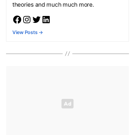
theories and much much more.
View Posts
→