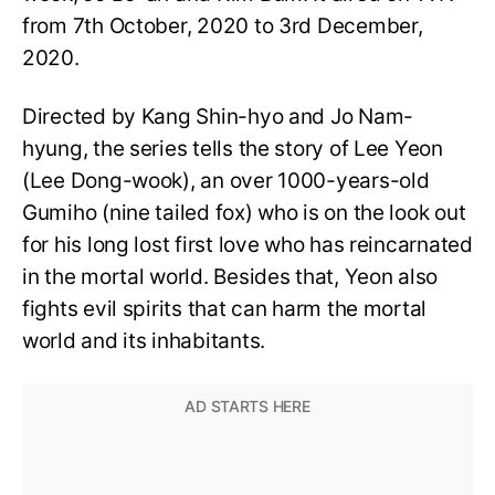
from 7th October, 2020 to 3rd December,
2020.
Directed by Kang Shin-hyo and Jo Nam-
hyung, the series tells the story of Lee Yeon
(Lee Dong-wook), an over 1000-years-old
Gumiho (nine tailed fox) who is on the look out
for his long lost first love who has reincarnated
in the mortal world. Besides that, Yeon also
fights evil spirits that can harm the mortal
world and its inhabitants.