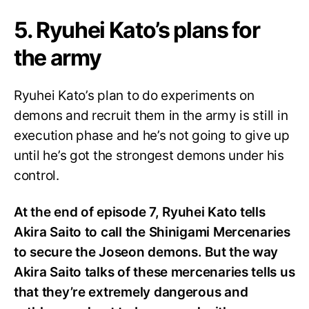
5. Ryuhei Kato’s plans for
the army
Ryuhei Kato’s plan to do experiments on
demons and recruit them in the army is still in
execution phase and he’s not going to give up
until he’s got the strongest demons under his
control.
At the end of episode 7, Ryuhei Kato tells
Akira Saito to call the Shinigami Mercenaries
to secure the Joseon demons. But the way
Akira Saito talks of these mercenaries tells us
that they’re extremely dangerous and