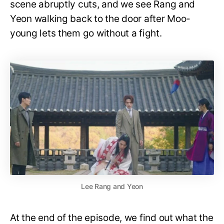
scene abruptly cuts, and we see Rang and
Yeon walking back to the door after Moo-
young lets them go without a fight.
Lee Rang and Yeon
At the end of the episode, we find out what the