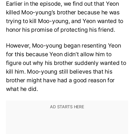
Earlier in the episode, we find out that Yeon
killed Moo-young’s brother because he was
trying to kill Moo-young, and Yeon wanted to
honor his promise of protecting his friend.
However, Moo-young began resenting Yeon
for this because Yeon didn’t allow him to
figure out why his brother suddenly wanted to
kill him. Moo-young still believes that his
brother might have had a good reason for
what he did.