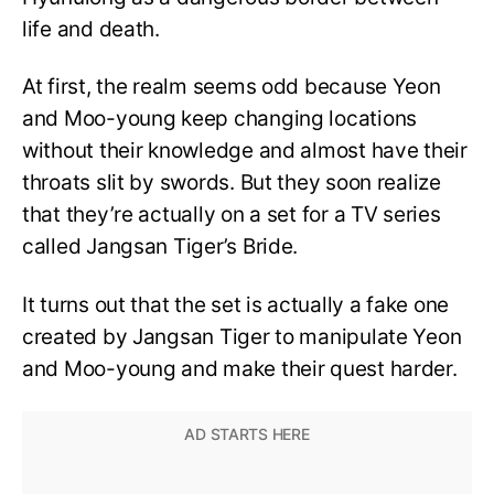
life and death.
At first, the realm seems odd because Yeon
and Moo-young keep changing locations
without their knowledge and almost have their
throats slit by swords. But they soon realize
that they’re actually on a set for a TV series
called Jangsan Tiger’s Bride.
It turns out that the set is actually a fake one
created by Jangsan Tiger to manipulate Yeon
and Moo-young and make their quest harder.