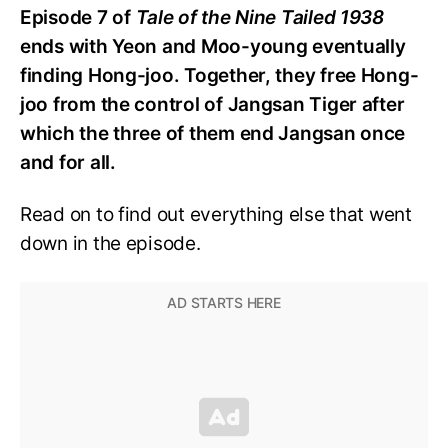
Episode 7 of
Tale of the Nine Tailed 1938
ends with Yeon and Moo-young eventually
finding Hong-joo. Together, they free Hong-
joo from the control of Jangsan Tiger after
which the three of them end Jangsan once
and for all.
Read on to find out everything else that went
down in the episode.