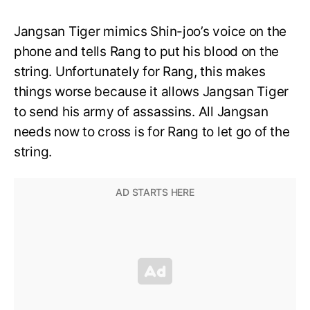
Jangsan Tiger mimics Shin-joo’s voice on the
phone and tells Rang to put his blood on the
string. Unfortunately for Rang, this makes
things worse because it allows Jangsan Tiger
to send his army of assassins. All Jangsan
needs now to cross is for Rang to let go of the
string.