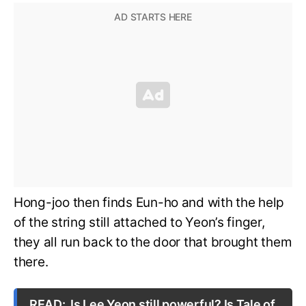
Hong-joo then finds Eun-ho and with the help
of the string still attached to Yeon’s finger,
they all run back to the door that brought them
there.
READ:
Is Lee Yeon still powerful? Is Tale of