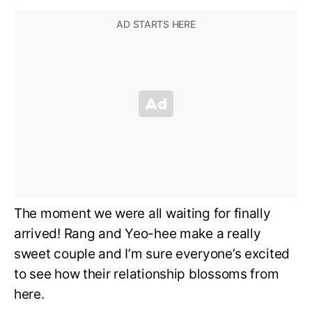
The moment we were all waiting for finally
arrived! Rang and Yeo-hee make a really
sweet couple and I’m sure everyone’s excited
to see how their relationship blossoms from
here.