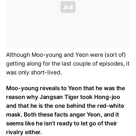
Although Moo-young and Yeon were (sort of)
getting along for the last couple of episodes, it
was only short-lived.
Moo-young reveals to Yeon that he was the
reason why Jangsan Tiger took Hong-joo
and that he is the one behind the red-white
mask. Both these facts anger Yeon, and it
seems like he isn’t ready to let go of their
rivalry either.