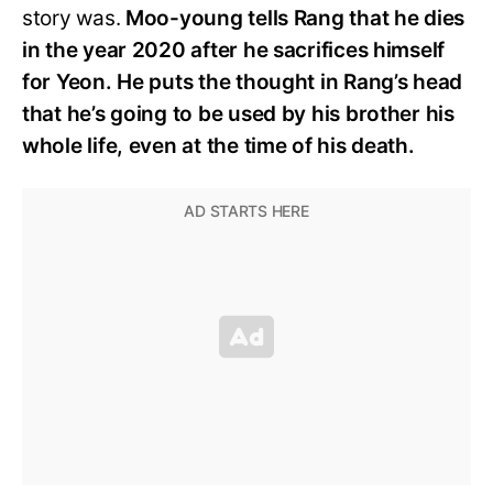
story was.
Moo-young tells Rang that he dies
in the year 2020 after he sacrifices himself
for Yeon. He puts the thought in Rang’s head
that he’s going to be used by his brother his
whole life, even at the time of his death.