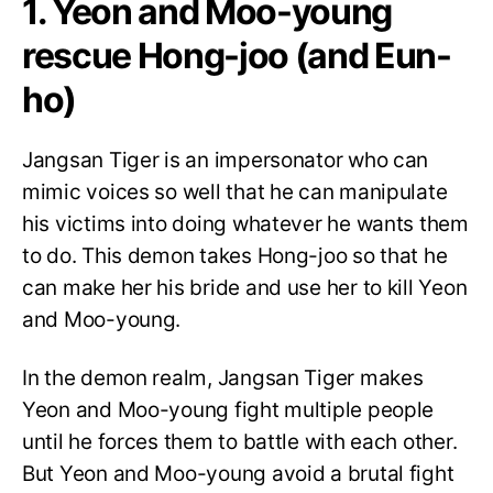
1. Yeon and Moo-young
rescue Hong-joo (and Eun-
ho)
Jangsan Tiger is an impersonator who can
mimic voices so well that he can manipulate
his victims into doing whatever he wants them
to do. This demon takes Hong-joo so that he
can make her his bride and use her to kill Yeon
and Moo-young.
In the demon realm, Jangsan Tiger makes
Yeon and Moo-young fight multiple people
until he forces them to battle with each other.
But Yeon and Moo-young avoid a brutal fight