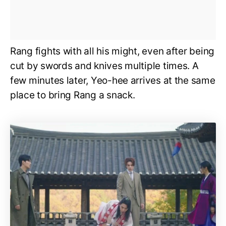
Rang fights with all his might, even after being
cut by swords and knives multiple times. A
few minutes later, Yeo-hee arrives at the same
place to bring Rang a snack.