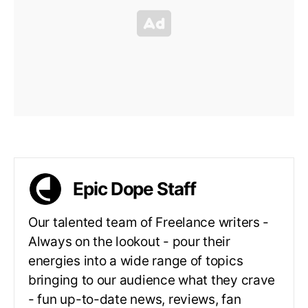
Epic Dope Staff
Our talented team of Freelance writers -
Always on the lookout - pour their
energies into a wide range of topics
bringing to our audience what they crave
- fun up-to-date news, reviews, fan