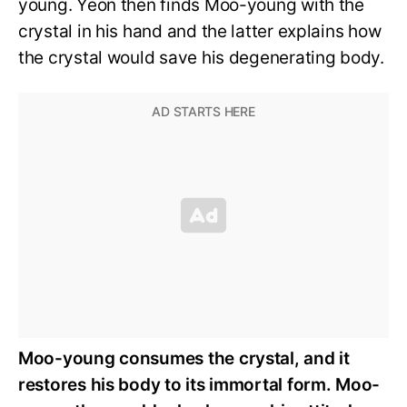
young. Yeon then finds Moo-young with the
crystal in his hand and the latter explains how
the crystal would save his degenerating body.
Moo-young consumes the crystal, and it
restores his body to its immortal form. Moo-