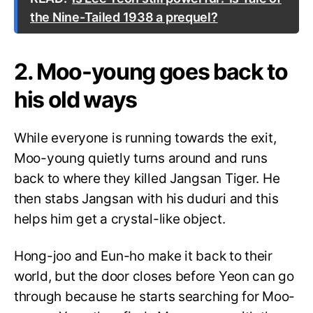
the Nine-Tailed 1938 a prequel?
2. Moo-young goes back to
his old ways
While everyone is running towards the exit,
Moo-young quietly turns around and runs
back to where they killed Jangsan Tiger. He
then stabs Jangsan with his duduri and this
helps him get a crystal-like object.
Hong-joo and Eun-ho make it back to their
world, but the door closes before Yeon can go
through because he starts searching for Moo-