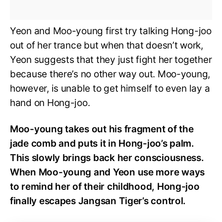
Yeon and Moo-young first try talking Hong-joo
out of her trance but when that doesn’t work,
Yeon suggests that they just fight her together
because there’s no other way out. Moo-young,
however, is unable to get himself to even lay a
hand on Hong-joo.
Moo-young takes out his fragment of the
jade comb and puts it in Hong-joo’s palm.
This slowly brings back her consciousness.
When Moo-young and Yeon use more ways
to remind her of their childhood, Hong-joo
finally escapes Jangsan Tiger’s control.