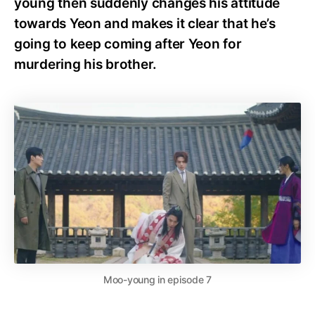
young then suddenly changes his attitude
towards Yeon and makes it clear that he’s
going to keep coming after Yeon for
murdering his brother.
Moo-young in episode 7