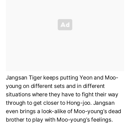
Jangsan Tiger keeps putting Yeon and Moo-
young on different sets and in different
situations where they have to fight their way
through to get closer to Hong-joo. Jangsan
even brings a look-alike of Moo-young’s dead
brother to play with Moo-young’s feelings.