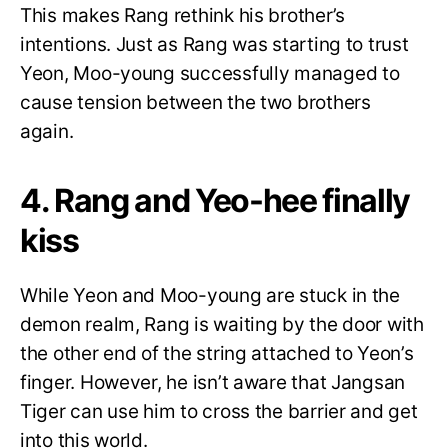
This makes Rang rethink his brother’s
intentions. Just as Rang was starting to trust
Yeon, Moo-young successfully managed to
cause tension between the two brothers
again.
4. Rang and Yeo-hee finally
kiss
While Yeon and Moo-young are stuck in the
demon realm, Rang is waiting by the door with
the other end of the string attached to Yeon’s
finger. However, he isn’t aware that Jangsan
Tiger can use him to cross the barrier and get
into this world.