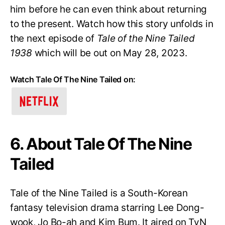
him before he can even think about returning
to the present. Watch how this story unfolds in
the next episode of
Tale of the Nine Tailed
1938
which will be out on May 28, 2023.
Watch Tale Of The Nine Tailed on:
6. About Tale Of The Nine
Tailed
Tale of the Nine Tailed is a South-Korean
fantasy television drama starring Lee Dong-
wook, Jo Bo-ah and Kim Bum. It aired on TvN