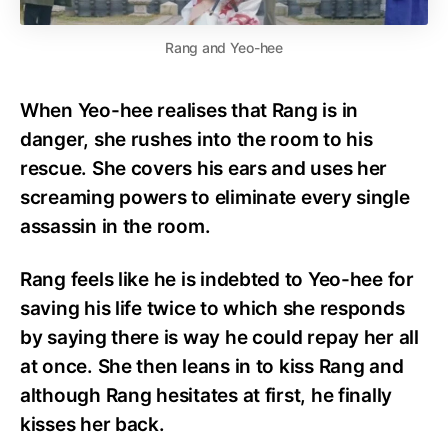
Rang and Yeo-hee
When Yeo-hee realises that Rang is in
danger, she rushes into the room to his
rescue. She covers his ears and uses her
screaming powers to eliminate every single
assassin in the room.
Rang feels like he is indebted to Yeo-hee for
saving his life twice to which she responds
by saying there is way he could repay her all
at once. She then leans in to kiss Rang and
although Rang hesitates at first, he finally
kisses her back.