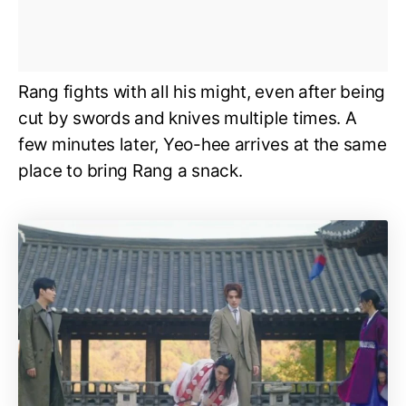
Rang fights with all his might, even after being
cut by swords and knives multiple times. A
few minutes later, Yeo-hee arrives at the same
place to bring Rang a snack.