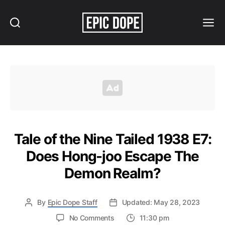
Search
Menu
Epic
Dope
Tale of the Nine Tailed 1938 E7:
Does Hong-joo Escape The
Demon Realm?
By
Epic Dope Staff
Updated: May 28, 2023
on
No Comments
11:30 pm