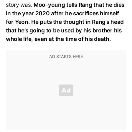
story was.
Moo-young tells Rang that he dies
in the year 2020 after he sacrifices himself
for Yeon. He puts the thought in Rang’s head
that he’s going to be used by his brother his
whole life, even at the time of his death.