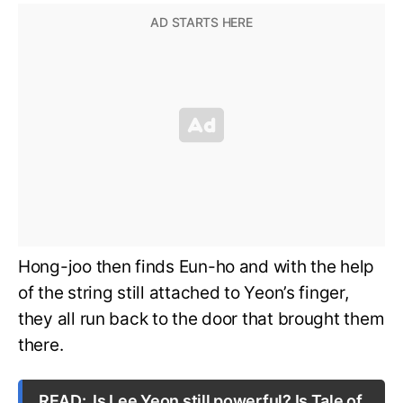
Hong-joo then finds Eun-ho and with the help
of the string still attached to Yeon’s finger,
they all run back to the door that brought them
there.
READ:
Is Lee Yeon still powerful? Is Tale of