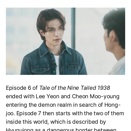
Tale
of
the
Nine
Tailed
1938
E7:
Does
Hong-
joo
Escape
The
Demon
Realm?
Episode 6 of
Tale of the Nine Tailed 1938
ended with Lee Yeon and Cheon Moo-young
entering the demon realm in search of Hong-
joo. Episode 7 then starts with the two of them
inside this world, which is described by
Hyunuiong as a dangerous border between