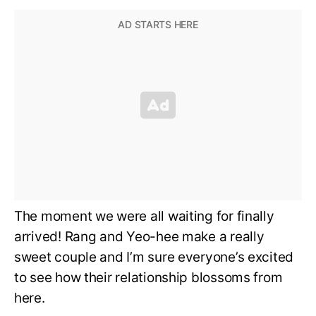
The moment we were all waiting for finally
arrived! Rang and Yeo-hee make a really
sweet couple and I’m sure everyone’s excited
to see how their relationship blossoms from
here.