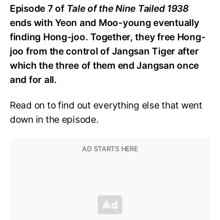
Episode 7 of
Tale of the Nine Tailed 1938
ends with Yeon and Moo-young eventually
finding Hong-joo. Together, they free Hong-
joo from the control of Jangsan Tiger after
which the three of them end Jangsan once
and for all.
Read on to find out everything else that went
down in the episode.