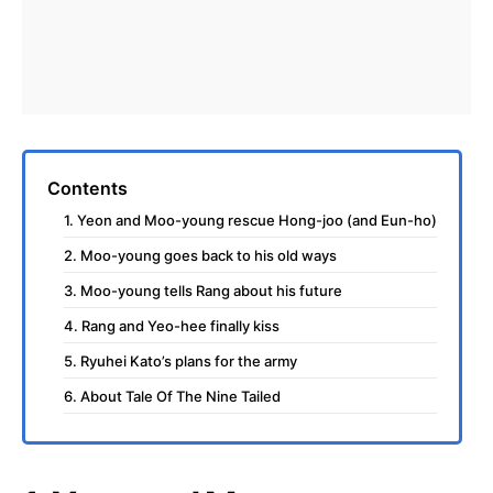
Contents
1. Yeon and Moo-young rescue Hong-joo (and Eun-ho)
2. Moo-young goes back to his old ways
3. Moo-young tells Rang about his future
4. Rang and Yeo-hee finally kiss
5. Ryuhei Kato’s plans for the army
6. About Tale Of The Nine Tailed