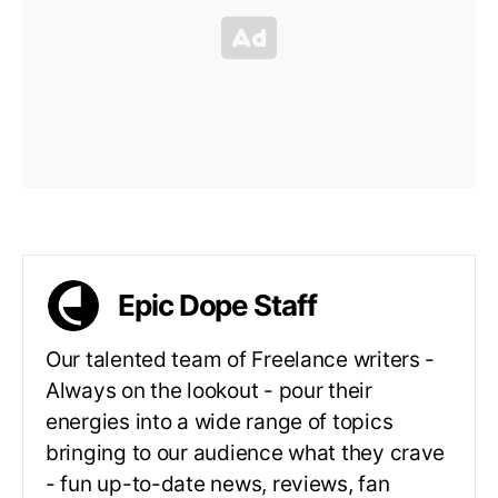
Epic Dope Staff
Our talented team of Freelance writers -
Always on the lookout - pour their
energies into a wide range of topics
bringing to our audience what they crave
- fun up-to-date news, reviews, fan