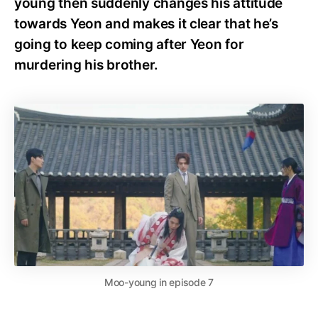
young then suddenly changes his attitude
towards Yeon and makes it clear that he’s
going to keep coming after Yeon for
murdering his brother.
Moo-young in episode 7