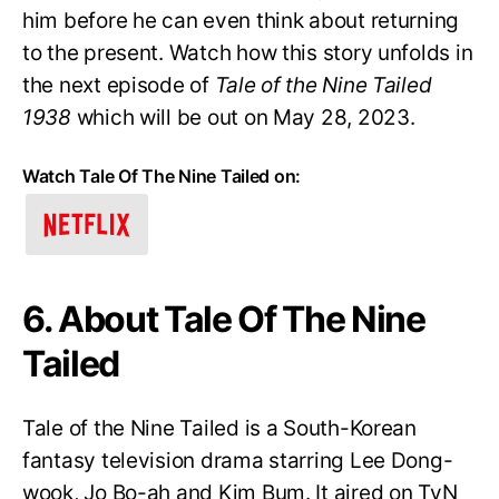
him before he can even think about returning
to the present. Watch how this story unfolds in
the next episode of
Tale of the Nine Tailed
1938
which will be out on May 28, 2023.
Watch Tale Of The Nine Tailed on:
6. About Tale Of The Nine
Tailed
Tale of the Nine Tailed is a South-Korean
fantasy television drama starring Lee Dong-
wook, Jo Bo-ah and Kim Bum. It aired on TvN