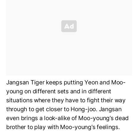
Jangsan Tiger keeps putting Yeon and Moo-
young on different sets and in different
situations where they have to fight their way
through to get closer to Hong-joo. Jangsan
even brings a look-alike of Moo-young’s dead
brother to play with Moo-young’s feelings.