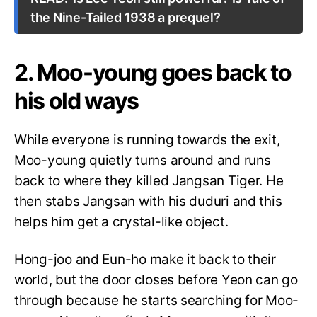
the Nine-Tailed 1938 a prequel?
2. Moo-young goes back to
his old ways
While everyone is running towards the exit,
Moo-young quietly turns around and runs
back to where they killed Jangsan Tiger. He
then stabs Jangsan with his duduri and this
helps him get a crystal-like object.
Hong-joo and Eun-ho make it back to their
world, but the door closes before Yeon can go
through because he starts searching for Moo-