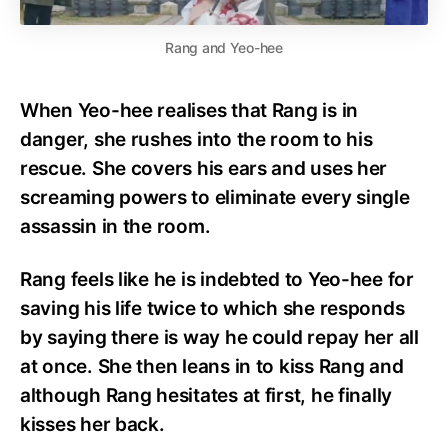
Rang and Yeo-hee
When Yeo-hee realises that Rang is in
danger, she rushes into the room to his
rescue. She covers his ears and uses her
screaming powers to eliminate every single
assassin in the room.
Rang feels like he is indebted to Yeo-hee for
saving his life twice to which she responds
by saying there is way he could repay her all
at once. She then leans in to kiss Rang and
although Rang hesitates at first, he finally
kisses her back.