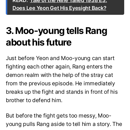
READ:
Tale of the Nine Tailed 1938 E3:
Does Lee Yeon Get His Eyesight Back?
3. Moo-young tells Rang
about his future
Just before Yeon and Moo-young can start
fighting each other again, Rang enters the
demon realm with the help of the stray cat
from the previous episode. He immediately
breaks up the fight and stands in front of his
brother to defend him.
But before the fight gets too messy, Moo-
young pulls Rang aside to tell him a story. The