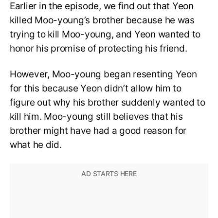
Earlier in the episode, we find out that Yeon
killed Moo-young’s brother because he was
trying to kill Moo-young, and Yeon wanted to
honor his promise of protecting his friend.
However, Moo-young began resenting Yeon
for this because Yeon didn’t allow him to
figure out why his brother suddenly wanted to
kill him. Moo-young still believes that his
brother might have had a good reason for
what he did.