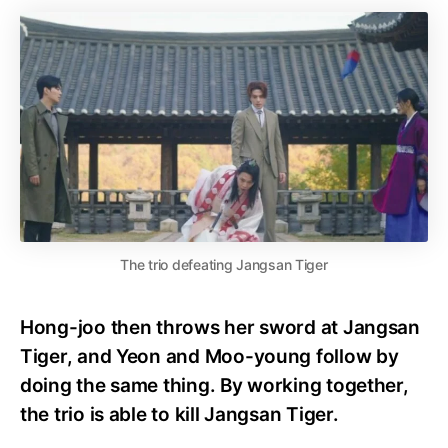
The trio defeating Jangsan Tiger
Hong-joo then throws her sword at Jangsan
Tiger, and Yeon and Moo-young follow by
doing the same thing. By working together,
the trio is able to kill Jangsan Tiger.