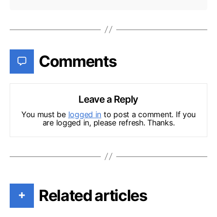
Comments
Leave a Reply
You must be
logged in
to post a comment. If you
are logged in, please refresh. Thanks.
Related articles
+