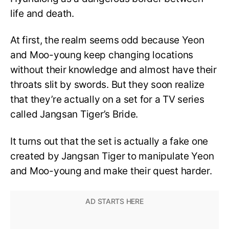
life and death.
At first, the realm seems odd because Yeon
and Moo-young keep changing locations
without their knowledge and almost have their
throats slit by swords. But they soon realize
that they’re actually on a set for a TV series
called Jangsan Tiger’s Bride.
It turns out that the set is actually a fake one
created by Jangsan Tiger to manipulate Yeon
and Moo-young and make their quest harder.