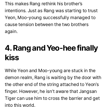
This makes Rang rethink his brother’s
intentions. Just as Rang was starting to trust
Yeon, Moo-young successfully managed to
cause tension between the two brothers
again.
4. Rang and Yeo-hee finally
kiss
While Yeon and Moo-young are stuck in the
demon realm, Rang is waiting by the door with
the other end of the string attached to Yeon’s
finger. However, he isn’t aware that Jangsan
Tiger can use him to cross the barrier and get
into this world.