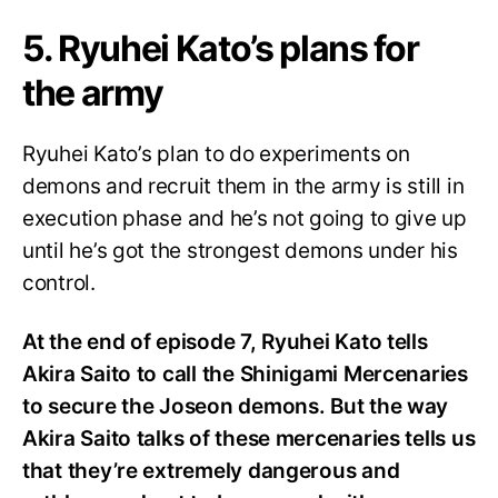
5. Ryuhei Kato’s plans for
the army
Ryuhei Kato’s plan to do experiments on
demons and recruit them in the army is still in
execution phase and he’s not going to give up
until he’s got the strongest demons under his
control.
At the end of episode 7, Ryuhei Kato tells
Akira Saito to call the Shinigami Mercenaries
to secure the Joseon demons. But the way
Akira Saito talks of these mercenaries tells us
that they’re extremely dangerous and