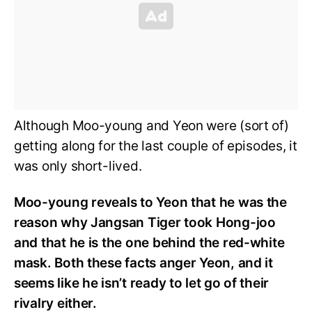
Although Moo-young and Yeon were (sort of)
getting along for the last couple of episodes, it
was only short-lived.
Moo-young reveals to Yeon that he was the
reason why Jangsan Tiger took Hong-joo
and that he is the one behind the red-white
mask. Both these facts anger Yeon, and it
seems like he isn’t ready to let go of their
rivalry either.