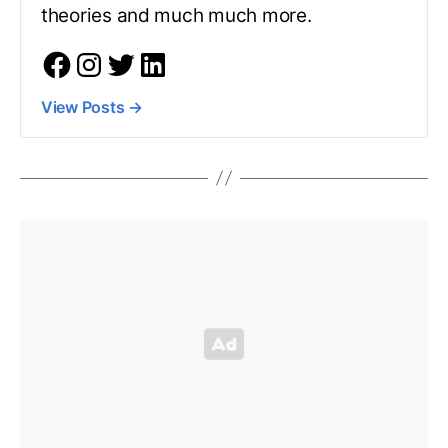
theories and much much more.
View Posts
→