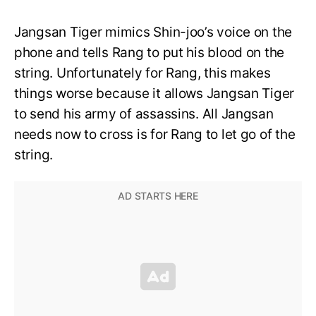
Jangsan Tiger mimics Shin-joo’s voice on the
phone and tells Rang to put his blood on the
string. Unfortunately for Rang, this makes
things worse because it allows Jangsan Tiger
to send his army of assassins. All Jangsan
needs now to cross is for Rang to let go of the
string.