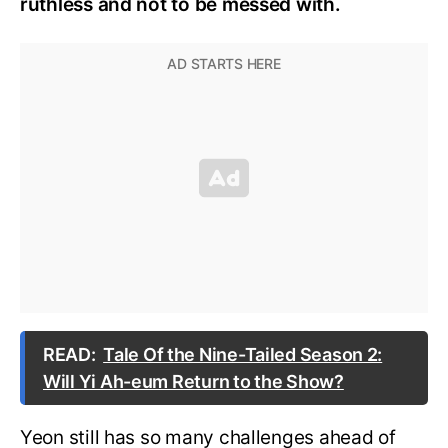
ruthless and not to be messed with.
READ:
Tale Of the Nine-Tailed Season 2:
Will Yi Ah-eum Return to the Show?
Yeon still has so many challenges ahead of