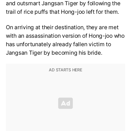
and outsmart Jangsan Tiger by following the
trail of rice puffs that Hong-joo left for them.
On arriving at their destination, they are met
with an assassination version of Hong-joo who
has unfortunately already fallen victim to
Jangsan Tiger by becoming his bride.