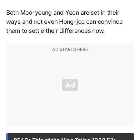
Both Moo-young and Yeon are set in their
ways and not even Hong-joo can convince
them to settle their differences now.