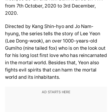
from 7th October, 2020 to 3rd December,
2020.
Directed by Kang Shin-hyo and Jo Nam-
hyung, the series tells the story of Lee Yeon
(Lee Dong-wook), an over 1000-years-old
Gumiho (nine tailed fox) who is on the look out
for his long lost first love who has reincarnated
in the mortal world. Besides that, Yeon also
fights evil spirits that can harm the mortal
world and its inhabitants.