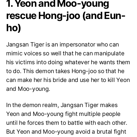
1. Yeon and Moo-young
rescue Hong-joo (and Eun-
ho)
Jangsan Tiger is an impersonator who can
mimic voices so well that he can manipulate
his victims into doing whatever he wants them
to do. This demon takes Hong-joo so that he
can make her his bride and use her to kill Yeon
and Moo-young.
In the demon realm, Jangsan Tiger makes
Yeon and Moo-young fight multiple people
until he forces them to battle with each other.
But Yeon and Moo-young avoid a brutal fight