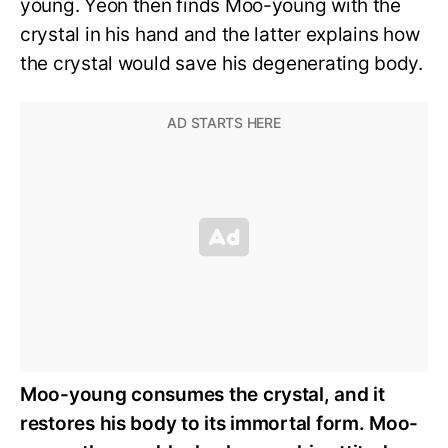
young. Yeon then finds Moo-young with the
crystal in his hand and the latter explains how
the crystal would save his degenerating body.
Moo-young consumes the crystal, and it
restores his body to its immortal form. Moo-