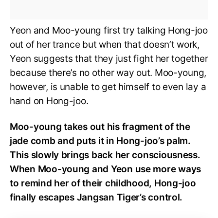
Yeon and Moo-young first try talking Hong-joo
out of her trance but when that doesn’t work,
Yeon suggests that they just fight her together
because there’s no other way out. Moo-young,
however, is unable to get himself to even lay a
hand on Hong-joo.
Moo-young takes out his fragment of the
jade comb and puts it in Hong-joo’s palm.
This slowly brings back her consciousness.
When Moo-young and Yeon use more ways
to remind her of their childhood, Hong-joo
finally escapes Jangsan Tiger’s control.