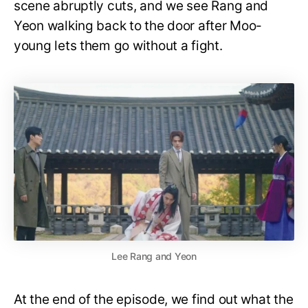
scene abruptly cuts, and we see Rang and
Yeon walking back to the door after Moo-
young lets them go without a fight.
Lee Rang and Yeon
At the end of the episode, we find out what the