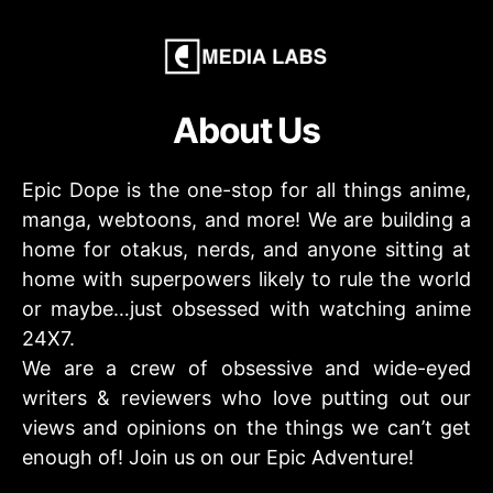
About Us
Epic Dope is the one-stop for all things anime,
manga, webtoons, and more! We are building a
home for otakus, nerds, and anyone sitting at
home with superpowers likely to rule the world
or maybe…just obsessed with watching anime
24X7.
We are a crew of obsessive and wide-eyed
writers & reviewers who love putting out our
views and opinions on the things we can’t get
enough of! Join us on our Epic Adventure!