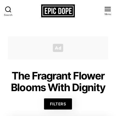
Menu
Search
Epic
Dope
The Fragrant Flower
Blooms With Dignity
FILTERS