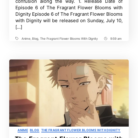
confusion along the way. 1. Release Date of
6:
Episode 6 of The Fragrant Flower Blooms with
Release
Date,
Dignity Episode 6 of The Fragrant Flower Blooms
Where
with Dignity will be released on Sunday, July 10,
to
Watch
[…]
and
More
Anime
,
Blog
,
The Fragrant Flower Blooms With Dignity
9:59 am
Tags
Post
Time
Categories
ANIME
BLOG
THE FRAGRANT FLOWER BLOOMS WITH DIGNITY