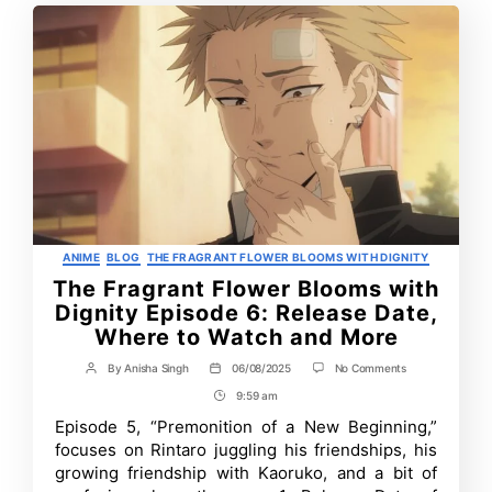
Categories
ANIME
BLOG
THE FRAGRANT FLOWER BLOOMS WITH DIGNITY
The Fragrant Flower Blooms with
Dignity Episode 6: Release Date,
Where to Watch and More
on
By
Anisha Singh
06/08/2025
No Comments
Post
Post
The
author
date
9:59 am
Post
Fragrant
Flower
Time
Episode 5, “Premonition of a New Beginning,”
Blooms
focuses on Rintaro juggling his friendships, his
with
Dignity
growing friendship with Kaoruko, and a bit of
Episode