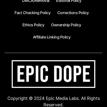
DMCA/Removal
Editorial Policy
Fact Checking Policy
Corrections Policy
Ethics Policy
Ownership Policy
Affiliate Linking Policy
Copyright © 2024 Epic Media Labs. All Rights
Reserved.