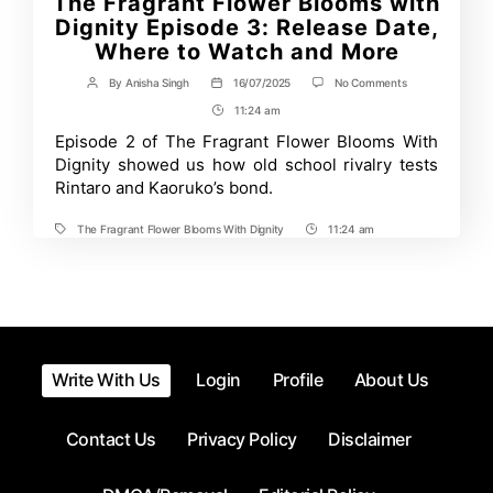
The Fragrant Flower Blooms with
Dignity Episode 3: Release Date,
Where to Watch and More
on
By
Anisha Singh
16/07/2025
No Comments
Post
Post
The
author
date
11:24 am
Post
Fragrant
Flower
Time
Episode 2 of The Fragrant Flower Blooms With
Blooms
Dignity showed us how old school rivalry tests
with
Dignity
Rintaro and Kaoruko’s bond.
Episode
3:
The Fragrant Flower Blooms With Dignity
11:24 am
Release
Tags
Post
Date,
Time
Where
to
Watch
and
More
Write With Us
Login
Profile
About Us
Contact Us
Privacy Policy
Disclaimer