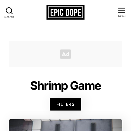
Menu
Search
Epic
Dope
Shrimp Game
FILTERS