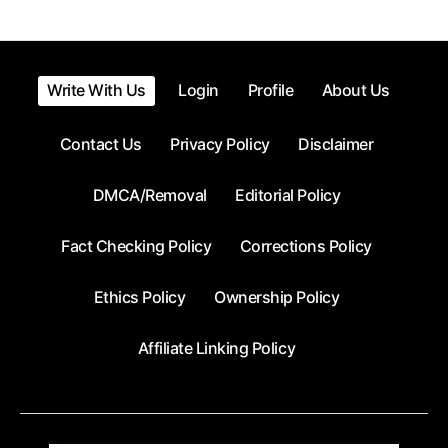
Write With Us
Login
Profile
About Us
Contact Us
Privacy Policy
Disclaimer
DMCA/Removal
Editorial Policy
Fact Checking Policy
Corrections Policy
Ethics Policy
Ownership Policy
Affiliate Linking Policy