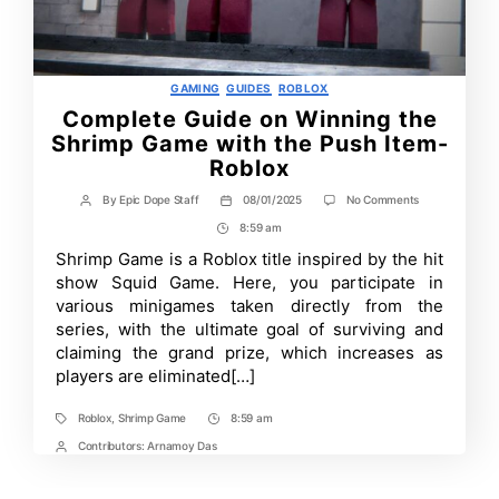
Categories
GAMING
GUIDES
ROBLOX
Complete Guide on Winning the
Shrimp Game with the Push Item-
Roblox
on
By
Epic Dope Staff
08/01/2025
No Comments
Post
Post
Complete
author
date
8:59 am
Post
Guide
on
Time
Shrimp Game is a Roblox title inspired by the hit
Winning
show Squid Game. Here, you participate in
the
Shrimp
various minigames taken directly from the
Game
series, with the ultimate goal of surviving and
with
claiming the grand prize, which increases as
the
Push
players are eliminated[…]
Item-
Roblox
Roblox
,
Shrimp Game
8:59 am
Tags
Post
Time
Contributors:
Arnamoy Das
Post
Contrbutors