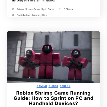
as players are eliminated[…]
Everything
You
Need
Roblox
,
Shrimp Game
,
Squid Game
8:58 am
Tags
Post
to
Time
Contributors:
Arnamoy Das
Post
Know
Contrbutors
Categories
GAMING
GUIDES
ROBLOX
Roblox Shrimp Game Running
Guide: How to Sprint on PC and
Handheld Devices?