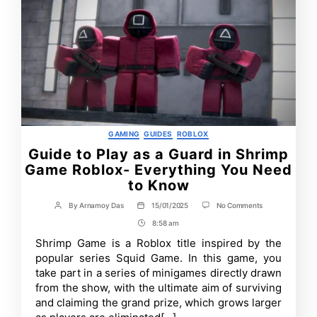
Categories
GAMING
GUIDES
ROBLOX
Guide to Play as a Guard in Shrimp
Game Roblox- Everything You Need
to Know
on
By
Arnamoy Das
15/01/2025
No Comments
Post
Post
Guide
author
date
8:58 am
Post
to
Play
Time
Shrimp Game is a Roblox title inspired by the
as
popular series Squid Game. In this game, you
a
Guard
take part in a series of minigames directly drawn
in
from the show, with the ultimate aim of surviving
Shrimp
and claiming the grand prize, which grows larger
Game
Roblox-