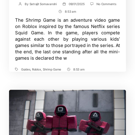
on
By
Satrajit Somavanshi
09/01/2025
No Comments
Post
Post
Roblox
author
date
8:53 am
Post
Shrimp
Game
Time
The Shrimp Game is an adventure video game
Running
on Roblox inspired by the famous Netflix series
Guide:
How
Squid Game. In the game, players compete
to
against each other by playing various kids’
Sprint
games similar to those portrayed in the series. At
on
PC
the end, the last one standing after all the mini-
and
games is declared the w
Handheld
Devices?
Guides
,
Roblox
,
Shrimp Game
8:53 am
Tags
Post
Time