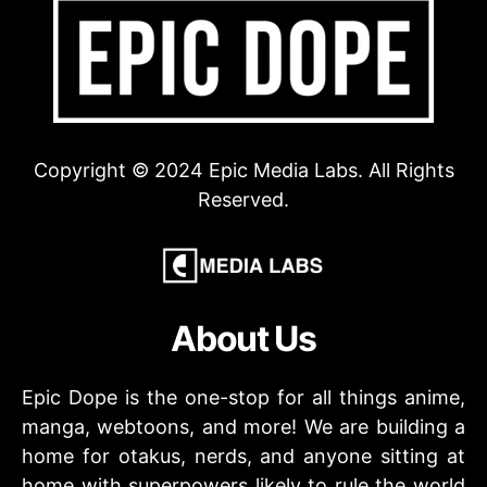
Copyright © 2024 Epic Media Labs. All Rights
Reserved.
About Us
Epic Dope is the one-stop for all things anime,
manga, webtoons, and more! We are building a
home for otakus, nerds, and anyone sitting at
home with superpowers likely to rule the world