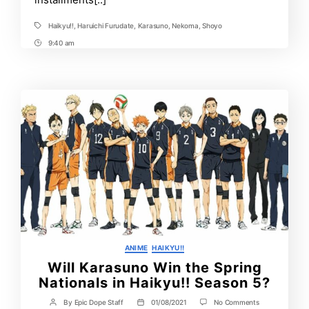
Haikyu!!
,
Haruichi Furudate
,
Karasuno
,
Nekoma
,
Shoyo
Tags
9:40 am
Post
Time
Categories
ANIME
HAIKYU!!
Will Karasuno Win the Spring
Nationals in Haikyu!! Season 5?
on
By
Epic Dope Staff
01/08/2021
No Comments
Post
Post