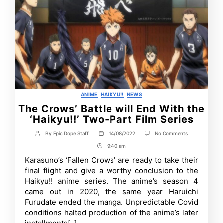
Categories
ANIME
HAIKYU!!
NEWS
The Crows’ Battle will End With the
‘Haikyu!!’ Two-Part Film Series
on
By
Epic Dope Staff
14/08/2022
No Comments
Post
Post
The
author
date
9:40 am
Post
Crows’
Battle
Time
Karasuno’s ‘Fallen Crows’ are ready to take their
will
final flight and give a worthy conclusion to the
End
With
Haikyu!! anime series. The anime’s season 4
the
came out in 2020, the same year Haruichi
‘Haikyu!!’
Furudate ended the manga. Unpredictable Covid
Two-
Part
conditions halted production of the anime’s later
Film
installments[..]
Series