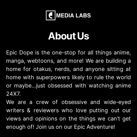
About Us
Epic Dope is the one-stop for all things anime,
manga, webtoons, and more! We are building a
home for otakus, nerds, and anyone sitting at
home with superpowers likely to rule the world
or maybe…just obsessed with watching anime
24X7.
We are a crew of obsessive and wide-eyed
writers & reviewers who love putting out our
views and opinions on the things we can’t get
enough of! Join us on our Epic Adventure!