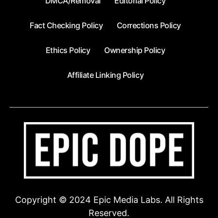
DMCA/Removal
Editorial Policy
Fact Checking Policy
Corrections Policy
Ethics Policy
Ownership Policy
Affiliate Linking Policy
Copyright © 2024 Epic Media Labs. All Rights
Reserved.