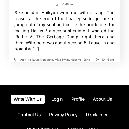
Will
author
date
10:46 am
Post
Karasuno
Win
Time
Season 4 of Haikyuu went out with a bang. The
the
teaser at the end of the final episode got me to
Spring
Nationals
jump out of my seat and curse the producers for
in
making Haikyu!! a seasonal anime. I wanted the
Haikyu!!
‘Battle At The Garbage Dump’ right there and
Season
5?
then! With no news about season 5, I gave in and
read the […]
Aran
,
Haikyuu
,
Karasuno
,
Miya Twins
,
Nekoma
,
Suna
10:46 am
Tags
Post
Time
Write With Us
Login
Profile
About Us
Contact Us
Privacy Policy
Disclaimer