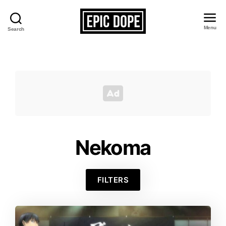
Menu
Search
Epic
Dope
Nekoma
FILTERS