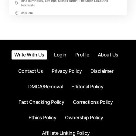
Irina Ruminescu
,
Lev leps
,
Mikhail Yashin
,
The Moon Laika And
Tags
Nosferatu
8:04 am
Post
Time
Write With Us
Login
Profile
About Us
Contact Us
Privacy Policy
Disclaimer
DMCA/Removal
Editorial Policy
Fact Checking Policy
Corrections Policy
Ethics Policy
Ownership Policy
Affiliate Linking Policy