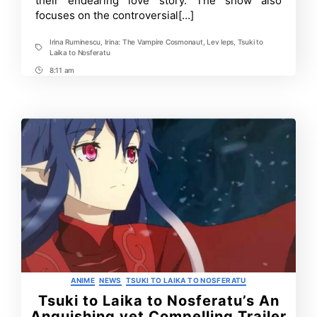
their endearing love story. The show also
PV
focuses on the controversial[…]
Irina Ruminescu
,
Irina: The Vampire Cosmonaut
,
Lev leps
,
Tsuki to
Tags
Laika to Nosferatu
8:11 am
Post
Time
Categories
ANIME
NEWS
TSUKI TO LAIKA TO NOSFERATU
Tsuki to Laika to Nosferatu’s An
Anguishing yet Compelling Trailer