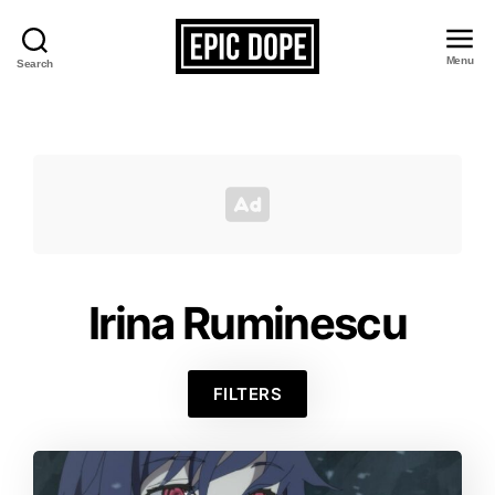
Menu
Search
Epic
Dope
Irina Ruminescu
FILTERS