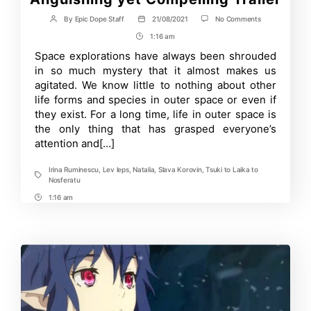
on
By
Epic Dope Staff
21/08/2021
No Comments
Post
Post
Tsuki
author
date
1:16 am
Post
to
Laika
Time
Space explorations have always been shrouded
to
in so much mystery that it almost makes us
Nosferatu’s
An
agitated. We know little to nothing about other
Anguishing
life forms and species in outer space or even if
yet
they exist. For a long time, life in outer space is
Compelling
Trailer
the only thing that has grasped everyone’s
attention and[…]
Irina Ruminescu
,
Lev leps
,
Natalia
,
Slava Korovin
,
Tsuki to Laika to
Tags
Nosferatu
1:16 am
Post
Time