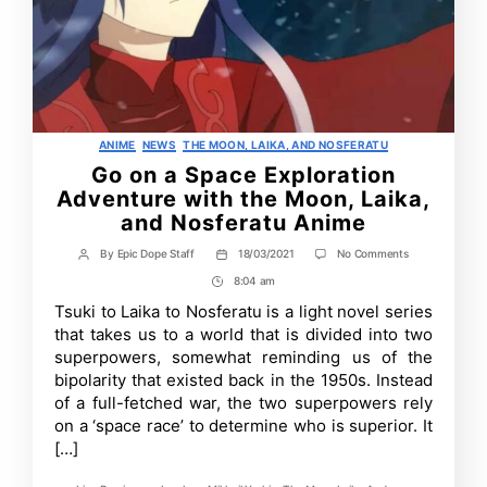
Categories
ANIME
NEWS
THE MOON, LAIKA, AND NOSFERATU
Go on a Space Exploration
Adventure with the Moon, Laika,
and Nosferatu Anime
on
By
Epic Dope Staff
18/03/2021
No Comments
Post
Post
Go
author
date
8:04 am
Post
on
a
Time
Tsuki to Laika to Nosferatu is a light novel series
Space
that takes us to a world that is divided into two
Exploration
Adventure
superpowers, somewhat reminding us of the
with
bipolarity that existed back in the 1950s. Instead
the
of a full-fetched war, the two superpowers rely
Moon,
Laika,
on a ‘space race’ to determine who is superior. It
and
[…]
Nosferatu
Anime