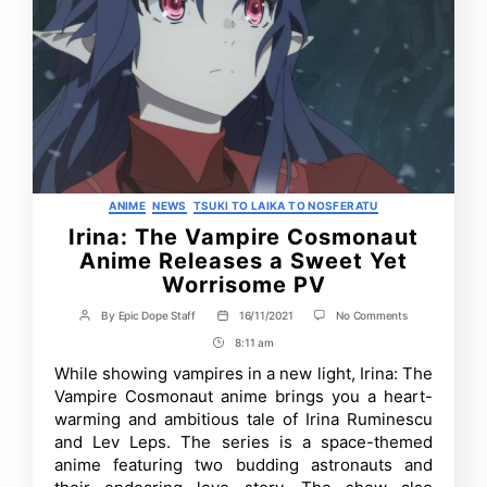
Categories
ANIME
NEWS
TSUKI TO LAIKA TO NOSFERATU
Irina: The Vampire Cosmonaut
Anime Releases a Sweet Yet
Worrisome PV
on
By
Epic Dope Staff
16/11/2021
No Comments
Post
Post
Irina:
author
date
8:11 am
Post
The
Vampire
Time
While showing vampires in a new light, Irina: The
Cosmonaut
Vampire Cosmonaut anime brings you a heart-
Anime
Releases
warming and ambitious tale of Irina Ruminescu
a
and Lev Leps. The series is a space-themed
Sweet
anime featuring two budding astronauts and
Yet
Worrisome