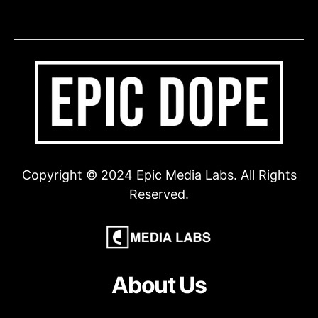
Copyright © 2024 Epic Media Labs. All Rights
Reserved.
About Us