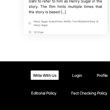
Dahl to refer to him as Henry Sugar in the
a
story. The film hints multiple times that
true
the story is based […]
story?
Henry Sugar
,
Imdad Khan
,
Netflix
,
The Wonderful Story of
Tags
Henry Sugar
12:13 pm
Post
Time
Write With Us
Login
Profile
Editorial Policy
Fact Checking Policy