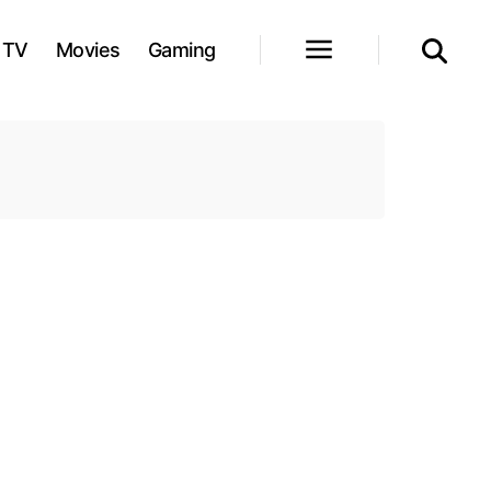
TV
Movies
Gaming