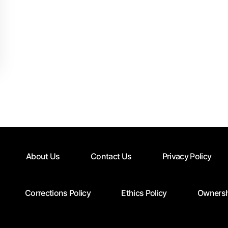
About Us
Contact Us
Privacy Policy
Corrections Policy
Ethics Policy
Ownersh