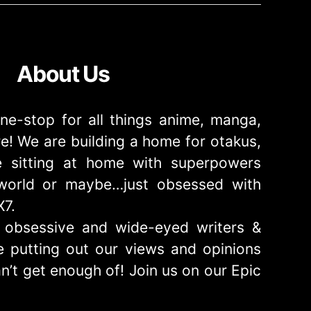
About Us
ne-stop for all things anime, manga,
! We are building a home for otakus,
 sitting at home with superpowers
e world or maybe…just obsessed with
X7.
obsessive and wide-eyed writers &
 putting out our views and opinions
n’t get enough of! Join us on our Epic