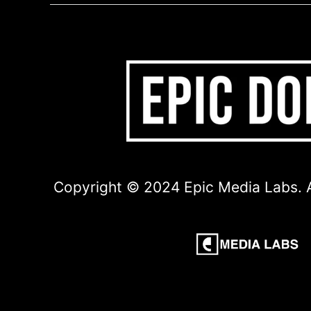
Copyright © 2024 Epic Media Labs. A