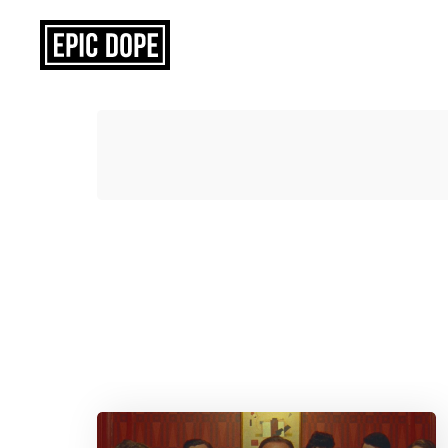
Epic
Dope