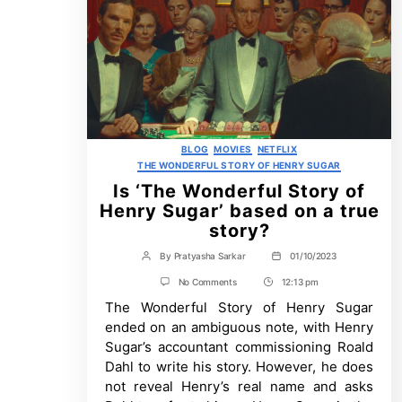
Categories
BLOG
MOVIES
NETFLIX
THE WONDERFUL STORY OF HENRY SUGAR
Is ‘The Wonderful Story of
Henry Sugar’ based on a true
story?
By
Pratyasha Sarkar
01/10/2023
Post
Post
author
date
on
No Comments
12:13 pm
Post
Is
The Wonderful Story of Henry Sugar
Time
‘The
Wonderful
ended on an ambiguous note, with Henry
Story
Sugar’s accountant commissioning Roald
of
Henry
Dahl to write his story. However, he does
Sugar’
not reveal Henry’s real name and asks
based
on