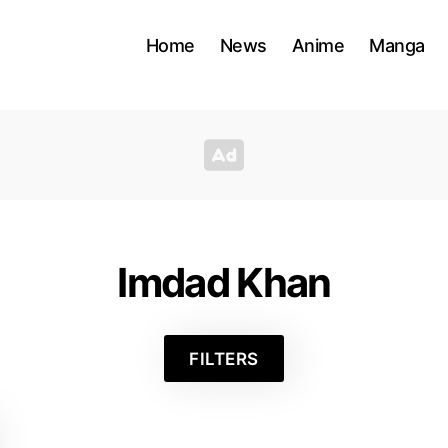
Home
News
Anime
Manga
Imdad Khan
FILTERS