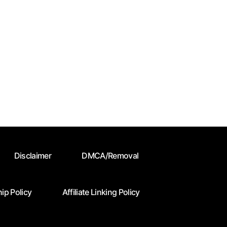
Disclaimer
DMCA/Removal
ip Policy
Affiliate Linking Policy