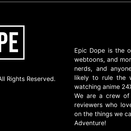
Epic Dope is the o
webtoons, and more
nerds, and anyone
likely to rule th
ll Rights Reserved.
watching anime 24
We are a crew of 
reviewers who love
on the things we ca
Adventure!