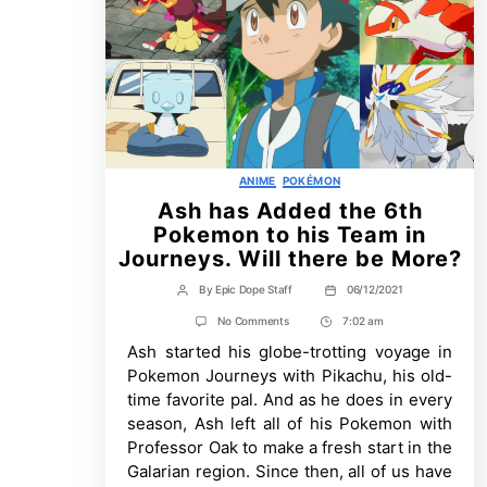
Categories
ANIME
POKÉMON
Ash has Added the 6th
Pokemon to his Team in
Journeys. Will there be More?
By
Epic Dope Staff
06/12/2021
Post
Post
author
date
on
No Comments
7:02 am
Post
Ash
Ash started his globe-trotting voyage in
Time
has
Added
Pokemon Journeys with Pikachu, his old-
the
time favorite pal. And as he does in every
6th
Pokemon
season, Ash left all of his Pokemon with
to
Professor Oak to make a fresh start in the
his
Team
Galarian region. Since then, all of us have
in