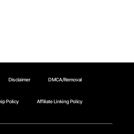
Disclaimer
DMCA/Removal
ip Policy
Affiliate Linking Policy