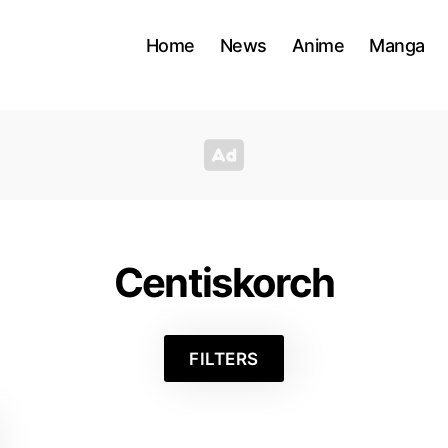
Home
News
Anime
Manga
Centiskorch
FILTERS