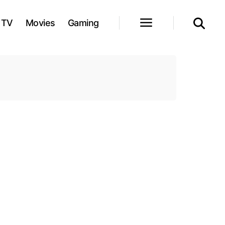
TV
Movies
Gaming