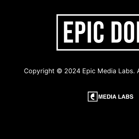
Copyright © 2024 Epic Media Labs. A