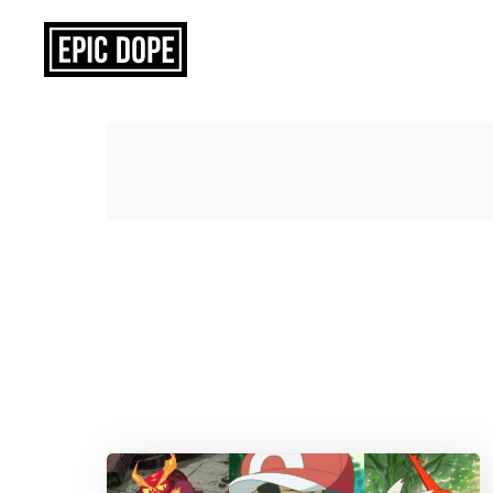
Epic
Dope