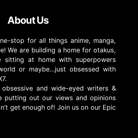
About Us
ne-stop for all things anime, manga,
! We are building a home for otakus,
 sitting at home with superpowers
e world or maybe…just obsessed with
X7.
obsessive and wide-eyed writers &
 putting out our views and opinions
n’t get enough of! Join us on our Epic