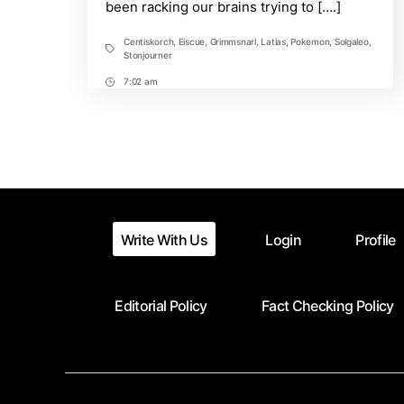
been racking our brains trying to [….]
Journeys.
Will
there
Centiskorch
,
Eiscue
,
Grimmsnarl
,
Latias
,
Pokemon
,
Solgaleo
,
Tags
be
Stonjourner
More?
7:02 am
Post
Time
Write With Us
Login
Profile
Editorial Policy
Fact Checking Policy