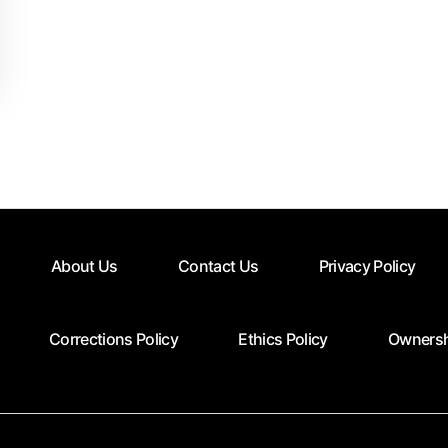
About Us
Contact Us
Privacy Policy
Corrections Policy
Ethics Policy
Ownersh