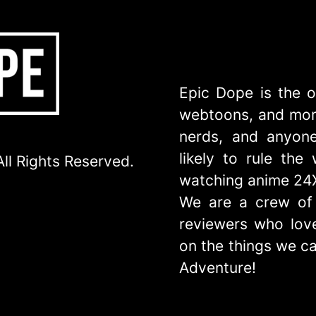
Epic Dope is the o
webtoons, and more
nerds, and anyone
likely to rule th
ll Rights Reserved.
watching anime 24
We are a crew of 
reviewers who love
on the things we ca
Adventure!