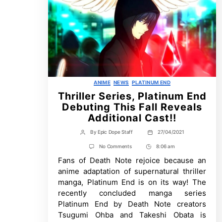
Categories
ANIME
NEWS
PLATINUM END
Thriller Series, Platinum End
Debuting This Fall Reveals
Additional Cast!!
By
Epic Dope Staff
27/04/2021
Post
Post
author
date
on
No Comments
8:06 am
Post
Thriller
Fans of Death Note rejoice because an
Time
Series,
Platinum
anime adaptation of supernatural thriller
End
manga, Platinum End is on its way! The
Debuting
This
recently concluded manga series
Fall
Platinum End by Death Note creators
Reveals
Additional
Tsugumi Ohba and Takeshi Obata is
Cast!!