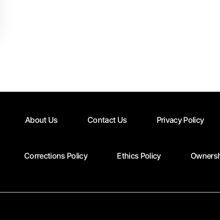
About Us
Contact Us
Privacy Policy
Corrections Policy
Ethics Policy
Ownersh