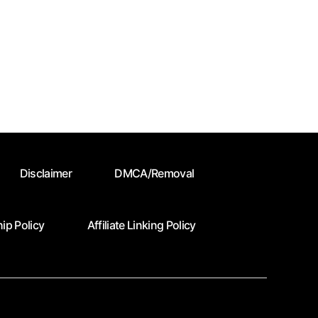
Disclaimer
DMCA/Removal
ip Policy
Affiliate Linking Policy