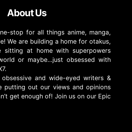
About Us
ne-stop for all things anime, manga,
! We are building a home for otakus,
 sitting at home with superpowers
e world or maybe…just obsessed with
X7.
obsessive and wide-eyed writers &
 putting out our views and opinions
n’t get enough of! Join us on our Epic