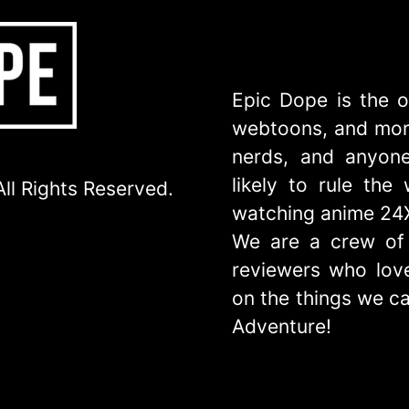
Epic Dope is the o
webtoons, and more
nerds, and anyone
likely to rule th
ll Rights Reserved.
watching anime 24
We are a crew of 
reviewers who love
on the things we ca
Adventure!