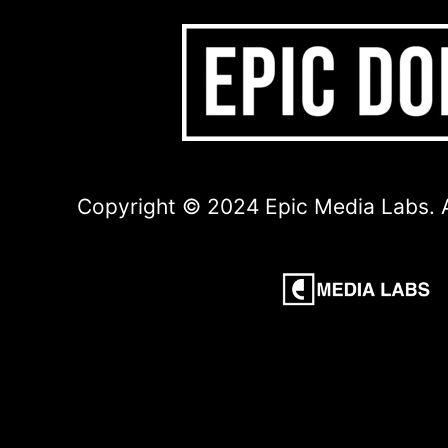
Copyright © 2024 Epic Media Labs. A