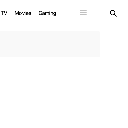
TV
Movies
Gaming