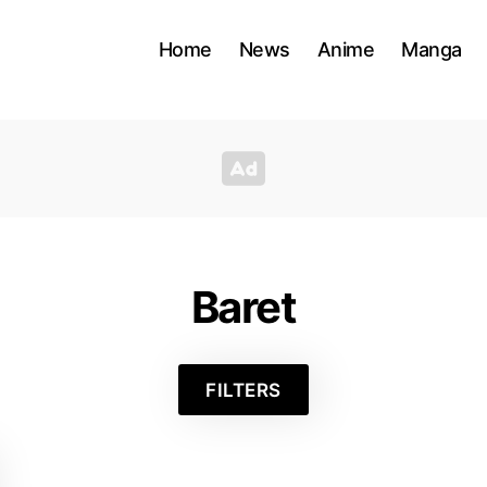
Home
News
Anime
Manga
Baret
FILTERS