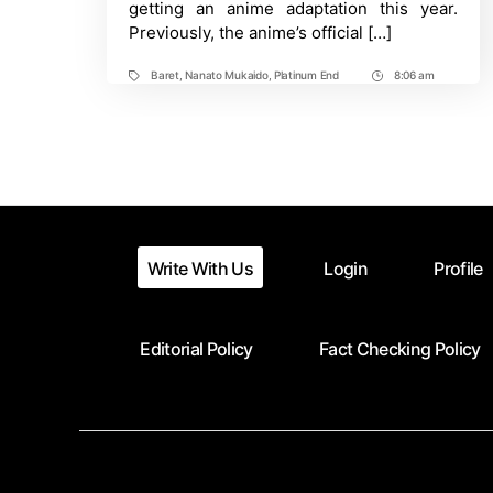
getting an anime adaptation this year.
Previously, the anime’s official […]
Baret
,
Nanato Mukaido
,
Platinum End
8:06 am
Tags
Post
Time
Write With Us
Login
Profile
Editorial Policy
Fact Checking Policy