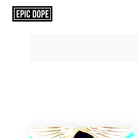
Epic
Dope