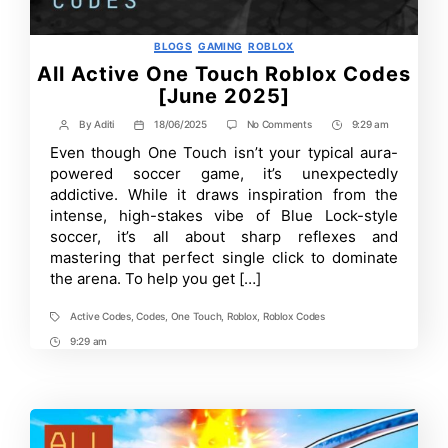
Categories
BLOGS
GAMING
ROBLOX
All Active One Touch Roblox Codes
[June 2025]
on
By
Aditi
18/06/2025
No Comments
9:29 am
Post
Post
Post
All
author
date
Time
Even though One Touch isn’t your typical aura-
Active
One
powered soccer game, it’s unexpectedly
Touch
addictive. While it draws inspiration from the
Roblox
intense, high-stakes vibe of Blue Lock-style
Codes
[June
soccer, it’s all about sharp reflexes and
2025]
mastering that perfect single click to dominate
the arena. To help you get […]
Active Codes
,
Codes
,
One Touch
,
Roblox
,
Roblox Codes
Tags
9:29 am
Post
Time