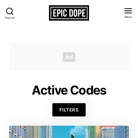
Menu
Search
Epic
Dope
Active Codes
FILTERS