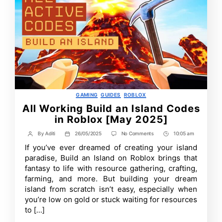
Categories
GAMING
GUIDES
ROBLOX
All Working Build an Island Codes
in Roblox [May 2025]
on
By
Aditi
26/05/2025
No Comments
10:05 am
Post
Post
Post
All
author
date
Time
If you’ve ever dreamed of creating your island
Working
Build
paradise, Build an Island on Roblox brings that
an
fantasy to life with resource gathering, crafting,
Island
farming, and more. But building your dream
Codes
in
island from scratch isn’t easy, especially when
Roblox
you’re low on gold or stuck waiting for resources
[May
2025]
to […]