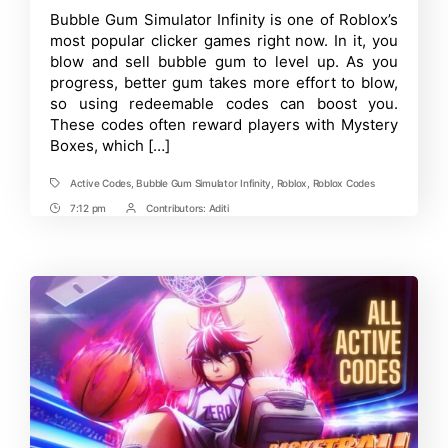
Bubble
Time
Bubble Gum Simulator Infinity is one of Roblox’s
Gum
most popular clicker games right now. In it, you
Simulator
Infinity
blow and sell bubble gum to level up. As you
Codes
progress, better gum takes more effort to blow,
[April
so using redeemable codes can boost you.
2025]
These codes often reward players with Mystery
Boxes, which […]
Active Codes
,
Bubble Gum Simulator Infinity
,
Roblox
,
Roblox Codes
Tags
7:12 pm
Contributors:
Aditi
Post
Post
Time
Contrbutors