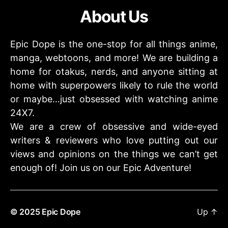
About Us
Epic Dope is the one-stop for all things anime,
manga, webtoons, and more! We are building a
home for otakus, nerds, and anyone sitting at
home with superpowers likely to rule the world
or maybe…just obsessed with watching anime
24X7.
We are a crew of obsessive and wide-eyed
writers & reviewers who love putting out our
views and opinions on the things we can’t get
enough of! Join us on our Epic Adventure!
© 2025
Epic Dope
Up
↑