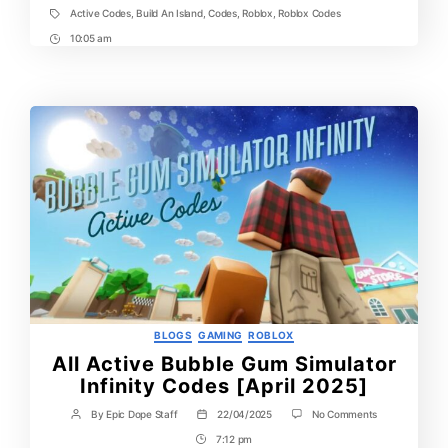
Active Codes
,
Build An Island
,
Codes
,
Roblox
,
Roblox Codes
Tags
10:05 am
Post
Time
Categories
BLOGS
GAMING
ROBLOX
All Active Bubble Gum Simulator
Infinity Codes [April 2025]
on
By
Epic Dope Staff
22/04/2025
No Comments
Post
Post
All
author
date
7:12 pm
Post
Active