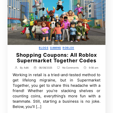
Categories
BLOGS
GAMING
ROBLOX
Shopping Coupons: All Roblox
Supermarket Together Codes
on
By
Aditi
06/08/2025
No Comments
9:56 am
Post
Post
Post
Shopping
author
date
Time
Working in retail is a tried-and-tested method to
Coupons:
All
get lifelong migraine, but in Supermarket
Roblox
Together, you get to share this headache with a
Supermarket
friend! Whether you’re stacking shelves or
Together
Codes
counting coins, everything’s more fun with a
teammate. Still, starting a business is no joke.
Below, you’ll […]