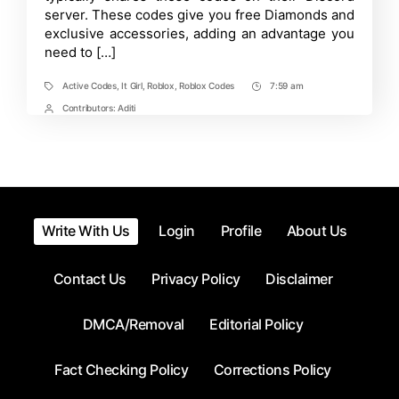
server. These codes give you free Diamonds and
exclusive accessories, adding an advantage you
need to […]
Active Codes
,
It Girl
,
Roblox
,
Roblox Codes
7:59 am
Tags
Post
Time
Contributors:
Aditi
Post
Contrbutors
Write With Us
Login
Profile
About Us
Contact Us
Privacy Policy
Disclaimer
DMCA/Removal
Editorial Policy
Fact Checking Policy
Corrections Policy