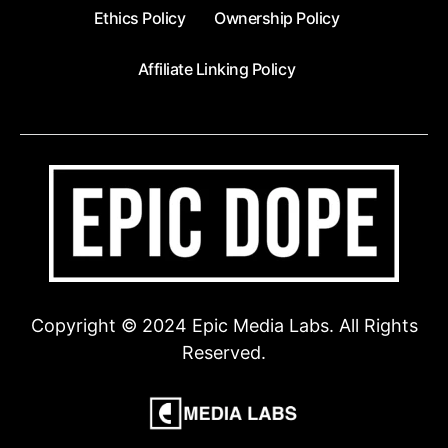
Ethics Policy
Ownership Policy
Affiliate Linking Policy
Copyright © 2024 Epic Media Labs. All Rights
Reserved.