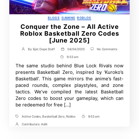
Categories
BLOGS
GAMING
ROBLOX
Conquer the Zone – All Active
Roblox Basketball Zero Codes
[June 2025]
on
By
Epic Dope Staff
04/04/2025
No Comments
Post
Post
Conquer
author
date
9:53 am
Post
the
Zone
Time
The same studio behind Blue Lock Rivals now
–
presents Basketball Zero, inspired by ‘Kuroko’s
All
Active
Basketball’. This game mirrors the anime’s fast-
Roblox
paced rounds, complex playstyles, and zone
Basketball
tactics. We’ve compiled the latest Basketball
Zero
Codes
Zero codes to boost your gameplay, which can
[June
be redeemed for free […]
2025]
Active Codes
,
Basketball Zero
,
Roblox
9:53 am
Tags
Post
Time
Contributors:
Aditi
Post
Contrbutors