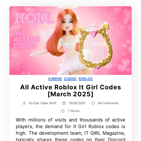
Categories
GAMING
GUIDES
ROBLOX
All Active Roblox It Girl Codes
[March 2025]
on
By
Epic Dope Staff
18/03/2025
No Comments
Post
Post
All
author
date
7:59 am
Post
Active
Roblox
Time
With millions of visits and thousands of active
It
players, the demand for It Girl Roblox codes is
Girl
Codes
high. The development team, IT GIRL Magazine,
[March
typically shares these codes on their Discord
2025]