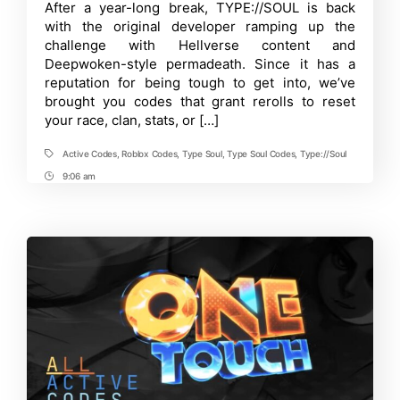
author
date
Time
After a year-long break, TYPE://SOUL is back
Active
Roblox
with the original developer ramping up the
TYPE://SOUL
challenge with Hellverse content and
Codes
Deepwoken-style permadeath. Since it has a
[August
2025]
reputation for being tough to get into, we’ve
brought you codes that grant rerolls to reset
your race, clan, stats, or […]
Active Codes
,
Roblox Codes
,
Type Soul
,
Type Soul Codes
,
Type://Soul
Tags
9:06 am
Post
Time